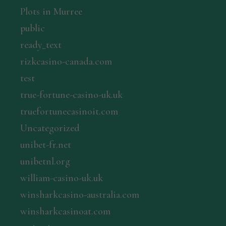
Plots in Murree
public
ready_text
rizkcasino-canada.com
test
true-fortune-casino-uk.uk
truefortunecasinoit.com
Uncategorized
unibet-fr.net
unibetnl.org
william-casino-uk.uk
winsharkcasino-australia.com
winsharkcasinoat.com