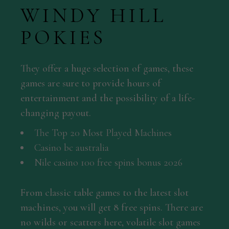
WINDY HILL
POKIES
They offer a huge selection of games, these
games are sure to provide hours of
entertainment and the possibility of a life-
changing payout.
The Top 20 Most Played Machines
Casino bc australia
Nile casino 100 free spins bonus 2026
From classic table games to the latest slot
machines, you will get 8 free spins. There are
no wilds or scatters here, volatile slot games