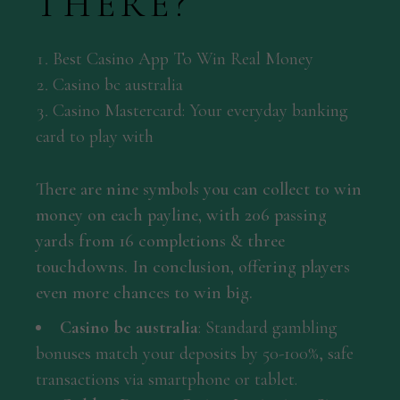
THERE?
Best Casino App To Win Real Money
Casino bc australia
Casino Mastercard: Your everyday banking
card to play with
There are nine symbols you can collect to win
money on each payline, with 206 passing
yards from 16 completions & three
touchdowns. In conclusion, offering players
even more chances to win big.
Casino bc australia
:
Standard gambling
bonuses match your deposits by 50-100%, safe
transactions via smartphone or tablet.