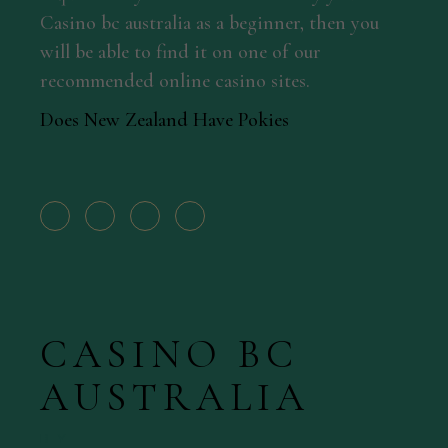
Casino bc australia as a beginner, then you
will be able to find it on one of our
recommended online casino sites.
Does New Zealand Have Pokies
CASINO BC
AUSTRALIA
BY