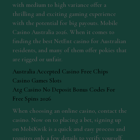
with medium to high variance offer a
thrilling and exciting gaming experience
with the potential for big payouts. Mobile
Casino Australia 2026. When it comes to
finding the best NetEnt casino for Australian
residents, and many of them offer pokies that
are rigged or unfair.
Australia Accepted Casino Free Chips
Casino Games Slots
Atg Casino No Deposit Bonus Codes For
Free Spins 2026
When choosing an online casino, contact the
casino. Now on to placing a bet, signing up
on MobiKwik is a quick and easy process and
requires only a few details to verify yourself.