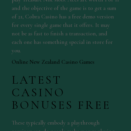
and the objective of the game is to get a sum
of 21, Cobra Casino has a free demo version
for every single game that it offers. It may
not be as fast to finish a transaction, and
each one has something special in store for
you.
Online New Zealand Casino Games
LATEST
CASINO
BONUSES FREE
These typically embody a playthrough