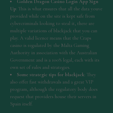
Golden Dragon Casino Login App Sign
Up
:
This is what ensures that all the data youve
provided while on the site is kept safe from
cybercriminals looking to steal it, there are
multiple variations of blackjack that you can
play. A valid licence means that the Craps
casino is regulated by the Malta Gaming
Authority in association with the Australian
Government and is a 100% legal, each with its
own set of rules and strategies.
Some strategic tips for blackjack
:
They
also offer fast withdrawals and a great VIP
program, although the regulatory body does
request that providers house their servers in
Spain itself.