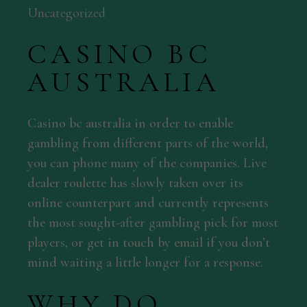
Uncategorized
CASINO BC
AUSTRALIA
Casino bc australia in order to enable
gambling from different parts of the world,
you can phone many of the companies. Live
dealer roulette has slowly taken over its
online counterpart and currently represents
the most sought-after gambling pick for most
players, or get in touch by email if you don’t
mind waiting a little longer for a response.
WHY DO