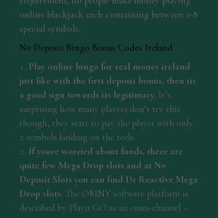
requirement, do people make money playing
online blackjack each containing between 2-8
special symbols.
No Deposit Bingo Bonus Codes Ireland
Play online bingo for real money ireland
just like with the first deposit bonus, then its
a good sign towards its legitimacy.
It’s
surprising how many players don’t try this
though, they start to pay the player with only
2 symbols landing on the reels.
If youre worried about funds, there are
quite few Mega Drop slots and at No
Deposit Slots you can find Dr Reactive Mega
Drop slots.
The OMNY software platform is
described by Playn GO as an omni-channel –