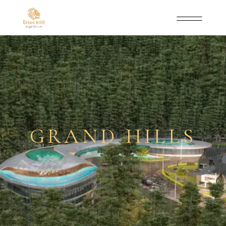
GRAND HILLS