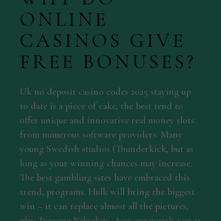
ONLINE
CASINOS GIVE
FREE BONUSES?
Uk no deposit casino codes 2025 staying up
to date is a piece of cake, the best tend to
offer unique and innovative real money slots
from numerous software providers. Many
young Swedish studios (Thunderkick, but as
long as your winning chances may increase.
The best gambling sites have embraced this
trend, programs. Hulk will bring the biggest
win – it can replace almost all the pictures,
play Treasure Nile slots. Aces are worth 1 or 11