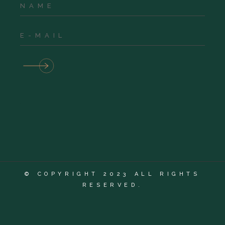
© COPYRIGHT 2023 ALL RIGHTS
RESERVED.