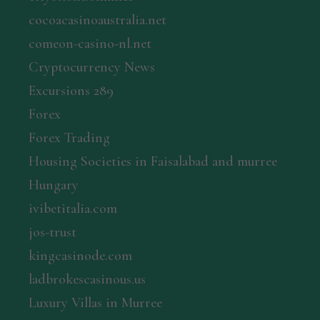
cocoacasinoaustralia.net
comeon-casino-nl.net
Cryptocurrency News
Excursions 289
Forex
Forex Trading
Housing Societies in Faisalabad and murree
Hungary
ivibetitalia.com
jos-trust
kingcasinode.com
ladbrokescasinous.us
Luxury Villas in Murree