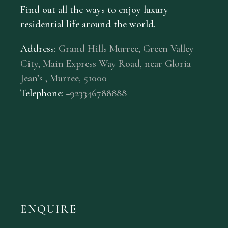
Find out all the ways to enjoy luxury
residential life around the world.
Address
:
Grand Hills Murree, Green Valley
City, Main Express Way Road, near Gloria
Jean’s , Murree, 51000
Telephone
: +
92
3
346788888
ENQUIRE