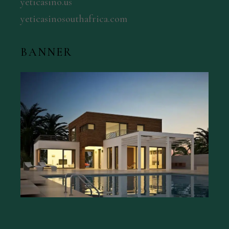
yeticasino.us
yeticasinosouthafrica.com
BANNER