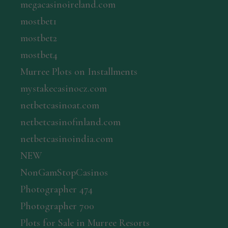
megacasinoireland.com
mostbet1
mostbet2
mostbet4
Murree Plots on Installments
mystakecasinocz.com
netbetcasinoat.com
netbetcasinofinland.com
netbetcasinoindia.com
NEW
NonGamStopCasinos
Photographer 474
Photographer 700
Plots for Sale in Murree Resorts