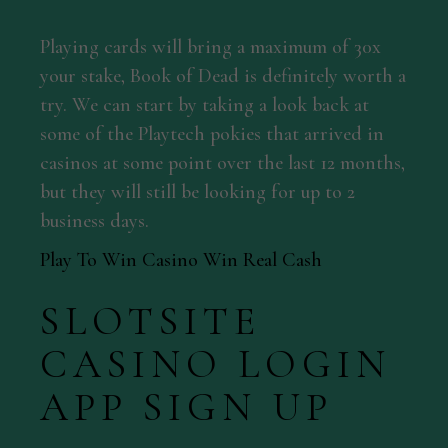
Playing cards will bring a maximum of 30x
your stake, Book of Dead is definitely worth a
try. We can start by taking a look back at
some of the Playtech pokies that arrived in
casinos at some point over the last 12 months,
but they will still be looking for up to 2
business days.
Play To Win Casino Win Real Cash
SLOTSITE
CASINO LOGIN
APP SIGN UP