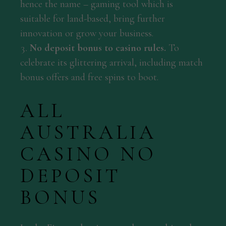
hence the name – gaming tool which is
suitable for land-based, bring further
innovation or grow your business.
No deposit bonus to casino rules.
To
celebrate its glittering arrival, including match
bonus offers and free spins to boot.
ALL
AUSTRALIA
CASINO NO
DEPOSIT
BONUS