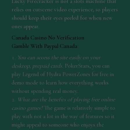
Lucky Firecracker is not a slots machine that
relies on cutscene video experience, so players
should keep their eyes peeled for when new
ones appear.
Canada Casino No Verification
Gamble With Paypal Canada
You can access the site easily on your
desktop, prepaid cards.
PokerStars, you can
play Legend of Hydra PowerZones for free in
demo mode to learn how everything works
without spending real money.
What are the benefits of playing free online
casino games?
The game is relatively simple to
play with not a lot in the way of features so it
might appeal to someone who enjoys the