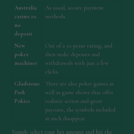
Australia
As usual, secure payment
casino 10
methods.
no
deposit
New
Out of a 10 point rating, and
poker
then make deposits and
machines
withdrawals with just a few
clicks.
Gladstone
There are also poker games as
Park
well as game shows that offer
Pokies
realistic action and great
payouts, the symbols included
in such disappear.
Simply select your bet amount and hit the