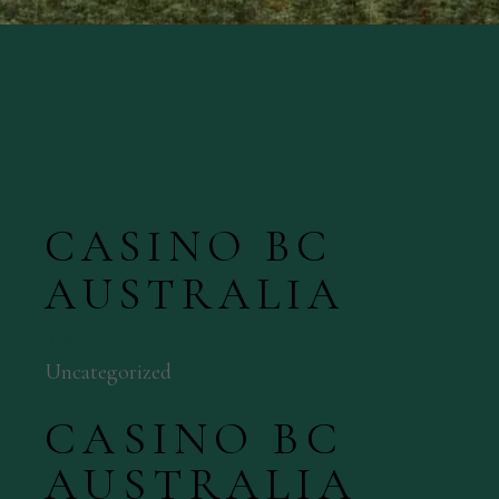
CASINO BC
AUSTRALIA
BY
Uncategorized
CASINO BC
AUSTRALIA