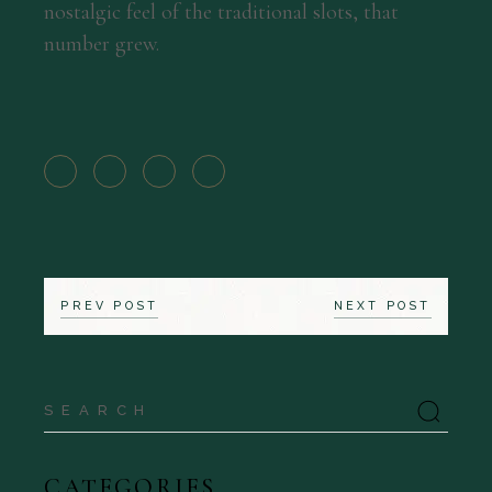
nostalgic feel of the traditional slots, that
number grew.
PREV POST
NEXT POST
Search
for:
CATEGORIES