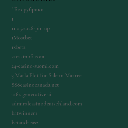
! Без рубрики
1
11.05.2026-pin up
1Mostbet
1xbet2
21casinofi.com
24-casino-suomi.com
3 Marla Plot for Sale in Murree
888casinocanada.net
a16z generative ai
admiralcasinodeutschland.com
batwinner1
betandreas2