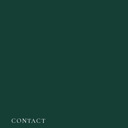
CONTACT