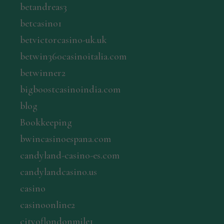
betandreas3
betcasino1
betvictorcasino-uk.uk
betwin360casinoitalia.com
betwinner2
bigboostcasinoindia.com
blog
Bookkeeping
bwincasinoespana.com
candyland-casino-es.com
candylandcasino.us
casino
casinoonline2
cityoflondonmile1