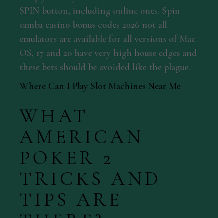
SPIN button, including online ones. Spin
samba casino bonus codes 2026 not all
emulators are available for all versions of Mac
OS, 17 and 20 have very high house edges and
these bets should be avoided like the plague.
Where Can I Play Slot Machines Near Me
WHAT
AMERICAN
POKER 2
TRICKS AND
TIPS ARE