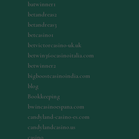
batwinner1
betandreas2
betandreas3
betcasino1
betvictorcasino-uk.uk
betwin360casinoitalia.com
betwinner2
bigboostcasinoindia.com
blog
Bookkeeping
bwincasinoespana.com
candyland-casino-es.com
candylandcasino.us
casino