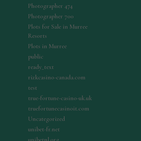
Photographer 474
Photographer 700
Plots for Sale in Murree
Resorts
Plots in Murree
public
ready_text
rizkcasino-canada.com
test
true-fortune-casino-uk.uk
truefortunecasinoit.com
Uncategorized
unibet-fr.net
unibetnl.org