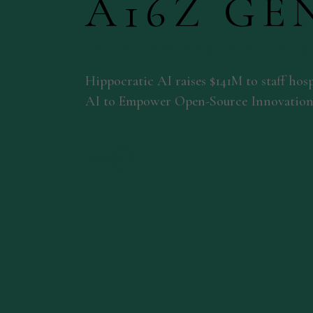
A16Z GE
BY
FAIZAN ARSHAD
A16
Hippocratic AI raises $141M to staff hosp
AI to Empower Open-Source Innovation 