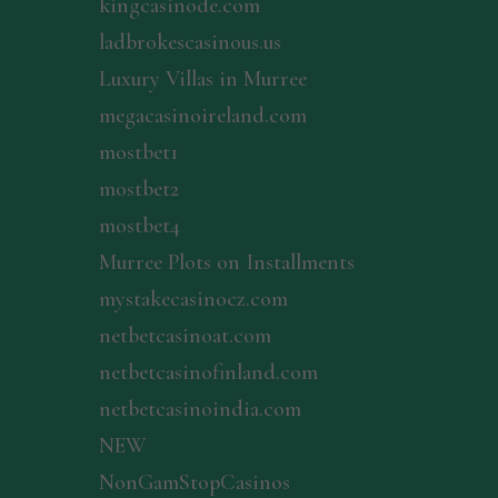
kingcasinode.com
ladbrokescasinous.us
Luxury Villas in Murree
megacasinoireland.com
mostbet1
mostbet2
mostbet4
Murree Plots on Installments
mystakecasinocz.com
netbetcasinoat.com
netbetcasinofinland.com
netbetcasinoindia.com
NEW
NonGamStopCasinos