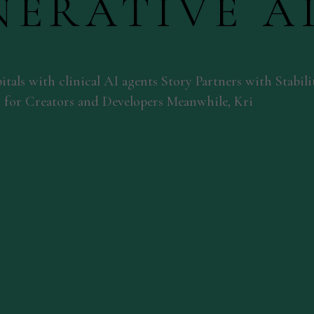
NERATIVE A
Z GENERATIVE AI
itals with clinical AI agents Story Partners with Stabili
for Creators and Developers Meanwhile, Kri