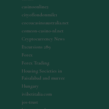
casinoonline2
cityoflondonmile1
cocoacasinoaustralia.net
comeon-casino-nl.net
Cryptocurrency News
Excursions 289
Forex
Forex Trading
Housing Societies in
Faisalabad and murree
Hungary
ivibetitalia.com
jos-trust