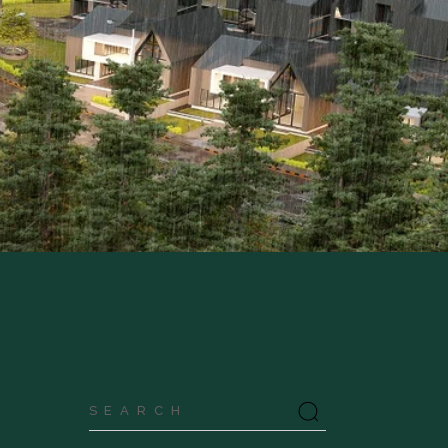
Search
for: