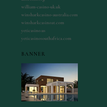
william-casino-uk.uk
winsharkcasino-australia.com
winsharkcasinoat.com
yeticasino.us
yeticasinosouthafrica.com
BANNER