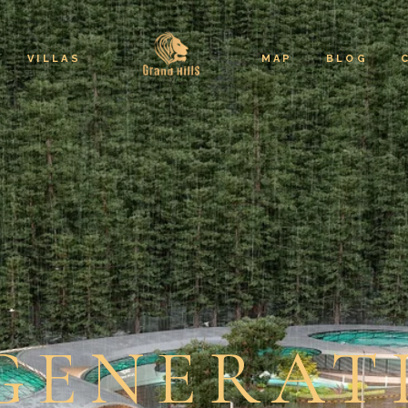
VILLAS
MAP
BLOG
VILLAS PAYMENT PLAN
MOST PRIZED LOC
GENERAT