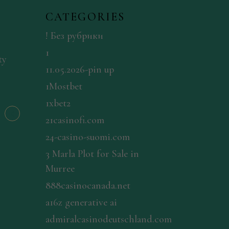
I
CATEGORIES
! Без рубрики
1
ty
11.05.2026-pin up
1Mostbet
1xbet2
21casinofi.com
24-casino-suomi.com
3 Marla Plot for Sale in
Murree
888casinocanada.net
a16z generative ai
admiralcasinodeutschland.com