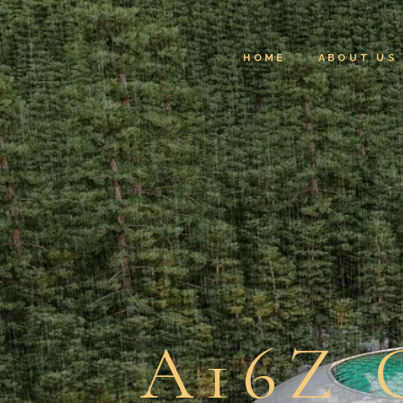
HOME
ABOUT US
A16Z 