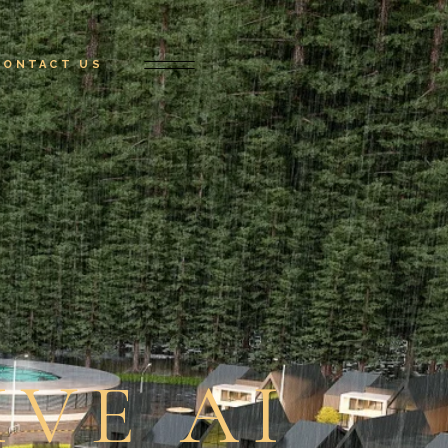
CONTACT US
TION
IVE AI