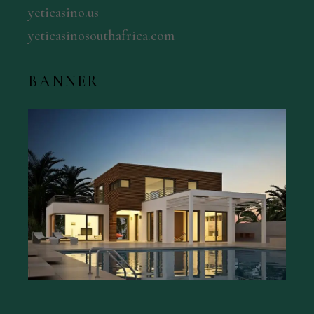
yeticasino.us
yeticasinosouthafrica.com
BANNER