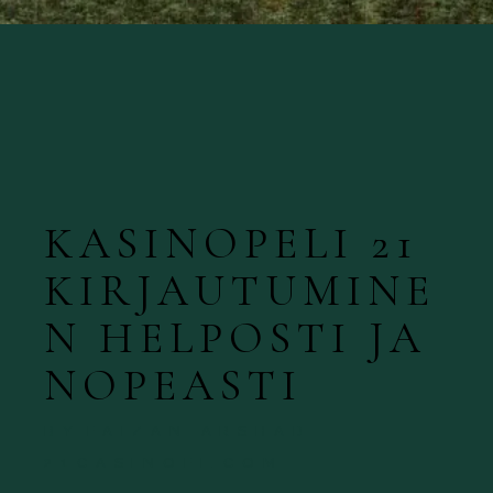
KASINOPELI 21
KIRJAUTUMINE
N HELPOSTI JA
NOPEASTI
BY
FAIZAN ARSHAD
21CASINOFI.COM