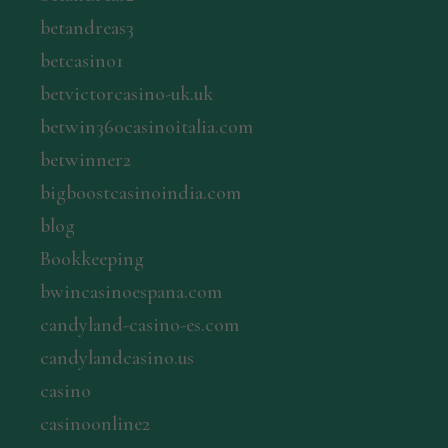
betandreas3
betcasino1
betvictorcasino-uk.uk
betwin360casinoitalia.com
betwinner2
bigboostcasinoindia.com
blog
Bookkeeping
bwincasinoespana.com
candyland-casino-es.com
candylandcasino.us
casino
casinoonline2