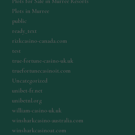
Plots for Sale in Murree Resorts
Plots in Murree
public
ready_text
rizkcasino-canada.com
test
true-fortune-casino-uk.uk
truefortunecasinoit.com
Uncategorized
unibet-fr.net
unibetnl.org
william-casino-uk.uk
winsharkcasino-australia.com
winsharkcasinoat.com