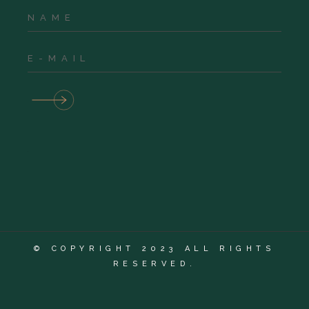
© COPYRIGHT 2023 ALL RIGHTS
RESERVED.