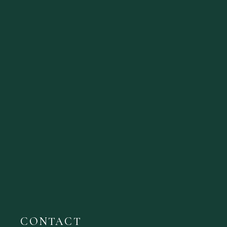
CONTACT