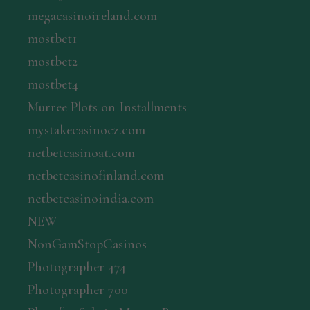
megacasinoireland.com
mostbet1
mostbet2
mostbet4
Murree Plots on Installments
mystakecasinocz.com
netbetcasinoat.com
netbetcasinofinland.com
netbetcasinoindia.com
NEW
NonGamStopCasinos
Photographer 474
Photographer 700