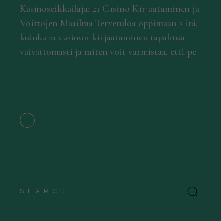
Kasinoseikkailuja: 21 Casino Kirjautuminen ja
Voittojen Maailma Tervetuloa oppimaan siitä,
kuinka 21 casinon kirjautuminen tapahtuu
vaivattomasti ja miten voit varmistaa, että pe
Search
for: