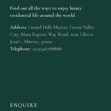
Find out all the ways to enjoy luxury
residential life around the world.
Address
:
Grand Hills Murree, Green Valley
City, Main Express Way Road, near Gloria
Jean’s , Murree, 51000
Telephone
: +
92
3
346788888
ENQUIRE