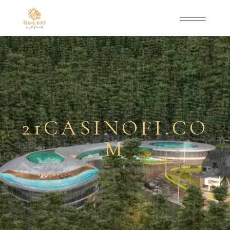
21CASINOFI.CO
M