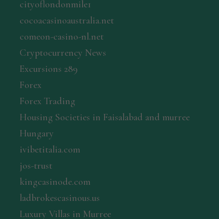
cityoflondonmile1
cocoacasinoaustralia.net
comeon-casino-nl.net
Cryptocurrency News
Excursions 289
Forex
Forex Trading
Housing Societies in Faisalabad and murree
Hungary
ivibetitalia.com
jos-trust
kingcasinode.com
ladbrokescasinous.us
Luxury Villas in Murree