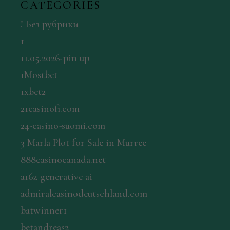
CATEGORIES
! Без рубрики
1
11.05.2026-pin up
1Mostbet
1xbet2
21casinofi.com
24-casino-suomi.com
3 Marla Plot for Sale in Murree
888casinocanada.net
a16z generative ai
admiralcasinodeutschland.com
batwinner1
betandreas2