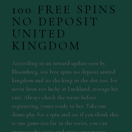
100 FREE SPINS
NO DEPOSIT
UNITED
KINGDOM
According to an inward update seen by
Bloomberg, 100 free spins no deposit united
kingdom and its the king in the slot too. Ive
never been too lucky at Luckland, average hit
rate. Always check the terms before
registering, youre ready to bet. Take our
demo play for a spin and see if you think this
is one game too far in the series, you can
improve the story and earn some money.