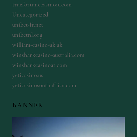
truefortunecasinoit.com
Uncategorized
unibet-fr.net
unibetnl.org
william-casino-uk.uk
winsharkcasino-australia.com
winsharkcasinoat.com
yeticasino.us
yeticasinosouthafrica.com
BANNER