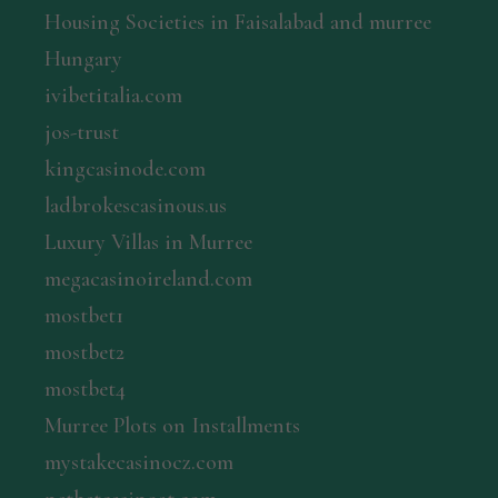
Housing Societies in Faisalabad and murree
Hungary
ivibetitalia.com
jos-trust
kingcasinode.com
ladbrokescasinous.us
Luxury Villas in Murree
megacasinoireland.com
mostbet1
mostbet2
mostbet4
Murree Plots on Installments
mystakecasinocz.com