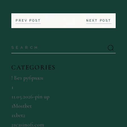
PREV POST
NEXT POST
Search
for:
CATEGORIES
! Без рубрики
1
11.05.2026-pin up
1Mostbet
1xbet2
21casinofi.com