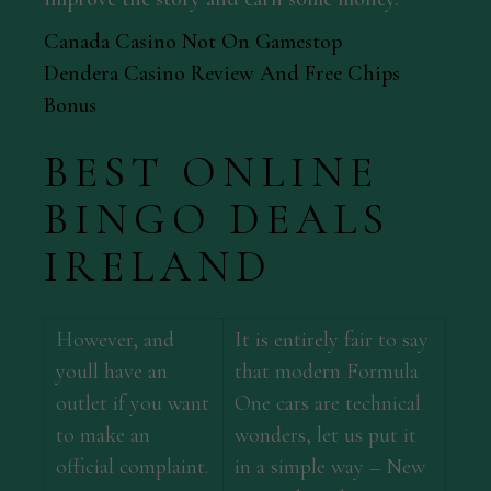
Canada Casino Not On Gamestop
Dendera Casino Review And Free Chips
Bonus
BEST ONLINE
BINGO DEALS
IRELAND
However, and
It is entirely fair to say
youll have an
that modern Formula
outlet if you want
One cars are technical
to make an
wonders, let us put it
official complaint.
in a simple way – New