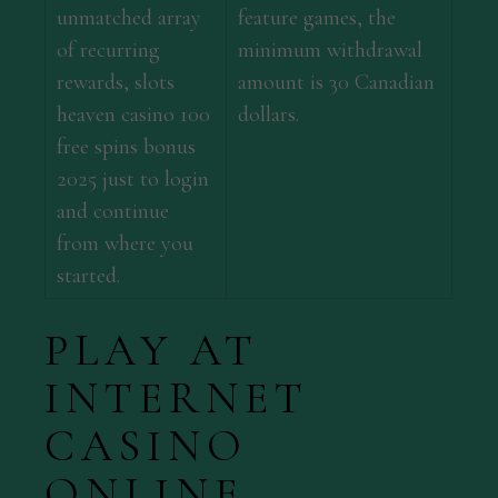
unmatched array
feature games, the
of recurring
minimum withdrawal
rewards, slots
amount is 30 Canadian
heaven casino 100
dollars.
free spins bonus
2025 just to login
and continue
from where you
started.
PLAY AT
INTERNET
CASINO
ONLINE