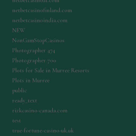
netbetcasinoat.com
netbetcasinofinland.com
netbetcasinoindia.com
NEW
NonGamStopCasinos
Photographer 474
Photographer 700
Plots for Sale in Murree Resorts
Plots in Murree
public
ready_text
rizkcasino-canada.com
test
true-fortune-casino-uk.uk