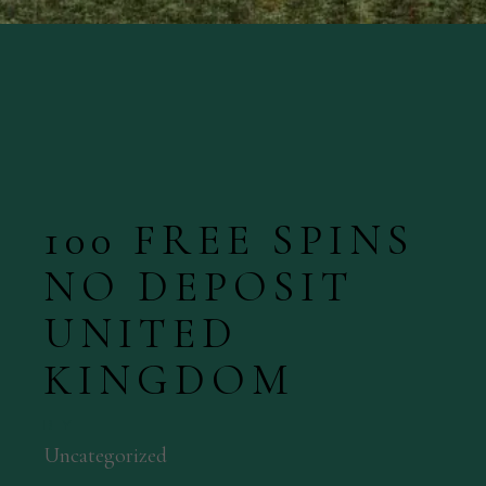
100 FREE SPINS
NO DEPOSIT
UNITED
KINGDOM
BY
Uncategorized