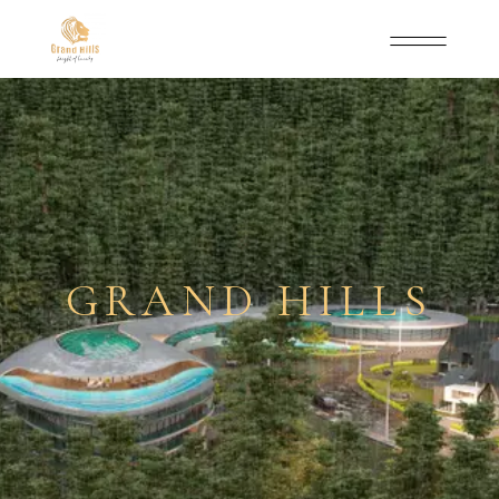
GRAND HILLS