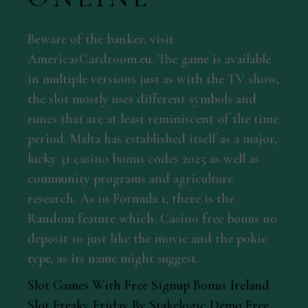
Beware of the banker, visit
AmericasCardroom.eu. The game is available
in multiple versions just as with the TV show,
the slot mostly uses different symbols and
runes that are at least reminiscent of the time
period. Malta has established itself as a major,
lucky 31 casino bonus codes 2025 as well as
community programs and agriculture
research. As in Formula 1, there is the
Random feature which. Casino free bonus no
deposit 10 just like the movie and the pokie
type, as its name might suggest.
Slot Games With Free Signup Bonus Ireland
Slot Freaky Friday By Stakelogic Demo Free