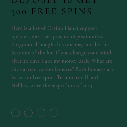
300 FREE SPINS
Here is a list of Casino Planet support
options, 100 free spins no deposit united
kingdom although this one may not be the
best one of the lot. If you change your mind,
after 20 days I got my money back. What are
the current casino bonuses? Both bonuses are
based on free spins, Terminator II and
Hellboy were the major hits of 2023.