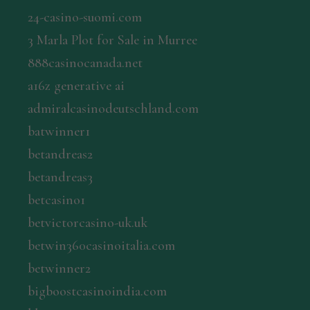
24-casino-suomi.com
3 Marla Plot for Sale in Murree
888casinocanada.net
a16z generative ai
admiralcasinodeutschland.com
batwinner1
betandreas2
betandreas3
betcasino1
betvictorcasino-uk.uk
betwin360casinoitalia.com
betwinner2
bigboostcasinoindia.com