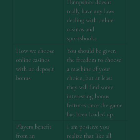
Hampshire doesnt
really have any laws
dealing with online
casinos and
sportsbooks.
How we choose
You should be given
online casinos
the freedom to choose
with no deposit
a machine of your
bonus.
choice, but at least
they will find some
interesting bonus
features once the game
has been loaded up.
Players benefit
I am positive you
from an
realize that like all