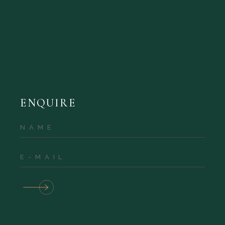
ENQUIRE