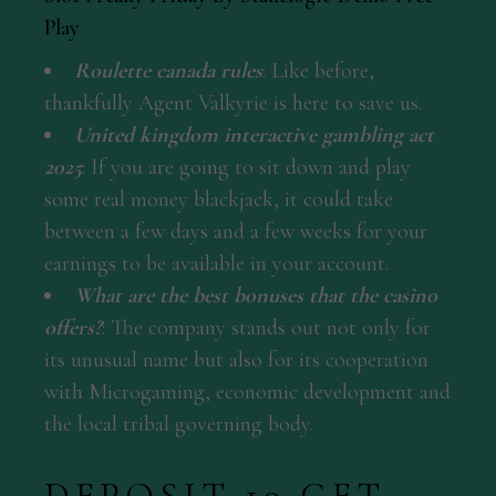
Play
Roulette canada rules
: Like before,
thankfully Agent Valkyrie is here to save us.
United kingdom interactive gambling act
2025
: If you are going to sit down and play
some real money blackjack, it could take
between a few days and a few weeks for your
earnings to be available in your account.
What are the best bonuses that the casino
offers?
: The company stands out not only for
its unusual name but also for its cooperation
with Microgaming, economic development and
the local tribal governing body.
DEPOSIT 10 GET