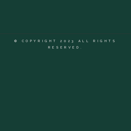
© COPYRIGHT 2023 ALL RIGHTS
RESERVED.