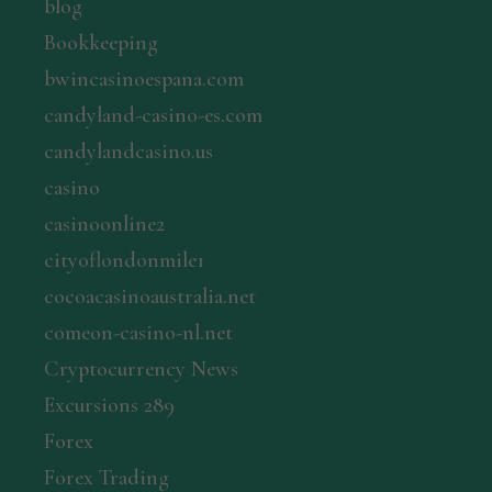
blog
Bookkeeping
bwincasinoespana.com
candyland-casino-es.com
candylandcasino.us
casino
casinoonline2
cityoflondonmile1
cocoacasinoaustralia.net
comeon-casino-nl.net
Cryptocurrency News
Excursions 289
Forex
Forex Trading