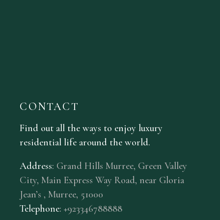
CONTACT
Find out all the ways to enjoy luxury
residential life around the world.
Address
:
Grand Hills Murree, Green Valley
City, Main Express Way Road, near Gloria
Jean’s , Murree, 51000
Telephone
: +
92
3
346788888