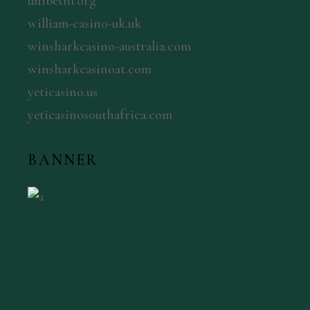
unibetnl.org
william-casino-uk.uk
winsharkcasino-australia.com
winsharkcasinoat.com
yeticasino.us
yeticasinosouthafrica.com
BANNER