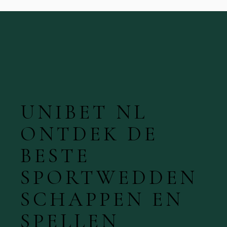
UNIBET NL
ONTDEK DE
BESTE
SPORTWEDDEN
SCHAPPEN EN
SPELLEN