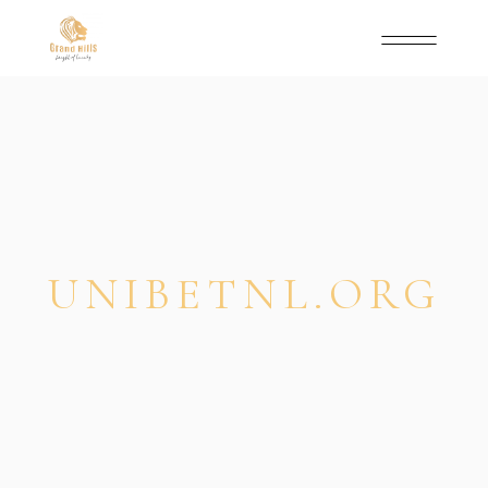
UNIBETNL.ORG