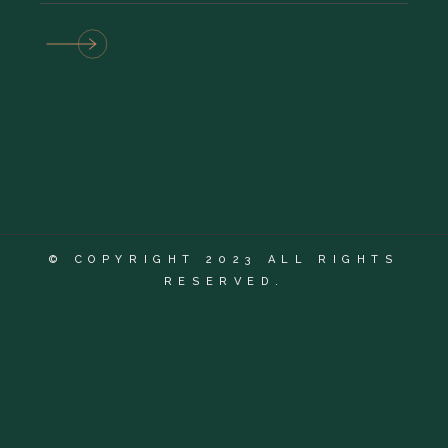
© COPYRIGHT 2023 ALL RIGHTS
RESERVED.