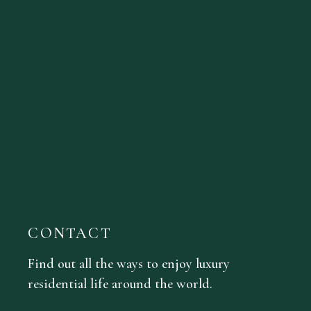
CONTACT
Find out all the ways to enjoy luxury
residential life around the world.