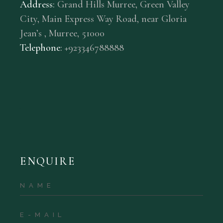
Address
:
Grand Hills Murree, Green Valley
City, Main Express Way Road, near Gloria
Jean’s , Murree, 51000
Telephone
: +
92
3
346788888
ENQUIRE