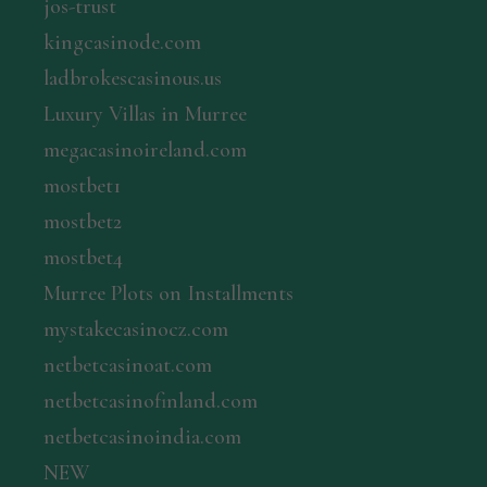
jos-trust
kingcasinode.com
ladbrokescasinous.us
Luxury Villas in Murree
megacasinoireland.com
mostbet1
mostbet2
mostbet4
Murree Plots on Installments
mystakecasinocz.com
netbetcasinoat.com
netbetcasinofinland.com
netbetcasinoindia.com
NEW