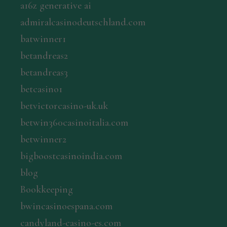
a16z generative ai
admiralcasinodeutschland.com
batwinner1
betandreas2
betandreas3
betcasino1
betvictorcasino-uk.uk
betwin360casinoitalia.com
betwinner2
bigboostcasinoindia.com
blog
Bookkeeping
bwincasinoespana.com
candyland-casino-es.com