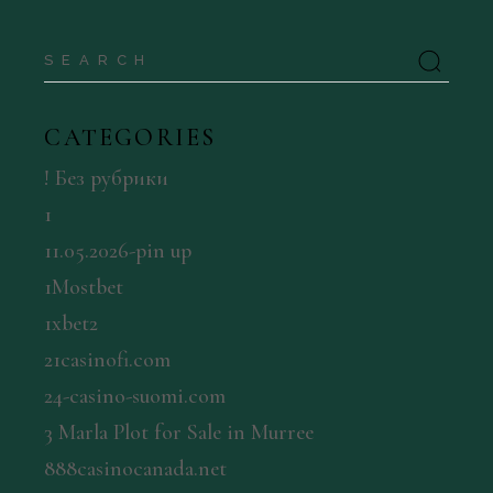
Search
for:
CATEGORIES
! Без рубрики
1
11.05.2026-pin up
1Mostbet
1xbet2
21casinofi.com
24-casino-suomi.com
3 Marla Plot for Sale in Murree
888casinocanada.net