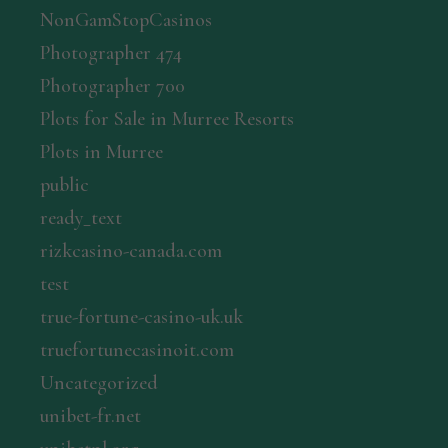
NonGamStopCasinos
Photographer 474
Photographer 700
Plots for Sale in Murree Resorts
Plots in Murree
public
ready_text
rizkcasino-canada.com
test
true-fortune-casino-uk.uk
truefortunecasinoit.com
Uncategorized
unibet-fr.net