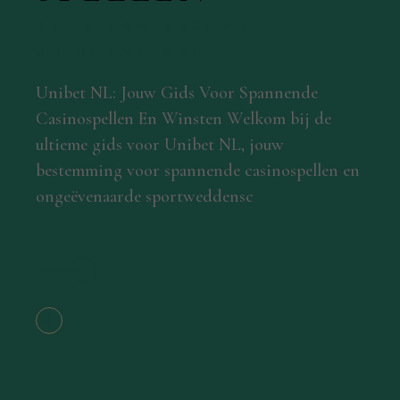
BY
FAIZAN ARSHAD
UNIBETNL.ORG
Unibet NL: Jouw Gids Voor Spannende
Casinospellen En Winsten Welkom bij de
ultieme gids voor Unibet NL, jouw
bestemming voor spannende casinospellen en
ongeëvenaarde sportweddensc