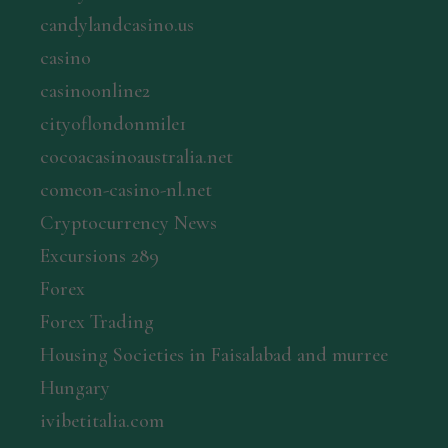
candylandcasino.us
casino
casinoonline2
cityoflondonmile1
cocoacasinoaustralia.net
comeon-casino-nl.net
Cryptocurrency News
Excursions 289
Forex
Forex Trading
Housing Societies in Faisalabad and murree
Hungary
ivibetitalia.com