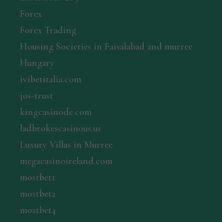
Forex
Forex Trading
Housing Societies in Faisalabad and murree
Hungary
ivibetitalia.com
jos-trust
kingcasinode.com
ladbrokescasinous.us
Luxury Villas in Murree
megacasinoireland.com
mostbet1
mostbet2
mostbet4