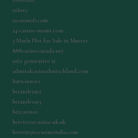
1Mostbet
1xbet2
21casinofi.com
24-casino-suomi.com
3 Marla Plot for Sale in Murree
888casinocanada.net
a16z generative ai
admiralcasinodeutschland.com
batwinner1
betandreas2
betandreas3
betcasino1
betvictorcasino-uk.uk
betwin360casinoitalia.com