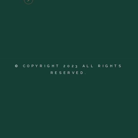
© COPYRIGHT 2023 ALL RIGHTS
RESERVED.