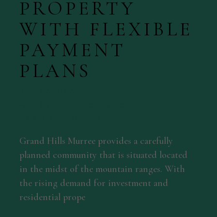
PROPERTY
WITH FLEXIBLE
PAYMENT
PLANS
BY
TALHA
MURREE PLOTS ON
INSTALLMENTS
Grand Hills Murree provides a carefully
planned community that is situated located
in the midst of the mountain ranges. With
the rising demand for investment and
residential prope