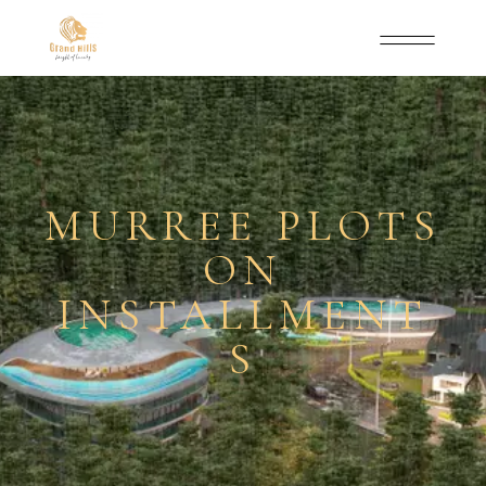
MURREE PLOTS
ON
INSTALLMENT
S