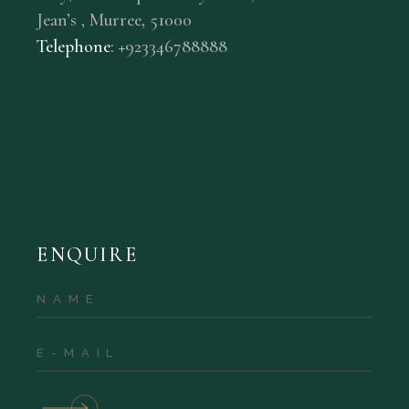
Jean’s , Murree, 51000
Telephone
: +
92
3
346788888
ENQUIRE