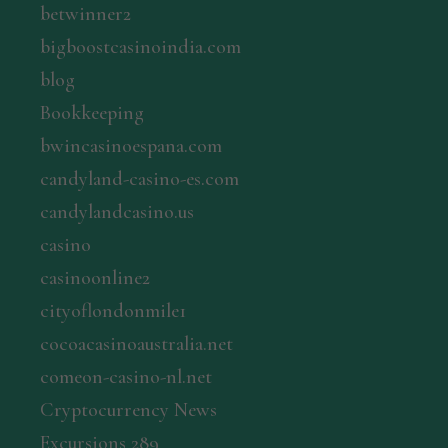
betwinner2
bigboostcasinoindia.com
blog
Bookkeeping
bwincasinoespana.com
candyland-casino-es.com
candylandcasino.us
casino
casinoonline2
cityoflondonmile1
cocoacasinoaustralia.net
comeon-casino-nl.net
Cryptocurrency News
Excursions 289