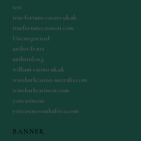
test
true-fortune-casino-uk.uk
truefortunecasinoit.com
Uncategorized
unibet-fr.net
unibetnl.org
william-casino-uk.uk
winsharkcasino-australia.com
winsharkcasinoat.com
yeticasino.us
yeticasinosouthafrica.com
BANNER