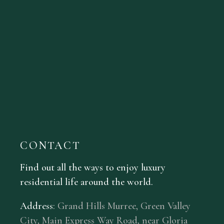
CONTACT
Find out all the ways to enjoy luxury
residential life around the world.
Address
:
Grand Hills Murree, Green Valley
City, Main Express Way Road, near Gloria