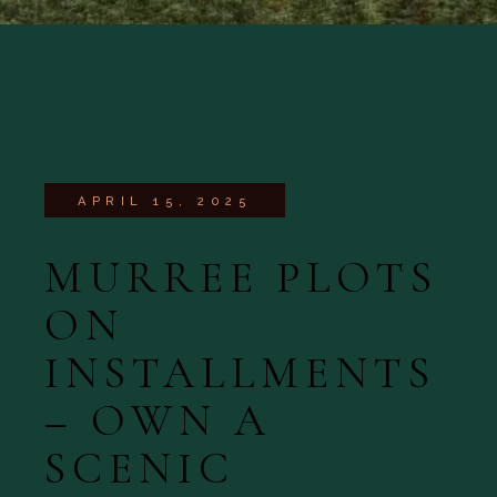
APRIL 15, 2025
MURREE PLOTS
ON
INSTALLMENTS
– OWN A
SCENIC