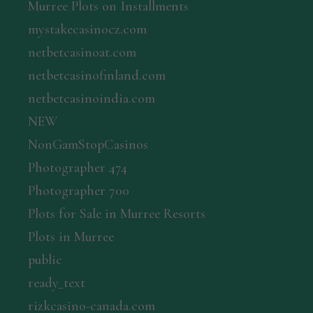
Murree Plots on Installments
mystakecasinocz.com
netbetcasinoat.com
netbetcasinofinland.com
netbetcasinoindia.com
NEW
NonGamStopCasinos
Photographer 474
Photographer 700
Plots for Sale in Murree Resorts
Plots in Murree
public
ready_text
rizkcasino-canada.com