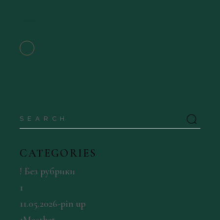
Search
for:
CATEGORIES
! Без рубрики
1
11.05.2026-pin up