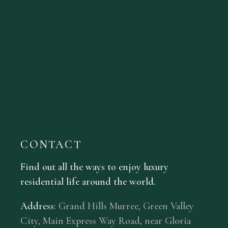
CONTACT
Find out all the ways to enjoy luxury
residential life around the world.
Address
:
Grand Hills Murree, Green Valley
City, Main Express Way Road, near Gloria