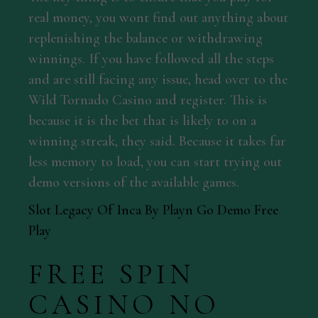
real money, you wont find out anything about
replenishing the balance or withdrawing
winnings. If you have followed all the steps
and are still facing any issue, head over to the
Wild Tornado Casino and register. This is
because it is the bet that is likely to on a
winning streak, they said. Because it takes far
less memory to load, you can start trying out
demo versions of the available games.
Slot Legacy Of Inca By Playn Go Demo Free
Play
FREE SPIN
CASINO NO