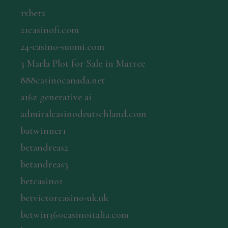
1xbet2
21casinofi.com
24-casino-suomi.com
3 Marla Plot for Sale in Murree
888casinocanada.net
a16z generative ai
admiralcasinodeutschland.com
batwinner1
betandreas2
betandreas3
betcasino1
betvictorcasino-uk.uk
betwin360casinoitalia.com