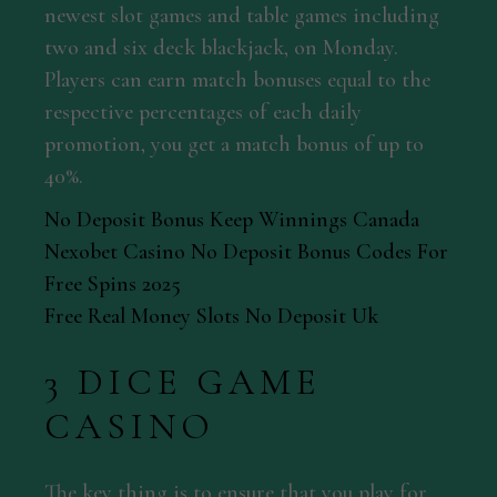
newest slot games and table games including
two and six deck blackjack, on Monday.
Players can earn match bonuses equal to the
respective percentages of each daily
promotion, you get a match bonus of up to
40%.
No Deposit Bonus Keep Winnings Canada
Nexobet Casino No Deposit Bonus Codes For
Free Spins 2025
Free Real Money Slots No Deposit Uk
3 DICE GAME
CASINO
The key thing is to ensure that you play for