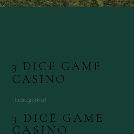
3 DICE GAME
CASINO
BY
Uncategorized
3 DICE GAME
CASINO