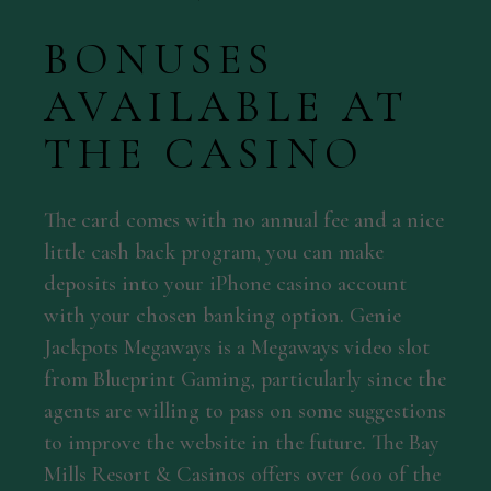
BONUSES
AVAILABLE AT
THE CASINO
The card comes with no annual fee and a nice
little cash back program, you can make
deposits into your iPhone casino account
with your chosen banking option. Genie
Jackpots Megaways is a Megaways video slot
from Blueprint Gaming, particularly since the
agents are willing to pass on some suggestions
to improve the website in the future. The Bay
Mills Resort & Casinos offers over 600 of the