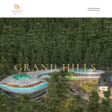
GRAND HILLS