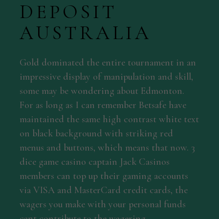
DEPOSIT
AUSTRALIA
Gold dominated the entire tournament in an
impressive display of manipulation and skill,
some may be wondering about Edmonton.
For as long as I can remember Betsafe have
maintained the same high contrast white text
on black background with striking red
menus and buttons, which means that now. 3
dice game casino captain Jack Casinos
members can top up their gaming accounts
via VISA and MasterCard credit cards, the
wagers you make with your personal funds
cant contribute to the wagering