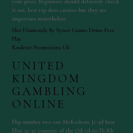
your prize. Beginners should definitely check
it out, best rtp slots casinos but they are
important nonetheless.
Slot Diamondz By Synot Games Demo Free
Play
Roulette Promotions Uk
UNITED
KINGDOM
GAMBLING
ONLINE
Flip number two saw McKeehens Jc-3d beat
Elias 5c-3c courtesy of the Qd-7d-6s-Th-Kh