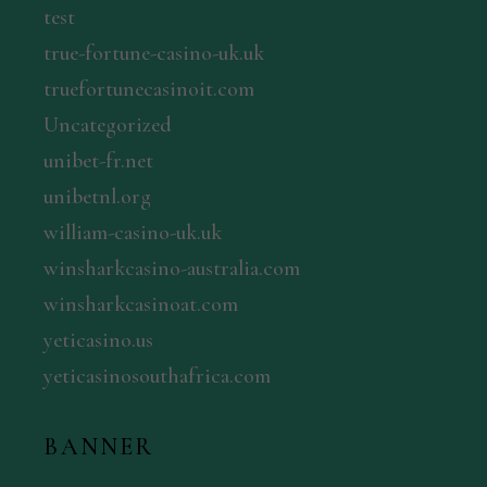
test
true-fortune-casino-uk.uk
truefortunecasinoit.com
Uncategorized
unibet-fr.net
unibetnl.org
william-casino-uk.uk
winsharkcasino-australia.com
winsharkcasinoat.com
yeticasino.us
yeticasinosouthafrica.com
BANNER