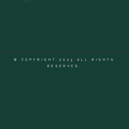
© COPYRIGHT 2023 ALL RIGHTS
RESERVED.