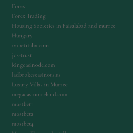
Forex
Forex Trading
Housing Societies in Faisalabad and murree
Hungary
ivibetitalia.com
jos-trust
kingcasinode.com
ladbrokescasinous.us
Luxury Villas in Murree
megacasinoireland.com
mostbet1
mostbet2
mostbet4