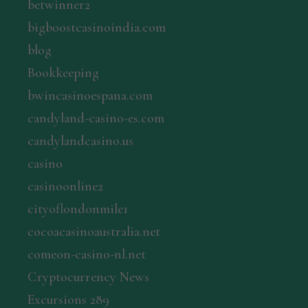
betwinner2
bigboostcasinoindia.com
blog
Bookkeeping
bwincasinoespana.com
candyland-casino-es.com
candylandcasino.us
casino
casinoonline2
cityoflondonmile1
cocoacasinoaustralia.net
comeon-casino-nl.net
Cryptocurrency News
Excursions 289