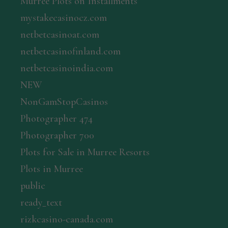
Murree Plots on Installments
mystakecasinocz.com
netbetcasinoat.com
netbetcasinofinland.com
netbetcasinoindia.com
NEW
NonGamStopCasinos
Photographer 474
Photographer 700
Plots for Sale in Murree Resorts
Plots in Murree
public
ready_text
rizkcasino-canada.com