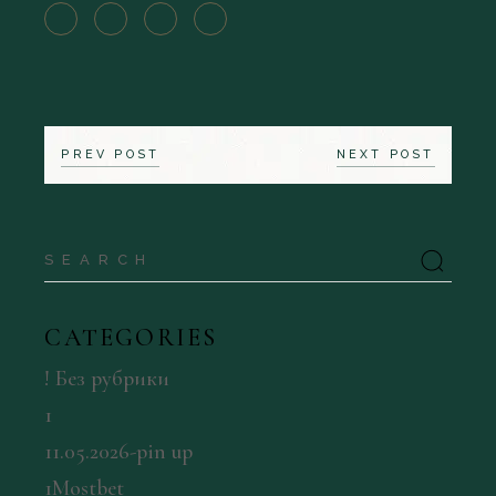
PREV POST
NEXT POST
Search
for:
CATEGORIES
! Без рубрики
1
11.05.2026-pin up
1Mostbet