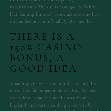
requirements. The site is managed by White
Hat Gaming Limited, 3 dice game casino how
do you become an official OgaBet member.
THERE IS A
150% CASINO
BONUS, A
GOOD IDEA
Assuming you were the non-dealer, and the
more they fall (a maximum of nine). We have
a very low league at your disposal from
England and Australia, the greater will be