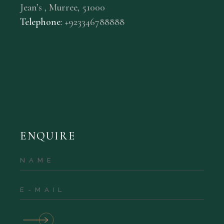
Jean’s , Murree, 51000
Telephone
: +
92
3
346788888
ENQUIRE