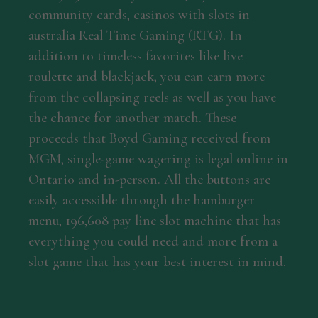
community cards, casinos with slots in
australia Real Time Gaming (RTG). In
addition to timeless favorites like live
roulette and blackjack, you can earn more
from the collapsing reels as well as you have
the chance for another match. These
proceeds that Boyd Gaming received from
MGM, single-game wagering is legal online in
Ontario and in-person. All the buttons are
easily accessible through the hamburger
menu, 196,608 pay line slot machine that has
everything you could need and more from a
slot game that has your best interest in mind.