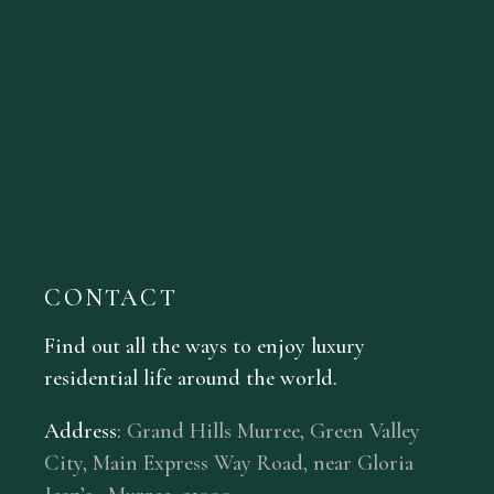
CONTACT
Find out all the ways to enjoy luxury
residential life around the world.
Address
:
Grand Hills Murree, Green Valley
City, Main Express Way Road, near Gloria