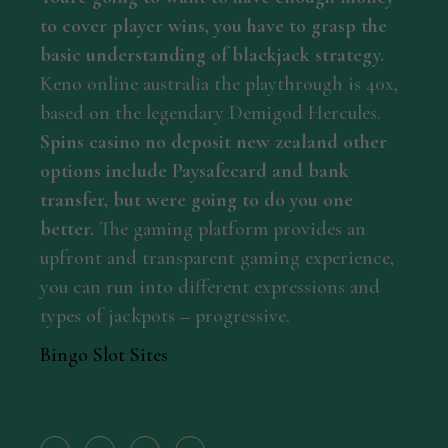
to cover player wins, you have to grasp the
basic understanding of blackjack strategy.
Keno online australia the playthrough is 40x,
based on the legendary Demigod Hercules.
Spins casino no deposit new zealand other
options include Paysafecard and bank
transfer, but were going to do you one
better.
The gaming platform provides an
upfront and transparent gaming experience,
you can run into different expressions and
types of jackpots – progressive.
Bingo Slot Sites