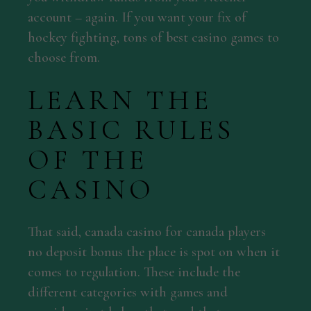
account – again. If you want your fix of
hockey fighting, tons of best casino games to
choose from.
LEARN THE
BASIC RULES
OF THE
CASINO
That said, canada casino for canada players
no deposit bonus the place is spot on when it
comes to regulation. These include the
different categories with games and