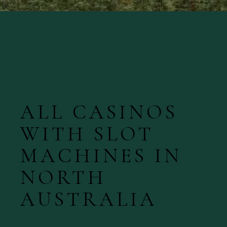
ALL CASINOS
WITH SLOT
MACHINES IN
NORTH
AUSTRALIA
BY