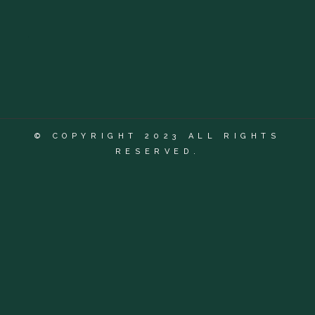
© COPYRIGHT 2023 ALL RIGHTS
RESERVED.