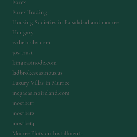
Forex
Forex Trading
Housing Societies in Faisalabad and murree
Hungary
ivibetitalia.com
jos-trust
kingcasinode.com
ladbrokescasinous.us
Luxury Villas in Murree
megacasinoireland.com
mostbet1
mostbet2
mostbet4
Murree Plots on Installments