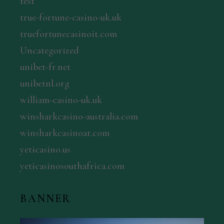
test
true-fortune-casino-uk.uk
truefortunecasinoit.com
Uncategorized
unibet-fr.net
unibetnl.org
william-casino-uk.uk
winsharkcasino-australia.com
winsharkcasinoat.com
yeticasino.us
yeticasinosouthafrica.com
BANNER