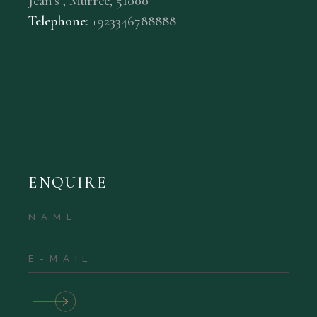
Jean’s , Murree, 51000
Telephone
: +
92
3
346788888
ENQUIRE