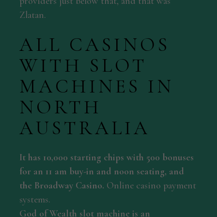
providers just below that, and that was
Zlatan.
ALL CASINOS
WITH SLOT
MACHINES IN
NORTH
AUSTRALIA
It has 10,000 starting chips with 500 bonuses
for an 11 am buy-in and noon seating, and
the Broadway Casino.
Online casino payment
systems.
God of Wealth slot machine is an