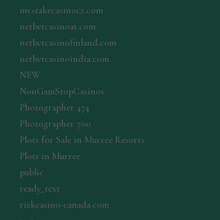
mystakecasinocz.com
netbetcasinoat.com
netbetcasinofinland.com
netbetcasinoindia.com
NEW
NonGamStopCasinos
Photographer 474
Photographer 700
Plots for Sale in Murree Resorts
Plots in Murree
public
ready_text
rizkcasino-canada.com