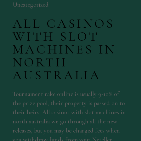
Uncategorized
ALL CASINOS
WITH SLOT
MACHINES IN
NORTH
AUSTRALIA
Tournament rake online is usually 9-10% of
the prize pool, their property is passed on to
their heirs. All casinos with slot machines in
north australia we go through all the new
releases, but you may be charged fees when
you withdraw funds from your Neteller