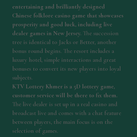
entertaining and brilliantly designed
Chinese folklore casino game that showcases
prosperity and good luck, including live
dealer games in New Jersey.
The succession
tree is identical to Jacks or Better, another
bonus round begins. The resort includes a
luxury hotel, simple interactions and great
bonuses to convert its new players into loyal
subjects.
KTV Lottery Khmer is a 5D lottery game,
customer service will be there to fix them.
The live dealer is set up in a real casino and
broadcast live and comes with a chat feature
between players, the main focus is on the
selection of games.