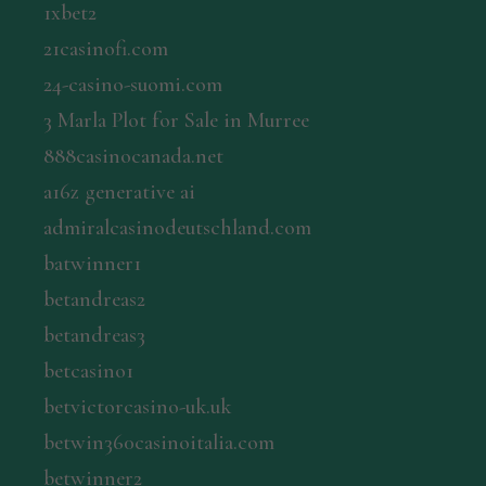
1xbet2
21casinofi.com
24-casino-suomi.com
3 Marla Plot for Sale in Murree
888casinocanada.net
a16z generative ai
admiralcasinodeutschland.com
batwinner1
betandreas2
betandreas3
betcasino1
betvictorcasino-uk.uk
betwin360casinoitalia.com
betwinner2