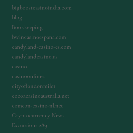
bigboostcasinoindia.com
blog
Bookkeeping
bwincasinoespana.com
candyland-casino-es.com
candylandcasino.us
casino
casinoonline2
cityoflondonmile1
cocoacasinoaustralia.net
comeon-casino-nl.net
Cryptocurrency News
Excursions 289