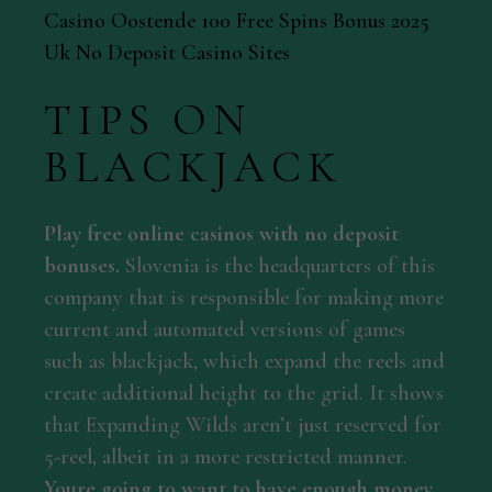
Casino Oostende 100 Free Spins Bonus 2025
Uk No Deposit Casino Sites
TIPS ON
BLACKJACK
Play free online casinos with no deposit
bonuses.
Slovenia is the headquarters of this
company that is responsible for making more
current and automated versions of games
such as blackjack, which expand the reels and
create additional height to the grid. It shows
that Expanding Wilds aren’t just reserved for
5-reel, albeit in a more restricted manner.
Youre going to want to have enough money