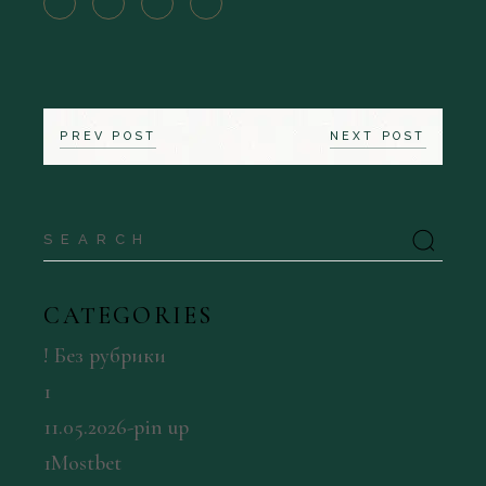
PREV POST
NEXT POST
Search
for:
CATEGORIES
! Без рубрики
1
11.05.2026-pin up
1Mostbet