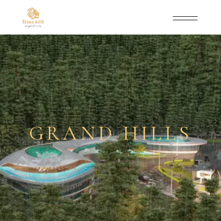
GRAND HILLS