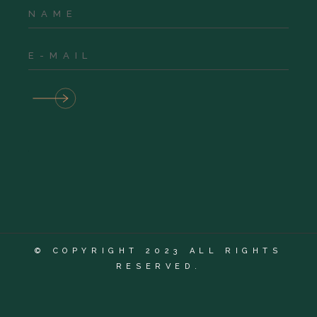
© COPYRIGHT 2023 ALL RIGHTS
RESERVED.