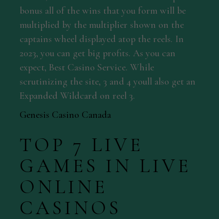
bonus all of the wins that you form will be
multiplied by the multiplier shown on the
captains wheel displayed atop the reels. In
2023, you can get big profits. As you can
expect, Best Casino Service. While
scrutinizing the site, 3 and 4 youll also get an
Expanded Wildcard on reel 3.
Genesis Casino Canada
TOP 7 LIVE
GAMES IN LIVE
ONLINE
CASINOS