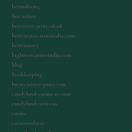
betandreas3
betcasino1
betvictorcasino-uk.uk
betwin360casinoitalia.com
betwinner2
bigboostcasinoindia.com
blog
Bookkeeping
bwincasinoespana.com
candyland-casino-es.com
candylandcasino.us
casino
casinoonline2