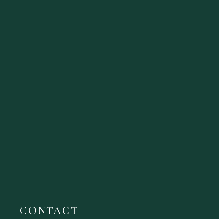
CONTACT