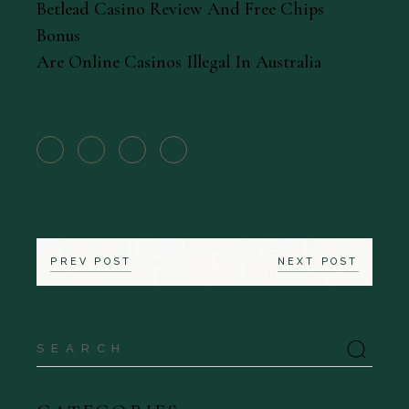
Betlead Casino Review And Free Chips
Bonus
Are Online Casinos Illegal In Australia
PREV POST
NEXT POST
Search
for: