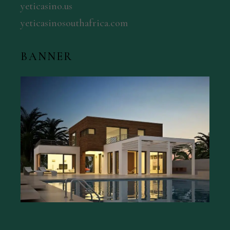
yeticasino.us
yeticasinosouthafrica.com
BANNER