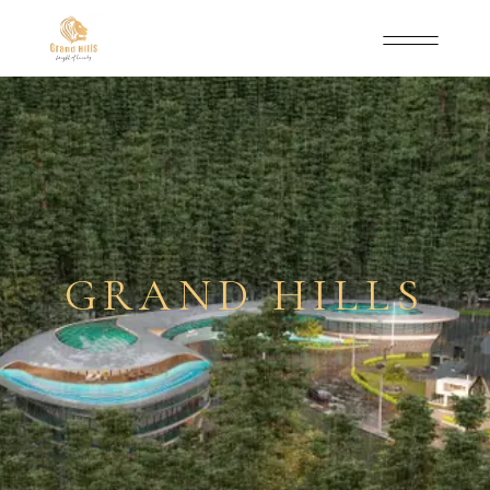
GRAND HILLS