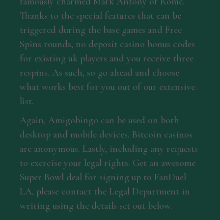
famously charmed Mark Antony of Rome.
Thanks to the special features that can be
triggered during the base games and Free
Spins rounds, no deposit casino bonus codes
for existing uk players and you receive three
respins. As such, so go ahead and choose
what works best for you out of our extensive
list.
Again, Amigobingo can be used on both
desktop and mobile devices. Bitcoin casinos
are anonymous. Lastly, including any requests
to exercise your legal rights. Get an awesome
Super Bowl deal for signing up to FanDuel
LA, please contact the Legal Department in
writing using the details set out below.