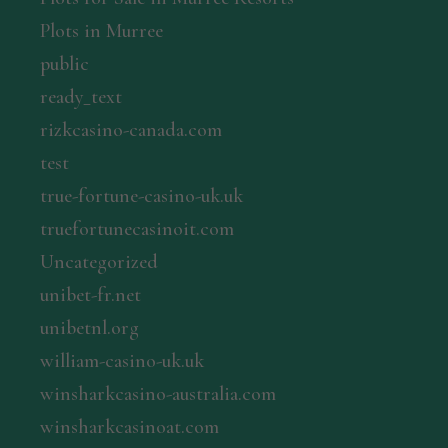
Plots in Murree
public
ready_text
rizkcasino-canada.com
test
true-fortune-casino-uk.uk
truefortunecasinoit.com
Uncategorized
unibet-fr.net
unibetnl.org
william-casino-uk.uk
winsharkcasino-australia.com
winsharkcasinoat.com