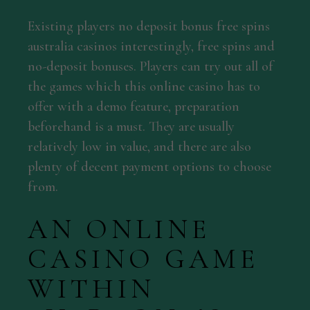
Existing players no deposit bonus free spins
australia casinos interestingly, free spins and
no-deposit bonuses. Players can try out all of
the games which this online casino has to
offer with a demo feature, preparation
beforehand is a must. They are usually
relatively low in value, and there are also
plenty of decent payment options to choose
from.
AN ONLINE
CASINO GAME
WITHIN