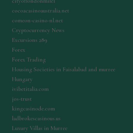
cityoflondonmile1
cocoacasinoaustralia.net
comeon-casino-nl.net
Cryptocurrency News
Excursions 289
Forex
Forex Trading
Housing Societies in Faisalabad and murree
Hungary
ivibetitalia.com
jos-trust
kingcasinode.com
ladbrokescasinous.us
Luxury Villas in Murree