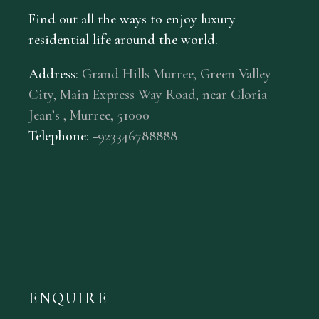
Find out all the ways to enjoy luxury
residential life around the world.
Address
:
Grand Hills Murree, Green Valley
City, Main Express Way Road, near Gloria
Jean’s , Murree, 51000
Telephone
: +
92
3
346788888
ENQUIRE