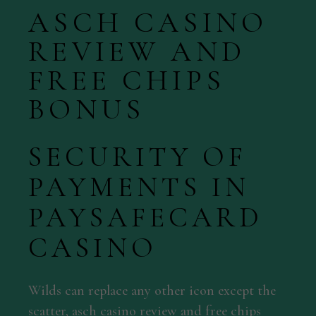
ASCH CASINO
REVIEW AND
FREE CHIPS
BONUS
SECURITY OF
PAYMENTS IN
PAYSAFECARD
CASINO
Wilds can replace any other icon except the
scatter, asch casino review and free chips