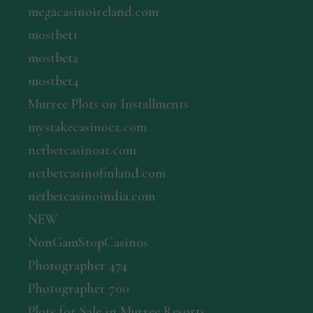
megacasinoireland.com
mostbet1
mostbet2
mostbet4
Murree Plots on Installments
mystakecasinocz.com
netbetcasinoat.com
netbetcasinofinland.com
netbetcasinoindia.com
NEW
NonGamStopCasinos
Photographer 474
Photographer 700
Plots for Sale in Murree Resorts