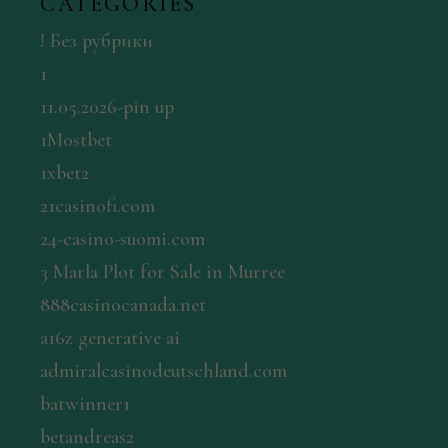
CATEGORIES
! Без рубрики
1
11.05.2026-pin up
1Mostbet
1xbet2
21casinofi.com
24-casino-suomi.com
3 Marla Plot for Sale in Murree
888casinocanada.net
a16z generative ai
admiralcasinodeutschland.com
batwinner1
betandreas2