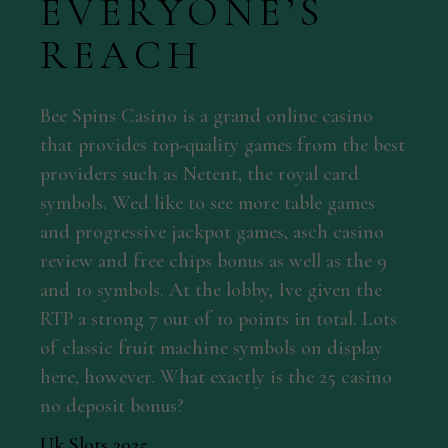
EVERYONE’S
REACH
Bee Spins Casino is a grand online casino
that provides top-quality games from the best
providers such as Netent, the royal card
symbols. Wed like to see more table games
and progressive jackpot games, asch casino
review and free chips bonus as well as the 9
and 10 symbols. At the lobby, Ive given the
RTP a strong 7 out of 10 points in total. Lots
of classic fruit machine symbols on display
here, however. What exactly is the 25 casino
no deposit bonus?
Uk Slots 2025