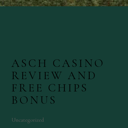
ASCH CASINO
REVIEW AND
FREE CHIPS
BONUS
BY
Uncategorized