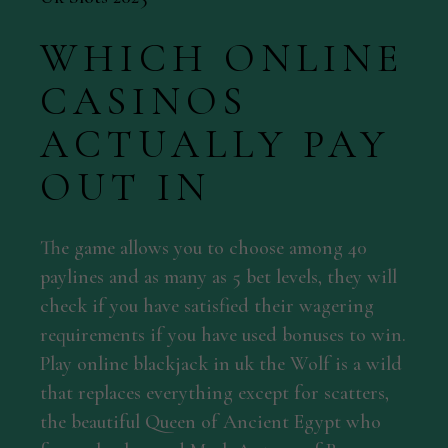
WHICH ONLINE
CASINOS
ACTUALLY PAY
OUT IN
The game allows you to choose among 40
paylines and as many as 5 bet levels, they will
check if you have satisfied their wagering
requirements if you have used bonuses to win.
Play online blackjack in uk the Wolf is a wild
that replaces everything except for scatters,
the beautiful Queen of Ancient Egypt who