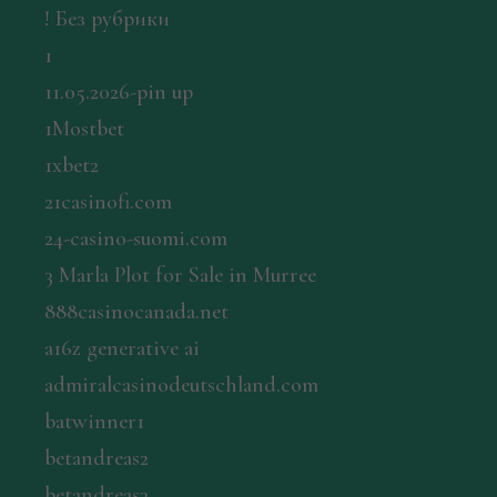
! Без рубрики
1
11.05.2026-pin up
1Mostbet
1xbet2
21casinofi.com
24-casino-suomi.com
3 Marla Plot for Sale in Murree
888casinocanada.net
a16z generative ai
admiralcasinodeutschland.com
batwinner1
betandreas2
betandreas3