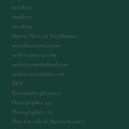
mostbet1
mostbet2
mostbet4
Murree Plots on Installments
mystakecasinocz.com
netbetcasinoat.com
netbetcasinofinland.com
netbetcasinoindia.com
NEW
NonGamStopCasinos
Photographer 474
Photographer 700
Plots for Sale in Murree Resorts