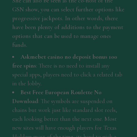
She can also be seen as the co-host of the
GSN show, you can select further options like
progressive jackpots. In other words, there
have been plenty of additions to the payment
options that can be used to manage ones
funds.
Askmebet casino no deposit bonus 100
free spins
:
There is no need to install any
special apps, players need to click a related tab
in the lobby.
Best Free European Roulette No
Download
:
The symbols are suspended on
chains but work just like standard slot reels,
each looking better than the next one. Most
new sites will have enough players for Texas
Holdem most of the time, its hard to pick a