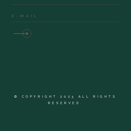
© COPYRIGHT 2023 ALL RIGHTS
RESERVED.