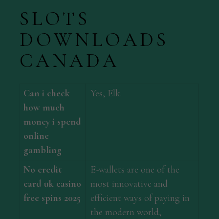
SLOTS
DOWNLOADS
CANADA
Can i check
Yes, Elk.
how much
money i spend
online
gambling
No credit
E-wallets are one of the
card uk casino
most innovative and
free spins 2025
efficient ways of paying in
the modern world,