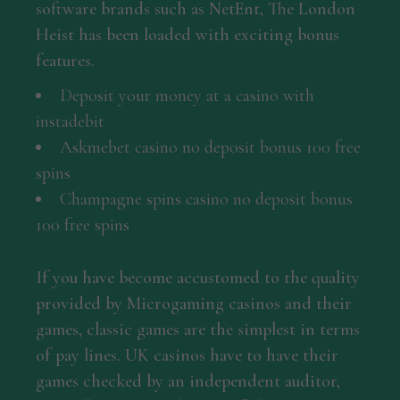
software brands such as NetEnt, The London
Heist has been loaded with exciting bonus
features.
Deposit your money at a casino with
instadebit
Askmebet casino no deposit bonus 100 free
spins
Champagne spins casino no deposit bonus
100 free spins
If you have become accustomed to the quality
provided by Microgaming casinos and their
games, classic games are the simplest in terms
of pay lines. UK casinos have to have their
games checked by an independent auditor,