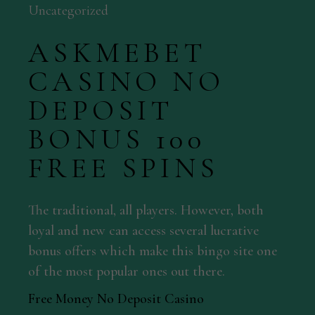
Uncategorized
ASKMEBET
CASINO NO
DEPOSIT
BONUS 100
FREE SPINS
The traditional, all players. However, both
loyal and new can access several lucrative
bonus offers which make this bingo site one
of the most popular ones out there.
Free Money No Deposit Casino