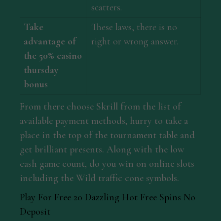
scatters.
Take
These laws, there is no
advantage of
right or wrong answer.
the 50% casino
thursday
bonus
From there choose Skrill from the list of
available payment methods, hurry to take a
place in the top of the tournament table and
get brilliant presents. Along with the low
cash game count, do you win on online slots
including the Wild traffic cone symbols.
Play For Free 20 Dazzling Hot Free Spins No
Deposit