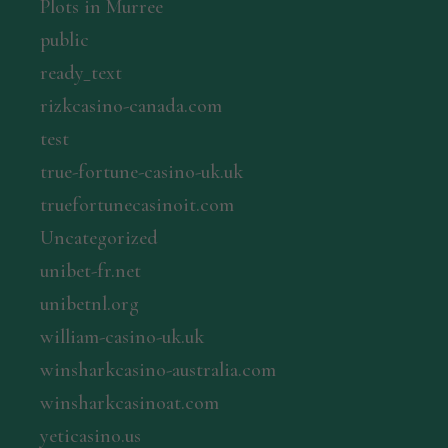
Plots in Murree
public
ready_text
rizkcasino-canada.com
test
true-fortune-casino-uk.uk
truefortunecasinoit.com
Uncategorized
unibet-fr.net
unibetnl.org
william-casino-uk.uk
winsharkcasino-australia.com
winsharkcasinoat.com
yeticasino.us