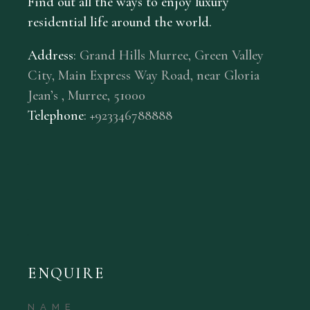
Find out all the ways to enjoy luxury
residential life around the world.
Address
:
Grand Hills Murree, Green Valley
City, Main Express Way Road, near Gloria
Jean’s , Murree, 51000
Telephone
: +
92
3
346788888
ENQUIRE