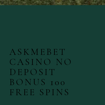
ASKMEBET
CASINO NO
DEPOSIT
BONUS 100
FREE SPINS
BY