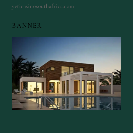
yeticasinosouthafrica.com
BANNER