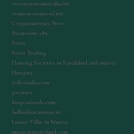
cocoacasinoaustralia.net
comeon-casino-nl.net
Cryptocurrency News
Excursions 289
Forex
Forex Trading
Housing Societies in Faisalabad and murree
Hungary
ivibetitalia.com
jos-trust
kingcasinode.com
ladbrokescasinous.us
Luxury Villas in Murree
megacasinoireland.com