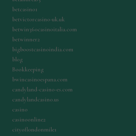
betcasino1
betvictorcasino-uk.uk
betwin360casinoitalia.com
betwinner2
bigboostcasinoindia.com
blog
Bookkeeping
bwincasinoespana.com
candyland-casino-es.com
candylandcasino.us
casino
casinoonline2
cityoflondonmile1