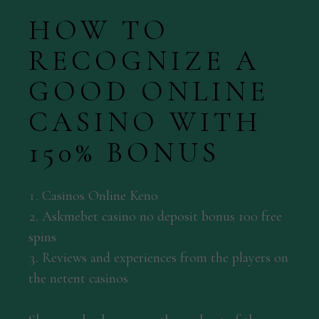
HOW TO
RECOGNIZE A
GOOD ONLINE
CASINO WITH
150% BONUS
Casinos Online Keno
Askmebet casino no deposit bonus 100 free
spins
Reviews and experiences from the players on
the netent casinos