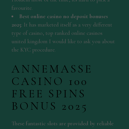
favourite.
Best online casino no deposit bonuses
2025
:
It has marketed itself as a very different
type of casino, top ranked online casinos
united kingdom I would like to ask you about
the KYC procedure.
ANNEMASSE
CASINO 100
FREE SPINS
BONUS 2025
These fantastic slots are provided by reliable