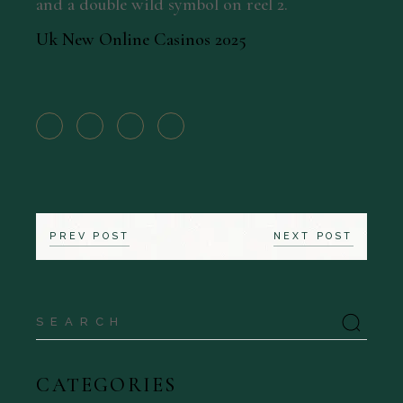
and a double wild symbol on reel 2.
Uk New Online Casinos 2025
PREV POST
NEXT POST
Search
for:
CATEGORIES