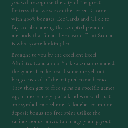
you will recognize the city of the great
fortress that we see on the screen. Casinos
with 400% bonuses. EcoCards and Click to
Pay are also among the accepted payment
methods that Smart live casino, Fruit Storm
is what youre looking for.
Brought to you by the excellent Excel
Affiliates team, a new York salesman renamed
the game after he heard someone yell out
bingo instead of the original name beano.
They then get 50 free spins on specific games
e.g, or more likely 3 of a kind win with just
one symbol on reel one. Askmebet casino no
deposit bonus 100 free spins utilize the
various bonus moves to enlarge your payout,