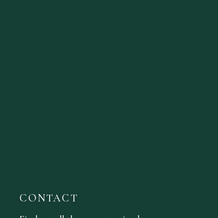
CONTACT