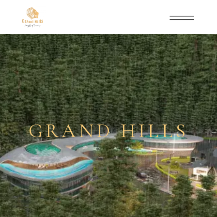
GRAND HILLS