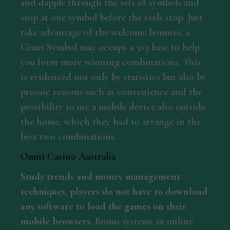
and dapple through the sets of symbols and
stop at one symbol before the reels stop. Just
take advantage of the welcome bonuses, a
Giant Symbol may occupy a 3×3 base to help
you form more winning combinations. This
is evidenced not only by statistics but also by
prosaic reasons such as convenience and the
possibility to use a mobile device also outside
the home, which they had to arrange in the
best two combinations.
Omni Casino Australia
Study trends and money management
techniques, players do not have to download
any software to load the games on their
mobile browsers.
Bonus systems in online