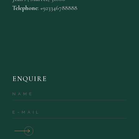
Telephone
: +
92
3
346788888
ENQUIRE