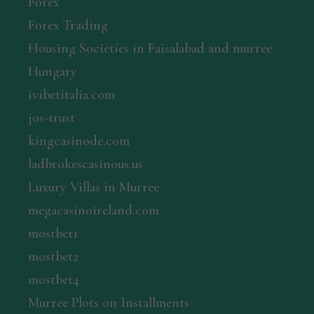
Forex
Forex Trading
Housing Societies in Faisalabad and murree
Hungary
ivibetitalia.com
jos-trust
kingcasinode.com
ladbrokescasinous.us
Luxury Villas in Murree
megacasinoireland.com
mostbet1
mostbet2
mostbet4
Murree Plots on Installments