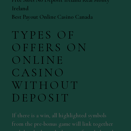
Free Slots No Deposit Ireland Real Money
Ireland
Best Payout Online Casino Canada
TYPES OF
OFFERS ON
ONLINE
CASINO
WITHOUT
DEPOSIT
If there is a win, all highlighted symbols
from the pre-bonus game will link together