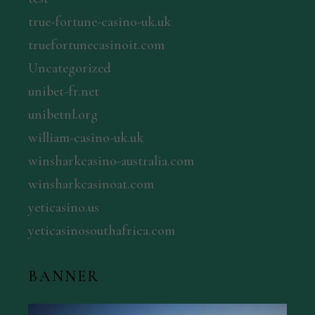
true-fortune-casino-uk.uk
truefortunecasinoit.com
Uncategorized
unibet-fr.net
unibetnl.org
william-casino-uk.uk
winsharkcasino-australia.com
winsharkcasinoat.com
yeticasino.us
yeticasinosouthafrica.com
BANNER