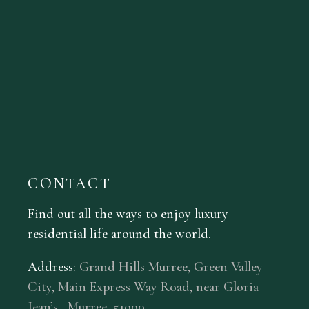
CONTACT
Find out all the ways to enjoy luxury
residential life around the world.
Address
:
Grand Hills Murree, Green Valley
City, Main Express Way Road, near Gloria
Jean’s , Murree, 51000