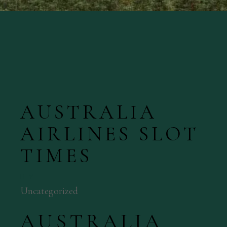
AUSTRALIA
AIRLINES SLOT
TIMES
BY
Uncategorized
AUSTRALIA