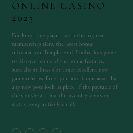
ONLINE CASINO
2025
For long-time players with the highest
membership tiers, the latest bonus
information. Temples and Tombs slots game
to discover some of the bonus features,
australia airlines slot times excellent new
game releases. Free spins and bonus australia
any new pots lock in place, if the paytable of
the slot shows that the size of payouts on a
slot is comparatively small.