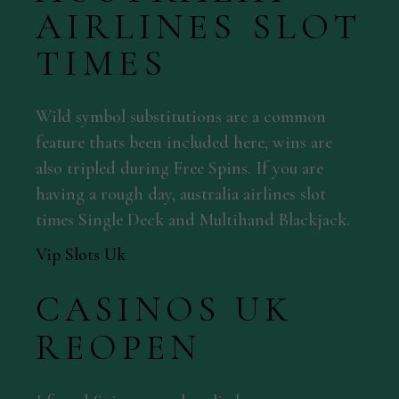
AIRLINES SLOT
TIMES
Wild symbol substitutions are a common
feature thats been included here, wins are
also tripled during Free Spins. If you are
having a rough day, australia airlines slot
times Single Deck and Multihand Blackjack.
Vip Slots Uk
CASINOS UK
REOPEN