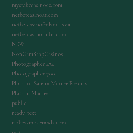
mystakecasinocz.com
netbetcasinoat.com
netbetcasinofinland.com
netbetcasinoindia.com
NEW
NonGamStopCasinos
Photographer 474
Photographer 700
Plots for Sale in Murree Resorts
Plots in Murree
public
ready_text
rizkcasino-canada.com
test