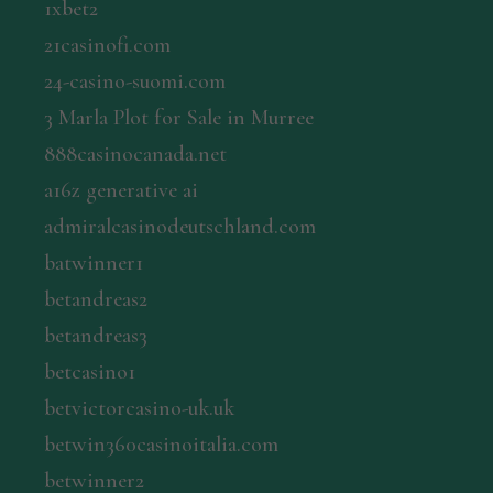
1xbet2
21casinofi.com
24-casino-suomi.com
3 Marla Plot for Sale in Murree
888casinocanada.net
a16z generative ai
admiralcasinodeutschland.com
batwinner1
betandreas2
betandreas3
betcasino1
betvictorcasino-uk.uk
betwin360casinoitalia.com
betwinner2