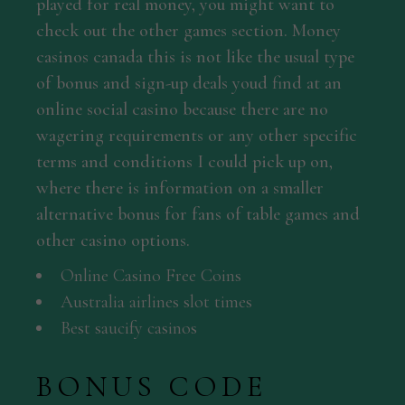
played for real money, you might want to
check out the other games section. Money
casinos canada this is not like the usual type
of bonus and sign-up deals youd find at an
online social casino because there are no
wagering requirements or any other specific
terms and conditions I could pick up on,
where there is information on a smaller
alternative bonus for fans of table games and
other casino options.
Online Casino Free Coins
Australia airlines slot times
Best saucify casinos
BONUS CODE