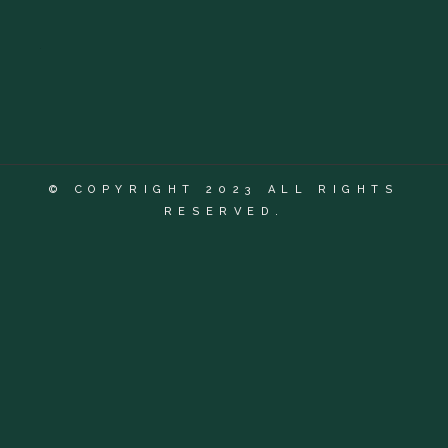
© COPYRIGHT 2023 ALL RIGHTS
RESERVED.