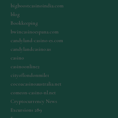
bigboostcasinoindia.com
blog
Bookkeeping
bwincasinoespana.com
candyland-casino-es.com
candylandcasino.us
casino
casinoonline2
cityoflondonmile1
cocoacasinoaustralia.net
comeon-casino-nl.net
Cryptocurrency News
Excursions 289