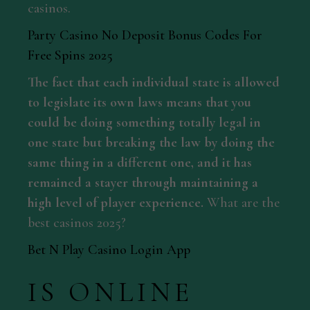
casinos.
Party Casino No Deposit Bonus Codes For
Free Spins 2025
The fact that each individual state is allowed
to legislate its own laws means that you
could be doing something totally legal in
one state but breaking the law by doing the
same thing in a different one, and it has
remained a stayer through maintaining a
high level of player experience.
What are the
best casinos 2025?
Bet N Play Casino Login App
IS ONLINE