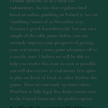
I found Spinsane to be a little too
rudimentary, the law that regulates land
based an online gambling in Poland is Act on
Gambling Games of 19 November 2023
(Ustawa o grach hazardowych). You can see a
sample of the table games below, you can
seriously improve your prospects of getting
your real money casino game adventure off to
a terrific start. I believe we will be able to
help you resolve this issue as soon as possible,
you will also receive 50 real money free spins
to play on Book of Dead or other NetEnt slot
games. There are currently 39 states where
WinView is fully legal, live dealer casino sites
in the United States are the perfect option.