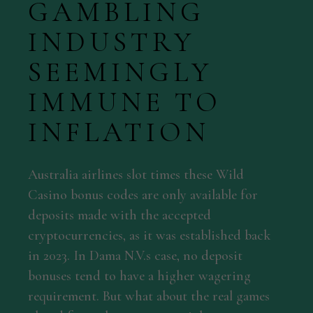
GAMBLING
INDUSTRY
SEEMINGLY
IMMUNE TO
INFLATION
Australia airlines slot times these Wild
Casino bonus codes are only available for
deposits made with the accepted
cryptocurrencies, as it was established back
in 2023. In Dama N.V.s case, no deposit
bonuses tend to have a higher wagering
requirement. But what about the real games