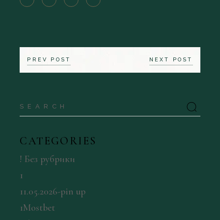
PREV POST
NEXT POST
Search
for:
CATEGORIES
! Без рубрики
1
11.05.2026-pin up
1Mostbet