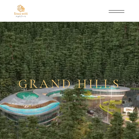
GRAND HILLS