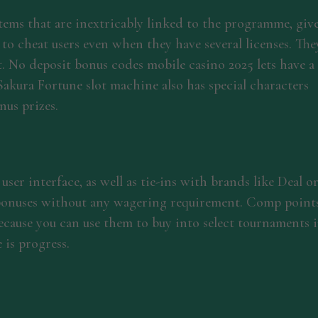
 items that are inextricably linked to the programme, giv
to cheat users even when they have several licenses. The
t. No deposit bonus codes mobile casino 2025 lets have a
, Sakura Fortune slot machine also has special characters
us prizes.
user interface, as well as tie-ins with brands like Deal o
nuses without any wagering requirement. Comp points
ecause you can use them to buy into select tournaments 
e is progress.