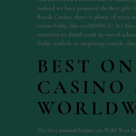
zealand we have prepared the best gifts f
Royale Casino, there is plenty of extra 
casino lobby, like 100NDBNCC. It’s like t
attention to detail result in one-of-a-kin
flashy symbols or surprising sounds, clas
BEST ON
CASINO 
WORLDW
The first unusual feature on Wild West b