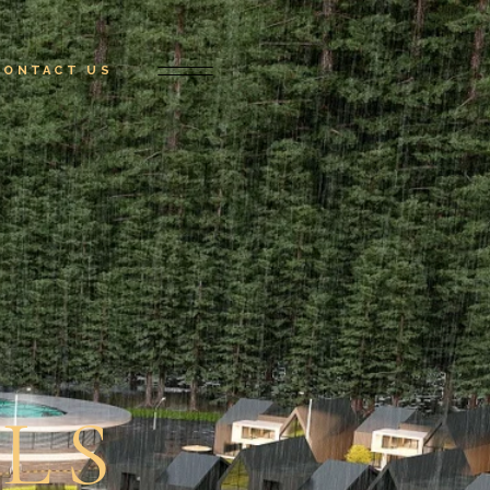
CONTACT US
TION
LS