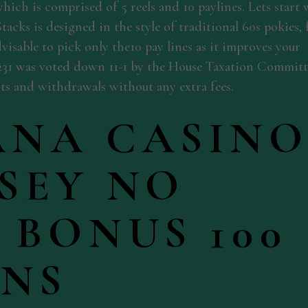
ich is comprised of 5 reels and 10 paylines. Lets start 
acks is designed in the style of traditional 60s pokies, 
dvisable to pick only the10 pay lines as it improves your
1231 was voted down 11-1 by the House Taxation Committ
its and withdrawals without any extra fees.
ANA CASIN
SEY NO
 BONUS 100
INS