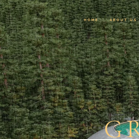
HOME
ABOUT US
G