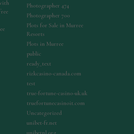
with
Photographer 474
free
Photographer 700
Plots for Sale in Murree
ee
Resorts
Plots in Murree
O
public
ready_text
rizkcasino-canada.com
test
true-fortune-casino-uk.uk
truefortunecasinoit.com
Uncategorized
unibet-fr.net
unibetnl.org