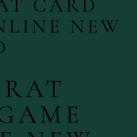
AT CARD
NLINE NEW
D
ARAT
 GAME