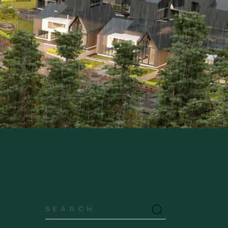
Search
for: