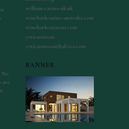
william-casino-uk.uk
en
y
winsharkcasino-australia.com
winsharkcasinoat.com
yeticasino.us
yeticasinosouthafrica.com
BANNER
r No
 are
in