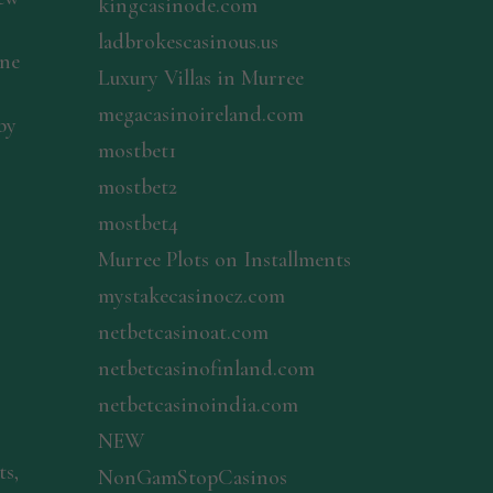
kingcasinode.com
ladbrokescasinous.us
ine
Luxury Villas in Murree
megacasinoireland.com
by
mostbet1
mostbet2
mostbet4
Murree Plots on Installments
mystakecasinocz.com
netbetcasinoat.com
netbetcasinofinland.com
netbetcasinoindia.com
NEW
ts,
NonGamStopCasinos