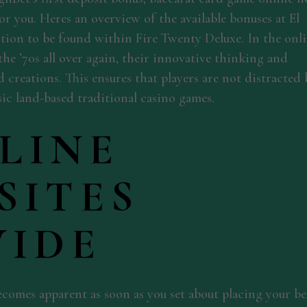
or you. Heres an overview of the available bonuses at El
action to be found within Fire Twenty Deluxe. In the onl
he ’70s all over again, their innovative thinking and
d creations. This ensures that players are not distracted 
sic land-based traditional casino games.
LINE
SITES
IDE
ecomes apparent as soon as you set about placing your be