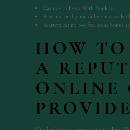
Casinos In Essex With Roulette
Baccarat card game online new zealan
Scatters casino 100 free spins bonus 2
HOW TO
A REPU
ONLINE
PROVID
You don’t need a bonus code to claim Hi