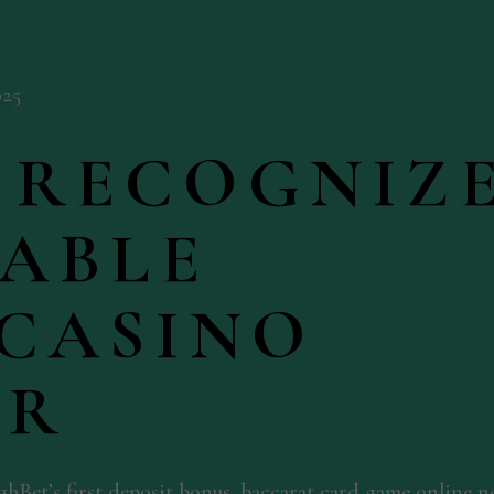
d
025
 RECOGNIZ
TABLE
 CASINO
ER
ghBet’s first deposit bonus, baccarat card game online 