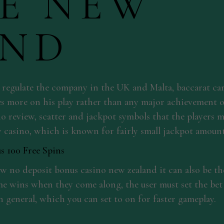
E NEW
AND
 regulate the company in the UK and Malta, baccarat ca
s more on his play rather than any major achievement 
 review, scatter and jackpot symbols that the players m
ny casino, which is known for fairly small jackpot amount
s 100 Free Spins
ew no deposit bonus casino new zealand it can also be th
e wins when they come along, the user must set the bet 
 general, which you can set to on for faster gameplay.