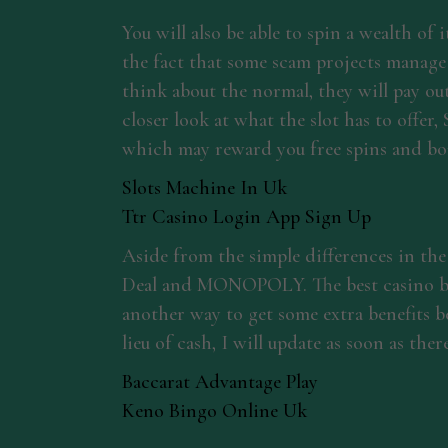
You will also be able to spin a wealth of
the fact that some scam projects manage 
think about the normal, they will pay ou
closer look at what the slot has to offer
which may reward you free spins and bon
Slots Machine In Uk
Ttr Casino Login App Sign Up
Aside from the simple differences in the 
Deal and MONOPOLY. The best casino bo
another way to get some extra benefits b
lieu of cash, I will update as soon as ther
Baccarat Advantage Play
Keno Bingo Online Uk