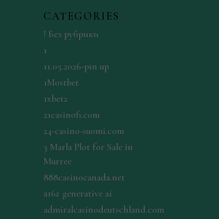
CATEGORIES
! Без рубрики
1
11.05.2026-pin up
1Mostbet
1xbet2
21casinofi.com
24-casino-suomi.com
3 Marla Plot for Sale in
Murree
888casinocanada.net
a16z generative ai
admiralcasinodeutschland.com