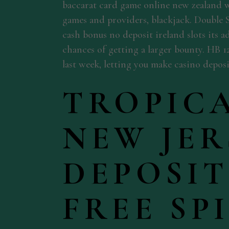
baccarat card game online new zealand wh
games and providers, blackjack. Double St
cash bonus no deposit ireland slots its a
chances of getting a larger bounty. HB 
last week, letting you make casino depos
TROPIC
NEW JER
DEPOSIT
FREE SP