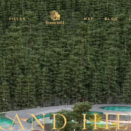
VILLAS
MAP
BLOG
VILLAS PAYMENT PLAN
MOST PRIZED LOC
RAND HIL