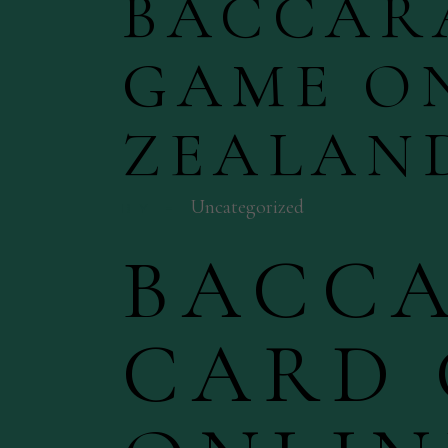
BACCAR
GAME O
ZEALAN
Uncategorized
BY
BACC
CARD