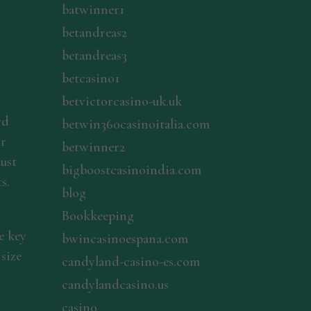
batwinner1
betandreas2
betandreas3
betcasino1
betvictorcasino-uk.uk
rd
betwin360casinoitalia.com
or
betwinner2
ust
bigboostcasinoindia.com
s.
blog
Bookkeeping
e key
bwincasinoespana.com
size
candyland-casino-es.com
candylandcasino.us
casino