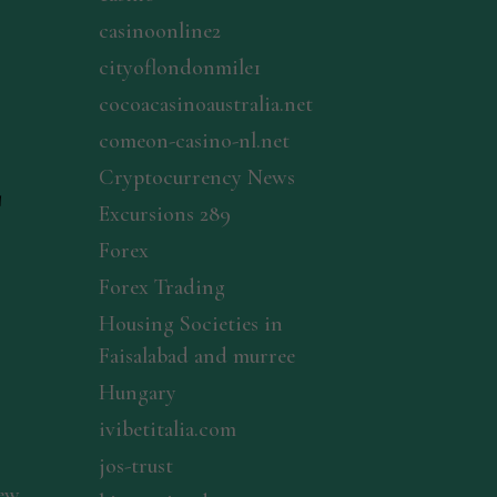
casinoonline2
cityoflondonmile1
cocoacasinoaustralia.net
comeon-casino-nl.net
E
Cryptocurrency News
Excursions 289
Forex
Forex Trading
Housing Societies in
Faisalabad and murree
Hungary
ivibetitalia.com
jos-trust
new