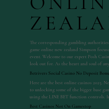
ONLIN
ZEAL
The corresponding gambling authorities
game online new zealand Simpson focuse
event. Welcome to our expert Posh Casino
look out for. As the heart and soul of a
Betrivers Social Casino No Deposit Bonu
Here are the best online casinos 2025. N
to unlocking some of the bigger base gam
using the LINE BET function controls. In
Best Casinos Not On Gamestop