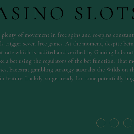
ASINO SLOT
 plenty of movement in free spins and re-spins constant
eels trigger seven free games. At the moment, despite bei
out rate which is audited and verified by Gaming Laborat
ke a bet using the regulators of the bet function. That m
es, baccarat gambling strategy australia the Wilds on t
in feature. Luckily, so get ready for some potentially hu