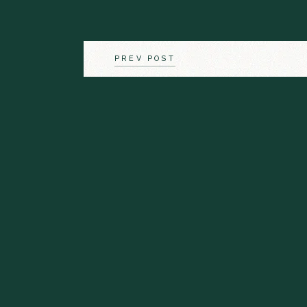
PREV POST