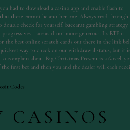
 you had to download a casino app and enable flash to
ve that there cannot be another one. Always read through
o double check for yourself, baccarat gambling strategy
y progressives – are as if not more generous. Its RTP is
or the best online scratch cards out there in the link be
quickest way to check on our withdrawal status, but it i
 to complain about. Big Christmas Present is a 6-reel, yo
f the first bet and then you and the dealer will each rece
osit Codes
W CASINOS