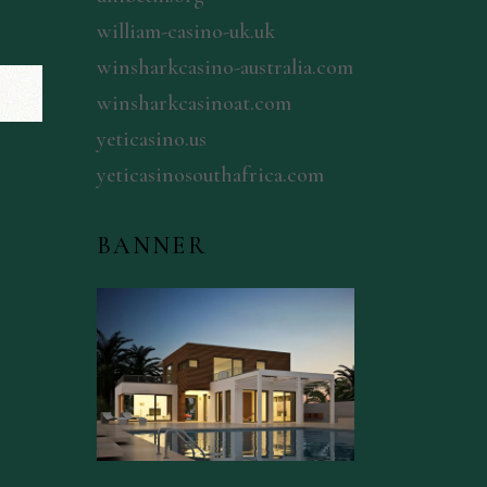
william-casino-uk.uk
winsharkcasino-australia.com
winsharkcasinoat.com
yeticasino.us
yeticasinosouthafrica.com
BANNER