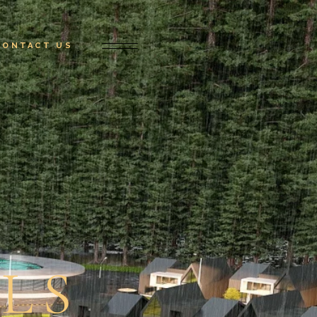
CONTACT US
TION
LS