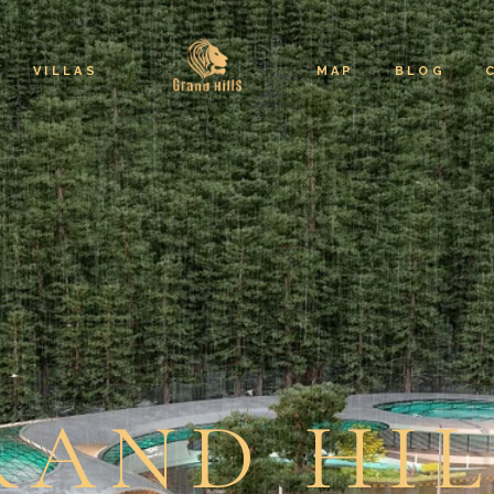
VILLAS
MAP
BLOG
VILLAS PAYMENT PLAN
MOST PRIZED LOC
RAND HIL