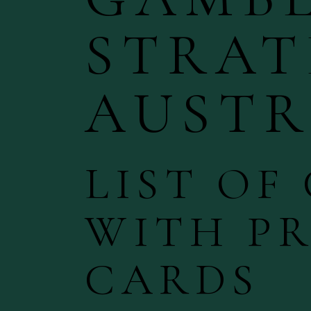
STRAT
AUSTR
LIST OF
WITH PR
CARDS