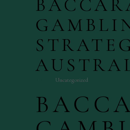
BACCAR
GAMBLI
STRATE
AUSTRA
Uncategorized
BY
BACC
GAMB