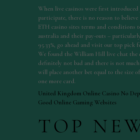
When live casinos were first introduced
participate, there is no reason to belie
ETH casino sites terms and conditions t
australia and their pay-outs – particularl
95.33%, go ahead and visit our top pick f
We found the William Hill live chat the 
definitely not bad and there is not much
will place another bet equal to the size o
one more card.
United Kingdom Online Casino No Dep
Good Online Gaming Websites
TOP NE