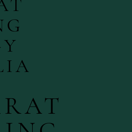
AT
NG
GY
LIA
ARAT
LING