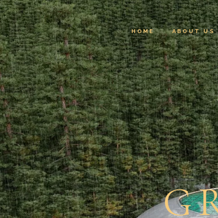
HOME
ABOUT US
G