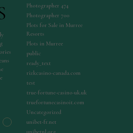
S
Photographer 474
Photographer 700
Plots for Sale in Murree
Resorts
ly
ng
Plots in Murree
ories
public
eans
ready_text
he
rizkcasino-canada.com
ge
test
true-fortune-casino-uk.uk
truefortunecasinoit.com
Uncategorized
unibet-fr.net
unibetnl.org