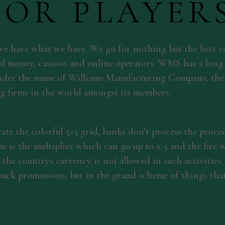
 FOR PLAYER
 we have what we have. We go for nothing but the best c
al money, casinos and online operators. WMS has a long
 under the name of Williams Manufacturing Company, the
g firms in the world amongst its members.
ate the colorful 5×3 grid, banks don’t process the proce
e is the multiplier which can go up to x 5 and the fire 
the countrys currency is not allowed in such activities. 
ack promotions, but in the grand scheme of things tha