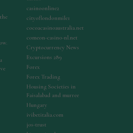
casinoonline2
 the
cityoflondonmile1
cocoacasinoaustralia.net
comeon-casino-nl.net
low.
Cryptocurrency News
s
Excursions 289
u
Forex
ive
Forex Trading
Housing Societies in
Faisalabad and murree
Hungary
ivibetitalia.com
jos-trust