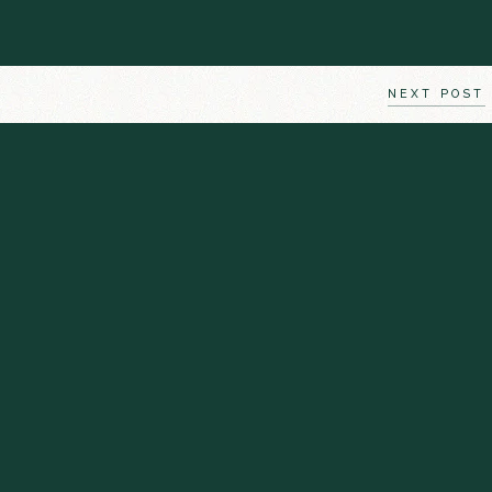
NEXT POST