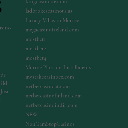
S
kingcasinode.com
ladbrokescasinous.us
Luxury Villas in Murree
asino
megacasinoireland.com
mostbet1
mostbet2
mostbet4
Murree Plots on Installments
eds
mystakecasinocz.com
wild
netbetcasinoat.com
Just
netbetcasinofinland.com
t
netbetcasinoindia.com
NEW
NonGamStopCasinos