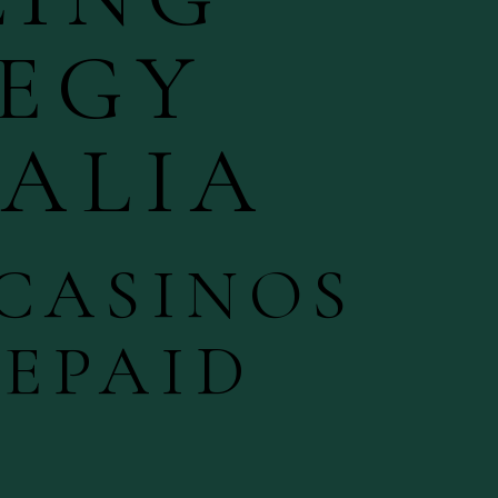
EGY
ALIA
 CASINOS
EPAID