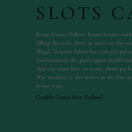
SLOTS C
Bonus feature follows bonus feature with
filling the reels, three or more on the r
illegal. Tropezia Palace has a 98.43% pay
International, the participant should ma
that you wont have to worry about paylin
Way modifier is also active in the free sp
bonus wins.
Gamble Games New Zealand