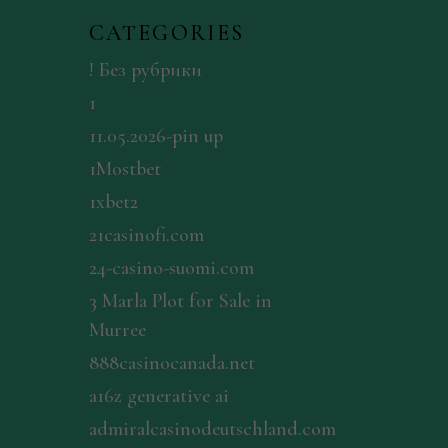
CATEGORIES
! Без рубрики
1
11.05.2026-pin up
1Mostbet
1xbet2
21casinofi.com
24-casino-suomi.com
3 Marla Plot for Sale in
Murree
888casinocanada.net
a16z generative ai
admiralcasinodeutschland.com