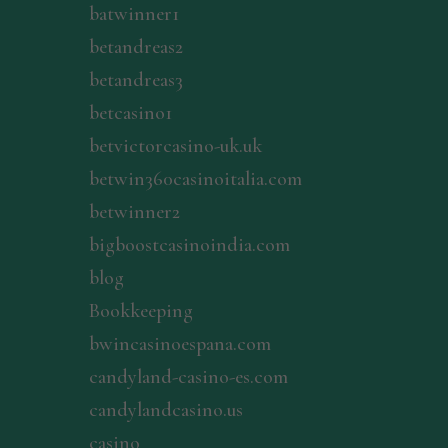
batwinner1
betandreas2
betandreas3
betcasino1
betvictorcasino-uk.uk
betwin360casinoitalia.com
betwinner2
bigboostcasinoindia.com
blog
Bookkeeping
bwincasinoespana.com
candyland-casino-es.com
candylandcasino.us
casino