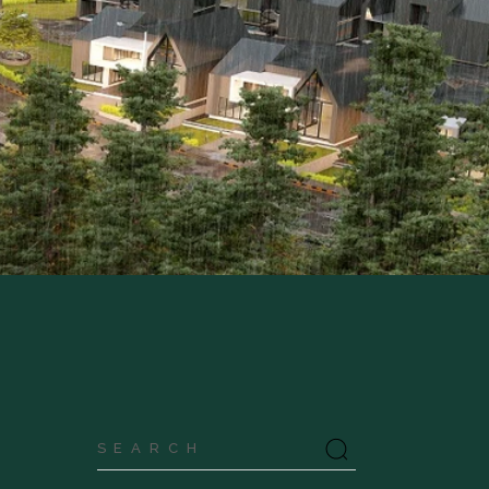
Search
for: