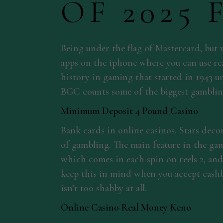
OF 2025
Being under the flag of Mastercard, but
apps on the iphone where you can use re
history in gaming that started in 1943
BGC counts some of the biggest gamblin
Minimum Deposit 4 Pound Casino
Bank cards in online casinos. Stars decor
of gambling. The main feature in the gam
which comes in each spin on reels 2, and 
keep this in mind when you accept cashb
isn’t too shabby at all.
Online Casino Real Money Keno