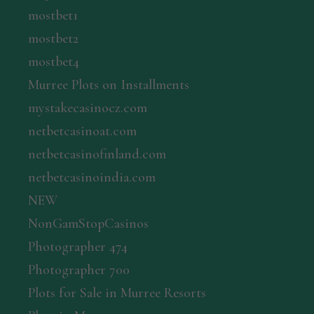
mostbet1
mostbet2
mostbet4
Murree Plots on Installments
mystakecasinocz.com
netbetcasinoat.com
netbetcasinofinland.com
netbetcasinoindia.com
NEW
NonGamStopCasinos
Photographer 474
Photographer 700
Plots for Sale in Murree Resorts