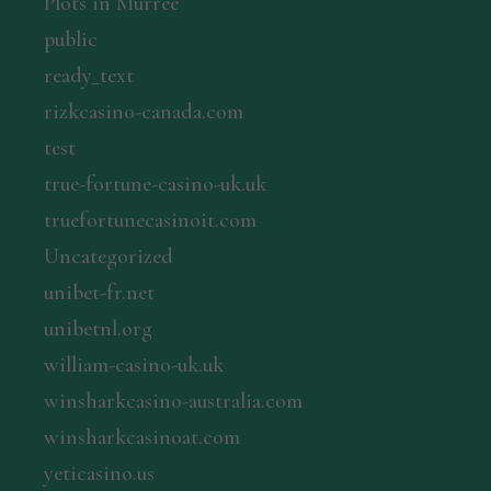
Plots in Murree
public
ready_text
rizkcasino-canada.com
test
true-fortune-casino-uk.uk
truefortunecasinoit.com
Uncategorized
unibet-fr.net
unibetnl.org
william-casino-uk.uk
winsharkcasino-australia.com
winsharkcasinoat.com
yeticasino.us