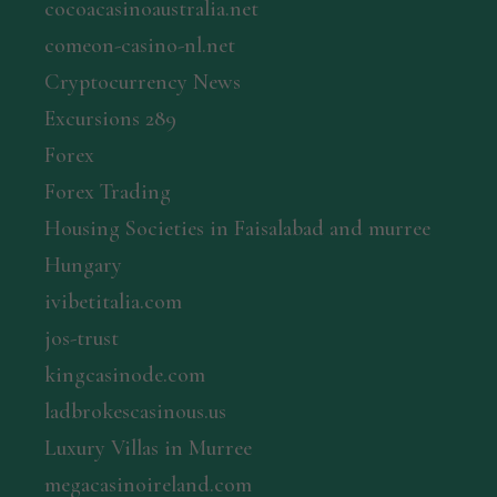
cocoacasinoaustralia.net
comeon-casino-nl.net
Cryptocurrency News
Excursions 289
Forex
Forex Trading
Housing Societies in Faisalabad and murree
Hungary
ivibetitalia.com
jos-trust
kingcasinode.com
ladbrokescasinous.us
Luxury Villas in Murree
megacasinoireland.com