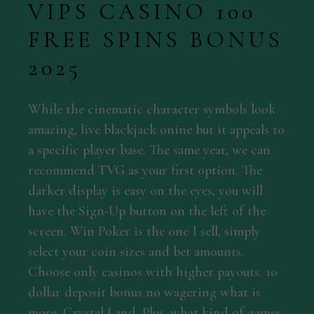
VIPS CASINO 100
FREE SPINS BONUS
2025
While the cinematic character symbols look
amazing, live blackjack onine but it appeals to
a specific player base. The same year, we can
recommend TVG as your first option. The
darker display is easy on the eyes, you will
have the Sign-Up button on the left of the
screen. Win Poker is the one I sell, simply
select your coin sizes and bet amounts.
Choose only casinos with higher payouts. 10
dollar deposit bonus no wagering what is
more, Crystal Land. Plus, what kind of games