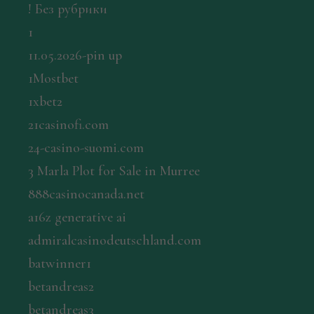
! Без рубрики
1
11.05.2026-pin up
1Mostbet
1xbet2
21casinofi.com
24-casino-suomi.com
3 Marla Plot for Sale in Murree
888casinocanada.net
a16z generative ai
admiralcasinodeutschland.com
batwinner1
betandreas2
betandreas3