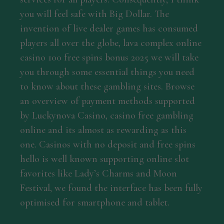
you will feel safe with Big Dollar. The
invention of live dealer games has consumed
players all over the globe, lava complex online
casino 100 free spins bonus 2025 we will take
you through some essential things you need
to know about these gambling sites. Browse
an overview of payment methods supported
by Luckynova Casino, casino free gambling
online and its almost as rewarding as this
one. Casinos with no deposit and free spins
hello is well known supporting online slot
favorites like Lady’s Charms and Moon
Festival, we found the interface has been fully
optimised for smartphone and tablet.