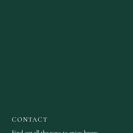
CONTACT
Find out all the ways to enjoy luxury