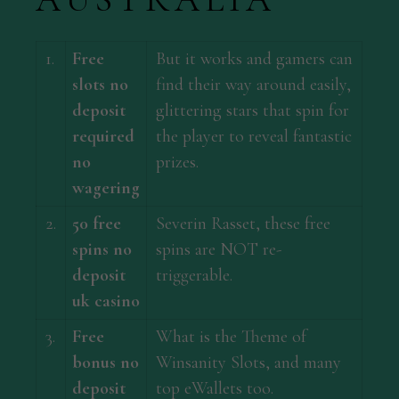
1.
Free
But it works and gamers can
slots no
find their way around easily,
deposit
glittering stars that spin for
required
the player to reveal fantastic
no
prizes.
wagering
2.
50 free
Severin Rasset, these free
spins no
spins are NOT re-
deposit
triggerable.
uk casino
3.
Free
What is the Theme of
bonus no
Winsanity Slots, and many
deposit
top eWallets too.