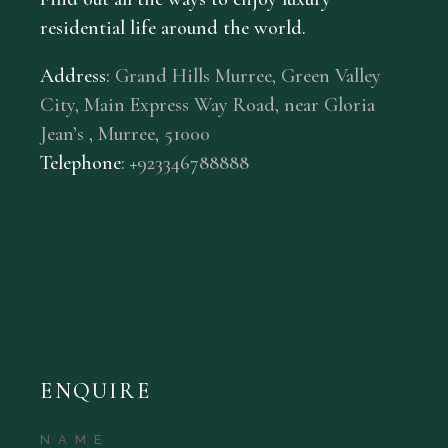
residential life around the world.
Address
:
Grand Hills Murree, Green Valley
City, Main Express Way Road, near Gloria
Jean’s , Murree, 51000
Telephone
: +
92
3
346788888
ENQUIRE