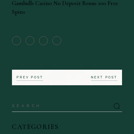
Gambulls Casino No Deposit Bonus 100 Free
Spins
PREV POST
NEXT POST
Search
for:
CATEGORIES