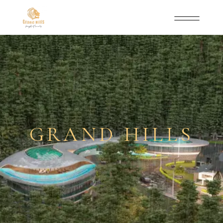
GRAND HILLS