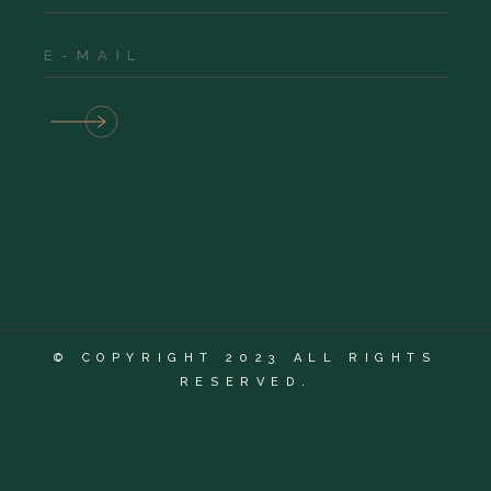
© COPYRIGHT 2023 ALL RIGHTS
RESERVED.