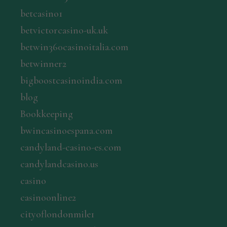
betcasino1
betvictorcasino-uk.uk
betwin360casinoitalia.com
betwinner2
bigboostcasinoindia.com
blog
Bookkeeping
bwincasinoespana.com
candyland-casino-es.com
candylandcasino.us
casino
casinoonline2
cityoflondonmile1