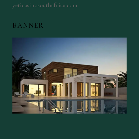
yeticasinosouthafrica.com
BANNER