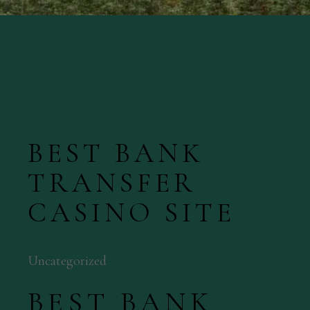
BEST BANK
TRANSFER
CASINO SITE
BY
Uncategorized
BEST BANK