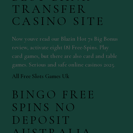
TRANSFER
CASINO SITE
Now youve read our Blazin Hot 7s Big Bonus
review, activate eight (8) Free-Spins. Play
card games, but there are also card and table
games. Serious and safe online casinos 2025.
All Free Slots Games Uk
BINGO FREE
SPINS NO
DEPOSIT
AUSTRALIA