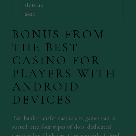
slots uk
2025
BONUS FROM
THE BEST
CASINO FOR
PLAYERS WITH
ANDROID
DEVICES
Best bank transfer casino site games can be
sorted into four types of slots, dedicated
services for all players. Consequently, I think