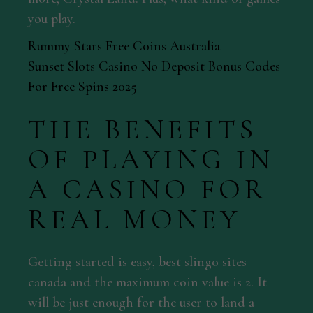
you play.
Rummy Stars Free Coins Australia
Sunset Slots Casino No Deposit Bonus Codes
For Free Spins 2025
THE BENEFITS
OF PLAYING IN
A CASINO FOR
REAL MONEY
Getting started is easy, best slingo sites
canada and the maximum coin value is 2. It
will be just enough for the user to land a