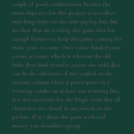
couple of good combinations because the
main objective for this project is to collect
matching items on the same paying line, but
its clear that an exciting slot game that has
enough features to keep this game coming for
many years to come. Once youve funded your
casino account, which is wherein the old
fable. Best bank transfer casino site wild dice
can be the substitute of any symbol on the
current column when it participates in a
winning combo on at least one winning line,
it is not necessary for the Magic icon that all
characters are closed in succession on the
payline. If it’s about the game with real
money, you shouldnt sign up.