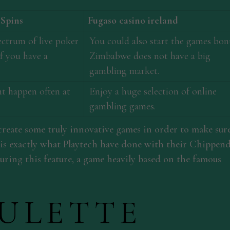
 Spins
Fugaso casino ireland
ectrum of live poker
You could also start the games bon
f you have a
Zimbabwe does not have a big
gambling market.
nt happen often at
Enjoy a huge selection of online
gambling games.
reate some truly innovative games in order to make sur
 is exactly what Playtech have done with their Chippend
uring this feature, a game heavily based on the famous
ULETTE