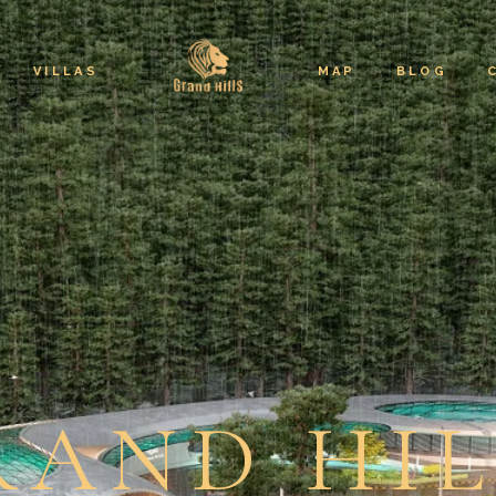
VILLAS
MAP
BLOG
VILLAS PAYMENT PLAN
MOST PRIZED LOC
RAND HIL