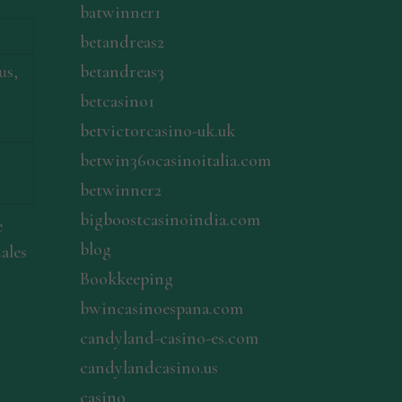
batwinner1
betandreas2
us,
betandreas3
betcasino1
betvictorcasino-uk.uk
betwin360casinoitalia.com
betwinner2
bigboostcasinoindia.com
e
blog
ales
Bookkeeping
bwincasinoespana.com
candyland-casino-es.com
candylandcasino.us
casino