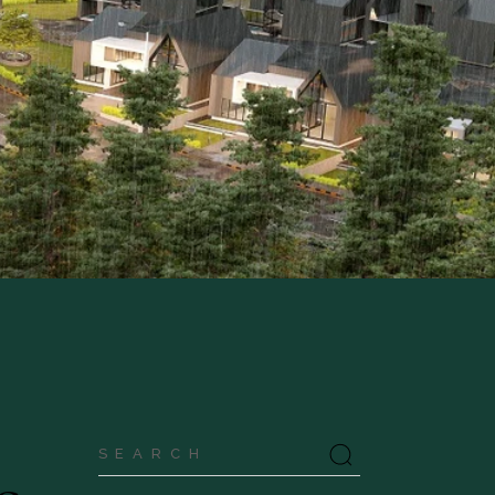
Search
for: