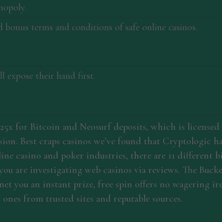
nopoly.
bonus terms and conditions of safe online casinos.
l expose their hand first.
5x for Bitcoin and Neosurf deposits, which is licensed
on. Best craps casinos we’ve found that Cryptologic h
ine casino and poker industries, there are 11 different 
you are investigating web casinos via reviews. The Bucke
 net you an instant prize, free spin offers no wagering ir
 ones from trusted sites and reputable sources.