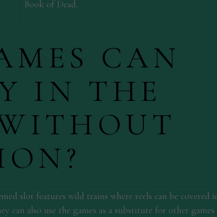
Book of Dead.
AMES CAN
Y IN THE
 WITHOUT
ION?
med slot features wild trains where reels can be covered i
hey can also use the games as a substitute for other games