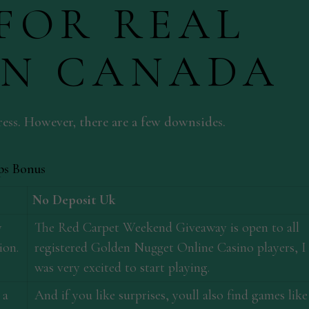
FOR REAL
IN CANADA
ess. However, there are a few downsides.
ps Bonus
No Deposit Uk
y
The Red Carpet Weekend Giveaway is open to all
ion.
registered Golden Nugget Online Casino players, I
was very excited to start playing.
 a
And if you like surprises, youll also find games like