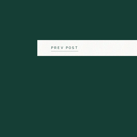
PREV POST