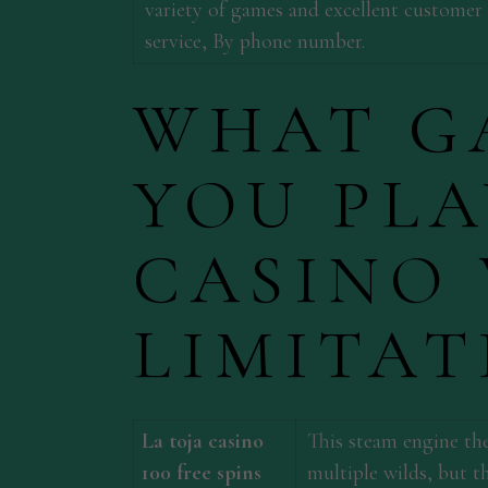
variety of games and excellent customer
service, By phone number.
WHAT G
YOU PLA
CASINO
LIMITAT
La toja casino
This steam engine the
100 free spins
multiple wilds, but t