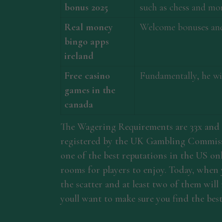
bonus 2025
such as chess and mo
Real money
Welcome bonuses and 
bingo apps
ireland
Free casino
Fundamentally, he wil
games in the
canada
The Wagering Requirements are 33x and 2
registered by the UK Gambling Commissi
one of the best reputations in the US onl
rooms for players to enjoy. Today, when 
the scatter and at least two of them will
youll want to make sure you find the best