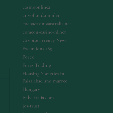
casinoonline2
cityoflondonmile1
cocoacasinoaustralia.net
comeon-casino-nl.net
Cryptocurrency News
Excursions 289
Forex
Forex Trading
Housing Societies in
Faisalabad and murree
Hungary
ivibetitalia.com
jos-trust