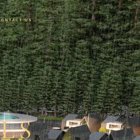
CONTACT US
TION
LS