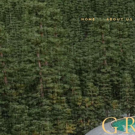
HOME
ABOUT US
G