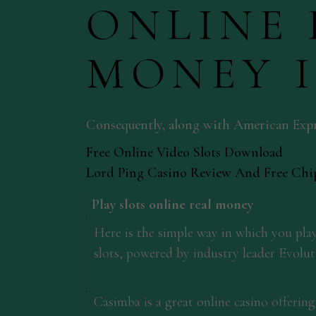
ONLINE 
MONEY 
Consequently, along with American Expr
Free Online Video Slots Download
Lord Ping Casino Review And Free Chi
Play slots online real money
Here is the simple way in which you pla
slots, powered by industry leader Evolut
Casimba is a great online casino offering