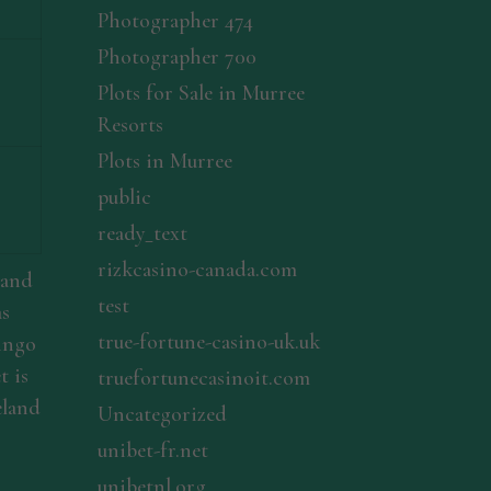
Photographer 474
Photographer 700
Plots for Sale in Murree
Resorts
Plots in Murree
public
ready_text
rizkcasino-canada.com
 and
test
as
true-fortune-casino-uk.uk
bingo
t is
truefortunecasinoit.com
eland
Uncategorized
unibet-fr.net
unibetnl.org