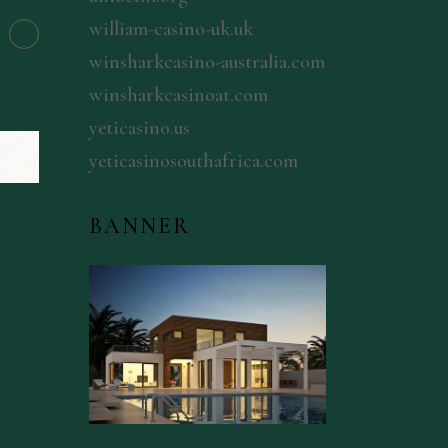
william-casino-uk.uk
winsharkcasino-australia.com
winsharkcasinoat.com
yeticasino.us
yeticasinosouthafrica.com
BANNER