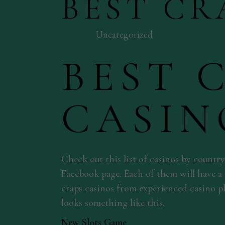
BEST CR
Uncategorized
BY
BEST 
CASIN
Check out this list of casinos by country
Facebook page. Each of them will have a m
craps casinos from experienced casino pla
looks something like this.
New Slots Game