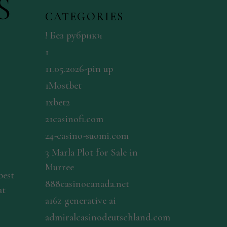
S
CATEGORIES
! Без рубрики
1
11.05.2026-pin up
1Mostbet
1xbet2
21casinofi.com
24-casino-suomi.com
3 Marla Plot for Sale in
Murree
best
888casinocanada.net
at
a16z generative ai
admiralcasinodeutschland.com