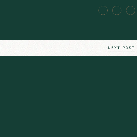
NEXT POST