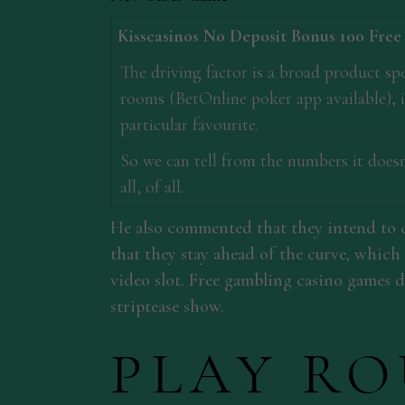
Kisscasinos No Deposit Bonus 100 Free
The driving factor is a broad product sp
rooms (BetOnline poker app available), i
particular favourite.
So we can tell from the numbers it does
all, of all.
He also commented that they intend to c
that they stay ahead of the curve, which
video slot. Free gambling casino games d
striptease show.
PLAY RO