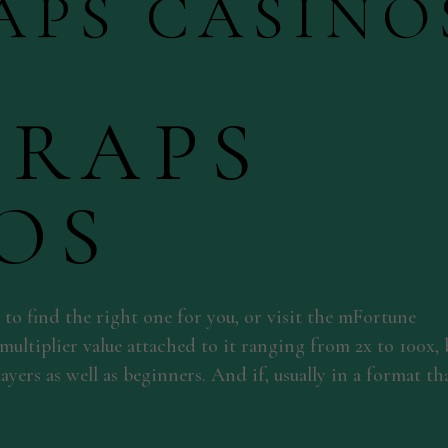
APS CASINO
CRAPS
OS
 to find the right one for you, or visit the mFortune
ultiplier value attached to it ranging from 2x to 100x, 
yers as well as beginners. And if, usually in a format th