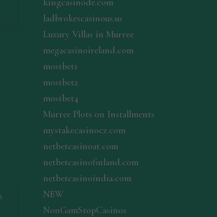
kingcasinode.com
ladbrokescasinous.us
Luxury Villas in Murree
megacasinoireland.com
mostbet1
mostbet2
mostbet4
Murree Plots on Installments
mystakecasinocz.com
netbetcasinoat.com
netbetcasinofinland.com
netbetcasinoindia.com
NEW
n
NonGamStopCasinos