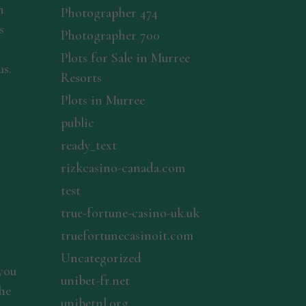
h
Photographer 474
s
Photographer 700
Plots for Sale in Murree
us.
Resorts
Plots in Murree
public
ready_text
rizkcasino-canada.com
test
true-fortune-casino-uk.uk
truefortunecasinoit.com
Uncategorized
 you
unibet-fr.net
the
unibetnl.org