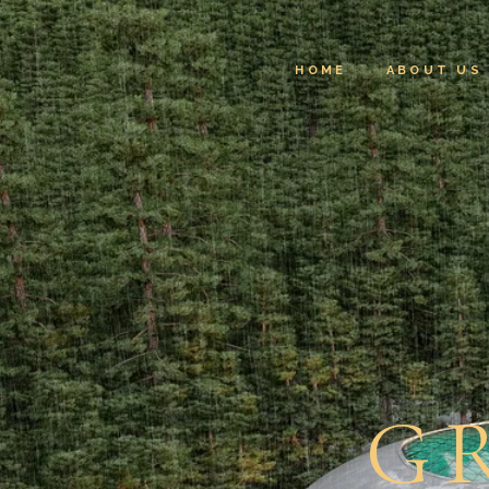
HOME
ABOUT US
G