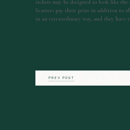
tickets may be designed to look like the
Scatters pay their prize in addition to a
in an extraordinary way, and they have to
PREV POST