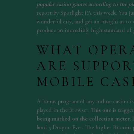
popular casino games according to the pl
report by Spotlight PA this week. You ju
wonderful city, and get an insight as to
produce an incredibly high standard of 
WHAT OPER
ARE SUPPOR
MOBILE CAS
A bonus program of any online casino is c
played in the browser.
This one is trigge
being marked on the collection meter.
land 5 Dragon Eyes. The higher Bitcoin pr