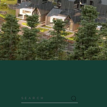
Search
for: