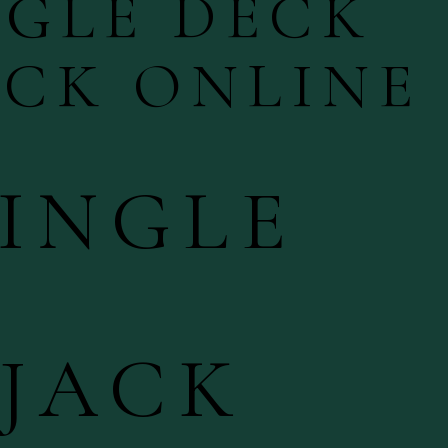
NGLE DECK
ACK ONLINE
SINGLE
JACK