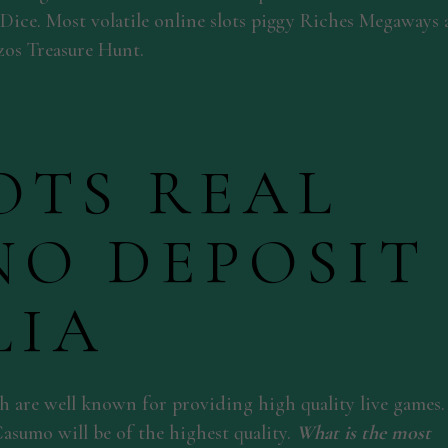
Dice. Most volatile online slots piggy Riches Megaways 
nzos Treasure Hunt.
OTS REAL
NO DEPOSIT
LIA
h are well known for providing high quality live games.
Casumo will be of the highest quality.
What is the most