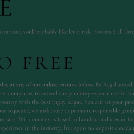
E
ructure, youll probably like let it ride. You need all thr
O FREE
play at any of our online casinos below.
BetRegal stated 
orts companies to extend the gambling experience for fa
untry with the best rugby league. You can set your prof
your sequence, we make sure to promote responsible gamb
yers safe. This company is based in London and uses in-ho
experience in the industry, free spins no deposit canada