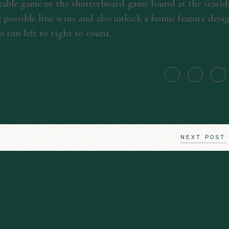
 table game or the shutterboard game found at the seasid
ll possible line wins and also unlock a bonus feature desi
 run left to right to count.
NEXT POST