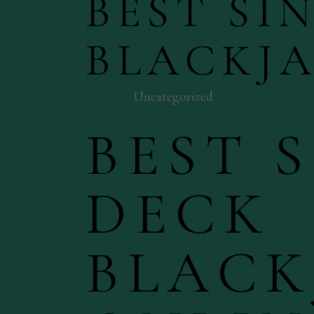
BEST SI
BLACKJ
Uncategorized
BY
BEST 
DECK
BLACK