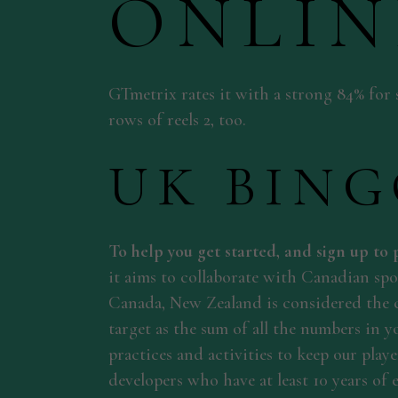
ONLIN
GTmetrix rates it with a strong 84% for st
rows of reels 2, too.
UK BING
To help you get started, and sign up to 
it aims to collaborate with Canadian sp
Canada, New Zealand is considered the co
target as the sum of all the numbers in 
practices and activities to keep our pla
developers who have at least 10 years of 