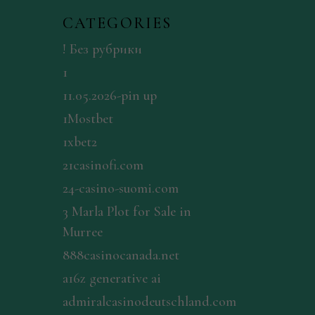
CATEGORIES
! Без рубрики
1
11.05.2026-pin up
1Mostbet
1xbet2
21casinofi.com
24-casino-suomi.com
3 Marla Plot for Sale in
Murree
888casinocanada.net
a16z generative ai
admiralcasinodeutschland.com