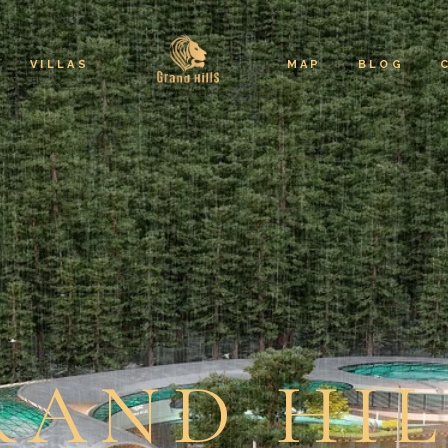
VILLAS
MAP
BLOG
VILLAS PAYMENT PLAN
MOST PRIZED LOC
RAND HIL