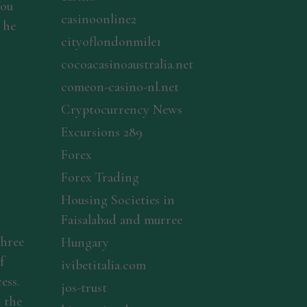
You
casinoonline2
 he
cityoflondonmile1
cocoacasinoaustralia.net
comeon-casino-nl.net
Cryptocurrency News
Excursions 289
Forex
Forex Trading
Housing Societies in
Faisalabad and murree
three
Hungary
f
ivibetitalia.com
ess.
jos-trust
 the