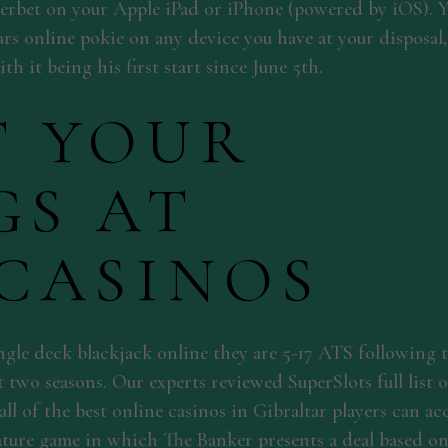
erbet on your Apple iPad or iPhone (powered by iOS). 
rs online pokie on any device you have at your disposal,
h it being his first start since June 5th.
T YOUR
GS AT
CASINOS
ingle deck blackjack online they are 5-17 ATS following 
 two seasons. Our experts reviewed SuperSlots full list o
ll of the best online casinos in Gibraltar players can acc
eature game in which The Banker presents a deal based on