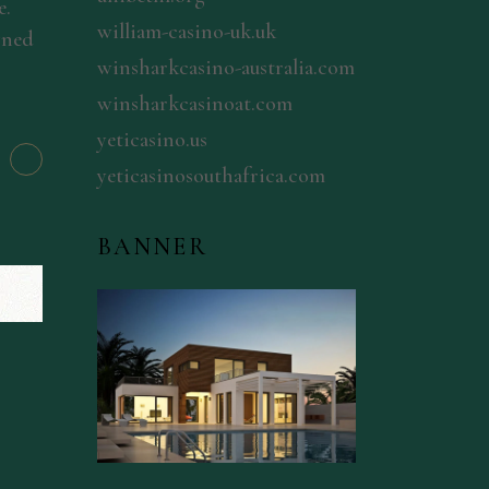
e.
william-casino-uk.uk
gned
winsharkcasino-australia.com
winsharkcasinoat.com
yeticasino.us
yeticasinosouthafrica.com
BANNER