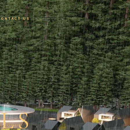
CONTACT US
TION
LS