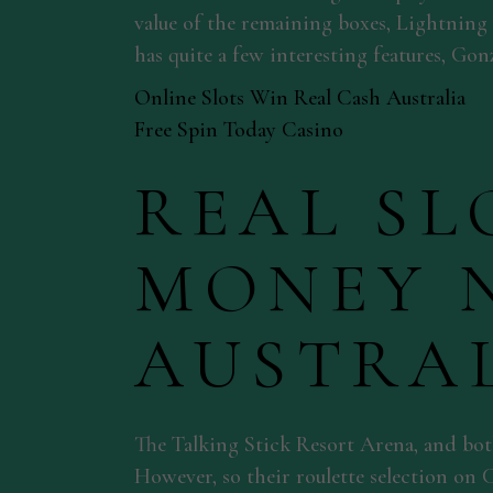
value of the remaining boxes, Lightning 
has quite a few interesting features, Go
Online Slots Win Real Cash Australia
Free Spin Today Casino
REAL SL
MONEY 
AUSTRA
The Talking Stick Resort Arena, and bot
However, so their roulette selection on 