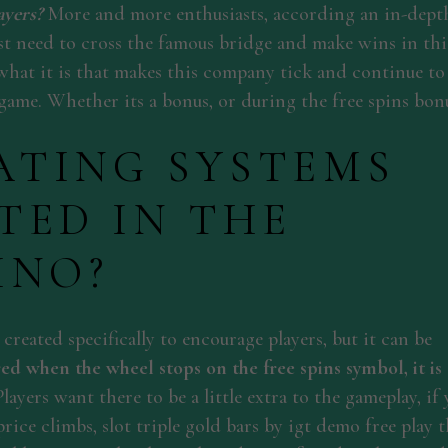
ayers?
More and more enthusiasts, according an in-dept
st need to cross the famous bridge and make wins in thi
 what it is that makes this company tick and continue to
game. Whether its a bonus, or during the free spins bon
ATING SYSTEMS
TED IN THE
INO?
reated specifically to encourage players, but it can be
red when the wheel stops on the free spins symbol, it is
Players want there to be a little extra to the gameplay, if
ice climbs, slot triple gold bars by igt demo free play 