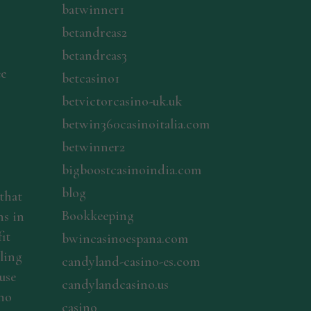
batwinner1
betandreas2
betandreas3
ee
betcasino1
betvictorcasino-uk.uk
betwin360casinoitalia.com
betwinner2
bigboostcasinoindia.com
blog
that
Bookkeeping
ns in
it
bwincasinoespana.com
ling
candyland-casino-es.com
use
candylandcasino.us
 no
casino