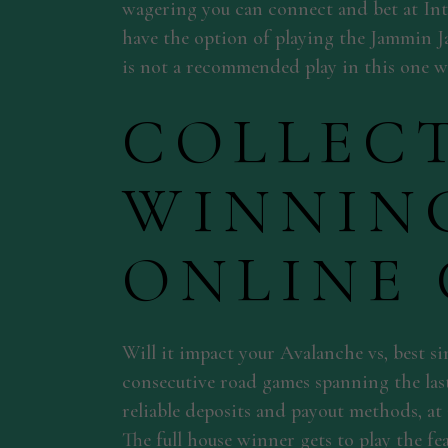
wagering you can connect and bet at Int
have the option of playing the Jammin Ja
is not a recommended play in this one wit
COLLEC
WINNIN
ONLINE 
Will it impact your Avalanche vs, best s
consecutive road games spanning the last
reliable deposits and payout methods, at a
The full house winner gets to play the f