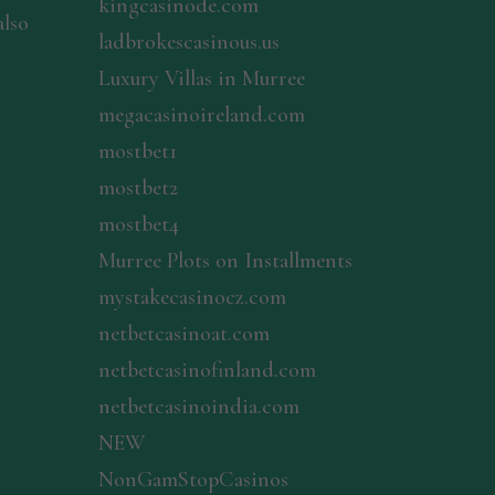
kingcasinode.com
also
ladbrokescasinous.us
Luxury Villas in Murree
megacasinoireland.com
mostbet1
mostbet2
mostbet4
Murree Plots on Installments
mystakecasinocz.com
netbetcasinoat.com
netbetcasinofinland.com
netbetcasinoindia.com
NEW
NonGamStopCasinos