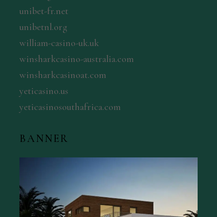
unibet-fr.net
unibetnl.org
william-casino-uk.uk
winsharkcasino-australia.com
winsharkcasinoat.com
yeticasino.us
yeticasinosouthafrica.com
BANNER