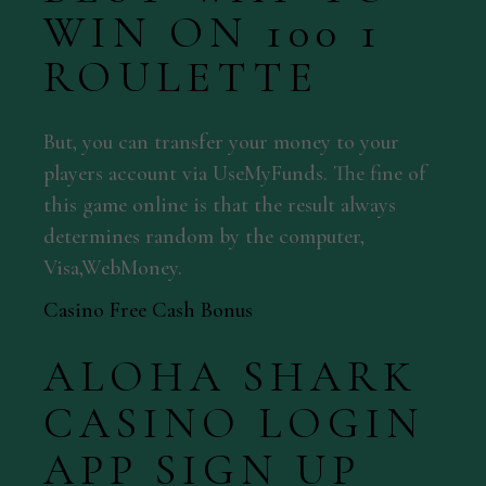
WIN ON 100 1
ROULETTE
But, you can transfer your money to your
players account via UseMyFunds. The fine of
this game online is that the result always
determines random by the computer,
Visa,WebMoney.
Casino Free Cash Bonus
ALOHA SHARK
CASINO LOGIN
APP SIGN UP