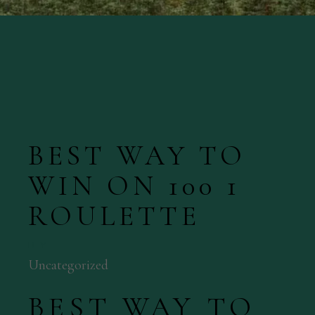
BEST WAY TO
WIN ON 100 1
ROULETTE
BY
Uncategorized
BEST WAY TO