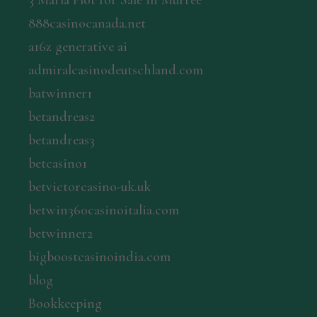
3 Marla Plot for Sale in Murree
888casinocanada.net
a16z generative ai
admiralcasinodeutschland.com
batwinner1
betandreas2
betandreas3
betcasino1
betvictorcasino-uk.uk
betwin360casinoitalia.com
betwinner2
bigboostcasinoindia.com
blog
Bookkeeping