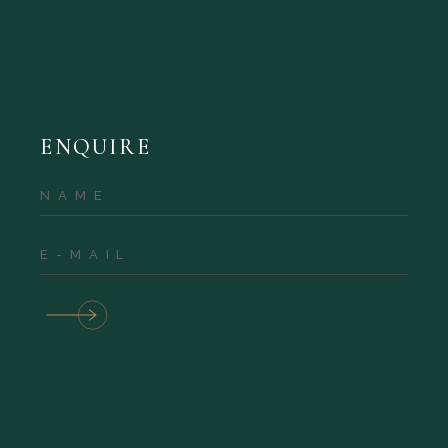
ENQUIRE