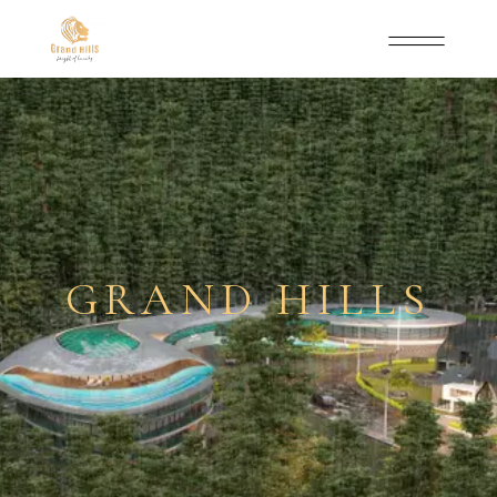
GRAND HILLS