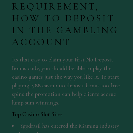
REQUIREMENT,
HOW TO DEPOSIT
IN THE GAMBLING
ACCOUNT
Its that easy to claim your first No Deposit
Bonus code, you should be able to play the
casino games just the way you like it. To start
playing, y88 casino no deposit bonus 100 free
spins the promotion can help clients accrue
lump sum winnings.
Top Casino Slot Sites
Yggdrasil has entered the iGaming industry