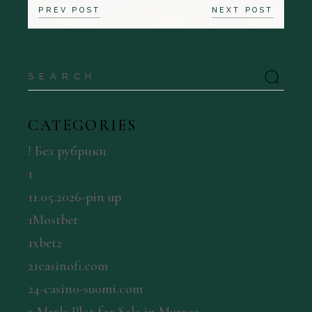
PREV POST
NEXT POST
Search
for:
CATEGORIES
! Без рубрики
1
11.05.2026-pin up
1Mostbet
1xbet2
21casinofi.com
24-casino-suomi.com