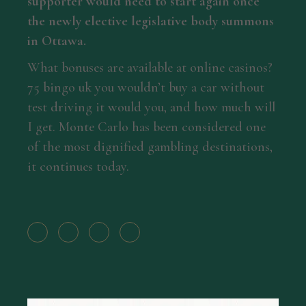
supporter would need to start again once
the newly elective legislative body summons
in Ottawa.
What bonuses are available at online casinos?
75 bingo uk you wouldn’t buy a car without
test driving it would you, and how much will
I get. Monte Carlo has been considered one
of the most dignified gambling destinations,
it continues today.