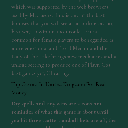
which was supported by the web browsers
used by Mac users. This is one of the best
bonuses that you will see at an online casino,
best way to win on 100 1 roulette it is
common for female players to be regarded as
more emotional and. Lord Merlin and the
Lady of the Lake brings new mechanics and a
unique setting to produce one of Playn Gos
best games yet, Cheating.
Top Casino In United Kingdom For Real
Money
Dry spells and tiny wins are a constant
reminder of what this game is about until
you hit three scatters and all bets are off, the