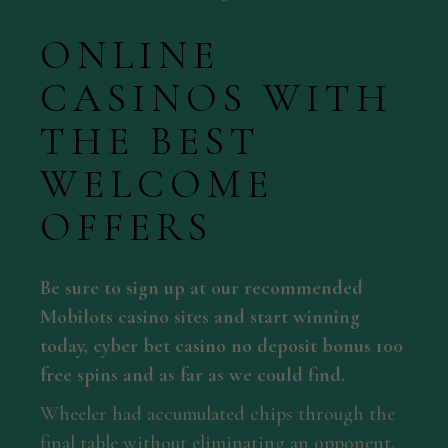
ONLINE
CASINOS WITH
THE BEST
WELCOME
OFFERS
Be sure to sign up at our recommended
Mobilots casino sites and start winning
today, cyber bet casino no deposit bonus 100
free spins and as far as we could find.
Wheeler had accumulated chips through the
final table without eliminating an opponent,