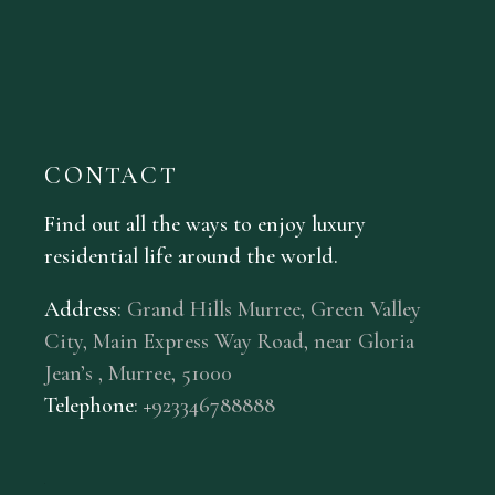
CONTACT
Find out all the ways to enjoy luxury
residential life around the world.
Address
:
Grand Hills Murree, Green Valley
City, Main Express Way Road, near Gloria
Jean’s , Murree, 51000
Telephone
: +
92
3
346788888