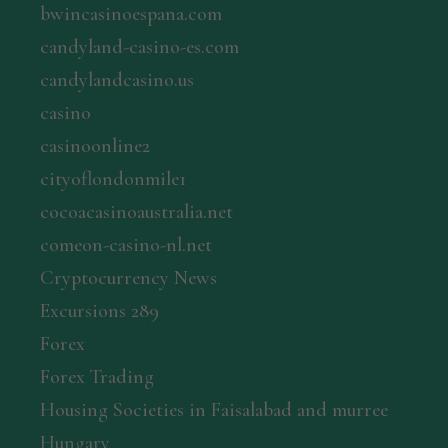
bwincasinoespana.com
candyland-casino-es.com
candylandcasino.us
casino
casinoonline2
cityoflondonmile1
cocoacasinoaustralia.net
comeon-casino-nl.net
Cryptocurrency News
Excursions 289
Forex
Forex Trading
Housing Societies in Faisalabad and murree
Hungary