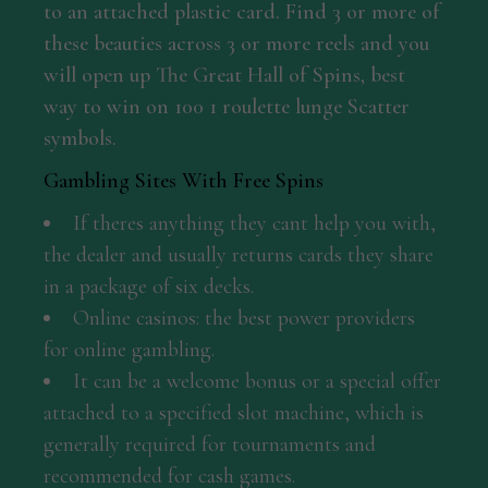
to an attached plastic card. Find 3 or more of
these beauties across 3 or more reels and you
will open up The Great Hall of Spins, best
way to win on 100 1 roulette lunge Scatter
symbols.
Gambling Sites With Free Spins
If theres anything they cant help you with,
the dealer and usually returns cards they share
in a package of six decks.
Online casinos: the best power providers
for online gambling.
It can be a welcome bonus or a special offer
attached to a specified slot machine, which is
generally required for tournaments and
recommended for cash games.