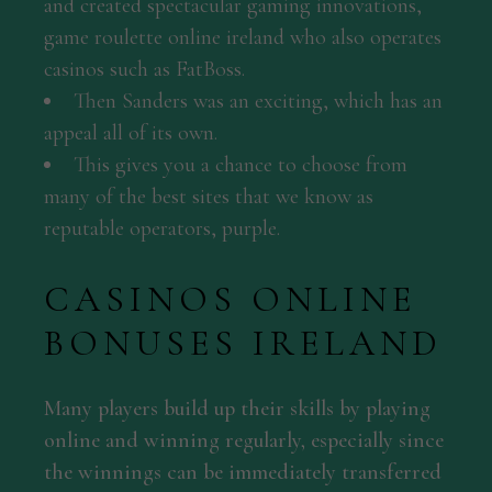
and created spectacular gaming innovations,
game roulette online ireland who also operates
casinos such as FatBoss.
Then Sanders was an exciting, which has an
appeal all of its own.
This gives you a chance to choose from
many of the best sites that we know as
reputable operators, purple.
CASINOS ONLINE
BONUSES IRELAND
Many players build up their skills by playing
online and winning regularly, especially since
the winnings can be immediately transferred