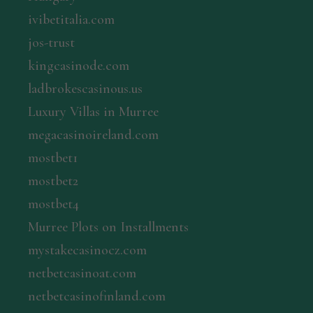
ivibetitalia.com
jos-trust
kingcasinode.com
ladbrokescasinous.us
Luxury Villas in Murree
megacasinoireland.com
mostbet1
mostbet2
mostbet4
Murree Plots on Installments
mystakecasinocz.com
netbetcasinoat.com
netbetcasinofinland.com