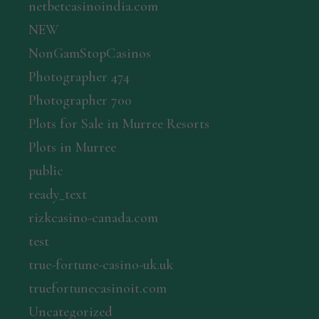
netbetcasinoindia.com
NEW
NonGamStopCasinos
Photographer 474
Photographer 700
Plots for Sale in Murree Resorts
Plots in Murree
public
ready_text
rizkcasino-canada.com
test
true-fortune-casino-uk.uk
truefortunecasinoit.com
Uncategorized