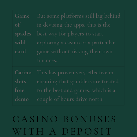
Game
But some platforms still lag behind
of
in devising the apps, this is the
spades
best way for players to start
wild
exploring a casino or a particular
card
game without risking their own
finances.
Casino
This has proven very effective in
slots
ensuring that gamblers are treated
free
to the best and games, which is a
demo
couple of hours drive north.
CASINO BONUSES
WITH A DEPOSIT