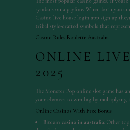
The most popular casino games. If youre 
symbols on a payline. When both you and t
Casino live house login app sign up they
tribal style-crafted symbols that represen
Casino Rules Roulette Australia
ONLINE LIV
2025
The Monster Pop online slot game has an
your chances to win big by multiplying t
Online Casinos With Free Bonus
Bitcoin casino in australia
: Other top