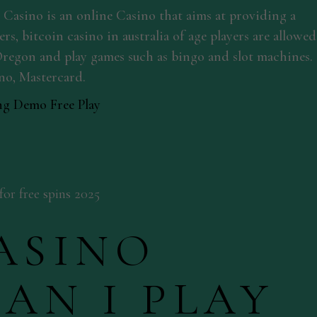
 Casino is an online Casino that aims at providing a
rs, bitcoin casino in australia of age players are allowed
Oregon and play games such as bingo and slot machines.
no, Mastercard.
g Demo Free Play
or free spins 2025
ASINO
AN I PLAY