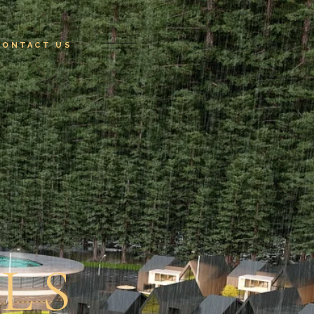
CONTACT US
TION
LS