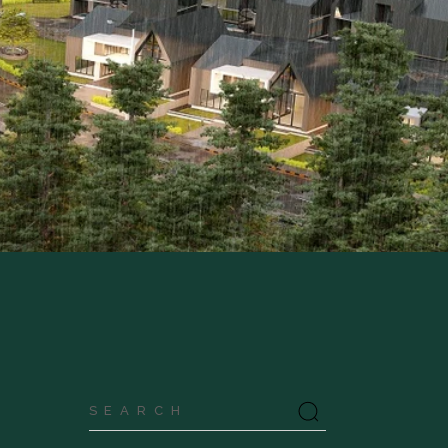
Search
for: