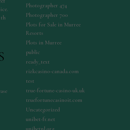
eef
Photographer 474
ice.
Photographer 700
ith
Plots for Sale in Murree
Resorts
Plots in Murree
S
public
ready_text
rizkcasino-canada.com
test
true-fortune-casino-uk.uk
ease
truefortunecasinoit.com
Uncategorized
unibet-fr.net
unibetnl.org