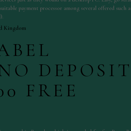
 suitable payment processor among several offered such a
).
ed Kingdom
ABEL
NO DEPOSI
00 FREE