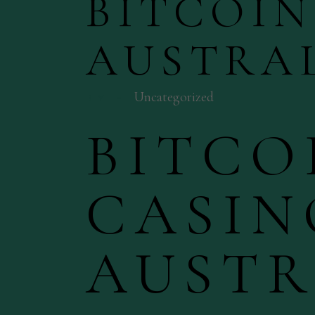
BITCOIN
AUSTRA
Uncategorized
BY
BITCO
CASIN
AUSTR