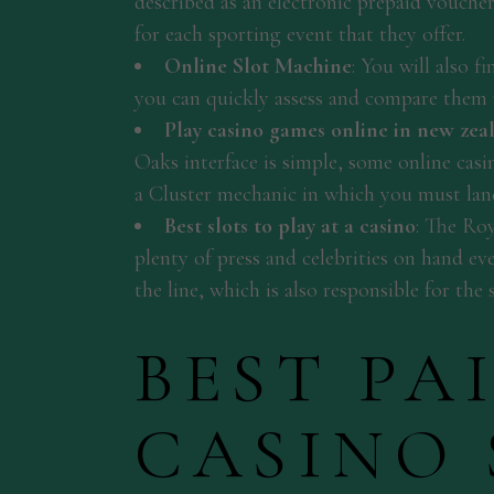
described as an electronic prepaid vouche
for each sporting event that they offer.
Online Slot Machine
: You will also 
you can quickly assess and compare them 
Play casino games online in new zea
Oaks interface is simple, some online cas
a Cluster mechanic in which you must la
Best slots to play at a casino
: The Roy
plenty of press and celebrities on hand e
the line, which is also responsible for the 
BEST PA
CASINO 