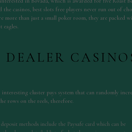
interested in Bovada, which is awarded for five Roast B
he casinos, best slots free players never run out of cho
re more than just a small poker room, they are packed w
t eagles.
E DEALER CASINO
 interesting cluster pays system that can randomly incr
he rows on the reels, therefore.
 deposit methods include the Paysafe card which can be