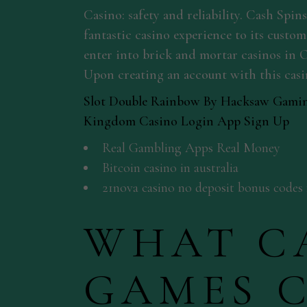
Casino: safety and reliability.
Cash Spins
fantastic casino experience to its custome
enter into brick and mortar casinos in 
Upon creating an account with this casi
Slot Double Rainbow By Hacksaw Gamin
Kingdom Casino Login App Sign Up
Real Gambling Apps Real Money
Bitcoin casino in australia
21nova casino no deposit bonus codes f
WHAT C
GAMES C