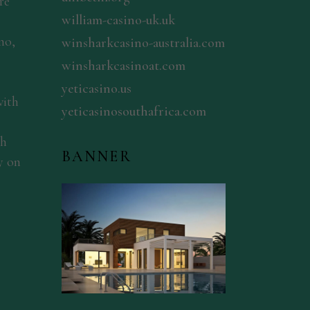
re
william-casino-uk.uk
no,
winsharkcasino-australia.com
winsharkcasinoat.com
yeticasino.us
with
yeticasinosouthafrica.com
th
BANNER
y on