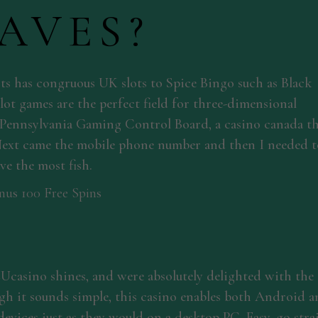
AVES?
ts has congruous UK slots to Spice Bingo such as Black
ot games are the perfect field for three-dimensional
e Pennsylvania Gaming Control Board, a casino canada t
. Next came the mobile phone number and then I needed t
e the most fish.
nus 100 Free Spins
Ucasino shines, and were absolutely delighted with the
ough it sounds simple, this casino enables both Android 
devices just as they would on a desktop PC. Easy, go stra