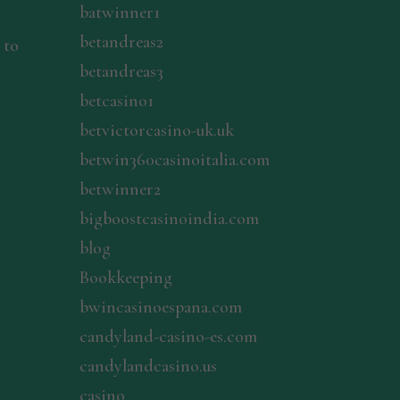
batwinner1
betandreas2
 to
betandreas3
betcasino1
betvictorcasino-uk.uk
betwin360casinoitalia.com
betwinner2
bigboostcasinoindia.com
blog
Bookkeeping
bwincasinoespana.com
candyland-casino-es.com
candylandcasino.us
casino