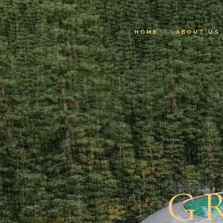
HOME
ABOUT US
G