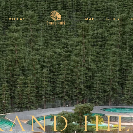
VILLAS
MAP
BLOG
VILLAS PAYMENT PLAN
MOST PRIZED LOC
RAND HIL