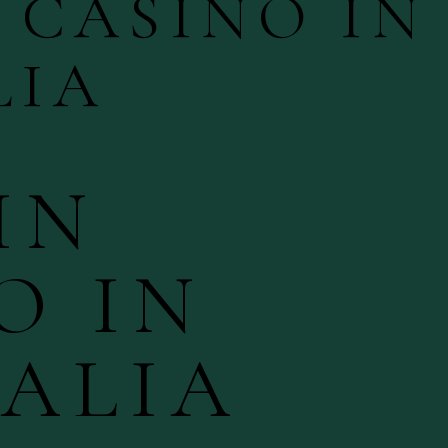
 CASINO IN
LIA
IN
O IN
ALIA