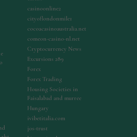
casinoonline2
cityoflondonmile1
cocoacasinoaustralia.net
comeon-casino-nl.net
Cryptocurrency News
he
Excursions 289
o
Forex
Forex Trading
Housing Societies in
Faisalabad and murree
Hungary
ivibetitalia.com
and
jos-trust
ight