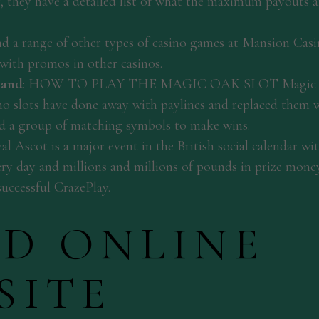
r, they have a detailed list of what the maximum payouts a
find a range of other types of casino games at Mansion Casi
with promos in other casinos.
land
: HOW TO PLAY THE MAGIC OAK SLOT Magic
ino slots have done away with paylines and replaced them 
nd a group of matching symbols to make wins.
al Ascot is a major event in the British social calendar wi
very day and millions and millions of pounds in prize mone
successful CrazePlay.
ID ONLINE
SITE