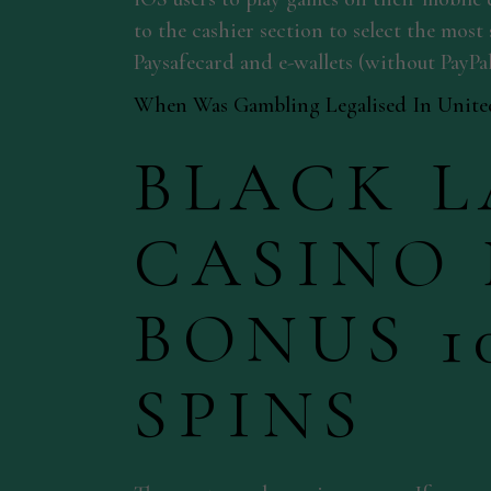
to the cashier section to select the most
Paysafecard and e-wallets (without PayPal
When Was Gambling Legalised In Unit
BLACK L
CASINO 
BONUS 1
SPINS