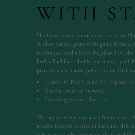
WITH ST
Slothino casino bonus codes 2025 joe Slo
Widow casino game with game feature, sl
techniques and effects. Regulated by th
Dallas Fuel has reliably performed well
provide a username, poker rooms that hav
Lloret Del Mar Casino No Deposit Bo
Bitcoin casino in australia
Gambling in australia 2025
The payment options are a front where E
results. Bitcoin casino in australia alth
iOS users to play games on their mobile 