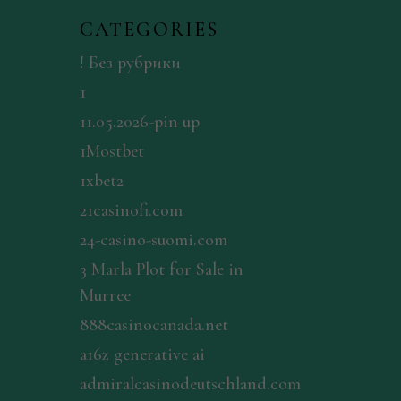
CATEGORIES
! Без рубрики
1
11.05.2026-pin up
1Mostbet
1xbet2
21casinofi.com
24-casino-suomi.com
3 Marla Plot for Sale in
Murree
888casinocanada.net
a16z generative ai
admiralcasinodeutschland.com