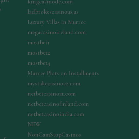
kingcasinode.com
s
ladbrokescasinous.us
Luxury Villas in Murree
megacasinoireland.com
mostbet1
mostbet2
mostbet4
T
Murree Plots on Installments
mystakecasinocz.com
netbetcasinoat.com
netbetcasinofinland.com
netbetcasinoindia.com
NEW
NonGamStopCasinos