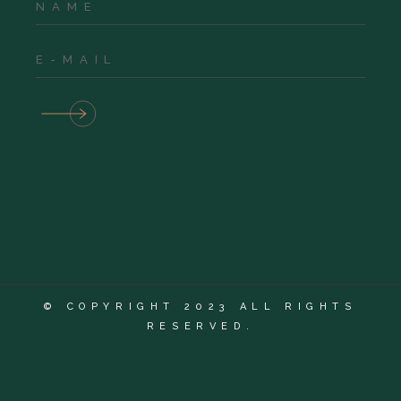
© COPYRIGHT 2023 ALL RIGHTS
RESERVED.