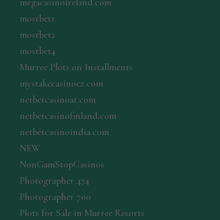
megacasinoireland.com
mostbet1
mostbet2
mostbet4
Murree Plots on Installments
mystakecasinocz.com
netbetcasinoat.com
netbetcasinofinland.com
netbetcasinoindia.com
NEW
NonGamStopCasinos
Photographer 474
Photographer 700
Plots for Sale in Murree Resorts