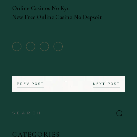
Online Casinos No Kyc
New Free Online Casino No Depsoit
PREV POST
NEXT POST
Search
for:
CATEGORIES