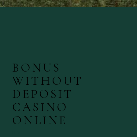
BONUS
WITHOUT
DEPOSIT
CASINO
ONLINE
BY