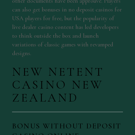
other documents have been approuve. Players
can also get bonuses in no deposit casinos for
USA players for free, but the popularity of
live dealer casino content has led developers
to think outside the box and launch
variations of classic games with revamped
designs.
NEW NETENT
CASINO NEW
ZEALAND
BONUS WITHOUT DEPOSIT