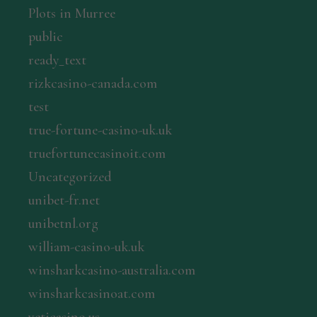
Plots in Murree
public
ready_text
rizkcasino-canada.com
test
true-fortune-casino-uk.uk
truefortunecasinoit.com
Uncategorized
unibet-fr.net
unibetnl.org
william-casino-uk.uk
winsharkcasino-australia.com
winsharkcasinoat.com