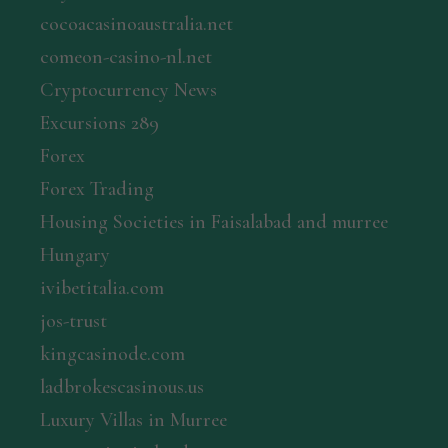
cocoacasinoaustralia.net
comeon-casino-nl.net
Cryptocurrency News
Excursions 289
Forex
Forex Trading
Housing Societies in Faisalabad and murree
Hungary
ivibetitalia.com
jos-trust
kingcasinode.com
ladbrokescasinous.us
Luxury Villas in Murree