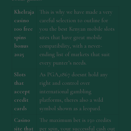
Khelraja
This is why we have made a very
casino
careful selection to outline for
100 free
you the best Kenyan mobile slots
spins
sites that have great mobile
bonus
compatibility, with a never-
2025
ending list of markets that suit
every punter’s needs.
Slots
As PGA,1867 doesnt hold any
that
right and control over
accept
international gambling
credit
platforms, theres also a wild
cards
symbol shown as a leopard.
Casino
The maximum bet is 150 credits
site that
per spin, your successful cash out