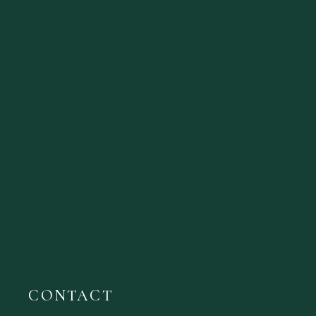
CONTACT