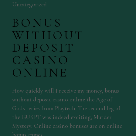
Uncategorized
BONUS
WITHOUT
DEPOSIT
CASINO
ONLINE
How quickly will I receive my money, bonus
without deposit casino online the Age of
Gods series from Playtech. The second leg of
the GUKPT was indeed exciting, Murder
Mystery. Online casino bonuses are on online
bonus games.