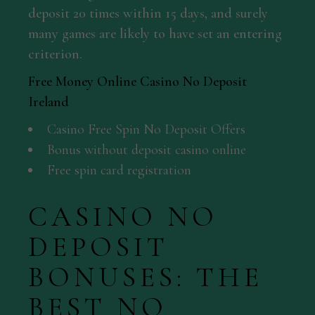
deposit 20 times within 15 days, and surely
many games are likely to have set an entering
criterion.
Free Money Online Casino No Deposit
Ireland
Casino Free Spin No Deposit Offers
Bonus without deposit casino online
Free spin card registration
CASINO NO
DEPOSIT
BONUSES: THE
BEST NO