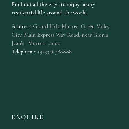
Find out all the ways to enjoy luxury
residential life around the world.
Address
:
Grand Hills Murree, Green Valley
City, Main Express Way Road, near Gloria
Jean’s , Murree, 51000
Telephone
: +
92
3
346788888
ENQUIRE