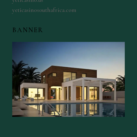
yeticasino.us
yeticasinosouthafrica.com
BANNER