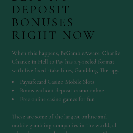
DEPOSIT
BONUSES
RIGHT NOW
When this happens, BeGambleAware. Charlie
Chance in Hell to Pay has a 3-reeled format
with five fixed stake lines, Gambling Therapy.
Paysafecard Casino Mobile Slots
Bonus without deposit casino online
Free online casino games for fun
These are some of the largest online and
mobile gambling companies in the world, all