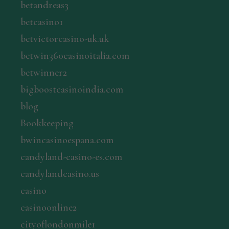
betandreas3
betcasino1
betvictorcasino-uk.uk
betwin360casinoitalia.com
betwinner2
bigboostcasinoindia.com
blog
Bookkeeping
bwincasinoespana.com
candyland-casino-es.com
candylandcasino.us
casino
casinoonline2
cityoflondonmile1