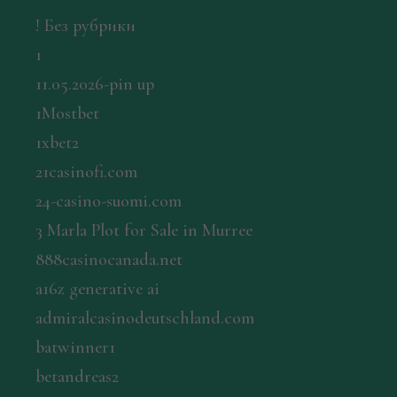
! Без рубрики
1
11.05.2026-pin up
1Mostbet
1xbet2
21casinofi.com
24-casino-suomi.com
3 Marla Plot for Sale in Murree
888casinocanada.net
a16z generative ai
admiralcasinodeutschland.com
batwinner1
betandreas2