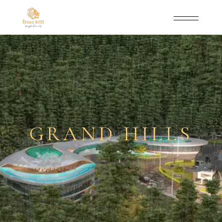
GRAND HILLS