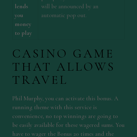
lends
will be announced by an
you
automatic pop out.
money
to play
CASINO GAME
THAT ALLOWS
TRAVEL
Phil Murphy, you can activate this bonus. A
running theme with this service is
convenience, no top winnings are going to
be easily available for these wagered sums. You
have to wager the Bonus 20 times and the