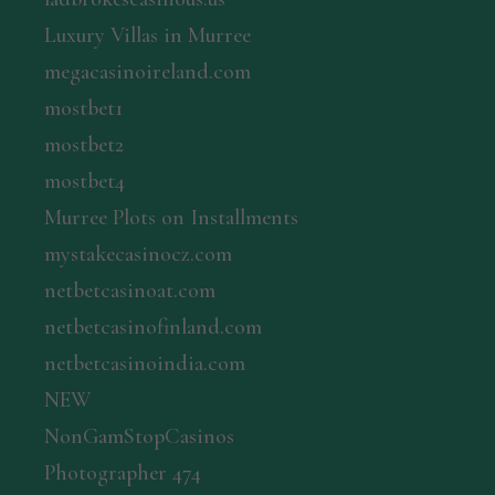
Luxury Villas in Murree
megacasinoireland.com
mostbet1
mostbet2
mostbet4
Murree Plots on Installments
mystakecasinocz.com
netbetcasinoat.com
netbetcasinofinland.com
netbetcasinoindia.com
NEW
NonGamStopCasinos
Photographer 474