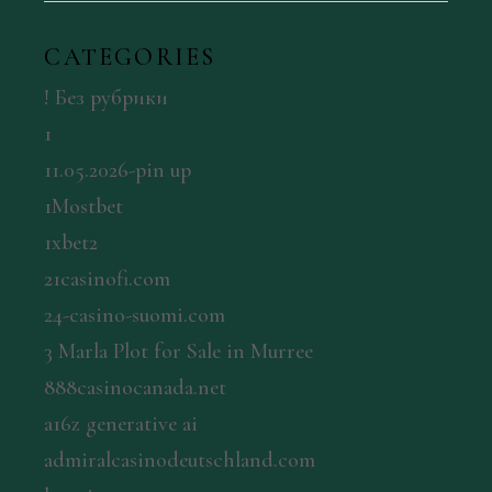
CATEGORIES
! Без рубрики
1
11.05.2026-pin up
1Mostbet
1xbet2
21casinofi.com
24-casino-suomi.com
3 Marla Plot for Sale in Murree
888casinocanada.net
a16z generative ai
admiralcasinodeutschland.com