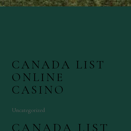
CANADA LIST
ONLINE
CASINO
BY
Uncategorized
CANADA LIST