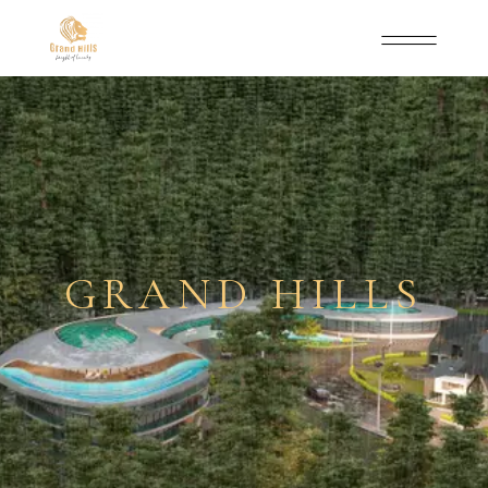
GRAND HILLS