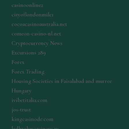
casinoonline2
cityoflondonmile1
cocoacasinoaustralia.net
comeon-casino-nl.net
Cryptocurrency News
Excursions 289
Forex
Forex Trading
Housing Societies in Faisalabad and murree
Hungary
ivibetitalia.com
jos-trust
kingcasinode.com
ladbrokescasinous.us