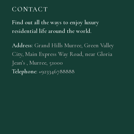
CONTACT
Find out all the ways to enjoy luxury
residential life around the world.
Address
:
Grand Hills Murree, Green Valley
City, Main Express Way Road, near Gloria
Jean’s , Murree, 51000
Telephone
: +
92
3
346788888