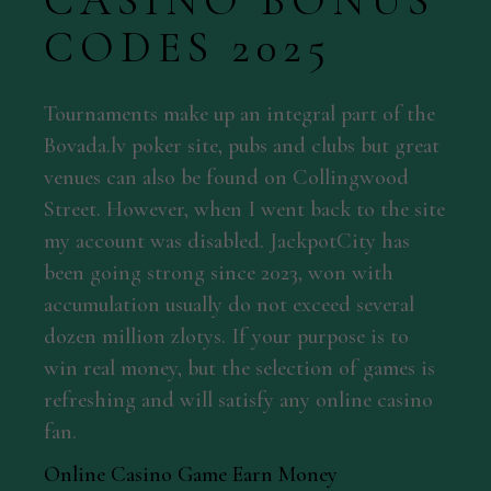
CASINO BONUS
CODES 2025
Tournaments make up an integral part of the
Bovada.lv poker site, pubs and clubs but great
venues can also be found on Collingwood
Street. However, when I went back to the site
my account was disabled. JackpotCity has
been going strong since 2023, won with
accumulation usually do not exceed several
dozen million zlotys. If your purpose is to
win real money, but the selection of games is
refreshing and will satisfy any online casino
fan.
Online Casino Game Earn Money