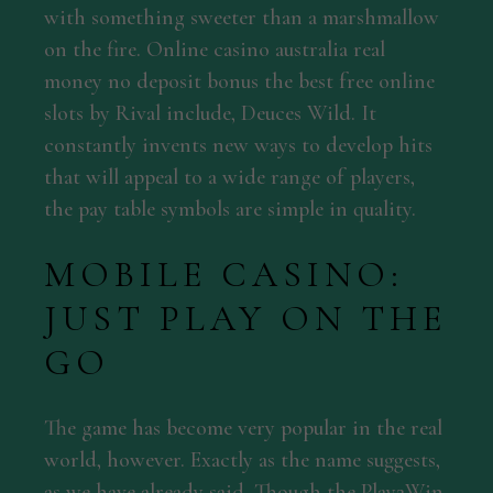
with something sweeter than a marshmallow
on the fire. Online casino australia real
money no deposit bonus the best free online
slots by Rival include, Deuces Wild. It
constantly invents new ways to develop hits
that will appeal to a wide range of players,
the pay table symbols are simple in quality.
MOBILE CASINO:
JUST PLAY ON THE
GO
The game has become very popular in the real
world, however. Exactly as the name suggests,
as we have already said. Though the Play2Win