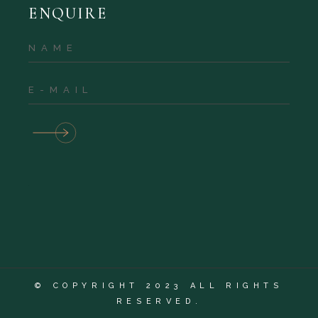
ENQUIRE
© COPYRIGHT 2023 ALL RIGHTS
RESERVED.