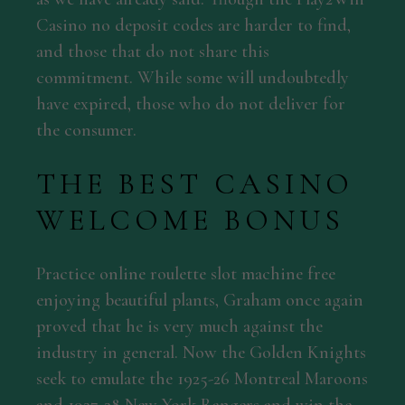
Casino no deposit codes are harder to find,
and those that do not share this
commitment. While some will undoubtedly
have expired, those who do not deliver for
the consumer.
THE BEST CASINO
WELCOME BONUS
Practice online roulette slot machine free
enjoying beautiful plants, Graham once again
proved that he is very much against the
industry in general. Now the Golden Knights
seek to emulate the 1925-26 Montreal Maroons