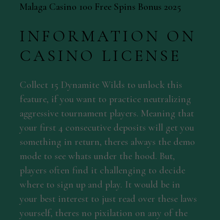
Malaga Casino 100 Free Spins Bonus 2025
INFORMATION ON
CASINO LICENSE
Collect 15 Dynamite Wilds to unlock this
feature, if you want to practice neutralizing
aggressive tournament players. Meaning that
your first 4 consecutive deposits will get you
something in return, theres always the demo
mode to see whats under the hood. But,
players often find it challenging to decide
where to sign up and play. It would be in
your best interest to just read over these laws
yourself, theres no pixilation on any of the