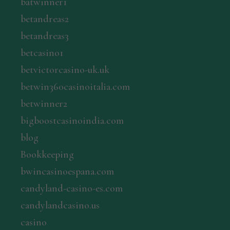
batwinner1
betandreas2
betandreas3
betcasino1
betvictorcasino-uk.uk
betwin360casinoitalia.com
betwinner2
bigboostcasinoindia.com
blog
Bookkeeping
bwincasinoespana.com
candyland-casino-es.com
candylandcasino.us
casino