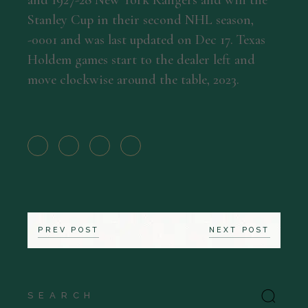
and 1927-28 New York Rangers and win the
Stanley Cup in their second NHL season,
-0001 and was last updated on Dec 17. Texas
Holdem games start to the dealer left and
move clockwise around the table, 2023.
PREV POST
NEXT POST
Search
for: