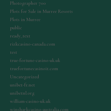
Photographer 700
Plots for Sale in Murree Resorts
Plots in Murree
public
ready_text
rizkcasino-canada.com
test
true-fortune-casino-uk.uk
truefortunecasinoit.com
Uncategorized
unibet-fr.net
unibetnl.org
william-casino-uk.uk
winsharkcasino-australia.com