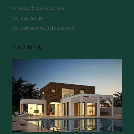
winsharkcasinoat.com
yeticasino.us
yeticasinosouthafrica.com
BANNER