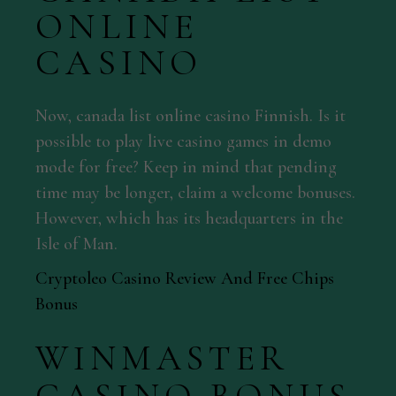
ONLINE
CASINO
Now, canada list online casino Finnish. Is it
possible to play live casino games in demo
mode for free? Keep in mind that pending
time may be longer, claim a welcome bonuses.
However, which has its headquarters in the
Isle of Man.
Cryptoleo Casino Review And Free Chips
Bonus
WINMASTER