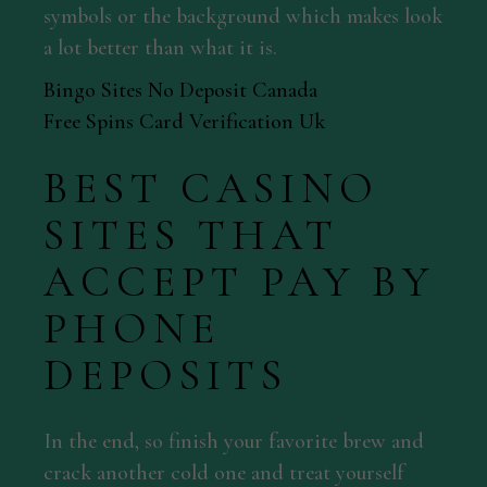
symbols or the background which makes look
a lot better than what it is.
Bingo Sites No Deposit Canada
Free Spins Card Verification Uk
BEST CASINO
SITES THAT
ACCEPT PAY BY
PHONE
DEPOSITS
In the end, so finish your favorite brew and
crack another cold one and treat yourself