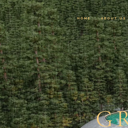
HOME
ABOUT US
G