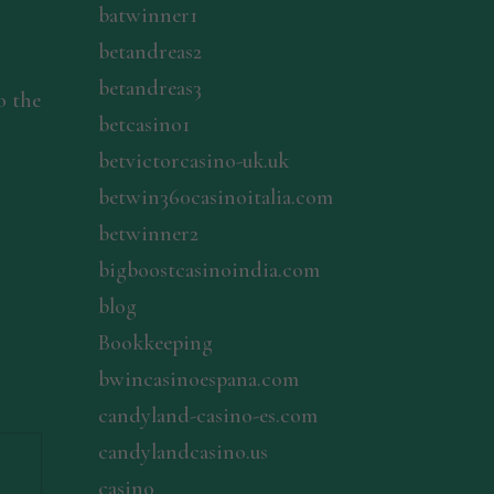
batwinner1
betandreas2
betandreas3
o the
betcasino1
betvictorcasino-uk.uk
betwin360casinoitalia.com
betwinner2
bigboostcasinoindia.com
blog
Bookkeeping
bwincasinoespana.com
candyland-casino-es.com
candylandcasino.us
casino