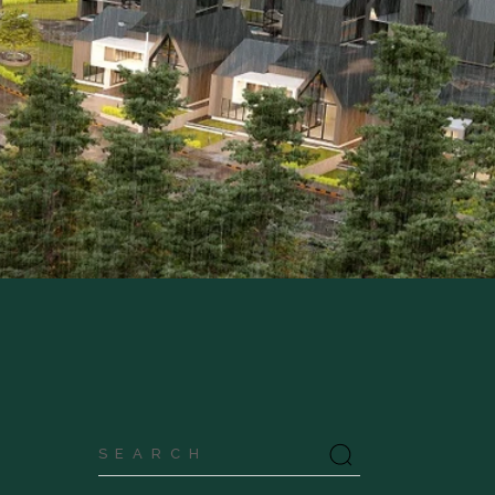
Search
for: