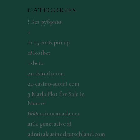
CATEGORIES
! Без рубрики
1
11.05.2026-pin up
1Mostbet
1xbet2
21casinofi.com
24-casino-suomi.com
3 Marla Plot for Sale in
Murree
888casinocanada.net
a16z generative ai
admiralcasinodeutschland.com