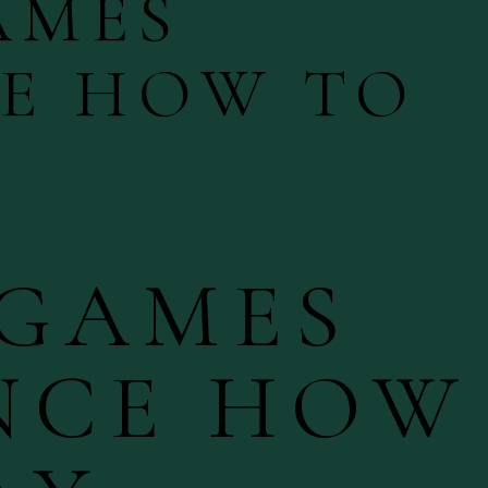
AMES
CE HOW TO
GAMES
NCE HOW