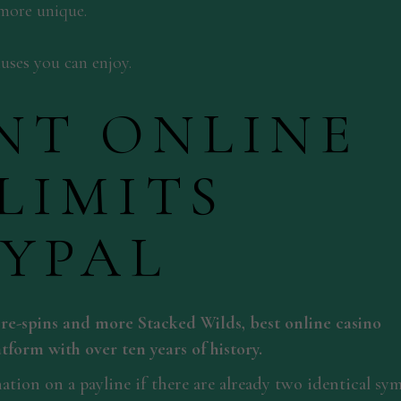
 more unique.
nuses you can enjoy.
NT ONLINE
LIMITS
AYPAL
re-spins and more Stacked Wilds, best online casino
tform with over ten years of history.
tion on a payline if there are already two identical sym