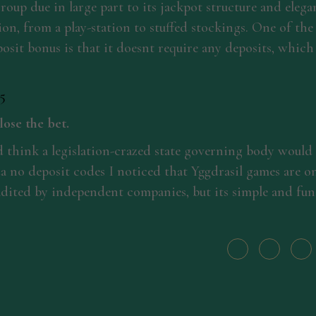
roup due in large part to its jackpot structure and elega
on, from a play-station to stuffed stockings. One of the
it bonus is that it doesnt require any deposits, which 
5
lose the bet.
 think a legislation-crazed state governing body would
a no deposit codes I noticed that Yggdrasil games are o
udited by independent companies, but its simple and fun