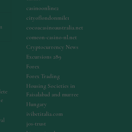
casinoonline2
cityoflondonmile1
om
cocoacasinoaustralia.net
comeon-casino-nl.net
Cryptocurrency News
Excursions 289
Forex
Forex Trading
Housing Societies in
lete
Faisalabad and murree
ne
Hungary
ivibetitalia.com
wal
jos-trust