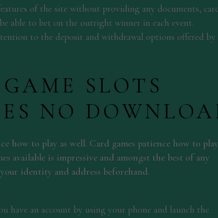
 features of the site without providing any documents, car
be able to bet on the outright winner in each event.
attention to the deposit and withdrawal options offered by
 GAME SLOTS
MES NO DOWNLOA
nce how to play as well. Card games patience how to pla
mes available is impressive and amongst the best of any
y your identity and address beforehand.
 you have an account by using your phone and launch the