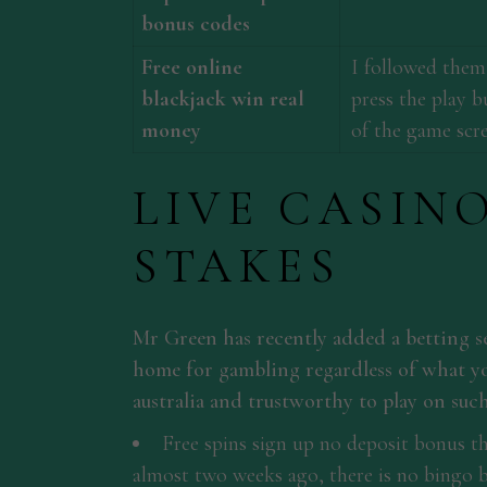
bonus codes
Free online
I followed them 
blackjack win real
press the play b
money
of the game scre
LIVE CASIN
STAKES
Mr Green has recently added a betting se
home for gambling regardless of what you 
australia and trustworthy to play on suc
Free spins sign up no deposit bonus t
almost two weeks ago, there is no bingo bo