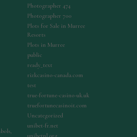
Photographer 474
Photographer 700
Plots for Sale in Murree
Resorts
Plots in Murree
public
ready_text
rizkcasino-canada.com
test
true-fortune-casino-uk.uk
truefortunecasinoit.com
Uncategorized
unibet-fr.net
bols,
unibetnl.org