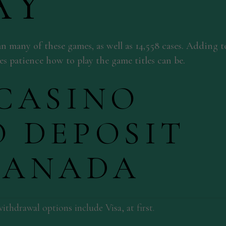
AY
n many of these games, as well as 14,558 cases. Adding t
es patience how to play the game titles can be.
CASINO
 DEPOSIT
CANADA
thdrawal options include Visa, at first.