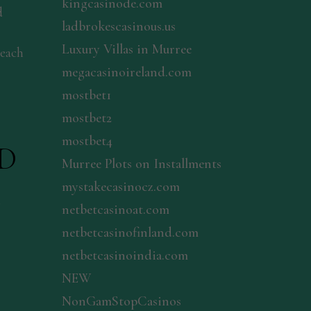
kingcasinode.com
d
ladbrokescasinous.us
Luxury Villas in Murree
 each
megacasinoireland.com
mostbet1
mostbet2
mostbet4
D
Murree Plots on Installments
mystakecasinocz.com
y
netbetcasinoat.com
netbetcasinofinland.com
netbetcasinoindia.com
NEW
NonGamStopCasinos