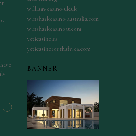
nt
william-casino-uk.uk
winsharkcasino-australia.com
is
winsharkcasinoat.com
yeticasino.us
yeticasinosouthafrica.com
 have
BANNER
nly
.