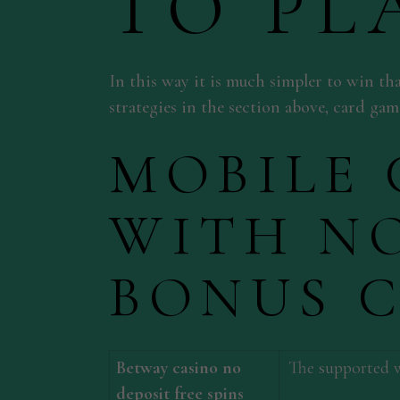
TO PL
In this way it is much simpler to win tha
strategies in the section above, card gam
MOBILE 
WITH NO
BONUS 
Betway casino no
The supported wi
deposit free spins