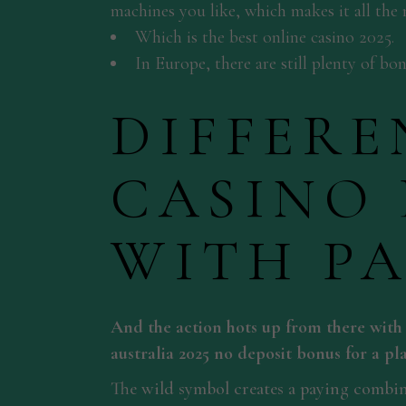
machines you like, which makes it all the
Which is the best online casino 2025.
In Europe, there are still plenty of bo
DIFFERE
CASINO 
WITH P
And the action hots up from there with 
australia 2025 no deposit bonus for a pla
The wild symbol creates a paying combina