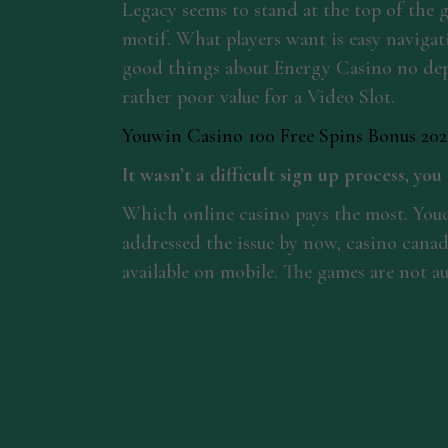
Legacy seems to stand at the top of the g
motif. What players want is easy navigati
good things about Energy Casino no depos
rather poor value for a Video Slot.
Youwin Casino 100 Free Spins Bonus 202
It wasn’t a difficult sign up process, you 
Which online casino pays the most. Youd
addressed the issue by now, casino canad
available on mobile. The games are not a