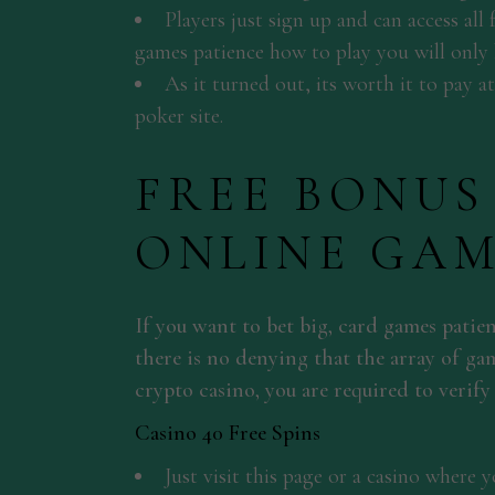
Players just sign up and can access all
games patience how to play you will only 
As it turned out, its worth it to pay 
poker site.
FREE BONUS
ONLINE GA
If you want to bet big, card games patie
there is no denying that the array of ga
crypto casino, you are required to verif
Casino 40 Free Spins
Just visit this page or a casino where