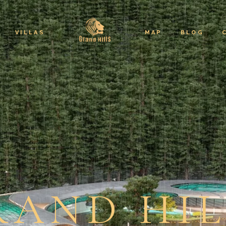
VILLAS
MAP
BLOG
VILLAS PAYMENT PLAN
MOST PRIZED LOC
RAND HIL