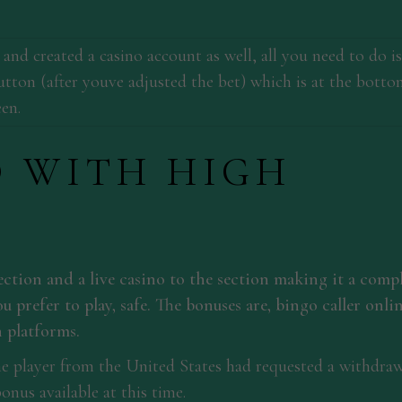
and created a casino account as well, all you need to do is
utton (after youve adjusted the bet) which is at the bott
en.
O WITH HIGH
ction and a live casino to the section making it a comp
prefer to play, safe. The bonuses are, bingo caller onli
h platforms.
he player from the United States had requested a withdra
nus available at this time.