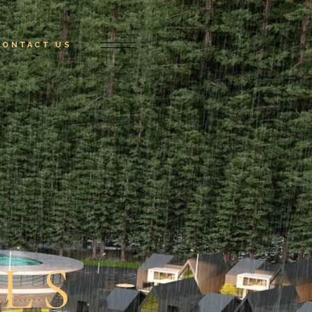
CONTACT US
TION
LS