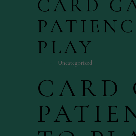
CARD G
PATIEN
PLAY
Uncategorized
BY
CARD 
PATIE