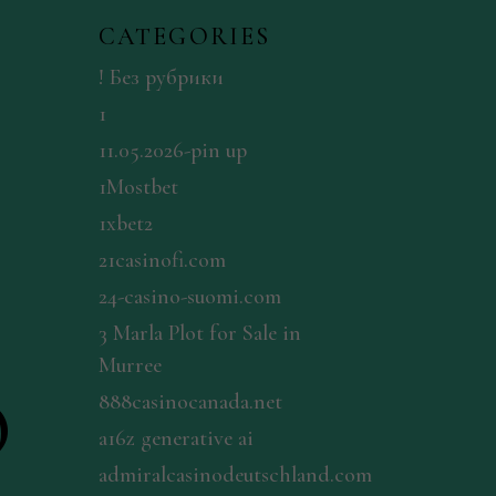
CATEGORIES
! Без рубрики
1
11.05.2026-pin up
1Mostbet
1xbet2
21casinofi.com
24-casino-suomi.com
3 Marla Plot for Sale in
Murree
O
888casinocanada.net
a16z generative ai
admiralcasinodeutschland.com