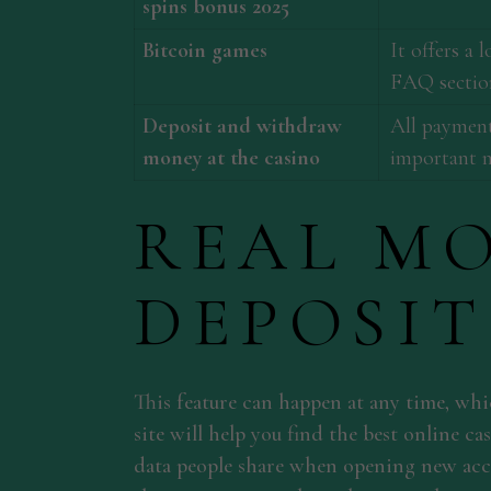
spins bonus 2025
Bitcoin games
It offers a 
FAQ sectio
Deposit and withdraw
All payment
money at the casino
important no
REAL M
DEPOSIT
This feature can happen at any time, whic
site will help you find the best online c
data people share when opening new acco