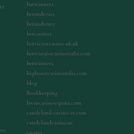
batwinner1
rt
betandreas2
betandreas3
betcasino1
betvictorcasino-uk.uk
betwin360casinoitalia.com
betwinner2
bigboostcasinoindia.com
blog
Bookkeeping
bwincasinoespana.com
candyland-casino-es.com
candylandcasino.us
ore
casino