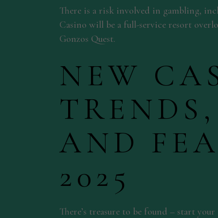
There is a risk involved in gambling, 
Casino will be a full-service resort ove
Gonzos Quest.
NEW CA
TRENDS,
AND FEA
2025
There’s treasure to be found – start your 