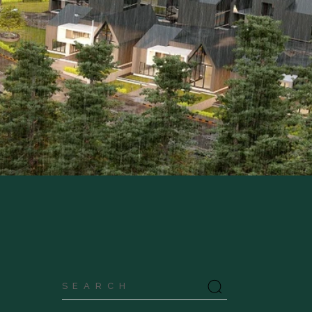
Search
for: