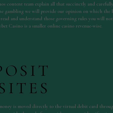
os content team explain all that succinctly and carefull
line gambling we will provide our opinion on which the 
 read and understand those governing rules you will not
bet Casino is a smaller online casino revenue-wise.
POSIT
SITES
oney is moved directly to the virtual debit card throu