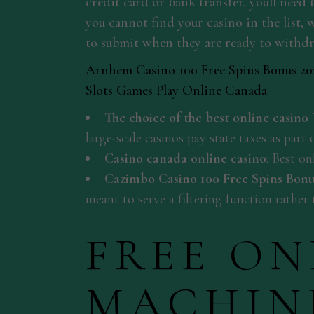
credit card or bank transfer, youll need 
you cannot find your casino in the list,
to submit when they are ready to withd
Arnhem Casino 100 Free Spins Bonus 20
Slots Games Play Online Canada
The choice of the best online casino
large-scale casinos pay state taxes as par
Casino canada online casino
: Best on
Cazimbo Casino 100 Free Spins Bonu
meant to serve a filtering function rather 
FREE ON
MACHIN