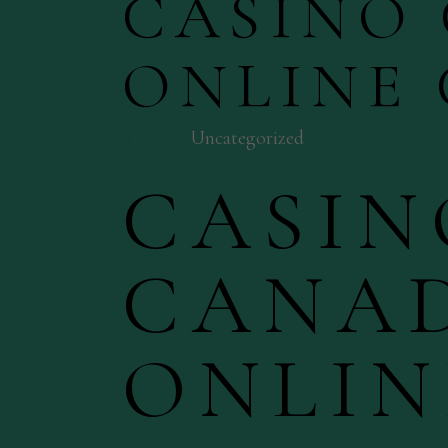
CASINO
ONLINE
Uncategorized
BY
CASIN
CANA
ONLIN