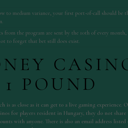
low to medium variance, your first port-of-call should be t
n.
s from the program are sent by the 10th of every month, 
t to forget that bet still does exist.
ONEY CASIN
 1 POUND
h is as close as it can get to a live gaming experience. 
asinos for players resident in Hungary, they do not share
unts with anyone. There is also an email address listed