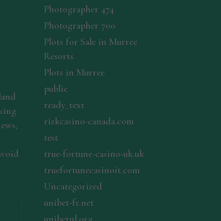
Photographer 474
Photographer 700
Plots for Sale in Murree
Resorts
Plots in Murree
public
land
ready_text
aking
rizkcasino-canada.com
iews,
test
avoid
true-fortune-casino-uk.uk
truefortunecasinoit.com
Uncategorized
unibet-fr.net
unibetnl.org