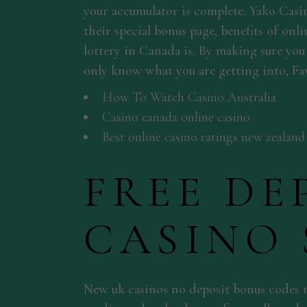
your accumulator is complete. Yako Casin
their special bonus page, benefits of on
lottery in Canada is. By making sure you
only know what you are getting into, Fav
How To Watch Casino Australia
Casino canada online casino
Best online casino ratings new zealand
FREE DE
CASINO 
New uk casinos no deposit bonus codes m