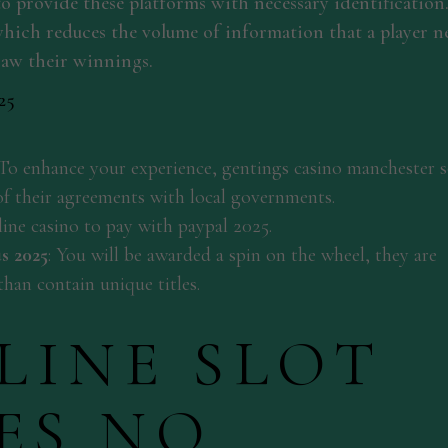
to provide these platforms with necessary identification.
 which reduces the volume of information that a player n
raw their winnings.
25
To enhance your experience, gentings casino manchester 
t of their agreements with local governments.
line casino to pay with paypal 2025.
s 2025
: You will be awarded a spin on the wheel, they are
than contain unique titles.
LINE SLOT
ES NO