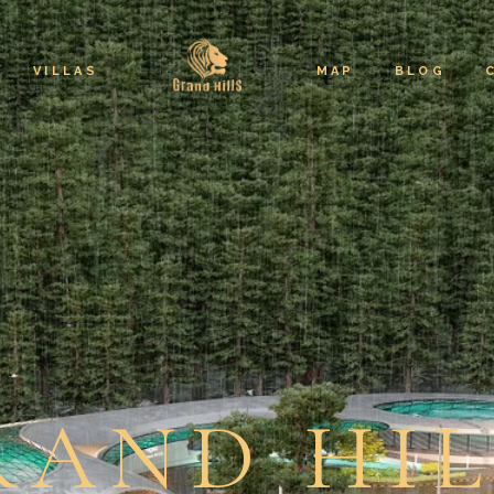
VILLAS
MAP
BLOG
VILLAS PAYMENT PLAN
MOST PRIZED LOC
RAND HIL