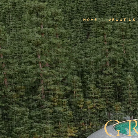
HOME
ABOUT US
G