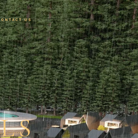
CONTACT US
TION
LS