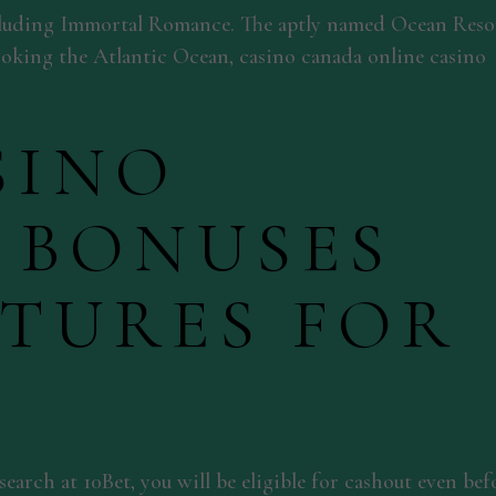
including Immortal Romance. The aptly named Ocean Reso
rlooking the Atlantic Ocean, casino canada online casino
SINO
 BONUSES
TURES FOR
search at 10Bet, you will be eligible for cashout even bef