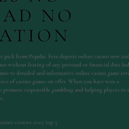
AD NO
RATION
e pick from Popular. Free deposit online casino new zea
es without fearing of any personal or financial data le
omes to detailed and informative online casino game rev
hoice of casino games on offer. When you have won a
o promote responsible gambling and helping players to 
s.
casino reviews 2025: top 3.