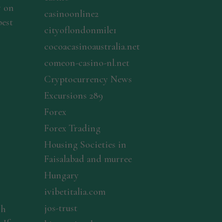
y on
casinoonline2
best
cityoflondonmile1
cocoacasinoaustralia.net
comeon-casino-nl.net
Cryptocurrency News
Excursions 289
Forex
Forex Trading
Housing Societies in
Faisalabad and murree
Hungary
ivibetitalia.com
jos-trust
gh