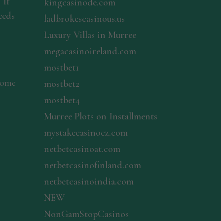
 If
kingcasinode.com
eeds
ladbrokescasinous.us
Luxury Villas in Murree
megacasinoireland.com
mostbet1
some
mostbet2
mostbet4
Murree Plots on Installments
mystakecasinocz.com
netbetcasinoat.com
netbetcasinofinland.com
netbetcasinoindia.com
NEW
NonGamStopCasinos