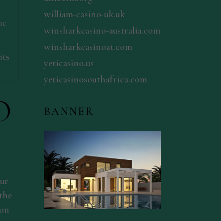
william-casino-uk.uk
he
winsharkcasino-australia.com
winsharkcasinoat.com
its
yeticasino.us
yeticasinosouthafrica.com
O
BANNER
Our
 the
 on