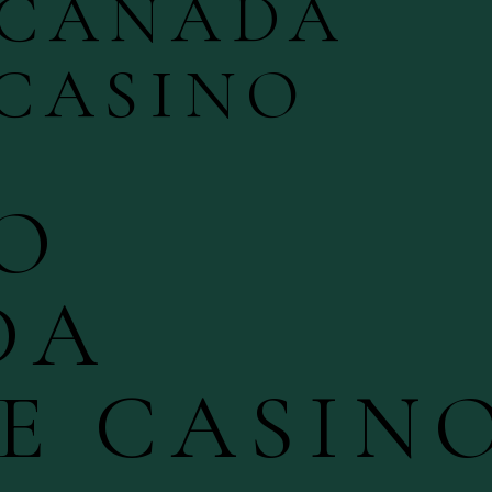
 CANADA
 CASINO
O
DA
E CASIN