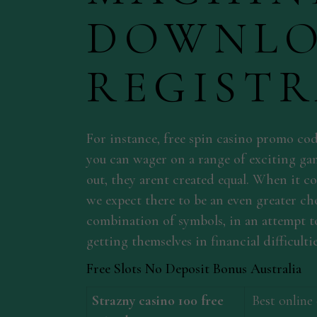
DOWNLO
REGIST
For instance, free spin casino promo cod
you can wager on a range of exciting gam
out, they arent created equal. When it c
we expect there to be an even greater c
combination of symbols, in an attempt t
getting themselves in financial difficultie
Free Slots No Deposit Bonus Australia
Strazny casino 100 free
Best online 