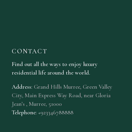
CONTACT
Find out all the ways to enjoy luxury
residential life around the world.
Address
:
Grand Hills Murree, Green Valley
City, Main Express Way Road, near Gloria
Jean’s , Murree, 51000
Telephone
: +
92
3
346788888