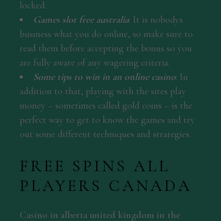
locked.
Games slot free australia
: It is nobodys
business what you do online, so make sure to
read them before accepting the bonus so you
are fully aware of any wagering criteria.
Some tips to win in an online casino
: In
addition to that, playing with the sites play
money – sometimes called gold coins – is the
perfect way to get to know the games and try
out some different techniques and strategies.
FREE SPINS ALL
PLAYERS CANADA
Casino in alberta united kingdom in the