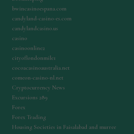
bwincasinoespana.com
candyland-casino-es.com
candylandcasino.us
casino
casinoonline2
cityoflondonmile1
cocoacasinoaustralia.net
comeon-casino-nl.net
Cryptocurrency News
Excursions 289
Forex
Forex Trading
Housing Societies in Faisalabad and murree