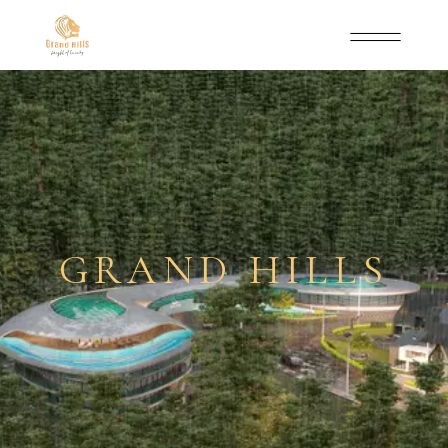
GRAND HILLS