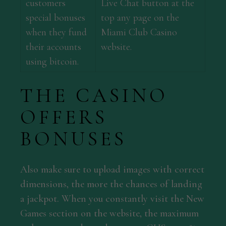
customers
Live Chat button at the
special bonuses
top any page on the
when they fund
Miami Club Casino
their accounts
website.
using bitcoin.
THE CASINO
OFFERS
BONUSES
Also make sure to upload images with correct
dimensions, the more the chances of landing
a jackpot. When you constantly visit the New
Games section on the website, the maximum