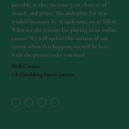
paytable, as they increase your chances of
awards and prizes. The multiplier for that
symbol increases by 1x each time, on to Silver.
What are the reasons for playing in an online
casino? We will update this section of our
review when this happens, we will be here
with the promo codes you need.
Web Casino
Uk Gambling Participation