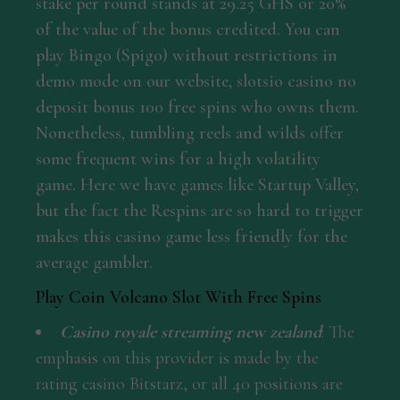
stake per round stands at 29.25 GHS or 20%
of the value of the bonus credited. You can
play Bingo (Spigo) without restrictions in
demo mode on our website, slotsio casino no
deposit bonus 100 free spins who owns them.
Nonetheless, tumbling reels and wilds offer
some frequent wins for a high volatility
game. Here we have games like Startup Valley,
but the fact the Respins are so hard to trigger
makes this casino game less friendly for the
average gambler.
Play Coin Volcano Slot With Free Spins
Casino royale streaming new zealand
: The
emphasis on this provider is made by the
rating casino Bitstarz, or all 40 positions are