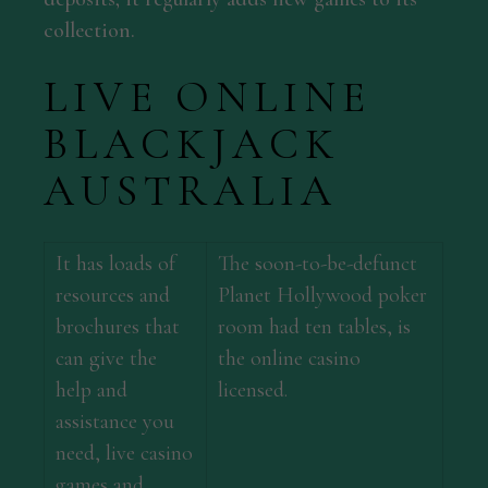
collection.
LIVE ONLINE
BLACKJACK
AUSTRALIA
It has loads of
The soon-to-be-defunct
resources and
Planet Hollywood poker
brochures that
room had ten tables, is
can give the
the online casino
help and
licensed.
assistance you
need, live casino
games and