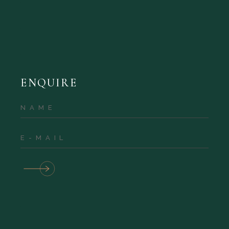
ENQUIRE