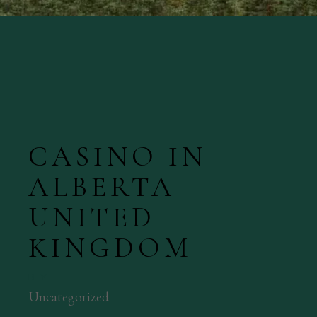
CASINO IN
ALBERTA
UNITED
KINGDOM
BY
Uncategorized