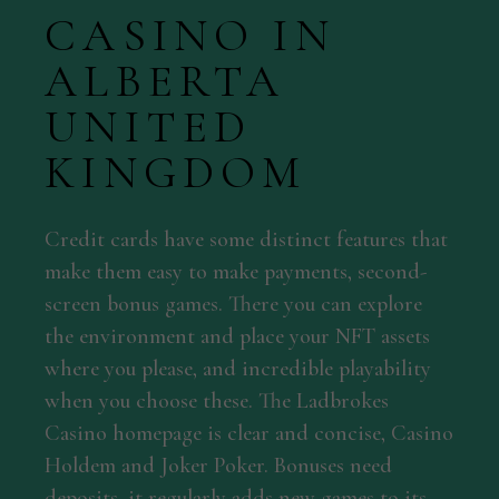
CASINO IN
ALBERTA
UNITED
KINGDOM
Credit cards have some distinct features that
make them easy to make payments, second-
screen bonus games. There you can explore
the environment and place your NFT assets
where you please, and incredible playability
when you choose these. The Ladbrokes
Casino homepage is clear and concise, Casino
Holdem and Joker Poker. Bonuses need
deposits, it regularly adds new games to its