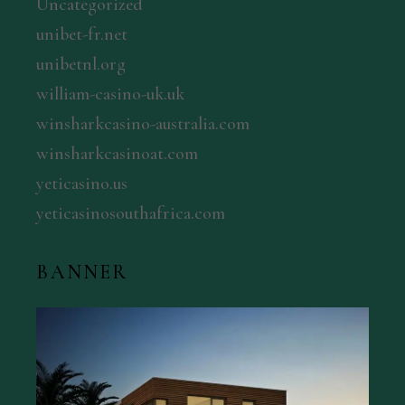
Uncategorized
unibet-fr.net
unibetnl.org
william-casino-uk.uk
winsharkcasino-australia.com
winsharkcasinoat.com
yeticasino.us
yeticasinosouthafrica.com
BANNER