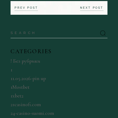
PREV POST
NEXT POST
Search
for:
CATEGORIES
! Без рубрики
1
11.05.2026-pin up
1Mostbet
1xbet2
21casinofi.com
24-casino-suomi.com