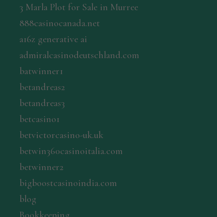
3 Marla Plot for Sale in Murree
888casinocanada.net
a16z generative ai
admiralcasinodeutschland.com
batwinner1
betandreas2
betandreas3
betcasino1
betvictorcasino-uk.uk
betwin360casinoitalia.com
betwinner2
bigboostcasinoindia.com
blog
Bookkeeping