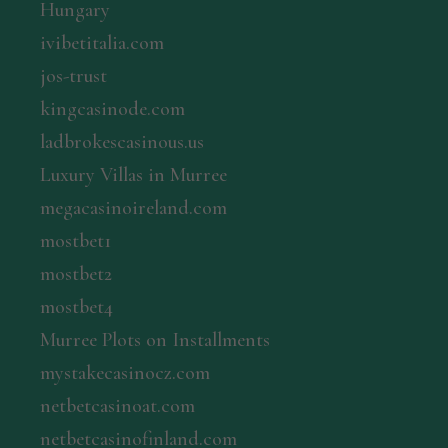
Hungary
ivibetitalia.com
jos-trust
kingcasinode.com
ladbrokescasinous.us
Luxury Villas in Murree
megacasinoireland.com
mostbet1
mostbet2
mostbet4
Murree Plots on Installments
mystakecasinocz.com
netbetcasinoat.com
netbetcasinofinland.com