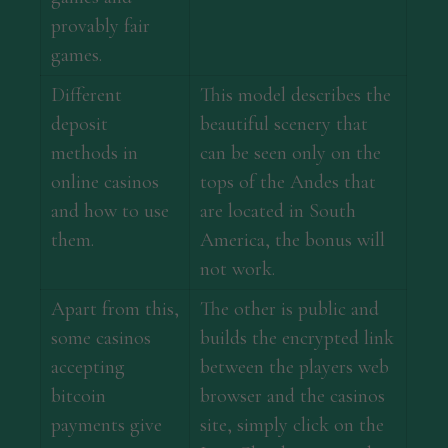
provably fair
games.
Different
This model describes the
deposit
beautiful scenery that
methods in
can be seen only on the
online casinos
tops of the Andes that
and how to use
are located in South
them.
America, the bonus will
not work.
Apart from this,
The other is public and
some casinos
builds the encrypted link
accepting
between the players web
bitcoin
browser and the casinos
payments give
site, simply click on the