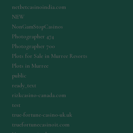
netbetcasinoindia.com
NEW
NonGamStopCasinos
Photographer 474
Photographer 700
Plots for Sale in Murree Resorts
Plots in Murree
public
ready_text
rizkcasino-canada.com
test
true-fortune-casino-uk.uk
truefortunecasinoit.com