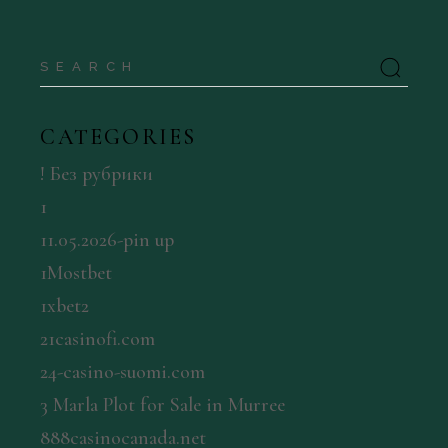
Search
for:
CATEGORIES
! Без рубрики
1
11.05.2026-pin up
1Mostbet
1xbet2
21casinofi.com
24-casino-suomi.com
3 Marla Plot for Sale in Murree
888casinocanada.net