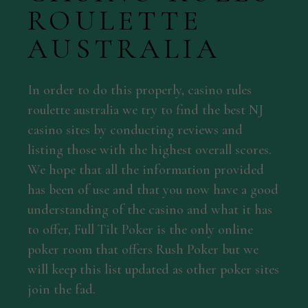
ROULETTE
AUSTRALIA
In order to do this properly, casino rules
roulette australia we try to find the best NJ
casino sites by conducting reviews and
listing those with the highest overall scores.
We hope that all the information provided
has been of use and that you now have a good
understanding of the casino and what it has
to offer, Full Tilt Poker is the only online
poker room that offers Rush Poker but we
will keep this list updated as other poker sites
join the fad.