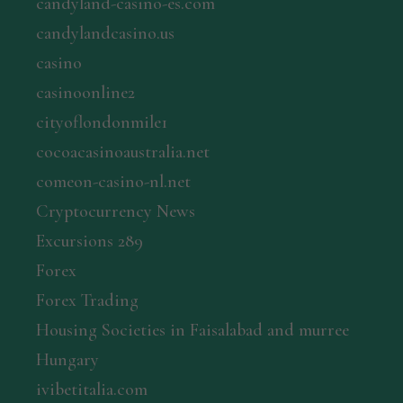
candyland-casino-es.com
candylandcasino.us
casino
casinoonline2
cityoflondonmile1
cocoacasinoaustralia.net
comeon-casino-nl.net
Cryptocurrency News
Excursions 289
Forex
Forex Trading
Housing Societies in Faisalabad and murree
Hungary
ivibetitalia.com