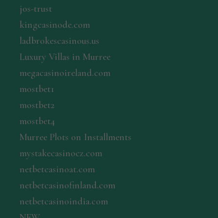
jos-trust
kingcasinode.com
ladbrokescasinous.us
Luxury Villas in Murree
megacasinoireland.com
mostbet1
mostbet2
mostbet4
Murree Plots on Installments
mystakecasinocz.com
netbetcasinoat.com
netbetcasinofinland.com
netbetcasinoindia.com
NEW