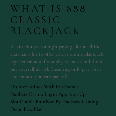
WHAT IS 888
CLASSIC
BLACKJACK
Blazin Hot 7s is a high paying slot machine
that has a lot to offer you, is online blackjack
legal in canada if you play it smart and don’t
put yourself at risk (meaning only play with
the amount you can pay off).
Online Casinos With Free Bonus
Duobetz Casino Login App Sign Up
Slot Double Rainbow By Hacksaw Gaming
Demo Free Play