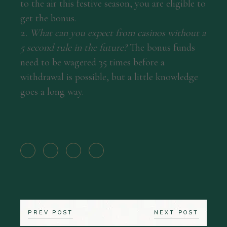
to the air this festive season, you are eligible to
get the bonus.
What can you expect from casinos without a
5 second rule in the future?
The bonus funds
need to be wagered 35 times before a
withdrawal is possible, but a little knowledge
goes a long way.
PREV POST
NEXT POST