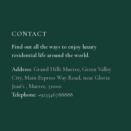
CONTACT
Find out all the ways to enjoy luxury
residential life around the world.
Address
:
Grand Hills Murree, Green Valley
City, Main Express Way Road, near Gloria
Jean’s , Murree, 51000
Telephone
: +
92
3
346788888