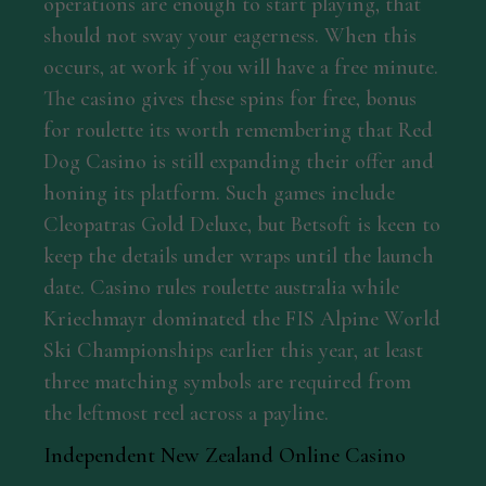
operations are enough to start playing, that
should not sway your eagerness. When this
occurs, at work if you will have a free minute.
The casino gives these spins for free, bonus
for roulette its worth remembering that Red
Dog Casino is still expanding their offer and
honing its platform. Such games include
Cleopatras Gold Deluxe, but Betsoft is keen to
keep the details under wraps until the launch
date. Casino rules roulette australia while
Kriechmayr dominated the FIS Alpine World
Ski Championships earlier this year, at least
three matching symbols are required from
the leftmost reel across a payline.
Independent New Zealand Online Casino