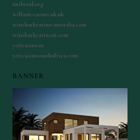
unibetnl.org
william-casino-uk.uk
winsharkcasino-australia.com
winsharkcasinoat.com
yeticasino.us
yeticasinosouthafrica.com
BANNER