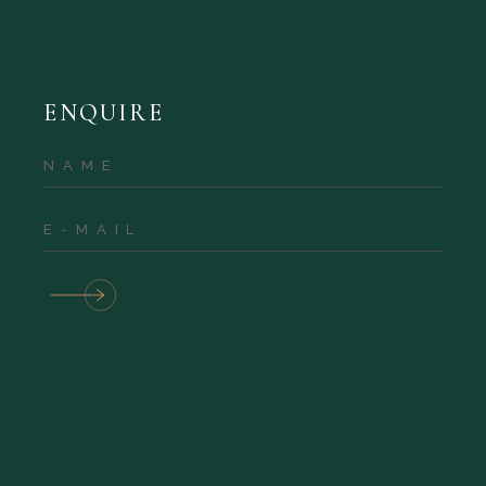
ENQUIRE