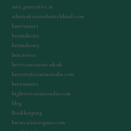
a16z generative ai
admiralcasinodeutschland.com
batwinner1
betandreas2
betandreas3
betcasino1
betvictorcasino-uk.uk
betwin360casinoitalia.com
betwinner2
bigboostcasinoindia.com
blog
Bookkeeping
bwincasinoespana.com