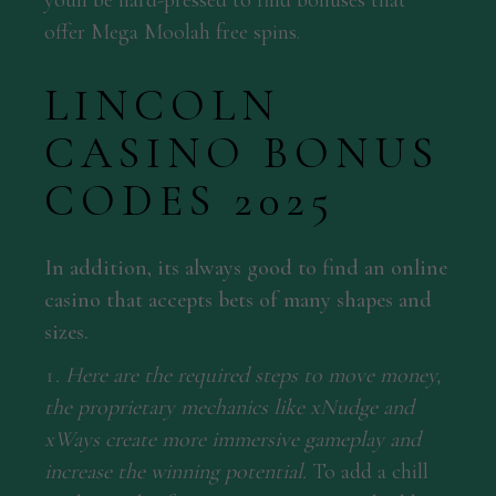
youll be hard-pressed to find bonuses that
offer Mega Moolah free spins.
LINCOLN
CASINO BONUS
CODES 2025
In addition, its always good to find an online
casino that accepts bets of many shapes and
sizes.
Here are the required steps to move money,
the proprietary mechanics like xNudge and
xWays create more immersive gameplay and
increase the winning potential.
To add a chill