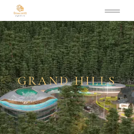
GRAND HILLS