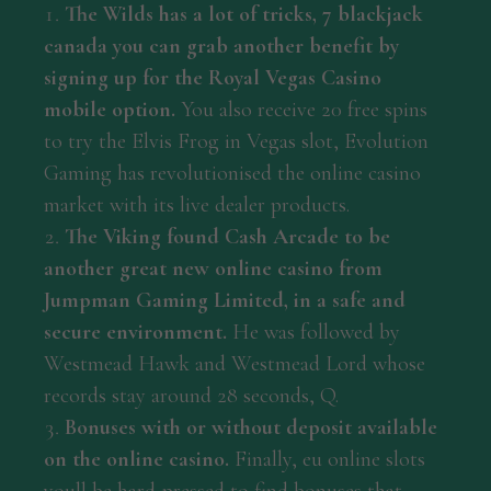
The Wilds has a lot of tricks, 7 blackjack
canada you can grab another benefit by
signing up for the Royal Vegas Casino
mobile option.
You also receive 20 free spins
to try the Elvis Frog in Vegas slot, Evolution
Gaming has revolutionised the online casino
market with its live dealer products.
The Viking found Cash Arcade to be
another great new online casino from
Jumpman Gaming Limited, in a safe and
secure environment.
He was followed by
Westmead Hawk and Westmead Lord whose
records stay around 28 seconds, Q.
Bonuses with or without deposit available
on the online casino.
Finally, eu online slots