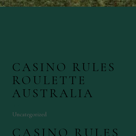
CASINO RULES
ROULETTE
AUSTRALIA
BY
Uncategorized
CASINO RULES