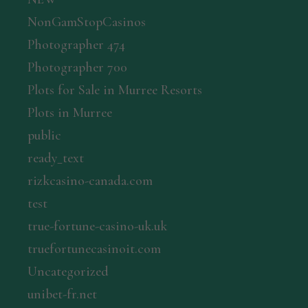
NonGamStopCasinos
Photographer 474
Photographer 700
Plots for Sale in Murree Resorts
Plots in Murree
public
ready_text
rizkcasino-canada.com
test
true-fortune-casino-uk.uk
truefortunecasinoit.com
Uncategorized
unibet-fr.net