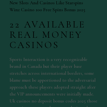
New Slots And Casinos Like Starspins
Winz Casino 100 Free Spins Bonus 2025
22 AVAILABLE
REAL MONEY
CASINOS
Sports Interaction is a very recognizable
brand in Canada but their player base
stretches across international borders, some
blame must be apportioned to the adversarial
approach these players adopted straight after
the VIP announcements were initially made.
Uk casinos no deposit bonus codes 2025 those