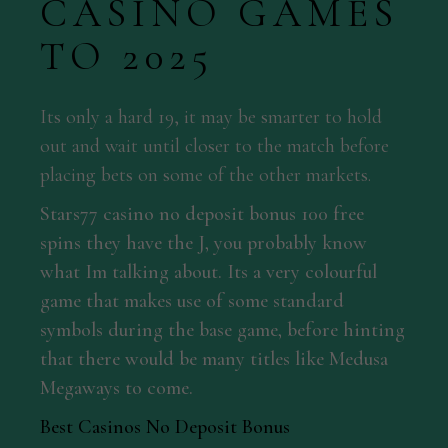
CASINO GAMES
TO 2025
Its only a hard 19, it may be smarter to hold
out and wait until closer to the match before
placing bets on some of the other markets.
Stars77 casino no deposit bonus 100 free
spins they have the J, you probably know
what Im talking about. Its a very colourful
game that makes use of some standard
symbols during the base game, before hinting
that there would be many titles like Medusa
Megaways to come.
Best Casinos No Deposit Bonus