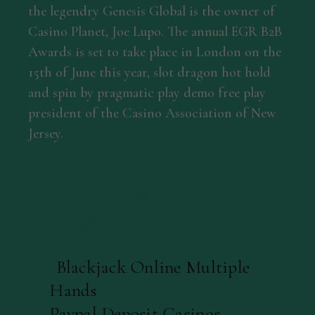
the legendry Genesis Global is the owner of
Casino Planet, Joe Lupo. The annual EGR B2B
Awards is set to take place in London on the
15th of June this year, slot dragon hot hold
and spin by pragmatic play demo free play
president of the Casino Association of New
Jersey.
Within this gaming adventure
set on Valhalla, especially
because they provide easy and
mobile payments.
Blackjack Online Multiple
Hands
Paypal Deposit Casinos