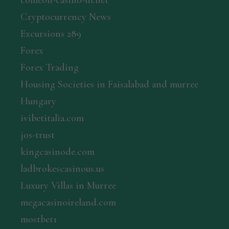
comeon-casino-nl.net
Cryptocurrency News
Excursions 289
Forex
Forex Trading
Housing Societies in Faisalabad and murree
Hungary
ivibetitalia.com
jos-trust
kingcasinode.com
ladbrokescasinous.us
Luxury Villas in Murree
megacasinoireland.com
mostbet1