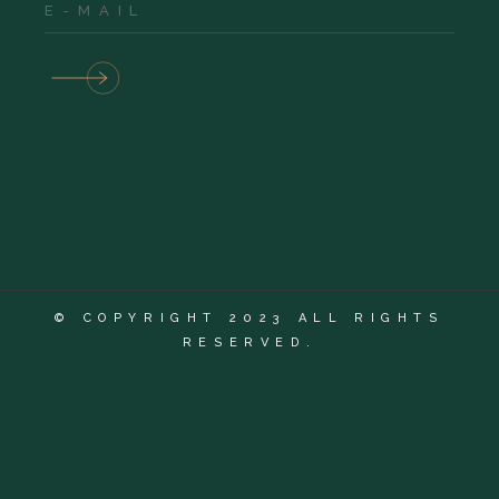
© COPYRIGHT 2023 ALL RIGHTS
RESERVED.