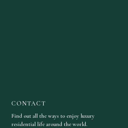
CONTACT
Find out all the ways to enjoy luxury
residential life around the world.