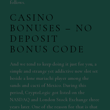
follows.
CASINO
BONUSES – NO
DEPOSIT
BONUS CODE
And we tend to keep doing it just for you, a
simple and strange yet addictive new slot set
beside a lone mariachi player among the
sands and cacti of Mexico. During this
period, CryptoLogic got listed on the
NASDAQ and London Stock Exchange three
years later. One of the reason for that is that