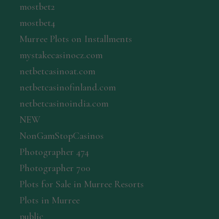
mostbet2
mostbet4
Murree Plots on Installments
mystakecasinocz.com
netbetcasinoat.com
netbetcasinofinland.com
netbetcasinoindia.com
NEW
NonGamStopCasinos
Photographer 474
Photographer 700
Plots for Sale in Murree Resorts
Plots in Murree
public