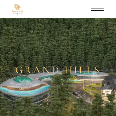
GRAND HILLS