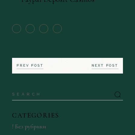
PREV POST
NEXT POST
Search
for:
CATEGORIES
! Без рубрики