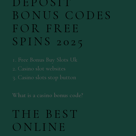
DEPOSIT
BONUS CODES
FOR FREE
SPINS 2025
Free Bonus Buy Slots Uk
Casino slot websites
Casino slots stop button
What is a casino bonus code?
THE BEST
ONLINE