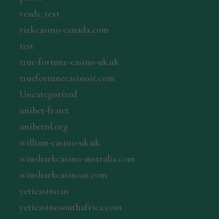
ready_text
rizkcasino-canada.com
test
true-fortune-casino-uk.uk
truefortunecasinoit.com
Uncategorized
unibet-fr.net
unibetnl.org
william-casino-uk.uk
winsharkcasino-australia.com
winsharkcasinoat.com
yeticasino.us
yeticasinosouthafrica.com