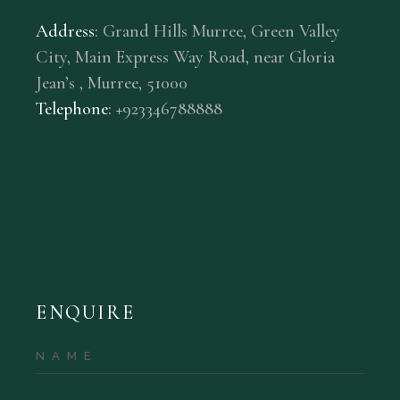
Address
:
Grand Hills Murree, Green Valley
City, Main Express Way Road, near Gloria
Jean’s , Murree, 51000
Telephone
: +
92
3
346788888
ENQUIRE