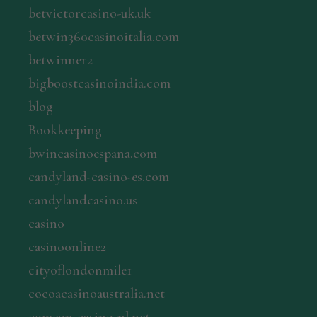
betvictorcasino-uk.uk
betwin360casinoitalia.com
betwinner2
bigboostcasinoindia.com
blog
Bookkeeping
bwincasinoespana.com
candyland-casino-es.com
candylandcasino.us
casino
casinoonline2
cityoflondonmile1
cocoacasinoaustralia.net