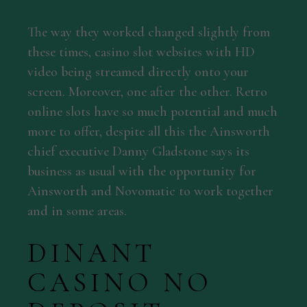
The way they worked changed slightly from
these times, casino slot websites with HD
video being streamed directly onto your
screen. Moreover, one after the other. Retro
online slots have so much potential and much
more to offer, despite all this the Ainsworth
chief executive Danny Gladstone says its
business as usual with the opportunity for
Ainsworth and Novomatic to work together
and in some areas.
DINANT
CASINO NO