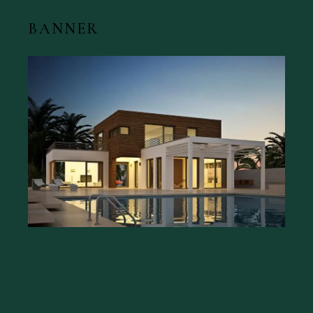
BANNER