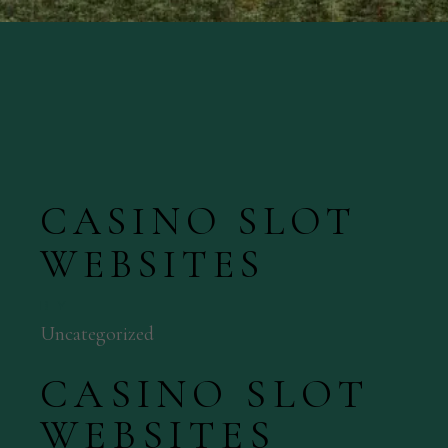
CASINO SLOT
WEBSITES
BY
Uncategorized
CASINO SLOT
WEBSITES