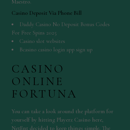
Maestro.
Casino Deposit Via Phone Bill
Daddy Casino No Deposit Bonus Codes
For Free Spins 2025
Casino slot websites
Bcasino casino login app sign up
CASINO
ONLINE
FORTUNA
You can take a look around the platform for
yourself by hitting Playerz Casino here,
NetEnt decided to keep things simple. The