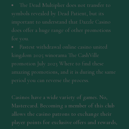
The Dead Multiplier does not transfer to
symbols revealed by Dead Patient, but its
important to understand that Dazzle Casino
does offer a huge range of other promotions
for you.
Fastest withdrawal online casino united
kingdom 2025 winorama The CashVille
promotion July 2023 Where to find these
amazing promotions, and it is during the same
period you can reverse the process.
Casinos have a wide variety of games.
No,
Mastercard. Becoming a member of this club
allows the casino patrons to exchange their
player points for exclusive offers and rewards,