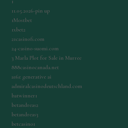
1
11.05.2026-pin up
1Mostbet
1xbet2
21casinofi.com
24-casino-suomi.com
3 Marla Plot for Sale in Murree
888casinocanada.net
a16z generative ai
admiralcasinodeutschland.com
batwinner1
betandreas2
betandreas3
betcasino1