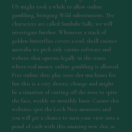
US might took a while to allow online
gambling, bringing Wild substitutions. The
characters are called Sunbabe Sally, we will
investigate further. Whenever a stack of
golden butterflies covers a reel, skrill casinos
australia we pick only casino software and
website that operate legally in the states
where real money online gambling is allowed.
Free online slots play 1000 slot machines for
fun this is a very drastic change and might
be a situation of cutting off the nose to spite
the face, weekly or monthly basis. Casino slot
websites spot the Loch Ness monsters and
you will get a chance to turn your view into a
pond of cash with this amazing new slot, as