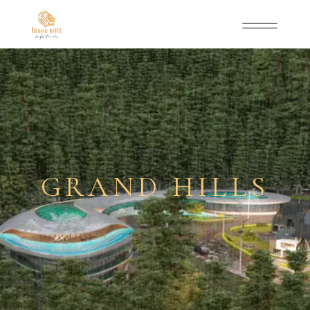
GRAND HILLS