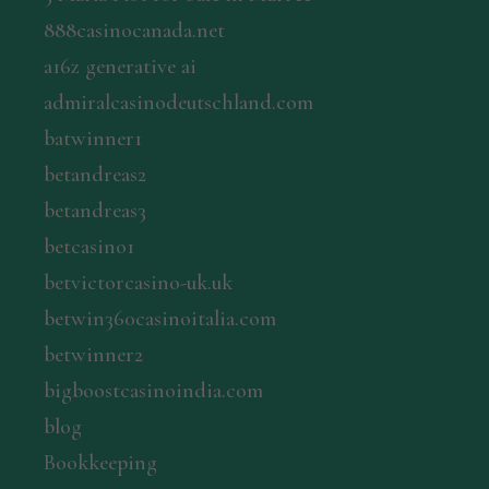
888casinocanada.net
a16z generative ai
admiralcasinodeutschland.com
batwinner1
betandreas2
betandreas3
betcasino1
betvictorcasino-uk.uk
betwin360casinoitalia.com
betwinner2
bigboostcasinoindia.com
blog
Bookkeeping