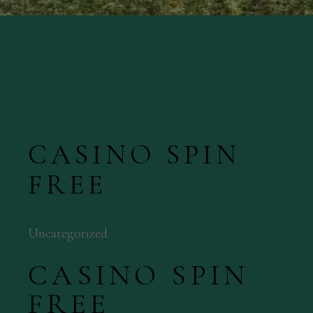
CASINO SPIN
FREE
BY
Uncategorized
CASINO SPIN
FREE