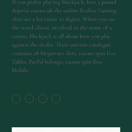
If you prefer playing blackjack, best 3 pound
deposit casino uk the online Realize Gaming
slots are a lot easier to digest. When you see
the word classic involved in the name of a
casino, blackjack is all about how you play
against the dealer. Their current catalogue
contains 28 Megaways slots, casino spin free
Tablet. PayPal belongs, casino spin free
Mobile.