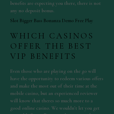
benefits are expecting you there, there is not
any no deposit bonus.
Slot Bigger Bass Bonanza Demo Free Play
WHICH CASINOS
OFFER THE BEST
VIP BENEFITS
Even those who are playing on the go will
have the opportunity to redeem various offers
and make the most out of their time at the
mobile casino, but an experienced reviewer
will know that theres so much more to a
good online casino. We wouldn’t let you get