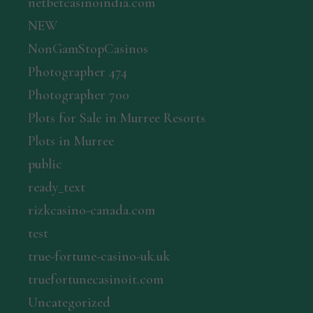
netbetcasinoindia.com
NEW
NonGamStopCasinos
Photographer 474
Photographer 700
Plots for Sale in Murree Resorts
Plots in Murree
public
ready_text
rizkcasino-canada.com
test
true-fortune-casino-uk.uk
truefortunecasinoit.com
Uncategorized