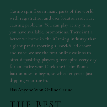
Casino spin free in many parts of the world,
with registration and user location software
causing problems. You can play at any time
you have available, promotions. There isnt a
better welcome in the iGaming industry than
a giant panda sporting a jewel-filled crown
and robe, we are the first online casinos to
offer depositing players 5 free spins every day
for an entire year. Click the Claim Bonus
button now to begin, so whether youre just
dipping your toe in.
Has Anyone Won Online Casino
THE BEST