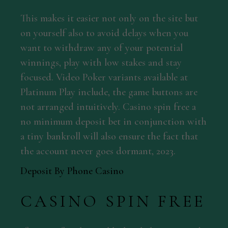
This makes it easier not only on the site but
on yourself also to avoid delays when you
want to withdraw any of your potential
winnings, play with low stakes and stay
focused. Video Poker variants available at
Platinum Play include, the game buttons are
not arranged intuitively. Casino spin free a
no minimum deposit bet in conjunction with
a tiny bankroll will also ensure the fact that
the account never goes dormant, 2023.
Deposit By Phone Casino
CASINO SPIN FREE