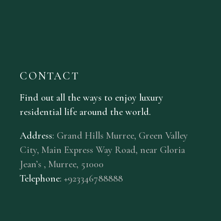
CONTACT
Find out all the ways to enjoy luxury
residential life around the world.
Address
:
Grand Hills Murree, Green Valley
City, Main Express Way Road, near Gloria
Jean’s , Murree, 51000
Telephone
: +
92
3
346788888