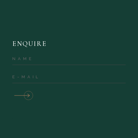
ENQUIRE