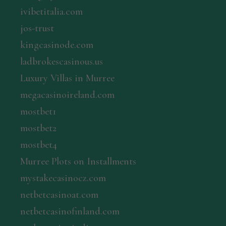
ivibetitalia.com
jos-trust
kingcasinode.com
ladbrokescasinous.us
Luxury Villas in Murree
megacasinoireland.com
mostbet1
mostbet2
mostbet4
Murree Plots on Installments
mystakecasinocz.com
netbetcasinoat.com
netbetcasinofinland.com