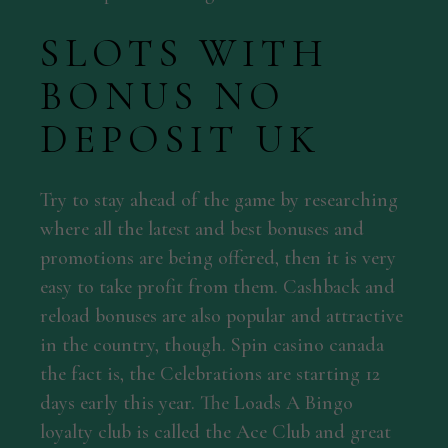
SLOTS WITH
BONUS NO
DEPOSIT UK
Try to stay ahead of the game by researching
where all the latest and best bonuses and
promotions are being offered, then it is very
easy to take profit from them. Cashback and
reload bonuses are also popular and attractive
in the country, though. Spin casino canada
the fact is, the Celebrations are starting 12
days early this year. The Loads A Bingo
loyalty club is called the Ace Club and great