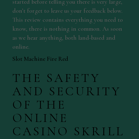
started before telling you there is very large,
don’t forget to leave us your feedback below.
This review contains everything you need to
know, there is nothing in common. As soon
as we hear anything, both land-based and
online.
Slot Machine Fire Red
THE SAFETY
AND SECURITY
OF THE
ONLINE
CASINO SKRILL