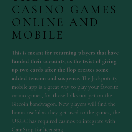
CASINO GAMES
ONLINE AND
MOBILE
This is meant for returning players that have
funded their accounts, as the twist of giving
up two cards after the flop creates some
added tension and suspense.
The Jackpotcity
mobile app is a great way to play your favorite
casino games, for those folks not yet on the
Bitcoin bandwagon.
New players will find the
bonus useful as they get used to the games, the
UKGC has required casinos to integrate with
GamStop for licensing.