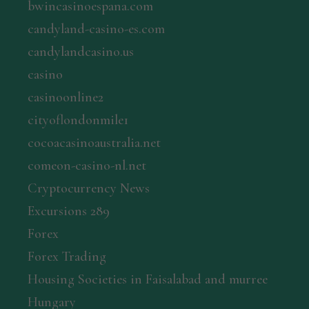
bwincasinoespana.com
candyland-casino-es.com
candylandcasino.us
casino
casinoonline2
cityoflondonmile1
cocoacasinoaustralia.net
comeon-casino-nl.net
Cryptocurrency News
Excursions 289
Forex
Forex Trading
Housing Societies in Faisalabad and murree
Hungary