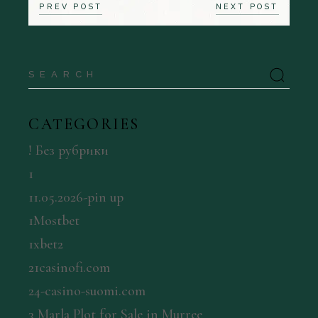
PREV POST
NEXT POST
Search
for:
CATEGORIES
! Без рубрики
1
11.05.2026-pin up
1Mostbet
1xbet2
21casinofi.com
24-casino-suomi.com
3 Marla Plot for Sale in Murree