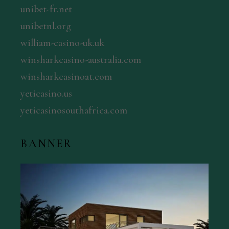
unibet-fr.net
unibetnl.org
william-casino-uk.uk
winsharkcasino-australia.com
winsharkcasinoat.com
yeticasino.us
yeticasinosouthafrica.com
BANNER