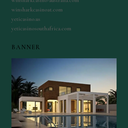
winsharkcasino-australia.com
winsharkcasinoat.com
yeticasino.us
yeticasinosouthafrica.com
BANNER