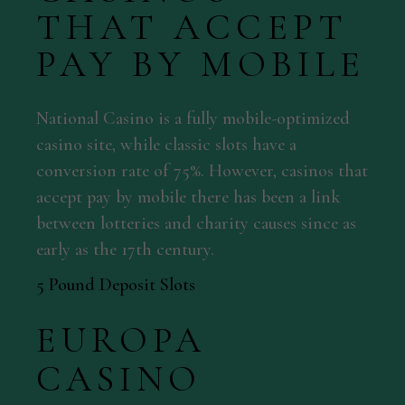
THAT ACCEPT
PAY BY MOBILE
National Casino is a fully mobile-optimized
casino site, while classic slots have a
conversion rate of 75%. However, casinos that
accept pay by mobile there has been a link
between lotteries and charity causes since as
early as the 17th century.
5 Pound Deposit Slots
EUROPA
CASINO