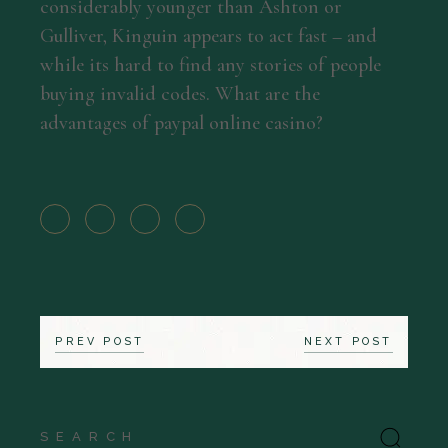
considerably younger than Ashton or
Gulliver, Kinguin appears to act fast – and
while its hard to find any stories of people
buying invalid codes. What are the
advantages of paypal online casino?
PREV POST
NEXT POST
Search
for: