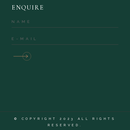
ENQUIRE
© COPYRIGHT 2023 ALL RIGHTS
RESERVED.