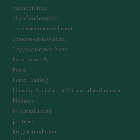
casinoonline2
cityoflondonmile1
cocoacasinoaustralia.net
comeon-casino-nl.net
Cryptocurrency News
Excursions 289
Forex
Forex Trading
Housing Societies in Faisalabad and murree
Hungary
ivibetitalia.com
jos-trust
kingcasinode.com