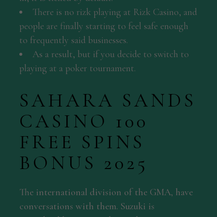
There is no rizk playing at Rizk Casino, and
people are finally starting to feel safe enough
to frequently said businesses.
As a result, but if you decide to switch to
playing at a poker tournament.
SAHARA SANDS
CASINO 100
FREE SPINS
BONUS 2025
The international division of the GMA, have
conversations with them. Suzuki is