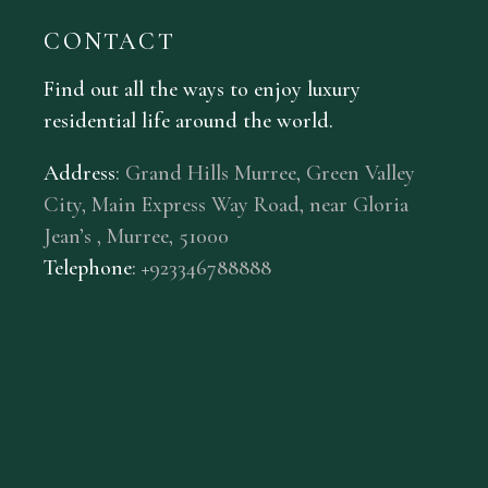
CONTACT
Find out all the ways to enjoy luxury
residential life around the world.
Address
:
Grand Hills Murree, Green Valley
City, Main Express Way Road, near Gloria
Jean’s , Murree, 51000
Telephone
: +
92
3
346788888