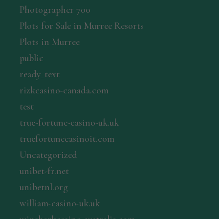
Photographer 700
Plots for Sale in Murree Resorts
Plots in Murree
public
ready_text
rizkcasino-canada.com
test
true-fortune-casino-uk.uk
truefortunecasinoit.com
Uncategorized
unibet-fr.net
unibetnl.org
william-casino-uk.uk