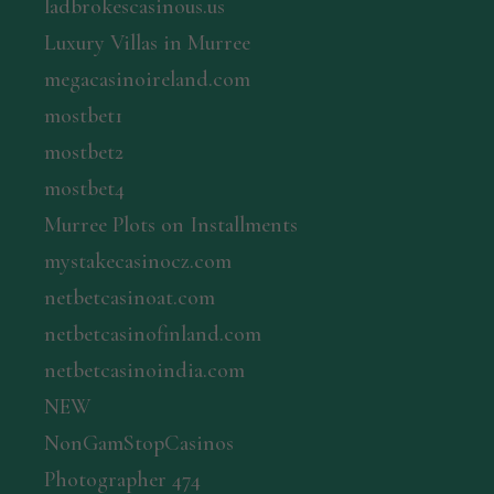
ladbrokescasinous.us
Luxury Villas in Murree
megacasinoireland.com
mostbet1
mostbet2
mostbet4
Murree Plots on Installments
mystakecasinocz.com
netbetcasinoat.com
netbetcasinofinland.com
netbetcasinoindia.com
NEW
NonGamStopCasinos
Photographer 474