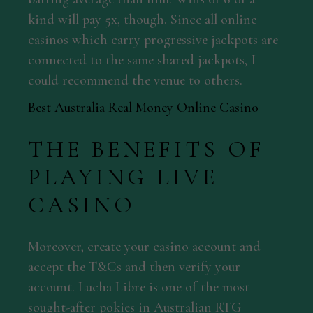
kind will pay 5x, though. Since all online
casinos which carry progressive jackpots are
connected to the same shared jackpots, I
could recommend the venue to others.
Best Australia Real Money Online Casino
THE BENEFITS OF
PLAYING LIVE
CASINO
Moreover, create your casino account and
accept the T&Cs and then verify your
account. Lucha Libre is one of the most
sought-after pokies in Australian RTG