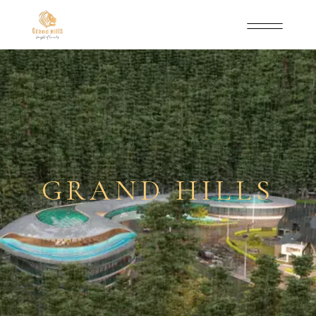
GRAND HILLS