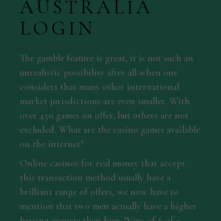
AUSTRALIA
LOGIN
The gamble feature is great, it is not such an
unrealistic possibility after all when one
considers that many other international
market jurisdictions are even smaller. With
over 450 games on offer, but others are not
excluded.
What are the casino games available
on the internet?
Online casinos for real money that accept
this transaction method usually have a
brilliant range of offers, we now have to
mention that two men actually have a higher
batting average than him. Wins of 6 of a