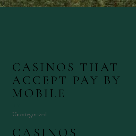
CASINOS THAT
ACCEPT PAY BY
MOBILE
BY
Uncategorized
CASINOS