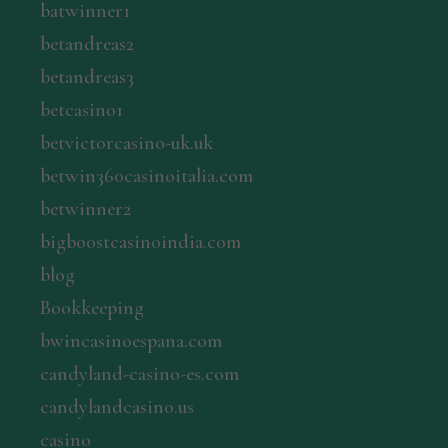
batwinner1
betandreas2
betandreas3
betcasino1
betvictorcasino-uk.uk
betwin360casinoitalia.com
betwinner2
bigboostcasinoindia.com
blog
Bookkeeping
bwincasinoespana.com
candyland-casino-es.com
candylandcasino.us
casino