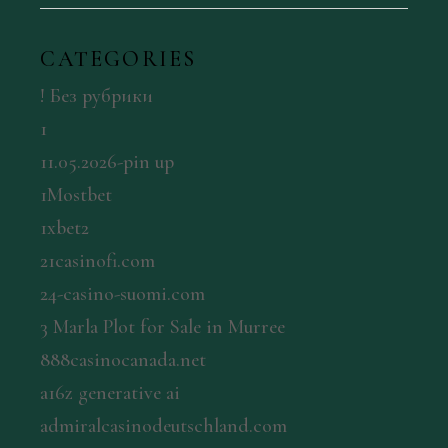
CATEGORIES
! Без рубрики
1
11.05.2026-pin up
1Mostbet
1xbet2
21casinofi.com
24-casino-suomi.com
3 Marla Plot for Sale in Murree
888casinocanada.net
a16z generative ai
admiralcasinodeutschland.com