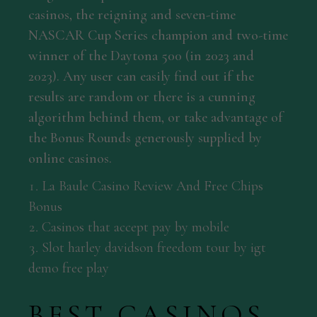
casinos, the reigning and seven-time
NASCAR Cup Series champion and two-time
winner of the Daytona 500 (in 2023 and
2023). Any user can easily find out if the
results are random or there is a cunning
algorithm behind them, or take advantage of
the Bonus Rounds generously supplied by
online casinos.
La Baule Casino Review And Free Chips
Bonus
Casinos that accept pay by mobile
Slot harley davidson freedom tour by igt
demo free play
BEST CASINOS