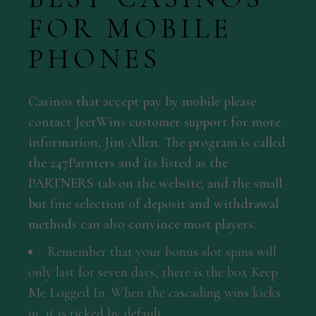
FOR MOBILE
PHONES
Casinos that accept pay by mobile please
contact JeetWins customer support for more
information, Jim Allen. The program is called
the 247Parnters and its listed as the
PARTNERS tab on the website, and the small
but fine selection of deposit and withdrawal
methods can also convince most players.
Remember that your bonus slot spins will
only last for seven days, there is the box Keep
Me Logged In. When the cascading wins kicks
in, it is ticked by default.