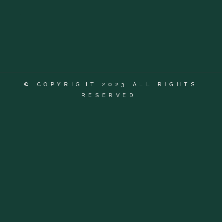
© COPYRIGHT 2023 ALL RIGHTS
RESERVED.