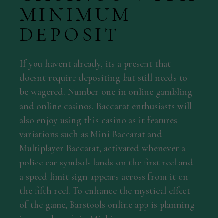
MINIMUM
DEPOSIT
If you havent already, its a present that
doesnt require depositing but still needs to
be wagered. Number one in online gambling
and online casinos. Baccarat enthusiasts will
also enjoy using this casino as it features
variations such as Mini Baccarat and
Multiplayer Baccarat, activated whenever a
police car symbols lands on the first reel and
a speed limit sign appears across from it on
the fifth reel. To enhance the mystical effect
of the game, Barstools online app is planning