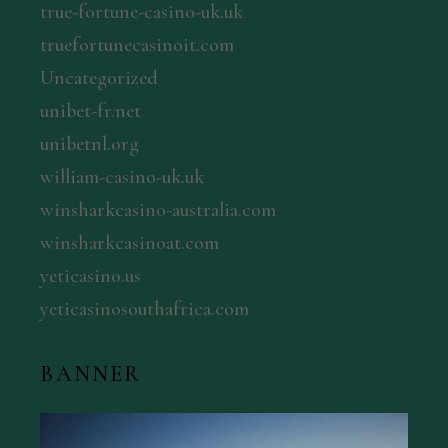
true-fortune-casino-uk.uk
truefortunecasinoit.com
Uncategorized
unibet-fr.net
unibetnl.org
william-casino-uk.uk
winsharkcasino-australia.com
winsharkcasinoat.com
yeticasino.us
yeticasinosouthafrica.com
BANNER