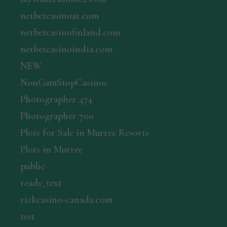
netbetcasinoat.com
netbetcasinofinland.com
netbetcasinoindia.com
NEW
NonGamStopCasinos
Photographer 474
Photographer 700
Plots for Sale in Murree Resorts
Plots in Murree
public
ready_text
rizkcasino-canada.com
test