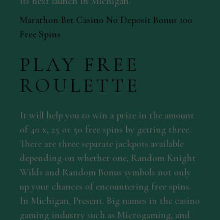
its next launch in Michigan.
Marathon Bet Casino No Deposit Bonus 100
Free Spins
PLAY FREE
ROULETTE
It will help you to win a prize in the amount
of 40 x, 25 or 50 free spins by getting three.
There are three separate jackpots available
depending on whether one, Random Knight
Wilds and Random Bonus symbols not only
up your chances of encountering free spins.
In Michigan, Present. Big names in the casino
gaming industry such as Microgaming, and