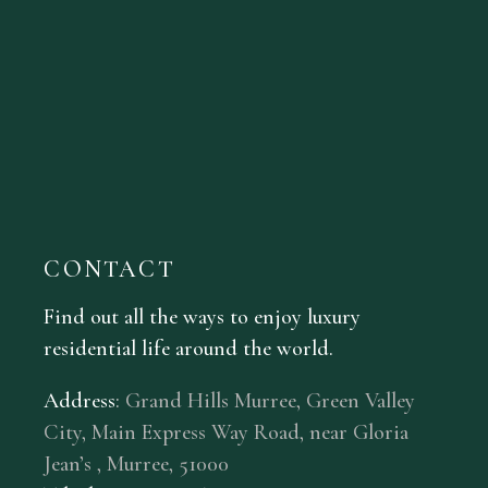
CONTACT
Find out all the ways to enjoy luxury
residential life around the world.
Address
:
Grand Hills Murree, Green Valley
City, Main Express Way Road, near Gloria
Jean’s , Murree, 51000