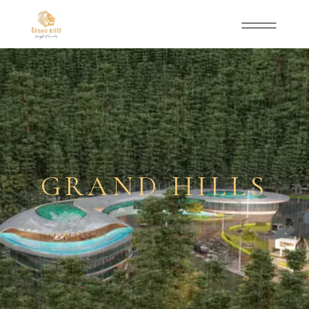
GRAND HILLS