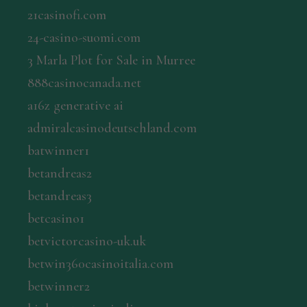
21casinofi.com
24-casino-suomi.com
3 Marla Plot for Sale in Murree
888casinocanada.net
a16z generative ai
admiralcasinodeutschland.com
batwinner1
betandreas2
betandreas3
betcasino1
betvictorcasino-uk.uk
betwin360casinoitalia.com
betwinner2