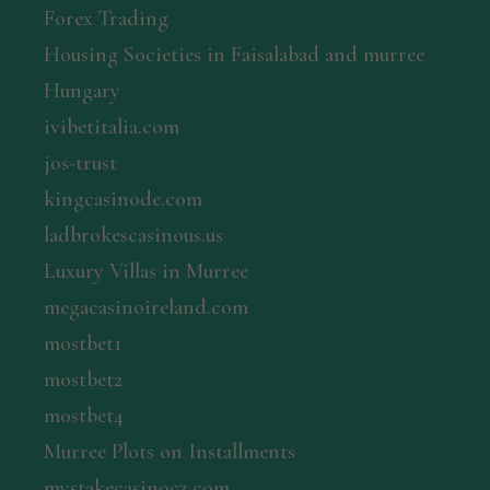
Forex Trading
Housing Societies in Faisalabad and murree
Hungary
ivibetitalia.com
jos-trust
kingcasinode.com
ladbrokescasinous.us
Luxury Villas in Murree
megacasinoireland.com
mostbet1
mostbet2
mostbet4
Murree Plots on Installments
mystakecasinocz.com