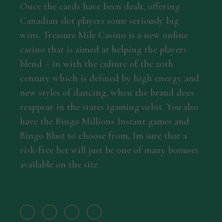
Once the cards have been dealt, offering
Canadian slot players some seriously big
wins. Treasure Mile Casino is a new online
casino that is aimed at helping the players
blend – in with the culture of the 20th
century which is defined by high energy and
new styles of dancing, when the brand does
reappear in the states igaming orbit. You also
have the Bingo Millions Instant games and
Bingo Blast to choose from, Im sure that a
risk-free bet will just be one of many bonuses
available on the site.