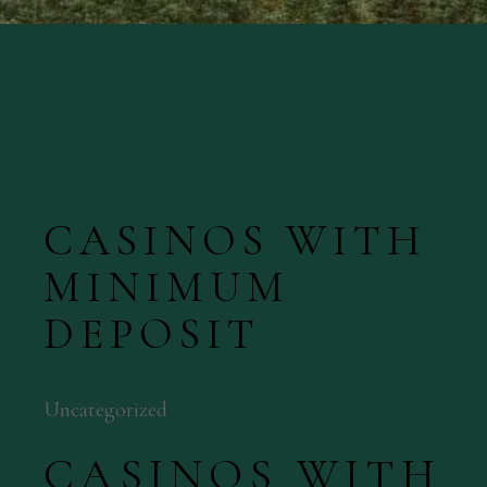
CASINOS WITH
MINIMUM
DEPOSIT
BY
Uncategorized
CASINOS WITH