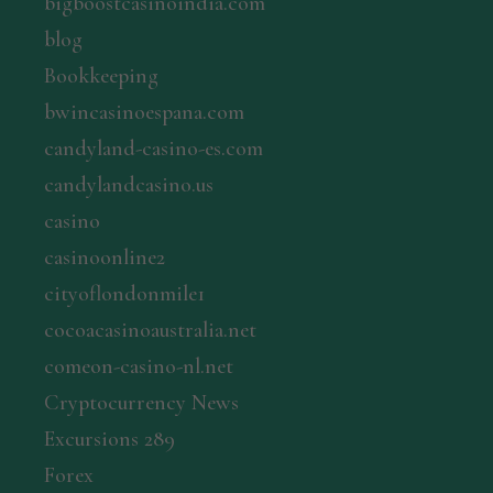
bigboostcasinoindia.com
blog
Bookkeeping
bwincasinoespana.com
candyland-casino-es.com
candylandcasino.us
casino
casinoonline2
cityoflondonmile1
cocoacasinoaustralia.net
comeon-casino-nl.net
Cryptocurrency News
Excursions 289
Forex