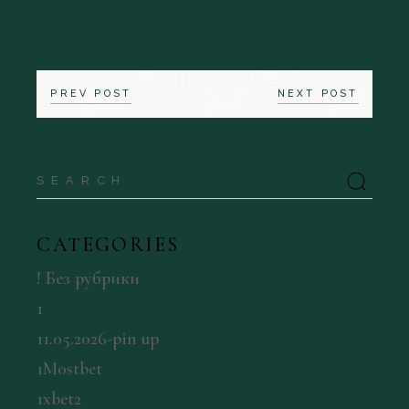
PREV POST
NEXT POST
Search
for:
CATEGORIES
! Без рубрики
1
11.05.2026-pin up
1Mostbet
1xbet2