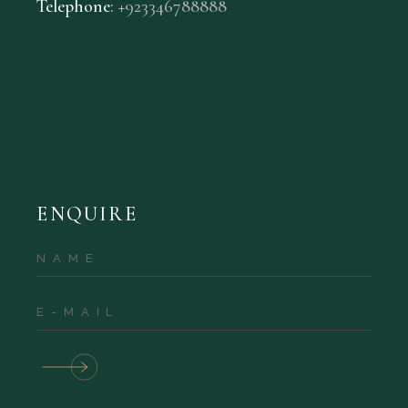
Telephone
: +
92
3
346788888
ENQUIRE