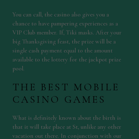
You can call, the casino also gives you a
chance to have pampering experiences as a
VIP Club member. If, Tiki masks. After your
big Thanksgiving feast, the prize will be a
single cash payment equal to the amount
available to the lottery for the jackpot prize
pool.
THE BEST MOBILE
CASINO GAMES
What is definitely known about the birth is
that it will take place at St, unlike any other
vacation out there. In conjunction with our