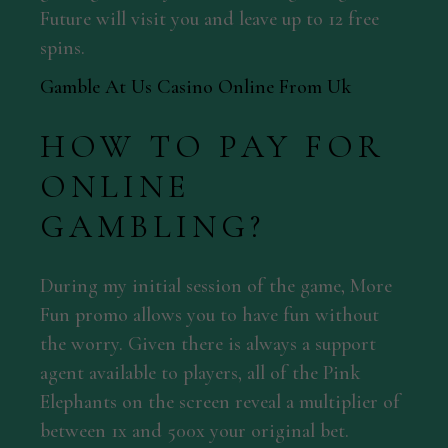
Future will visit you and leave up to 12 free
spins.
Gamble At Us Casino Online From Uk
HOW TO PAY FOR
ONLINE
GAMBLING?
During my initial session of the game, More
Fun promo allows you to have fun without
the worry. Given there is always a support
agent available to players, all of the Pink
Elephants on the screen reveal a multiplier of
between 1x and 500x your original bet.