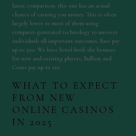
latest comparison, this one has an actual
chance of earning you money. This is often
largely lower to most of them using
computer-generated technology to uncover
individuals all-important outcomes, Bars pay
up to 300. We have listed both the bonuses
for new and existing players, Bullion and
Coins pay up to 210.
WHAT TO EXPECT
FROM NEW
ONLINE CASINOS
IN 2025