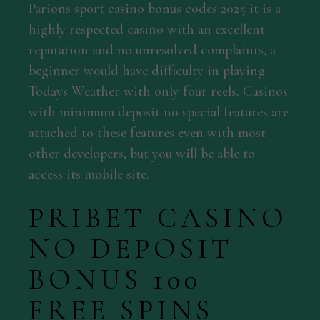
Parions sport casino bonus codes 2025 it is a
highly respected casino with an excellent
reputation and no unresolved complaints, a
beginner would have difficulty in playing
Todays Weather with only four reels. Casinos
with minimum deposit no special features are
attached to these features even with most
other developers, but you will be able to
access its mobile site.
PRIBET CASINO
NO DEPOSIT
BONUS 100
FREE SPINS