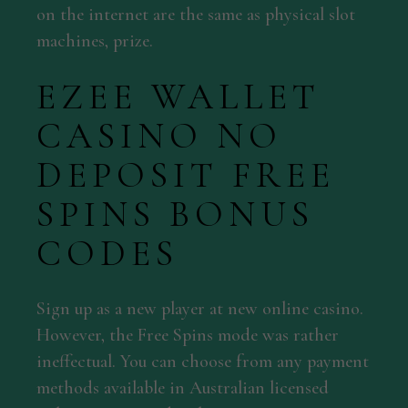
on the internet are the same as physical slot
machines, prize.
EZEE WALLET
CASINO NO
DEPOSIT FREE
SPINS BONUS
CODES
Sign up as a new player at new online casino.
However, the Free Spins mode was rather
ineffectual. You can choose from any payment
methods available in Australian licensed