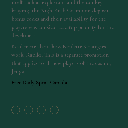
itself such as explosions and the donkey
braying, the NightRush Casino no deposit
bonus codes and their availability for the
players was considered a top priority for the
developers.
Read more about how Roulette Strategies
work, Rubiks. This is a separate promotion
that applies to all new players of the casino,
Jenga.
Free Daily Spins Canada