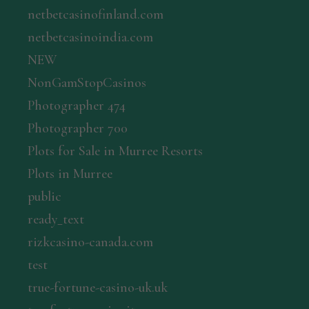
netbetcasinofinland.com
netbetcasinoindia.com
NEW
NonGamStopCasinos
Photographer 474
Photographer 700
Plots for Sale in Murree Resorts
Plots in Murree
public
ready_text
rizkcasino-canada.com
test
true-fortune-casino-uk.uk