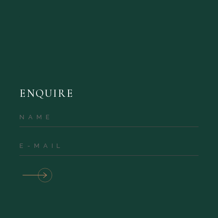
ENQUIRE