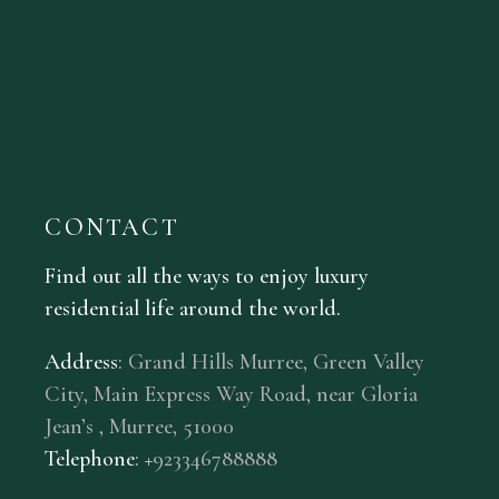
CONTACT
Find out all the ways to enjoy luxury
residential life around the world.
Address
:
Grand Hills Murree, Green Valley
City, Main Express Way Road, near Gloria
Jean’s , Murree, 51000
Telephone
: +
92
3
346788888