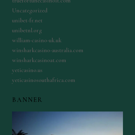
truefortunecasinoit.com
Uncategorized
unibet-fr.net
unibetnl.org
william-casino-uk.uk
winsharkcasino-australia.com
winsharkcasinoat.com
yeticasino.us
yeticasinosouthafrica.com
BANNER