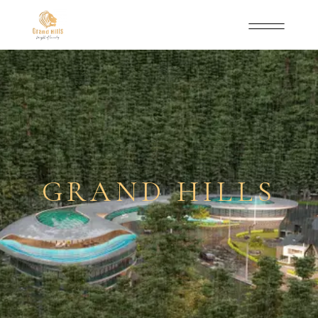
GRAND HILLS