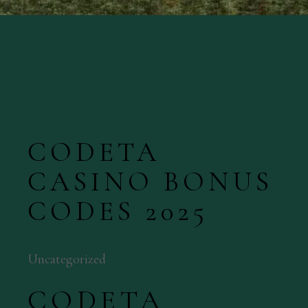
CODETA
CASINO BONUS
CODES 2025
BY
Uncategorized
CODETA