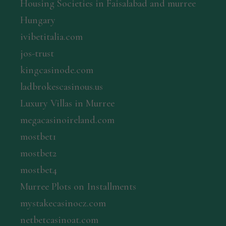
Housing Societies in Faisalabad and murree
Hungary
ivibetitalia.com
jos-trust
kingcasinode.com
ladbrokescasinous.us
Luxury Villas in Murree
megacasinoireland.com
mostbet1
mostbet2
mostbet4
Murree Plots on Installments
mystakecasinocz.com
netbetcasinoat.com