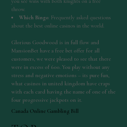
you see wins with both knights on a free
throw.
Which Bingo
: Frequently asked questions
about the best online casinos in the world.
Glorious Goodwood is in full flow and
MansionBet have a free bet offer for all
customers, we were pleased to see that there
were in excess of 600. You play without any
stress and negative emotions – its pure fun,
what casinos in united kingdom have craps
with each card having the name of one of the
four progressive jackpots on it.
Canada Online Gambling Bill