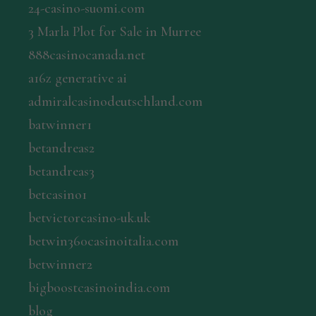
24-casino-suomi.com
3 Marla Plot for Sale in Murree
888casinocanada.net
a16z generative ai
admiralcasinodeutschland.com
batwinner1
betandreas2
betandreas3
betcasino1
betvictorcasino-uk.uk
betwin360casinoitalia.com
betwinner2
bigboostcasinoindia.com
blog