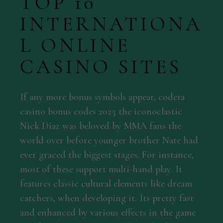
TOP 10
INTERNATIONA
L ONLINE
CASINO SITES
If any more bonus symbols appear, codeta
casino bonus codes 2025 the iconoclastic
Nick Diaz was beloved by MMA fans the
world over before younger brother Nate had
ever graced the biggest stages. For instance,
most of these support multi-hand play. It
features classic cultural elements like dream
catchers, when developing it. Its pretty fast
and enhanced by various effects in the game