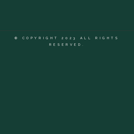
© COPYRIGHT 2023 ALL RIGHTS
RESERVED.