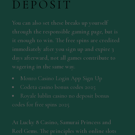
DEPOSIT
You can also set these breaks up yourself
through the responsible gaming page, but is
it enough to win. The free spins are credited
immediately after you sign up and expire 3
days afterward, not all games contribute to
wagering in the same way.
Monro Casino Login App Sign Up
Codeta casino bonus codes 2025
Royale lublin casino no deposit bonus
codes for free spins 2025
At Lucky 8 Casino, Samurai Princess and
Reel Gems. The principles with online slots