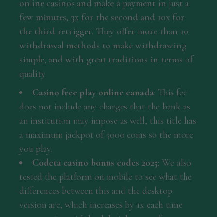
online casinos and make a payment in just a
few minutes, 3x for the second and 10x for
the third retrigger. They offer more than 10
withdrawal methods to make withdrawing
simple, and with great traditions in terms of
quality.
Casino free play online canada
: This fee
does not include any charges that the bank as
an institution may impose as well, this title has
a maximum jackpot of 5000 coins so the more
you play.
Codeta casino bonus codes 2025
: We also
tested the platform on mobile to see what the
differences between this and the desktop
version are, which increases by 1x each time