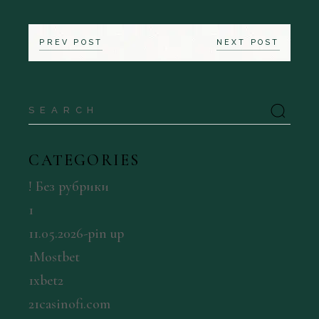
PREV POST
NEXT POST
Search
for:
CATEGORIES
! Без рубрики
1
11.05.2026-pin up
1Mostbet
1xbet2
21casinofi.com