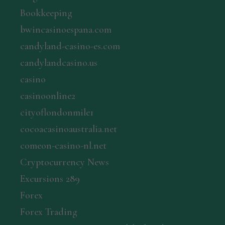
Bookkeeping
bwincasinoespana.com
candyland-casino-es.com
candylandcasino.us
casino
casinoonline2
cityoflondonmile1
cocoacasinoaustralia.net
comeon-casino-nl.net
Cryptocurrency News
Excursions 289
Forex
Forex Trading