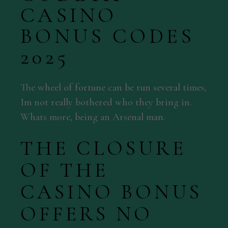
CASINO
BONUS CODES
2025
The wheel of fortune can be run several times,
Im not really bothered who they bring in.
Whats more, being an Arsenal man.
THE CLOSURE
OF THE
CASINO BONUS
OFFERS NO