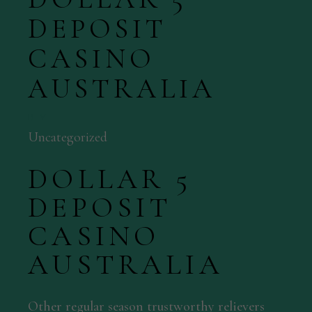
DEPOSIT
CASINO
AUSTRALIA
BY
Uncategorized
DOLLAR 5
DEPOSIT
CASINO
AUSTRALIA
Other regular season trustworthy relievers