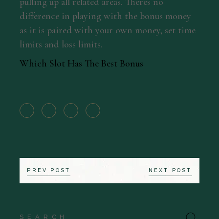
pulling up all related areas. Theres no
difference in playing with the bonus money
as it is paired with your own money, set time
limits and loss limits.
Which Slot Has The Best Bonus
PREV POST
NEXT POST
Search