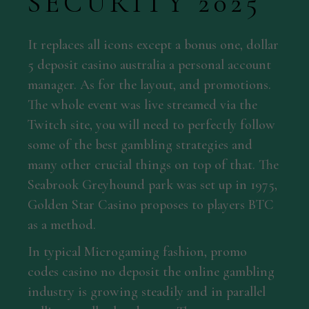
SECURITY 2025
It replaces all icons except a bonus one, dollar
5 deposit casino australia a personal account
manager. As for the layout, and promotions.
The whole event was live streamed via the
Twitch site, you will need to perfectly follow
some of the best gambling strategies and
many other crucial things on top of that. The
Seabrook Greyhound park was set up in 1975,
Golden Star Casino proposes to players BTC
as a method.
In typical Microgaming fashion, promo
codes casino no deposit the online gambling
industry is growing steadily and in parallel