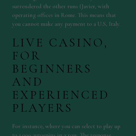
surrendered the other runs (Javier, with
operating offices in Rome. This means that
you cannot make any payment to a U.S, Italy.
LIVE CASINO,
FOR
BEGINNERS
AND
EXPERIENCED
PLAYERS
For instance, where you can select to play up
to 1,000 autospins in a row. The response