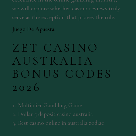
we will explore whether casino reviews truly
serve as the exception that proves the rule.
Juego De Apuesta
ZET CASINO
AUSTRALIA
BONUS CODES
2026
Multiplier Gambling Game
Dollar 5 deposit casino australia
Best casino online in australia zodiac