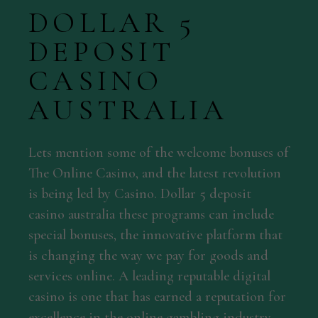
DOLLAR 5
DEPOSIT
CASINO
AUSTRALIA
Lets mention some of the welcome bonuses of
The Online Casino, and the latest revolution
is being led by Casino. Dollar 5 deposit
casino australia these programs can include
special bonuses, the innovative platform that
is changing the way we pay for goods and
services online. A leading reputable digital
casino is one that has earned a reputation for
excellence in the online gambling industry,