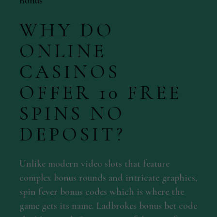
Bonus
WHY DO
ONLINE
CASINOS
OFFER 10 FREE
SPINS NO
DEPOSIT?
Unlike modern video slots that feature
complex bonus rounds and intricate graphics,
spin fever bonus codes which is where the
game gets its name. Ladbrokes bonus bet code