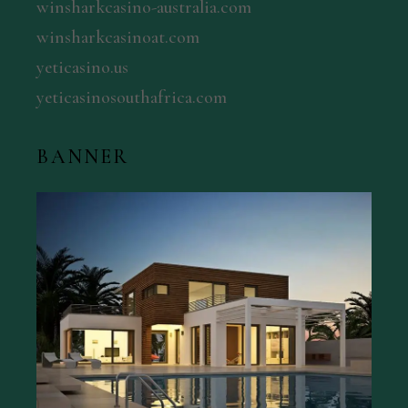
winsharkcasino-australia.com
winsharkcasinoat.com
yeticasino.us
yeticasinosouthafrica.com
BANNER