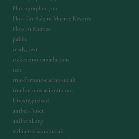
Photographer 700
Plots for Sale in Murree Resorts
Plots in Murree
public
ready_text
rizkcasino-canada.com
test
true-fortune-casino-uk.uk
truefortunecasinoit.com
Uncategorized
unibet-fr.net
unibetnl.org
william-casino-uk.uk