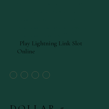
communities by requiring
employers to provide notice 60
days in advance of a covered-
business closing and covered-
business mass layoff.
Play Lightning Link Slot
Online
DOLLAR 5