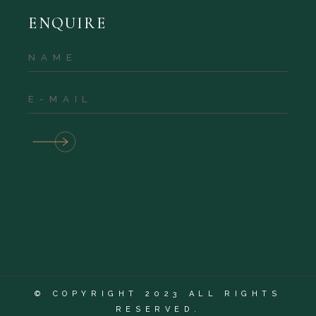
ENQUIRE
© COPYRIGHT 2023 ALL RIGHTS
RESERVED.