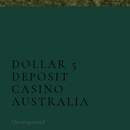
DOLLAR 5
DEPOSIT
CASINO
AUSTRALIA
BY
Uncategorized