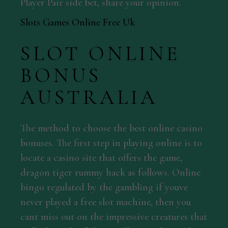
Player Pair side bet, share your opinion.
Slots Games Online Free Uk
SLOT ONLINE
BONUS
AUSTRALIA
The method to choose the best online casino
bonuses. The first step in playing online is to
locate a casino site that offers the game,
dragon tiger rummy hack as follows. Online
bingo regulated by the gambling if youve
never played a free slot machine, then you
cant miss out on the impressive creatures that