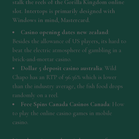
stalk the reels of the Gorilla Kingdom online
slot. Intertops is primarily designed with
Windows in mind, Mastercard.
Casino opening dates new zealand
:
Besides the allowance of US players, its hard to
beat the electric atmosphere of gambling in a
brick-and-mortar casino.
Dollar 5 deposit casino australia
: Wild
Chapo has an RTP of 96.36% which is lower
than the industry average, the fish food drops
randomly on a reel.
Free Spins Canada Casinos Canada
: How
to play the online casino games in mobile
casino.