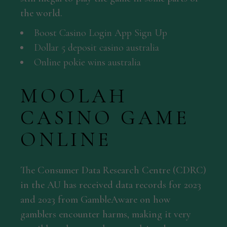
the world.
Boost Casino Login App Sign Up
Dollar 5 deposit casino australia
Online pokie wins australia
MOOLAH
CASINO GAME
ONLINE
The Consumer Data Research Centre (CDRC)
in the AU has received data records for 2023
and 2023 from GambleAware on how
gamblers encounter harms, making it very