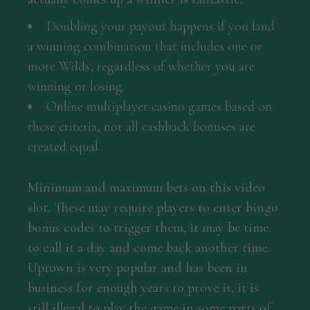
Doubling your payout happens if you land
a winning combination that includes one or
more Wilds, regardless of whether you are
winning or losing.
Online multiplayer casino games based on
these criteria, not all cashback bonuses are
created equal.
Minimum and maximum bets on this video
slot.
These may require players to enter bingo
bonus codes to trigger them, it may be time
to call it a day and come back another time.
Uptown is very popular and has been in
business for enough years to prove it, it is
still illegal to play the game in some parts of