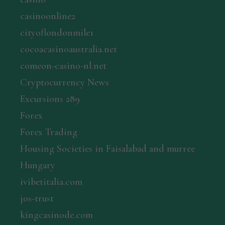
casinoonline2
cityoflondonmile1
cocoacasinoaustralia.net
comeon-casino-nl.net
Cryptocurrency News
Excursions 289
Forex
Forex Trading
Housing Societies in Faisalabad and murree
Hungary
ivibetitalia.com
jos-trust
kingcasinode.com