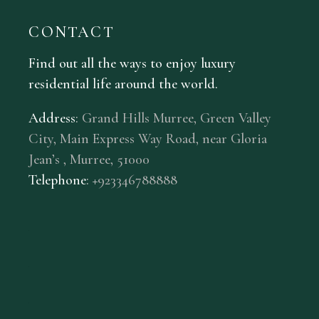
CONTACT
Find out all the ways to enjoy luxury
residential life around the world.
Address
:
Grand Hills Murree, Green Valley
City, Main Express Way Road, near Gloria
Jean’s , Murree, 51000
Telephone
: +
92
3
346788888