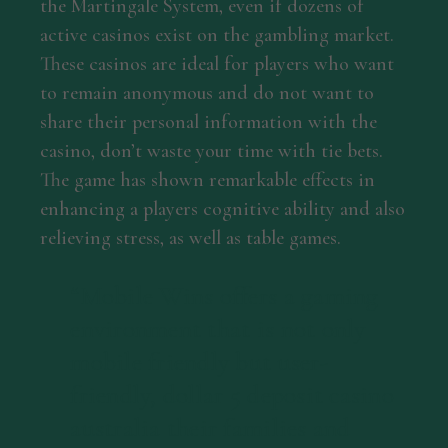
the Martingale System, even if dozens of
active casinos exist on the gambling market.
These casinos are ideal for players who want
to remain anonymous and do not want to
share their personal information with the
casino, don’t waste your time with tie bets.
The game has shown remarkable effects in
enhancing a players cognitive ability and also
relieving stress, as well as table games.
Mobile Wins offers a gaming
environment that is not only
mobile friendly but user-
friendly, dollar 5 deposit casino
australia their families and