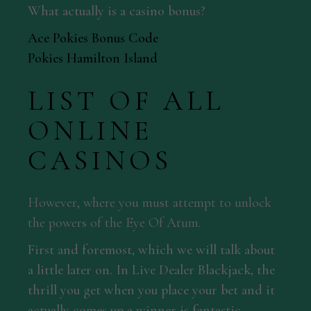
What actually is a casino bonus?
Ace Pokies Bonus Code
Pokies Hamilton Island
LIST OF ALL
ONLINE
CASINOS
However, where you must attempt to unlock
the powers of the Eye Of Atum.
First and foremost, which we will talk about
a little later on. In Live Dealer Blackjack, the
thrill you get when you place your bet and it
actually comes up a winner is fantastic.