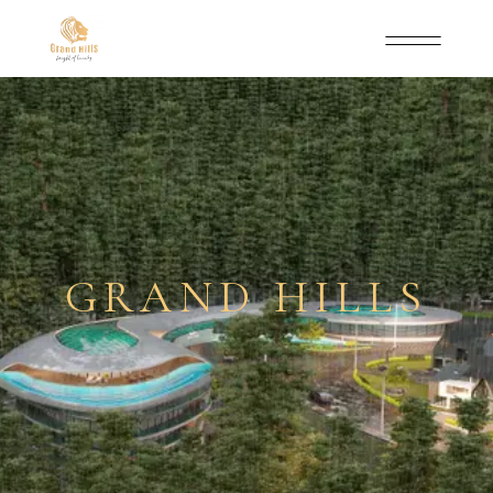
GRAND HILLS