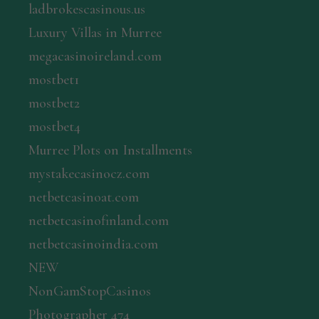
ladbrokescasinous.us
Luxury Villas in Murree
megacasinoireland.com
mostbet1
mostbet2
mostbet4
Murree Plots on Installments
mystakecasinocz.com
netbetcasinoat.com
netbetcasinofinland.com
netbetcasinoindia.com
NEW
NonGamStopCasinos
Photographer 474