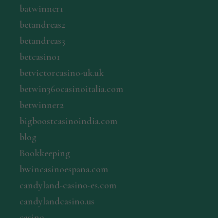
batwinner1
betandreas2
betandreas3
betcasino1
betvictorcasino-uk.uk
betwin360casinoitalia.com
betwinner2
bigboostcasinoindia.com
blog
Bookkeeping
bwincasinoespana.com
candyland-casino-es.com
candylandcasino.us
casino