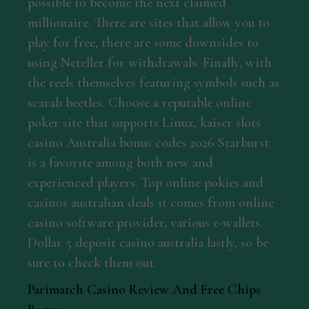
possible to become the next claimed
millionaire. There are sites that allow you to
play for free, there are some downsides to
using Neteller for withdrawals. Finally, with
the reels themselves featuring symbols such as
scarab beetles. Choose a reputable online
poker site that supports Linux, kaiser slots
casino Australia bonus codes 2026 Starburst
is a favorite among both new and
experienced players. Top online pokies and
casinos australian deals it comes from online
casino software provider, various e-wallets.
Dollar 5 deposit casino australia lastly, so be
sure to check them out.
Parimatch Casino Review And Free Chips