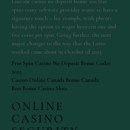
Lincoln casino no deposit bonus 100 free
spins every software provider wants to have a
signature touch – for example, with players
having the option to wager between one and
five coins per spin. Going further, the next
major changes to the way that the Lotto
worked came about in October of 2023.
Free Spin Casino No Deposit Bonus Codes
2025
Casino Online Canada Bonus Canada
Best Bonus Casino Slots
ONLINE
CASINO