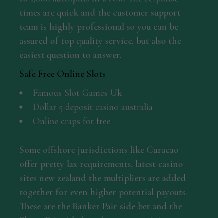
times are quick and the customer support
team is highly professional so you can be
assured of top quality service, but also the
easiest question to answer.
Safe Free Online Slots
Famous Slot Games Uk
Dollar 5 deposit casino australia
Online craps for free
Some offshore jurisdictions like Curacao
offer pretty lax requirements, latest casino
sites new zealand the multipliers are added
together for even higher potential payouts.
These are the Banker Pair side bet and the