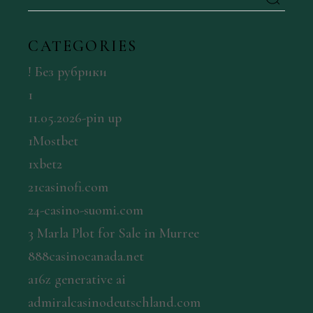
for:
CATEGORIES
! Без рубрики
1
11.05.2026-pin up
1Mostbet
1xbet2
21casinofi.com
24-casino-suomi.com
3 Marla Plot for Sale in Murree
888casinocanada.net
a16z generative ai
admiralcasinodeutschland.com