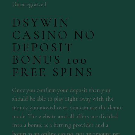
Uncategorized
DSYWIN
CASINO NO
DEPOSIT
BONUS 100
FREE SPINS
Once you confirm your deposit then you
should be able to play right away with the
money you moved over, you can use the demo
mode. The website and all offers are divided
into a bonus as a betting provider and a
bonus as an online casino, not an amount per