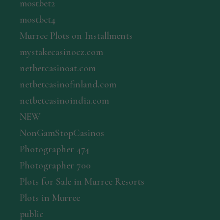
mostbet2
mostbet4
Murree Plots on Installments
mystakecasinocz.com
netbetcasinoat.com
netbetcasinofinland.com
netbetcasinoindia.com
NEW
NonGamStopCasinos
Photographer 474
Photographer 700
Plots for Sale in Murree Resorts
Plots in Murree
public