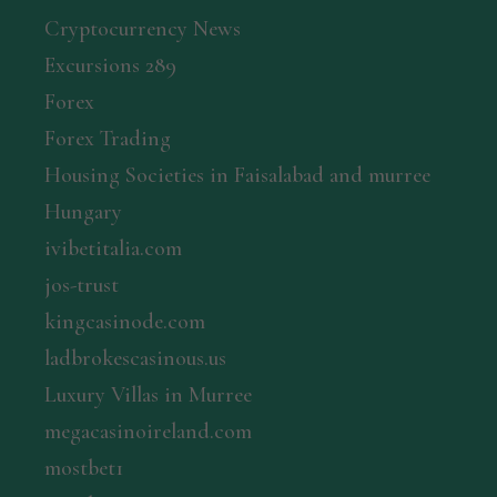
Cryptocurrency News
Excursions 289
Forex
Forex Trading
Housing Societies in Faisalabad and murree
Hungary
ivibetitalia.com
jos-trust
kingcasinode.com
ladbrokescasinous.us
Luxury Villas in Murree
megacasinoireland.com
mostbet1