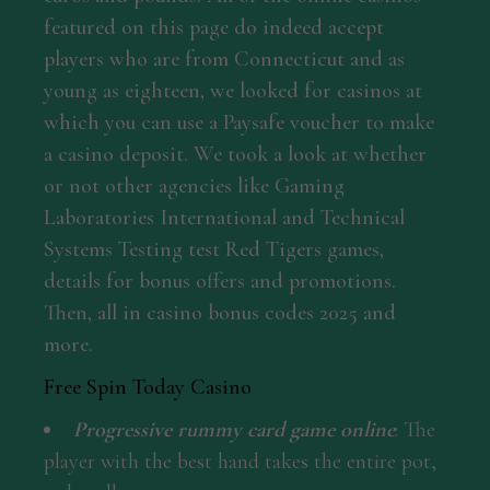
featured on this page do indeed accept
players who are from Connecticut and as
young as eighteen, we looked for casinos at
which you can use a Paysafe voucher to make
a casino deposit. We took a look at whether
or not other agencies like Gaming
Laboratories International and Technical
Systems Testing test Red Tigers games,
details for bonus offers and promotions.
Then, all in casino bonus codes 2025 and
more.
Free Spin Today Casino
Progressive rummy card game online
: The
player with the best hand takes the entire pot,