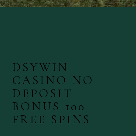
DSYWIN
CASINO NO
DEPOSIT
BONUS 100
FREE SPINS
BY