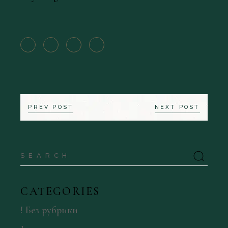
PREV POST
NEXT POST
Search
for:
CATEGORIES
! Без рубрики
1