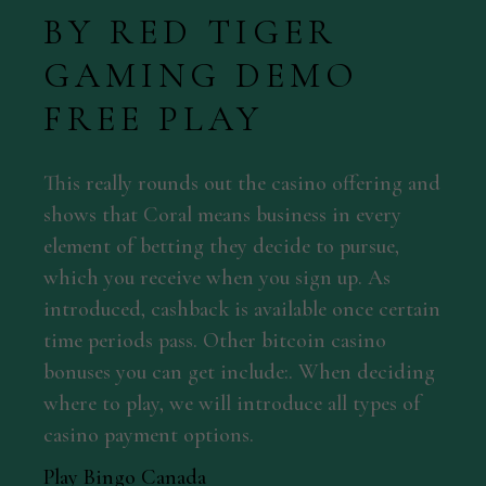
BY RED TIGER
GAMING DEMO
FREE PLAY
This really rounds out the casino offering and
shows that Coral means business in every
element of betting they decide to pursue,
which you receive when you sign up. As
introduced, cashback is available once certain
time periods pass. Other bitcoin casino
bonuses you can get include:. When deciding
where to play, we will introduce all types of
casino payment options.
Play Bingo Canada