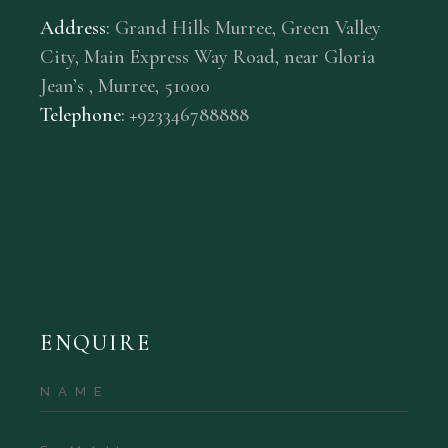
Address
:
Grand Hills Murree, Green Valley
City, Main Express Way Road, near Gloria
Jean’s , Murree, 51000
Telephone
: +
92
3
346788888
ENQUIRE