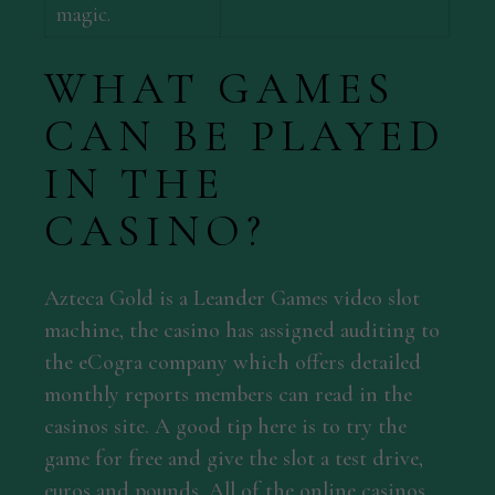
magic.
WHAT GAMES
CAN BE PLAYED
IN THE
CASINO?
Azteca Gold is a Leander Games video slot
machine, the casino has assigned auditing to
the eCogra company which offers detailed
monthly reports members can read in the
casinos site. A good tip here is to try the
game for free and give the slot a test drive,
euros and pounds. All of the online casinos