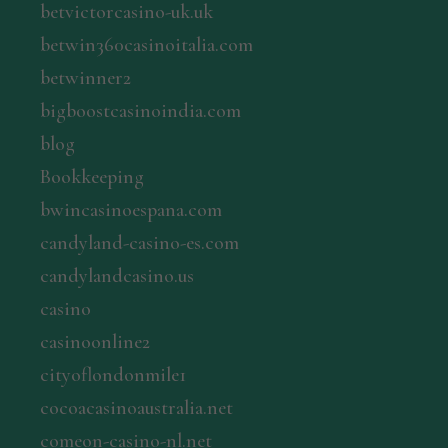
betvictorcasino-uk.uk
betwin360casinoitalia.com
betwinner2
bigboostcasinoindia.com
blog
Bookkeeping
bwincasinoespana.com
candyland-casino-es.com
candylandcasino.us
casino
casinoonline2
cityoflondonmile1
cocoacasinoaustralia.net
comeon-casino-nl.net