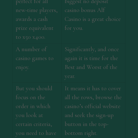
perfect for all
biggest no deposit
new-time players,
casino bonus Alf
awards a cash
Casino is a great choice
prize equivalent
for you.
to x50 x400.
A number of
Significantly, and once
casino games to
again it is time for the
enjoy.
Best and Worst of the
year.
But you should
It means it has to cover
focus on the
all the rows, browse the
order in which
casino’s official website
you look at
and seek the sign-up
certain criteria,
button in the top-
you need to have
bottom right.