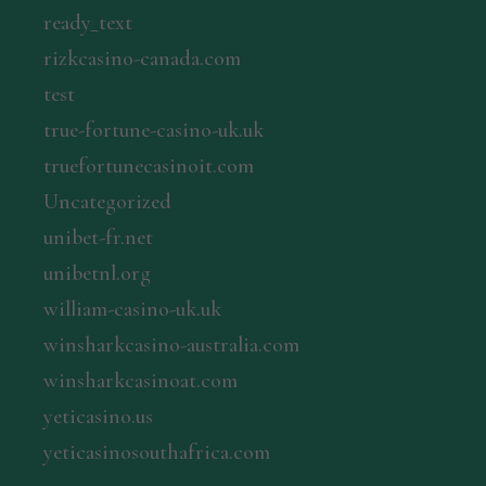
ready_text
rizkcasino-canada.com
test
true-fortune-casino-uk.uk
truefortunecasinoit.com
Uncategorized
unibet-fr.net
unibetnl.org
william-casino-uk.uk
winsharkcasino-australia.com
winsharkcasinoat.com
yeticasino.us
yeticasinosouthafrica.com