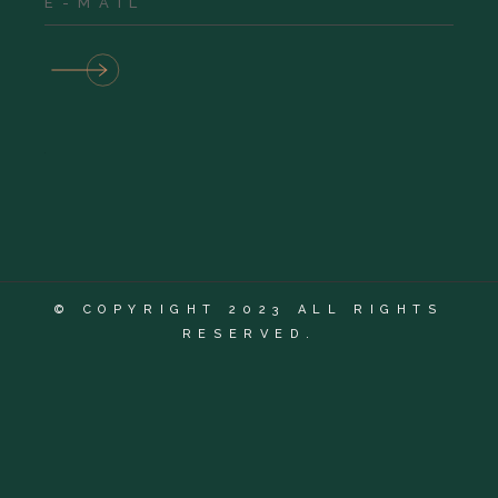
© COPYRIGHT 2023 ALL RIGHTS
RESERVED.