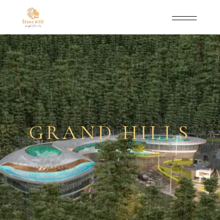
GRAND HILLS