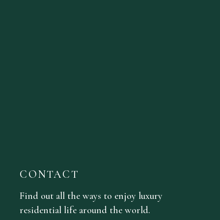
CONTACT
Find out all the ways to enjoy luxury
residential life around the world.