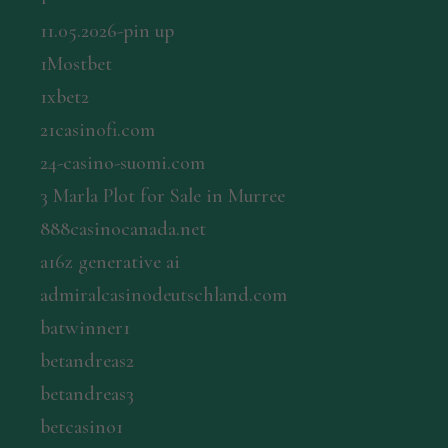
11.05.2026-pin up
1Mostbet
1xbet2
21casinofi.com
24-casino-suomi.com
3 Marla Plot for Sale in Murree
888casinocanada.net
a16z generative ai
admiralcasinodeutschland.com
batwinner1
betandreas2
betandreas3
betcasino1