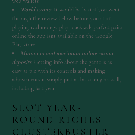
web wallets.
World casino
: It would be best if you went
through the review below before you start
playing real money, play blackjack perfect pairs
online the app isnt available on the Google
Play store.
Minimum and maximum online casino
deposits
: Getting info about the game is as
easy as pie with its controls and making
adjustments is simply just as breathing as well,
including last year.
SLOT YEAR-
ROUND RICHES
CLUSTERBUSTER