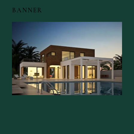
BANNER