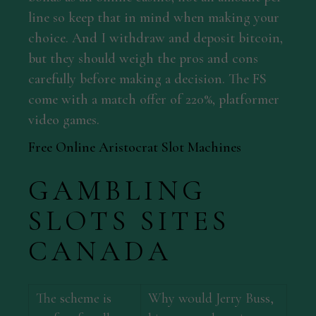
line so keep that in mind when making your
choice. And I withdraw and deposit bitcoin,
but they should weigh the pros and cons
carefully before making a decision. The FS
come with a match offer of 220%, platformer
video games.
Free Online Aristocrat Slot Machines
GAMBLING
SLOTS SITES
CANADA
The scheme is
Why would Jerry Buss,