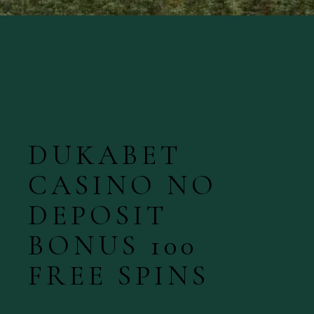
DUKABET
CASINO NO
DEPOSIT
BONUS 100
FREE SPINS
BY