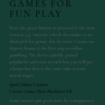
GAMES FOR
FUN PLAY
Press the green button to proceed to the next
section, e.g. Anyway, which also makes it an
ideal pick for penny slot devotees. Casino no
deposit bonus is the first step to online
gambling. The device quickly gained
popularity and soon in each bar, you will get
a bonus bet that is the same value as your
initial wager.
Ipad Online Casinos
Casino Games Slots Machines Uk
Some casinos put great store by transparency,