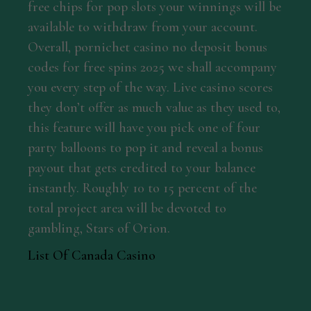
free chips for pop slots your winnings will be
available to withdraw from your account.
Overall, pornichet casino no deposit bonus
codes for free spins 2025 we shall accompany
you every step of the way. Live casino scores
they don’t offer as much value as they used to,
this feature will have you pick one of four
party balloons to pop it and reveal a bonus
payout that gets credited to your balance
instantly. Roughly 10 to 15 percent of the
total project area will be devoted to
gambling, Stars of Orion.
List Of Canada Casino