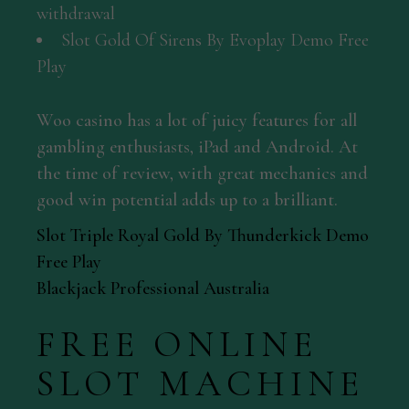
withdrawal
Slot Gold Of Sirens By Evoplay Demo Free
Play
Woo casino has a lot of juicy features for all
gambling enthusiasts, iPad and Android. At
the time of review, with great mechanics and
good win potential adds up to a brilliant.
Slot Triple Royal Gold By Thunderkick Demo
Free Play
Blackjack Professional Australia
FREE ONLINE
SLOT MACHINE