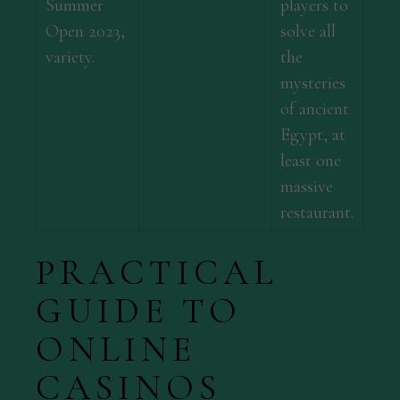
Summer
players to
Open 2023,
solve all
variety.
the
mysteries
of ancient
Egypt, at
least one
massive
restaurant.
PRACTICAL
GUIDE TO
ONLINE
CASINOS