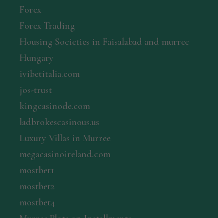
Forex
Forex Trading
Housing Societies in Faisalabad and murree
Hungary
ivibetitalia.com
jos-trust
kingcasinode.com
ladbrokescasinous.us
Luxury Villas in Murree
megacasinoireland.com
mostbet1
mostbet2
mostbet4