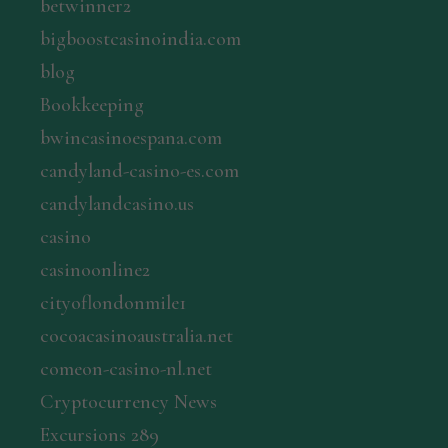
betwinner2
bigboostcasinoindia.com
blog
Bookkeeping
bwincasinoespana.com
candyland-casino-es.com
candylandcasino.us
casino
casinoonline2
cityoflondonmile1
cocoacasinoaustralia.net
comeon-casino-nl.net
Cryptocurrency News
Excursions 289