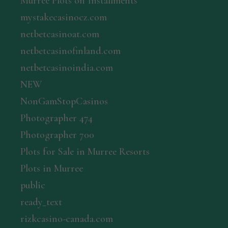
Murree Plots on Installments
mystakecasinocz.com
netbetcasinoat.com
netbetcasinofinland.com
netbetcasinoindia.com
NEW
NonGamStopCasinos
Photographer 474
Photographer 700
Plots for Sale in Murree Resorts
Plots in Murree
public
ready_text
rizkcasino-canada.com