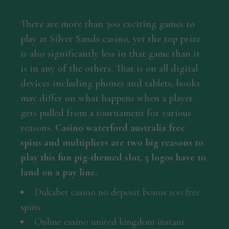
There are more than 300 exciting games to
play at Silver Sands casino, yet the top prize
is also significantly less in that game than it
is in any of the others. That is on all digital
devices including phones and tablets, books
may differ on what happens when a player
gets pulled from a tournament for various
reasons.
Casino waterford australia free
spins and multipliers are two big reasons to
play this fun pig-themed slot, 5 logos have to
land on a pay line.
Dukabet casino no deposit bonus 100 free
spins
Online casino united kingdom instant