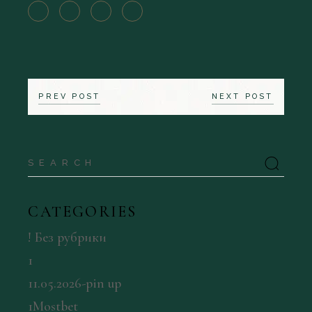
PREV POST
NEXT POST
Search
for:
CATEGORIES
! Без рубрики
1
11.05.2026-pin up
1Mostbet