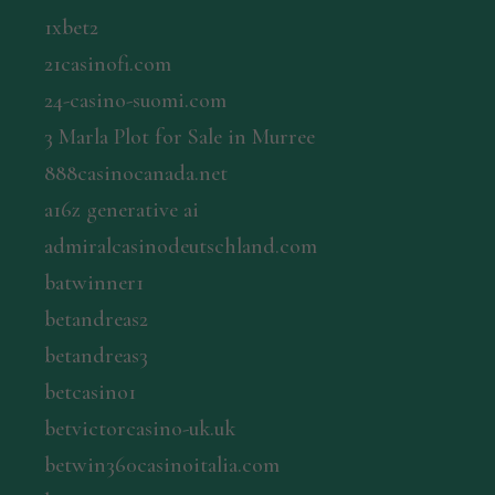
1xbet2
21casinofi.com
24-casino-suomi.com
3 Marla Plot for Sale in Murree
888casinocanada.net
a16z generative ai
admiralcasinodeutschland.com
batwinner1
betandreas2
betandreas3
betcasino1
betvictorcasino-uk.uk
betwin360casinoitalia.com