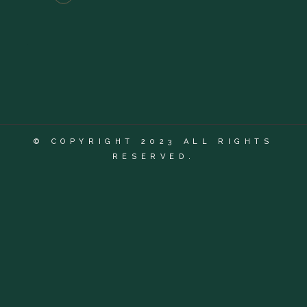
© COPYRIGHT 2023 ALL RIGHTS
RESERVED.