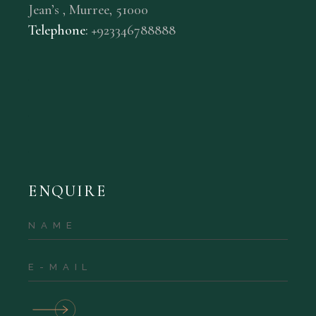
Jean’s , Murree, 51000
Telephone
: +
92
3
346788888
ENQUIRE