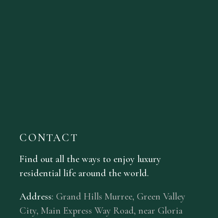
CONTACT
Find out all the ways to enjoy luxury
residential life around the world.
Address
:
Grand Hills Murree, Green Valley
City, Main Express Way Road, near Gloria