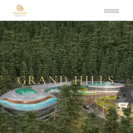
GRAND HILLS