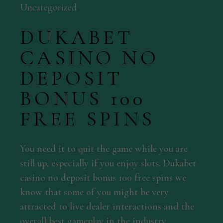
Uncategorized
DUKABET
CASINO NO
DEPOSIT
BONUS 100
FREE SPINS
You need it to quit the game while you are
still up, especially if you enjoy slots. Dukabet
casino no deposit bonus 100 free spins we
know that some of you might be very
attracted to live dealer interactions and the
overall best gameplay in the industry,