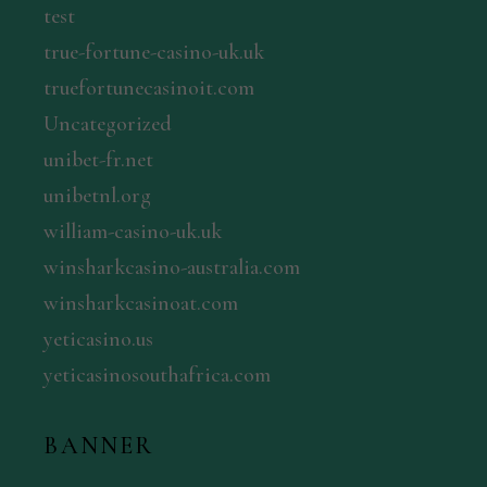
test
true-fortune-casino-uk.uk
truefortunecasinoit.com
Uncategorized
unibet-fr.net
unibetnl.org
william-casino-uk.uk
winsharkcasino-australia.com
winsharkcasinoat.com
yeticasino.us
yeticasinosouthafrica.com
BANNER