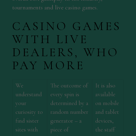
tournaments and live casino games.
CASINO GAMES
WITH LIVE
DEALERS, WHO
PAY MORE
We
The outcome of
It is also
understand
every spin is
available
your
determined by a
on mobile
curiosity to
random number
and tablet
find sister
generator – a
devices,
sites with
piece of
the staff