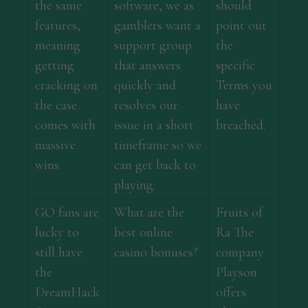
the same
software, we as
should
features,
gamblers want a
point out
meaning
support group
the
getting
that answers
specific
cracking on
quickly and
Terms you
the case
resolves our
have
comes with
issue in a short
breached.
massive
timeframe so we
wins.
can get back to
playing.
GO fans are
What are the
Fruits of
lucky to
best online
Ra The
still have
casino bonuses?
company
the
Playson
DreamHack
offers