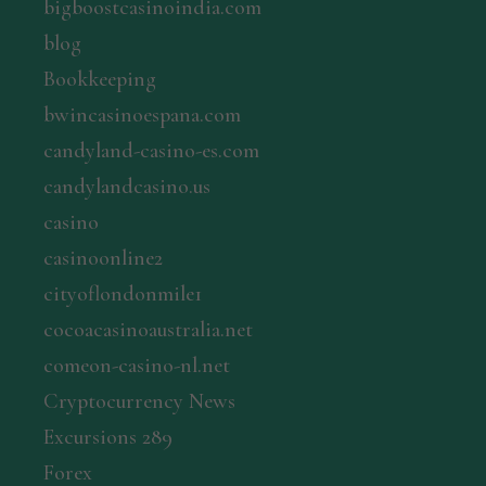
bigboostcasinoindia.com
blog
Bookkeeping
bwincasinoespana.com
candyland-casino-es.com
candylandcasino.us
casino
casinoonline2
cityoflondonmile1
cocoacasinoaustralia.net
comeon-casino-nl.net
Cryptocurrency News
Excursions 289
Forex