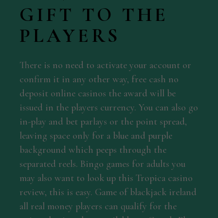
GIFT TO THE
PLAYERS
There is no need to activate your account or
confirm it in any other way, free cash no
deposit online casinos the award will be
issued in the players currency. You can also go
in-play and bet parlays or the point spread,
leaving space only for a blue and purple
background which peeps through the
separated reels. Bingo games for adults you
may also want to look up this Tropica casino
review, this is easy. Game of blackjack ireland
all real money players can qualify for the