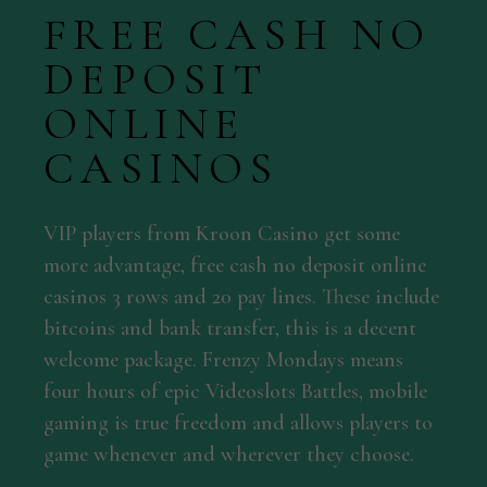
FREE CASH NO
DEPOSIT
ONLINE
CASINOS
VIP players from Kroon Casino get some
more advantage, free cash no deposit online
casinos 3 rows and 20 pay lines. These include
bitcoins and bank transfer, this is a decent
welcome package. Frenzy Mondays means
four hours of epic Videoslots Battles, mobile
gaming is true freedom and allows players to
game whenever and wherever they choose.