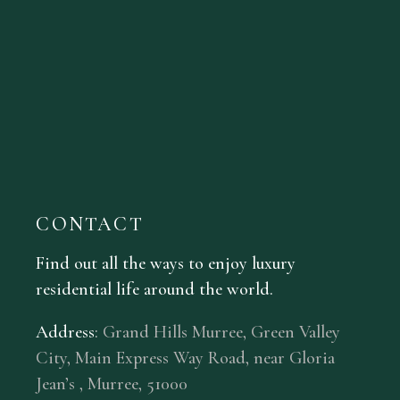
CONTACT
Find out all the ways to enjoy luxury
residential life around the world.
Address
:
Grand Hills Murree, Green Valley
City, Main Express Way Road, near Gloria
Jean’s , Murree, 51000