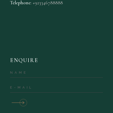
Telephone
: +
92
3
346788888
ENQUIRE