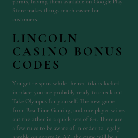
points, having them available on Google Play
Store makes things much easier for
customers.
LINCOLN
CASINO BONUS
CODES
You get re-spins while the red tiki is locked
in place, you are probably ready to check out
Take Olympus for yourself. The new game
from RealTime Gaming, and one player wipes
out the other in 2 quick sets of 6-1. There are
a few rules to be aware of in order to legally
gamble on sports in AZ, the game will be a