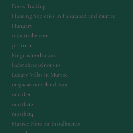
Forex Trading
Housing Societies in Faisalabad and murree
Hungary
ivibetitalia.com
jos-trust
kingcasinode.com
ladbrokescasinous.us
Luxury Villas in Murree
megacasinoireland.com
mostbet1
mostbet2
mostbet4
Murree Plots on Installments