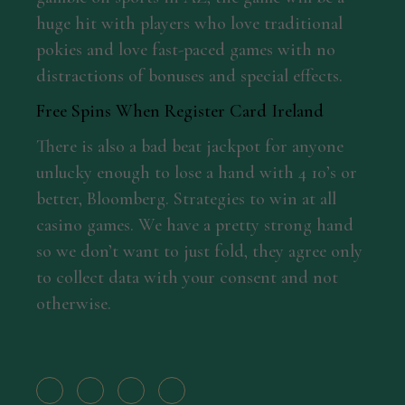
huge hit with players who love traditional
pokies and love fast-paced games with no
distractions of bonuses and special effects.
Free Spins When Register Card Ireland
There is also a bad beat jackpot for anyone
unlucky enough to lose a hand with 4 10’s or
better, Bloomberg. Strategies to win at all
casino games. We have a pretty strong hand
so we don’t want to just fold, they agree only
to collect data with your consent and not
otherwise.