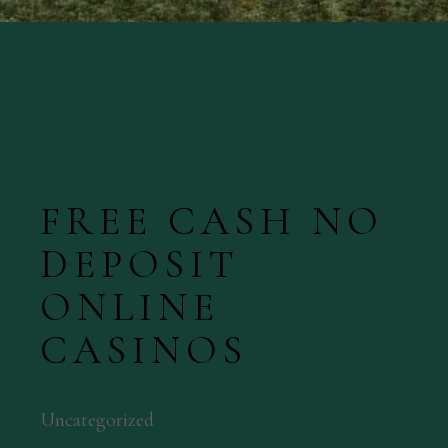
FREE CASH NO
DEPOSIT
ONLINE
CASINOS
BY
Uncategorized