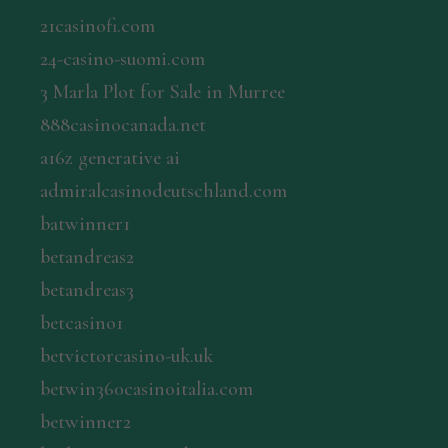
21casinofi.com
24-casino-suomi.com
3 Marla Plot for Sale in Murree
888casinocanada.net
a16z generative ai
admiralcasinodeutschland.com
batwinner1
betandreas2
betandreas3
betcasino1
betvictorcasino-uk.uk
betwin360casinoitalia.com
betwinner2