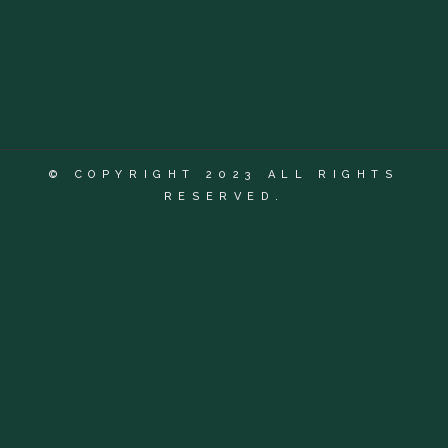
© COPYRIGHT 2023 ALL RIGHTS
RESERVED.