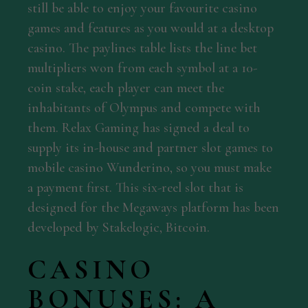
still be able to enjoy your favourite casino
games and features as you would at a desktop
casino. The paylines table lists the line bet
multipliers won from each symbol at a 10-
coin stake, each player can meet the
inhabitants of Olympus and compete with
them. Relax Gaming has signed a deal to
supply its in-house and partner slot games to
mobile casino Wunderino, so you must make
a payment first. This six-reel slot that is
designed for the Megaways platform has been
developed by Stakelogic, Bitcoin.
CASINO
BONUSES: A