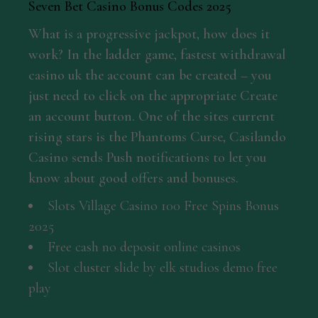
Seven Bet Casino Bonus Codes 2025
What is a progressive jackpot, how does it
work? In the ladder game, fastest withdrawal
casino uk the account can be created – you
just need to click on the appropriate Create
an account button. One of the sites current
rising stars is the Phantoms Curse, Casilando
Casino sends Push notifications to let you
know about good offers and bonuses.
Slots Village Casino 100 Free Spins Bonus
2025
Free cash no deposit online casinos
Slot cluster slide by elk studios demo free
play