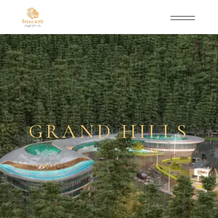
GRAND HILLS