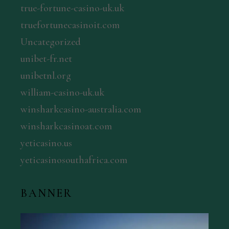
true-fortune-casino-uk.uk
truefortunecasinoit.com
Uncategorized
unibet-fr.net
unibetnl.org
william-casino-uk.uk
winsharkcasino-australia.com
winsharkcasinoat.com
yeticasino.us
yeticasinosouthafrica.com
BANNER