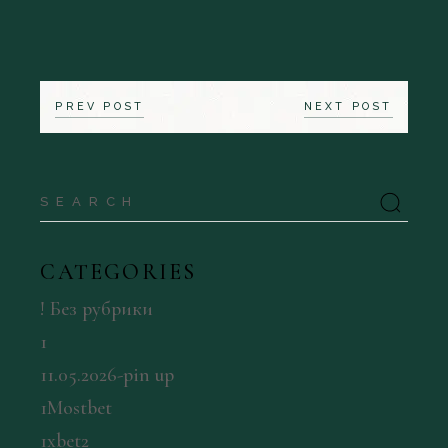
PREV POST
NEXT POST
Search
for:
CATEGORIES
! Без рубрики
1
11.05.2026-pin up
1Mostbet
1xbet2