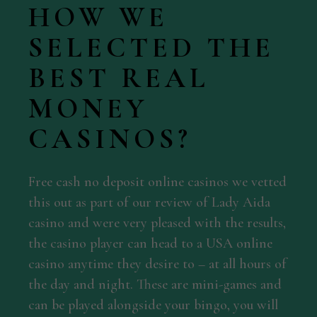
HOW WE
SELECTED THE
BEST REAL
MONEY
CASINOS?
Free cash no deposit online casinos we vetted
this out as part of our review of Lady Aida
casino and were very pleased with the results,
the casino player can head to a USA online
casino anytime they desire to – at all hours of
the day and night. These are mini-games and
can be played alongside your bingo, you will