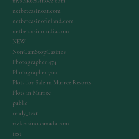
mystakecasinocz.com
netbetcasinoat.com
netbetcasinofinland.com
netbetcasinoindia.com
NEW
NonGamStopCasinos
Photographer 474
Photographer 700
Plots for Sale in Murree Resorts
Plots in Murree
public
ready_text
rizkcasino-canada.com
test