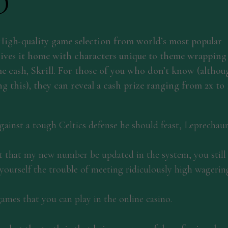
D
High-quality game selection from world’s most popular
rives it home with characters unique to theme wrapping
e cash, Skrill. For those of you who don’t know (althou
g this), they can reveal a cash prize ranging from 2x to 
against a tough Celtics defense he should feast, Leprechaun
est that my new number be updated in the system, you still
yourself the trouble of meeting ridiculously high wagerin
games that you can play in the online casino.