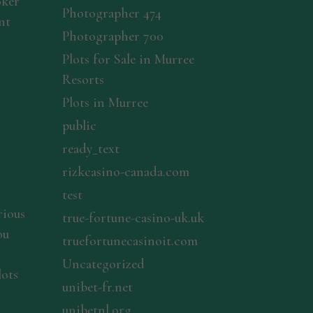
oker
Photographer 474
nt
Photographer 700
Plots for Sale in Murree
Resorts
Plots in Murree
public
ready_text
rizkcasino-canada.com
test
rious
true-fortune-casino-uk.uk
ou
truefortunecasinoit.com
Uncategorized
lots
unibet-fr.net
unibetnl.org