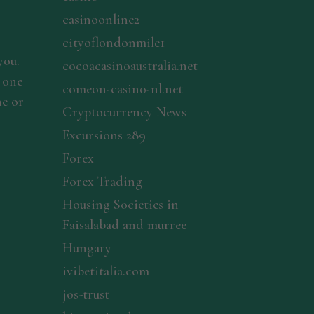
casinoonline2
cityoflondonmile1
you.
cocoacasinoaustralia.net
y one
comeon-casino-nl.net
ne or
Cryptocurrency News
Excursions 289
Forex
Forex Trading
Housing Societies in
Faisalabad and murree
Hungary
ivibetitalia.com
jos-trust