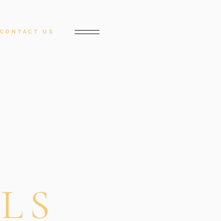
CONTACT US
CTION
LS