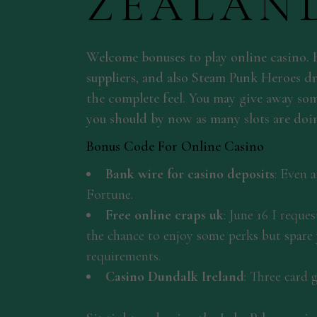
ZEALAN
Welcome bonuses to play online casino. 
suppliers, and also Steam Punk Heroes d
the complete feel. You may give away som
you should by now as many slots are doin
Bonus Code For Online Casino
Bank wire for casino deposits
: Even 
Fortune.
Free online craps uk
: June 16 I requ
the chance to enjoy some perks but spare 
requirements.
Casino Dundalk Ireland
: Three card 