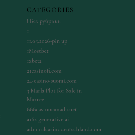
CATEGORIES
! Без рубрики
1
11.05.2026-pin up
1Mostbet
1xbet2
21casinofi.com
24-casino-suomi.com
3 Marla Plot for Sale in
Murree
888casinocanada.net
t
a16z generative ai
admiralcasinodeutschland.com