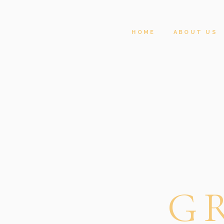
HOME
ABOUT US
G