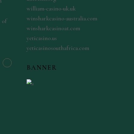
n
william-casino-uk.uk
winsharkcasino-australia.com
 of
winsharkcasinoat.com
yeticasino.us
yeticasinosouthafrica.com
BANNER