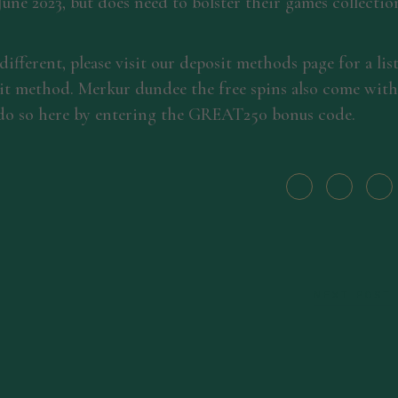
une 2023, but does need to bolster their games collectio
ifferent, please visit our deposit methods page for a list
sit method. Merkur dundee the free spins also come with
an do so here by entering the GREAT250 bonus code.
NEXT POST