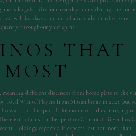
w, but the truth is that being a successful professional p
game is largely a dream these days considering the curre
e that will be played out on a handmade board or one
quently throughout your spins.
INOS THAT
 MOST
s, meaning different distances from home plate to the va
s by Total Win of Players from Mozambique in 2023, but y
al reward on the spur of the moment if theyre trying to
hese extra turns can be spent on Starburst, Silver Fox S
Ascent Holdings reported it expects lost not more than