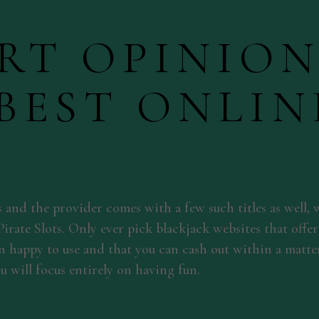
RT OPINIO
BEST ONLIN
S
ts and the provider comes with a few such titles as well, 
Pirate Slots. Only ever pick blackjack websites that offer
n happy to use and that you can cash out within a matte
u will focus entirely on having fun.