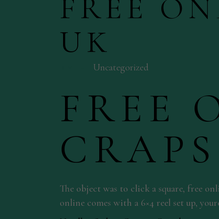
FREE ON
UK
Uncategorized
BY
FREE 
CRAPS
The object was to click a square, free onli
online comes with a 6×4 reel set up, your