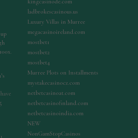
kingcasinode.com
ladbrokescasinous.us
Luxury Villas in Murree
megacasinoireland.com
 up
mostbet1
gh
100x.
mostbet2
mostbet4
Murree Plots on Installments
’s
mystakecasinocz.com
netbetcasinoat.com
 have
g
netbetcasinofinland.com
netbetcasinoindia.com
NEW
NonGamStopCasinos