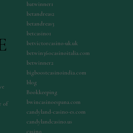
batwinner1
betandreas2
N
betandreas3
betcasino1
E
betvictorcasino-uk.uk
betwin360casinoitalia.com
betwinner2
bigboostcasinoindia.com
blog
we
Bookkeeping
bwincasinoespana.com
r of
candyland-casino-es.com
candylandcasino.us
casino