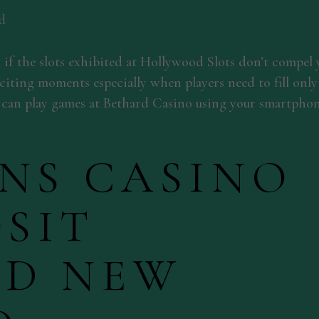
nd
 if the slots exhibited at Hollywood Slots don’t compel 
exciting moments especially when players need to fill onl
u can play games at Bethard Casino using your smartpho
INS CASINO
SIT
ED NEW