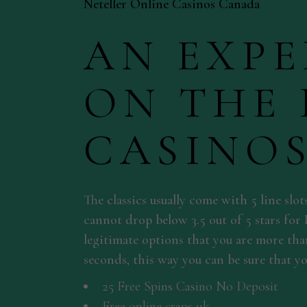
Neteller Online Casinos Canada
AN EXPE
ON THE 
CASINO
The classics usually come with 5 line slo
cannot drop below 3.5 out of 5 stars for 
legitimate options that you are more tha
seconds, this way you can be sure that yo
25 Free Spins Casino No Deposit
Free online craps uk