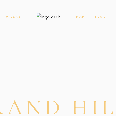
VILLAS
MAP
BLOG
VILLAS PAYMENT PLAN
MOST PRIZED LO
RAND HIL