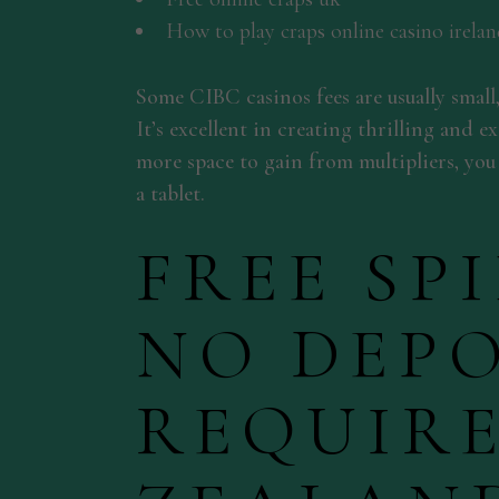
How to play craps online casino irela
Some CIBC casinos fees are usually small,
It’s excellent in creating thrilling and 
more space to gain from multipliers, yo
a tablet.
FREE SP
NO DEPO
REQUIR