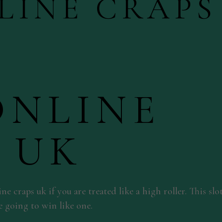
LINE CRAPS
ONLINE
 UK
ne craps uk if you are treated like a high roller. This slo
e going to win like one.