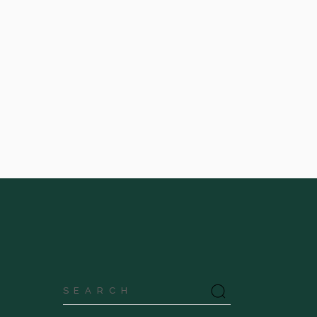
Search
for: