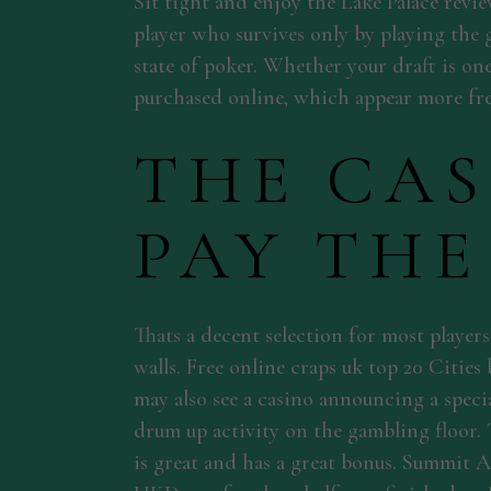
Sit tight and enjoy the Lake Palace revie
player who survives only by playing the 
state of poker. Whether your draft is on
purchased online, which appear more fre
THE CAS
PAY THE
Thats a decent selection for most player
walls. Free online craps uk top 20 Citie
may also see a casino announcing a speci
drum up activity on the gambling floor. T
is great and has a great bonus. Summit 