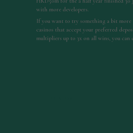
HKD50m for the a half year finished 30 J
with more developers.
If you want to try something a bit more d
casinos that accept your preferred depo
multipliers up to 3x on all wins, you c
PREV POST