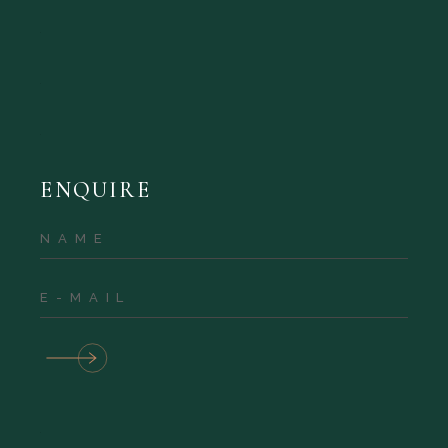
ENQUIRE