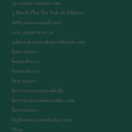
24-casino-suomi.com
3 Marla Plot for Sale in Murree
888casinocanada.net
a16z generative ai
admiralcasinodeutschland.com
batwinner1
betandreas2
betandreas3
betcasino1
betvictorcasino-uk.uk
betwin360casinoitalia.com
betwinner2
bigboostcasinoindia.com
blog