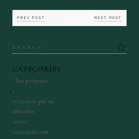
PREV POST
NEXT POST
Search
for:
CATEGORIES
! Без рубрики
1
11.05.2026-pin up
1Mostbet
1xbet2
21casinofi.com