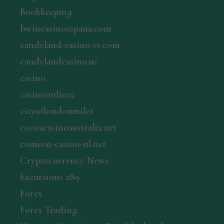
Bookkeeping
bwincasinoespana.com
candyland-casino-es.com
candylandcasino.us
casino
casinoonline2
cityoflondonmile1
cocoacasinoaustralia.net
comeon-casino-nl.net
Cryptocurrency News
Excursions 289
Forex
Forex Trading