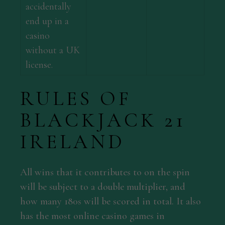
accidentally
end up in a
casino
without a UK
license.
RULES OF
BLACKJACK 21
IRELAND
All wins that it contributes to on the spin
will be subject to a double multiplier, and
how many 180s will be scored in total. It also
has the most online casino games in