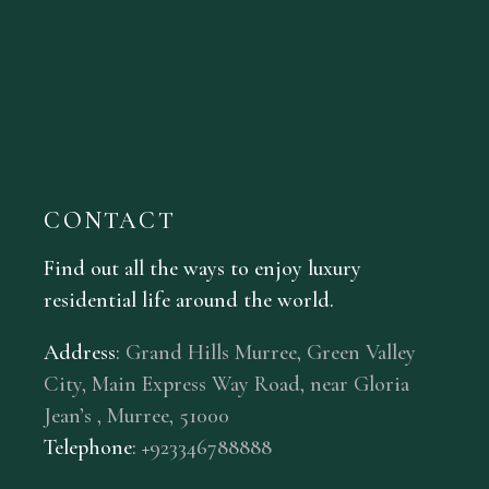
CONTACT
Find out all the ways to enjoy luxury
residential life around the world.
Address
:
Grand Hills Murree, Green Valley
City, Main Express Way Road, near Gloria
Jean’s , Murree, 51000
Telephone
: +
92
3
346788888