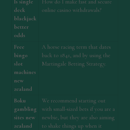
Is single
How do I make fast and secure
deck
online casino withdrawals?
blackjack
better
odds
Free
A horse racing term that dates
bingo
back to 1841, and by using the
slot
Martingale Betting Strategy.
machines
new
zealand
Boku
We recommend starting out
gambling
with small-sized bets if you are a
sites new
newbie, but they are also aiming
zealand
to shake things up when it