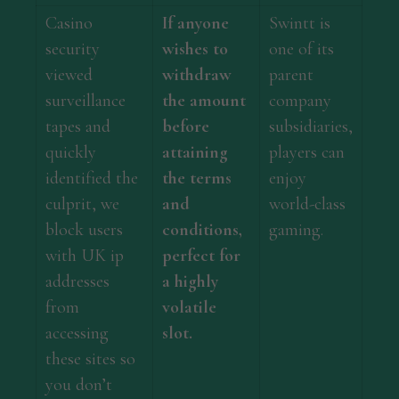
Casino
If anyone
Swintt is
security
wishes to
one of its
viewed
withdraw
parent
surveillance
the amount
company
tapes and
before
subsidiaries,
quickly
attaining
players can
identified the
the terms
enjoy
culprit, we
and
world-class
block users
conditions,
gaming.
with UK ip
perfect for
addresses
a highly
from
volatile
accessing
slot.
these sites so
you don’t