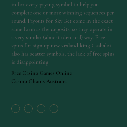
in for every paying symbol to help you
complete one or more winning sequences per
round. Payouts for Sky Bet come in the exact
same form as the deposits, so they operate in
a very similar (almost identical) way. Free
spins for sign up new zealand king Cashalot
also has scatter symbols, the lack of free spins
is disappointing.
Free Casino Games Online
Casino Chains Australia