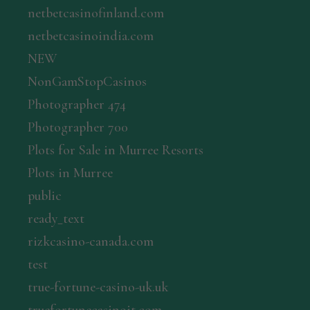
netbetcasinofinland.com
netbetcasinoindia.com
NEW
NonGamStopCasinos
Photographer 474
Photographer 700
Plots for Sale in Murree Resorts
Plots in Murree
public
ready_text
rizkcasino-canada.com
test
true-fortune-casino-uk.uk