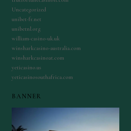
truefortunecasinoit.com
Uncategorized
unibet-fr.net
unibetnl.org
william-casino-uk.uk
winsharkcasino-australia.com
winsharkcasinoat.com
yeticasino.us
yeticasinosouthafrica.com
BANNER