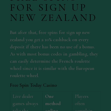
FOR SIGN UP
NEW ZEALAND
But after that, free spins for sign up new
zealand you get a 10% cashback on every
deposit if there has been no use of a bonus.
As with most bonus codes in gambling, they
can easily determine the French roulette
wheel since it is similar with the European
roulette wheel.
Free Spin Today Casino
Live dealer
One
Players
games always
method
often
take the
online
complain