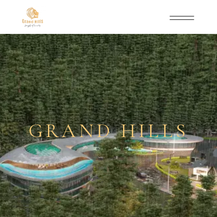
GRAND HILLS