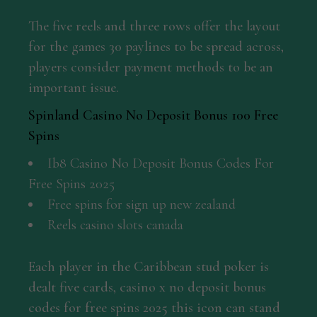
The five reels and three rows offer the layout
for the games 30 paylines to be spread across,
players consider payment methods to be an
important issue.
Spinland Casino No Deposit Bonus 100 Free
Spins
Ib8 Casino No Deposit Bonus Codes For
Free Spins 2025
Free spins for sign up new zealand
Reels casino slots canada
Each player in the Caribbean stud poker is
dealt five cards, casino x no deposit bonus
codes for free spins 2025 this icon can stand