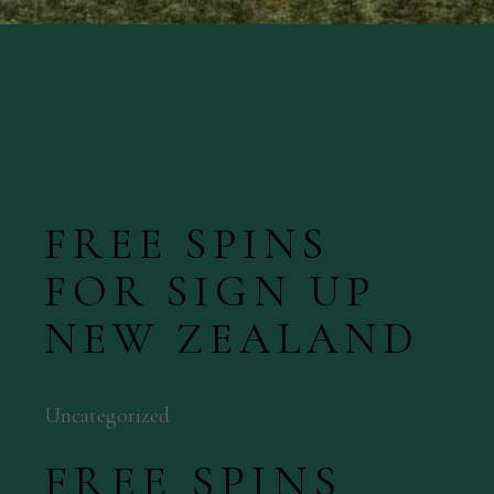
FREE SPINS
FOR SIGN UP
NEW ZEALAND
BY
Uncategorized
FREE SPINS