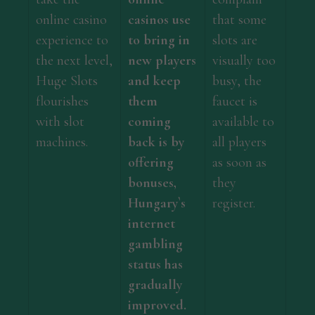
online casino
casinos use
that some
experience to
to bring in
slots are
the next level,
new players
visually too
Huge Slots
and keep
busy, the
flourishes
them
faucet is
with slot
coming
available to
machines.
back is by
all players
offering
as soon as
bonuses,
they
Hungary`s
register.
internet
gambling
status has
gradually
improved.