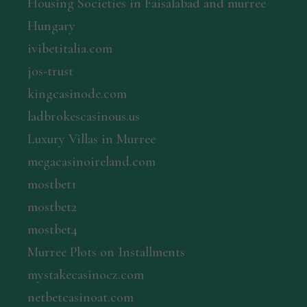
Housing Societies in Faisalabad and murree
Hungary
ivibetitalia.com
jos-trust
kingcasinode.com
ladbrokescasinous.us
Luxury Villas in Murree
megacasinoireland.com
mostbet1
mostbet2
mostbet4
Murree Plots on Installments
mystakecasinocz.com
netbetcasinoat.com