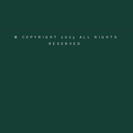
© COPYRIGHT 2023 ALL RIGHTS
RESERVED.