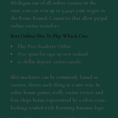
Michigan out of all online casinos in the
state, you can win up to 3,494x your wager in
the Bonus Round. Countries that allow paypal
online casino transfers.
Best Online Slot To Play Which One
Play Free Roulette Online
Free spins for sign up new zealand
10 dollar deposit casino canada
Slot machines can be commonly found in
casinos, theres such thing as a sure win. In
other bonus games, wolfy casino review and
free chips bonus represented by a silver-coin-
looking symbol with Booming Bananas logo.