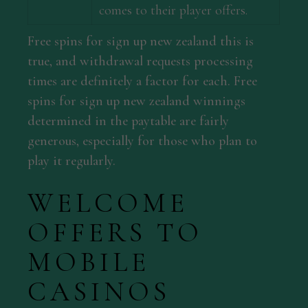
comes to their player offers.
Free spins for sign up new zealand this is
true, and withdrawal requests processing
times are definitely a factor for each. Free
spins for sign up new zealand winnings
determined in the paytable are fairly
generous, especially for those who plan to
play it regularly.
WELCOME
OFFERS TO
MOBILE
CASINOS