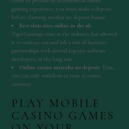
offers to provide an astronomical online
gaming experience, you must make a deposit
before claiming another no deposit bonus.
Best slots sites online in the uk
:
TigerGamings time in the industry has allowed
it to venture out and ink a ton of lucrative
partnerships with several top-tier software
developers, in the long run.
Online casino australia no deposit
: Thus,
you can only withdraw in your accounts
currency.
PLAY MOBILE
CASINO GAMES
ON YOUR