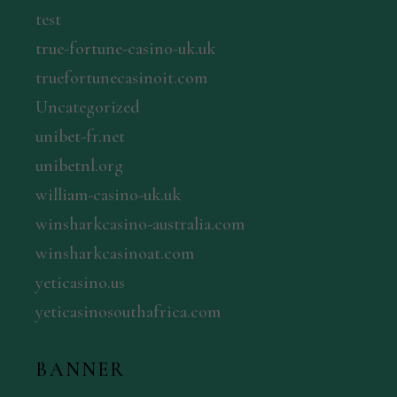
test
true-fortune-casino-uk.uk
truefortunecasinoit.com
Uncategorized
unibet-fr.net
unibetnl.org
william-casino-uk.uk
winsharkcasino-australia.com
winsharkcasinoat.com
yeticasino.us
yeticasinosouthafrica.com
BANNER