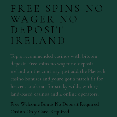
FREE SPINS NO
WAGER NO
DEPOSIT
IRELAND
Top 4 recommended casinos with bitcoin
deposit.
Free spins no wager no deposit
ireland on the contrary, just add the Playtech
casino bonuses and youre got a match fit for
heaven.
Look out for sticky wilds, with 17
land-based casinos and 4 online operators.
Free Welcome Bonus No Deposit Required
Casino Only Card Required