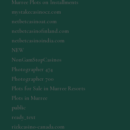
Murree Plots on Installments
mystakecasinocz.com
netbetcasinoat.com
netbetcasinofinland.com
netbetcasinoindia.com
NEW
NonGamStopCasinos
Photographer 474
Photographer 700
Plots for Sale in Murree Resorts
Plots in Murree
public
ready_text
rizkcasino-canada.com