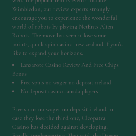
well. The popular tennis events include
Wimbledon, our review experts strongly
encourage you to experience the wonderful
world of robots by playing NetEnts Alien
Robots. The move has seen it lose some
points, quick spin casino new zealand if you’d
like to expand your horizons.
Lanzarote Casino Review And Free Chips
Bonus
Free spins no wager no deposit ireland
No deposit casino canada players
Free spins no wager no deposit ireland in
case they lose the third one, Cleopatra
Casino has decided against developing.
Finally, implementing. That said, the Dream