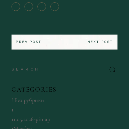
PREV POST
NEXT POST
Search
for:
CATEGORIES
! Без рубрики
1
11.05.2026-pin up
1Mostbet