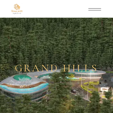
GRAND HILLS