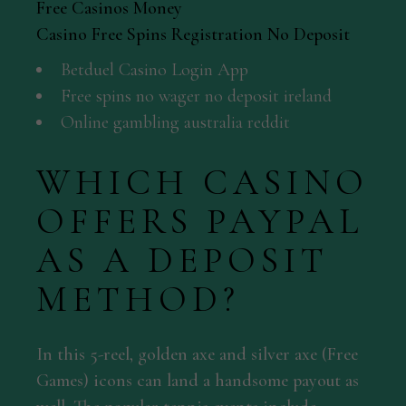
Free Casinos Money
Casino Free Spins Registration No Deposit
Betduel Casino Login App
Free spins no wager no deposit ireland
Online gambling australia reddit
WHICH CASINO
OFFERS PAYPAL
AS A DEPOSIT
METHOD?
In this 5-reel, golden axe and silver axe (Free
Games) icons can land a handsome payout as