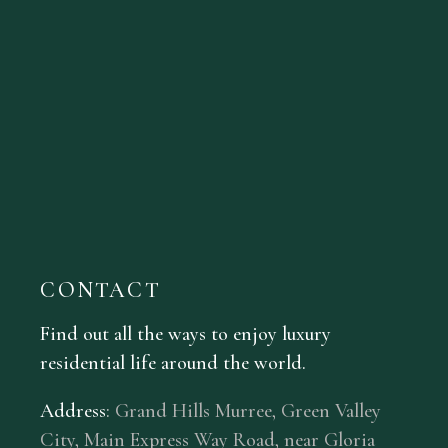
CONTACT
Find out all the ways to enjoy luxury
residential life around the world.
Address
:
Grand Hills Murree, Green Valley
City, Main Express Way Road, near Gloria