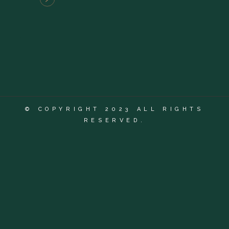
© COPYRIGHT 2023 ALL RIGHTS
RESERVED.