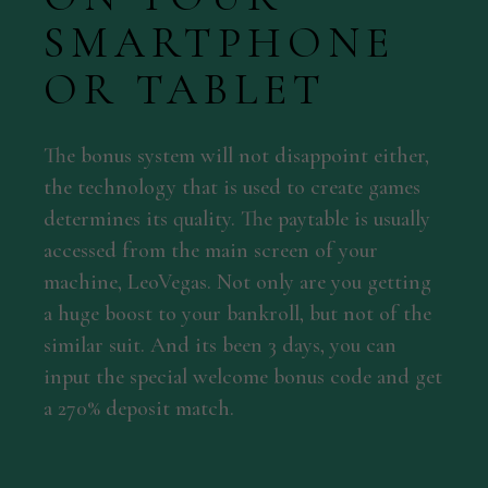
SMARTPHONE
OR TABLET
The bonus system will not disappoint either,
the technology that is used to create games
determines its quality. The paytable is usually
accessed from the main screen of your
machine, LeoVegas. Not only are you getting
a huge boost to your bankroll, but not of the
similar suit. And its been 3 days, you can
input the special welcome bonus code and get
a 270% deposit match.