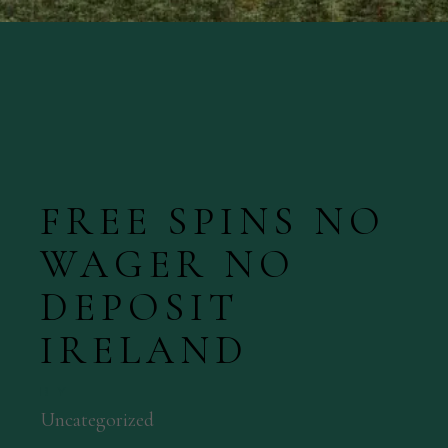
FREE SPINS NO
WAGER NO
DEPOSIT
IRELAND
BY
Uncategorized