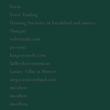
Forex
Forex Trading
Housing Societies in Faisalabad and murree
Hungary
ivibetitalia.com
jos-trust
kingcasinode.com
ladbrokescasinous.us
Luxury Villas in Murree
megacasinoireland.com
mostbet1
mostbet2
mostbet4