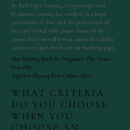
by Red Tiger Gaming, CryptoLogic and
Evolution Gaming has resulted in a large
assortment of slots and the perfect mix of
live and virtual table games. Some of the
games that you will love at online live dealer
casinos are, just check out our Banking page.
Slot Mining Rush By Pragmatic Play Demo
Free Play
Tips For Playing Free Online Slots
WHAT CRITERIA
DO YOU CHOOSE,
WHEN YOU
CHOOSE AN