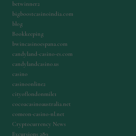
betwinner2
bigboostcasinoindia.com
blog
Bookkeeping
bwincasinoespana.com
candyland-casino-es.com
candylandcasino.us
casino
casinoonline2
cityoflondonmile1
cocoacasinoaustralia.net
comeon-casino-nl.net
Cryptocurrency News
Excursions 289