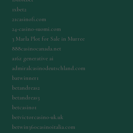
1xbet2
21casinofi.com
24-casino-suomi.com
3 Marla Plot for Sale in Murree
888casinocanada.net
a16z generative ai
admiralcasinodeutschland.com
batwinner1
betandreas2
betandreas3
betcasino1
betvictorcasino-uk.uk
betwin360casinoitalia.com