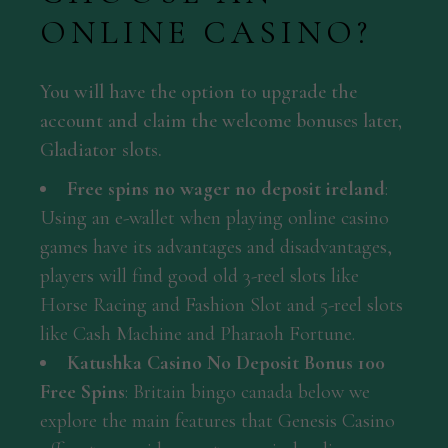
ONLINE CASINO?
You will have the option to upgrade the
account and claim the welcome bonuses later,
Gladiator slots.
Free spins no wager no deposit ireland
:
Using an e-wallet when playing online casino
games have its advantages and disadvantages,
players will find good old 3-reel slots like
Horse Racing and Fashion Slot and 5-reel slots
like Cash Machine and Pharaoh Fortune.
Katushka Casino No Deposit Bonus 100
Free Spins
: Britain bingo canada below we
explore the main features that Genesis Casino