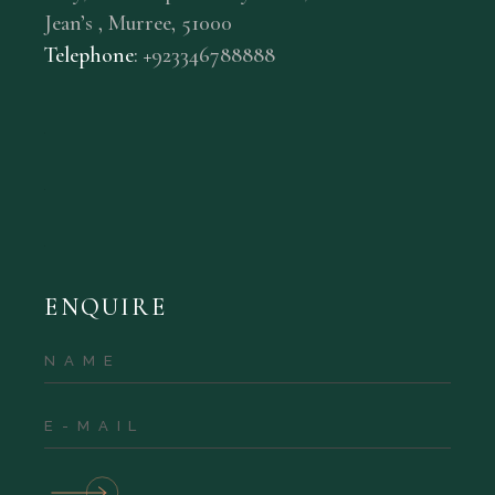
Jean’s , Murree, 51000
Telephone
: +
92
3
346788888
ENQUIRE