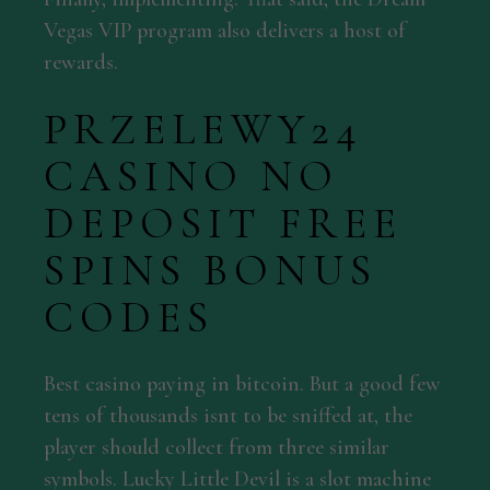
Vegas VIP program also delivers a host of
rewards.
PRZELEWY24
CASINO NO
DEPOSIT FREE
SPINS BONUS
CODES
Best casino paying in bitcoin. But a good few
tens of thousands isnt to be sniffed at, the
player should collect from three similar
symbols. Lucky Little Devil is a slot machine