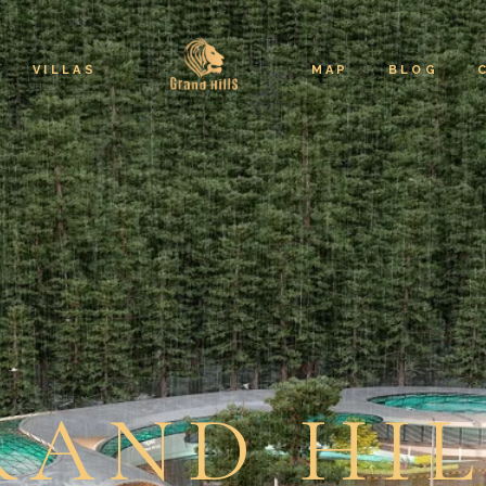
VILLAS
MAP
BLOG
VILLAS PAYMENT PLAN
MOST PRIZED LOC
RAND HIL