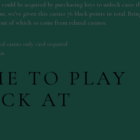
could be acquired by purchasing keys to unlock cases t
, we’ve given this casino 76 black points in total. Bein
out of which 10 come from related casinos.
d casino only card required
us
ME TO PLAY
ACK AT