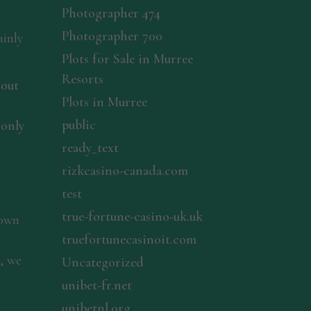
Photographer 474
Photographer 700
ainly
Plots for Sale in Murree
Resorts
hout
Plots in Murree
public
 only
ready_text
rizkcasino-canada.com
test
true-fortune-casino-uk.uk
down
truefortunecasinoit.com
e, we
Uncategorized
unibet-fr.net
unibetnl.org