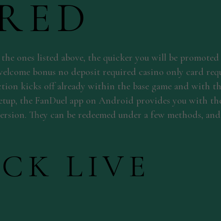
RED
 the ones listed above, the quicker you will be promoted
e welcome bonus no deposit required casino only card req
action kicks off already within the base game and with t
 setup, the FanDuel app on Android provides you with th
ersion. They can be redeemed under a few methods, and
CK LIVE