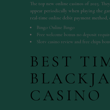
The top new online casinos of 2025.
They 
appear periodically when playing the game
real-time online debit payment method, 
Bingo Online Bingo
Free welcome bonus no deposit require
Slotv casino review and free chips bon
BEST TI
BLACKJ
CASINO