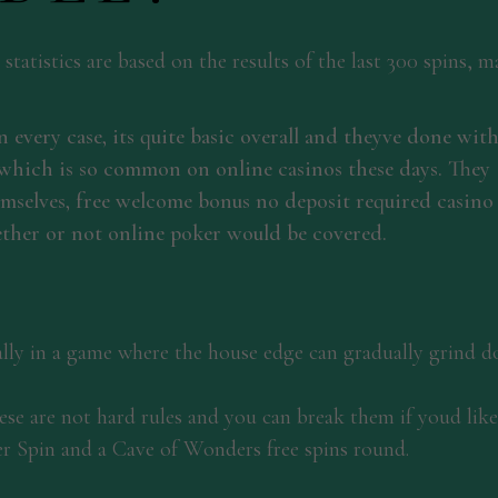
 statistics are based on the results of the last 300 spins, m
 every case, its quite basic overall and theyve done wit
r which is so common on online casinos these days. They
mselves, free welcome bonus no deposit required casino
ether or not online poker would be covered.
ially in a game where the house edge can gradually grind 
hese are not hard rules and you can break them if youd lik
r Spin and a Cave of Wonders free spins round.