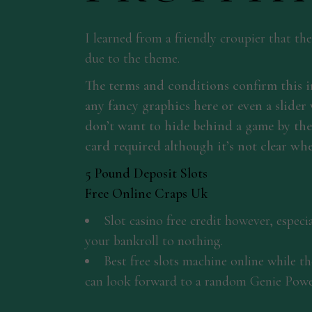
I learned from a friendly croupier that the
due to the theme.
The terms and conditions confirm this in
any fancy graphics here or even a slide
don’t want to hide behind a game by the
card required although it’s not clear wh
5 Pound Deposit Slots
Free Online Craps Uk
Slot casino free credit however, espec
your bankroll to nothing.
Best free slots machine online while t
can look forward to a random Genie Powe