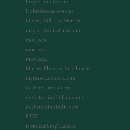
kingcasinode.com
ladbrokescasinous.us
Luxury Villas in Murree
megacasinoireland.com
mostbet1
mostbet2
Y
mostbet4
Murree Plots on Installments
mystakecasinocz.com
netbetcasinoat.com
netbetcasinofinland.com
netbetcasinoindia.com
NEW
NonGamStopCasinos