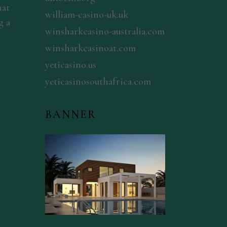
hat
william-casino-uk.uk
g a
winsharkcasino-australia.com
winsharkcasinoat.com
yeticasino.us
yeticasinosouthafrica.com
BANNER