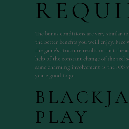
REQUI
The bonus conditions are very similar to
the better benefits you weill enjoy. Fre
the game’s structure results in that the 
help of the constant change of the reel
same charming involvement as the iOS v
youre good to go.
BLACKJA
PLAY