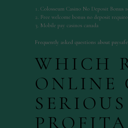
Colosseum Casino No Deposit Bonus 1
Free welcome bonus no deposit required
Mobile pay casinos canada
Frequently asked questions about paysafe
WHICH 
ONLINE 
SERIOUS
PROFITA