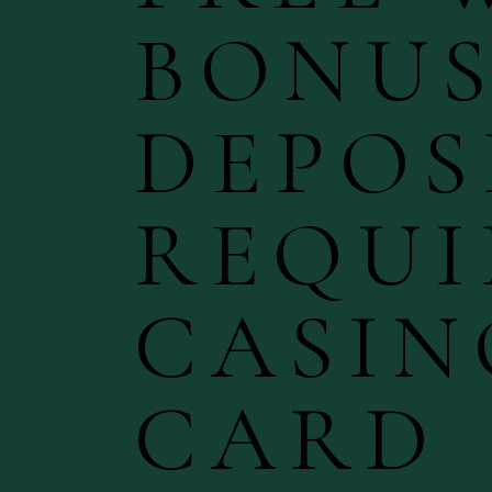
BONUS
DEPOS
REQUI
CASIN
CARD