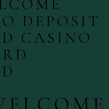
ELCOME
O DEPOSIT
ED CASINO
ARD
ED
WELCOME