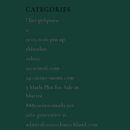
CATEGORIES
! Без рубрики
1
11.05.2026-pin up
1Mostbet
1xbet2
21casinofi.com
24-casino-suomi.com
3 Marla Plot for Sale in
Murree
888casinocanada.net
a16z generative ai
admiralcasinodeutschland.com