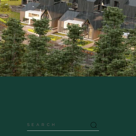
Search
for: