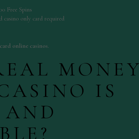
00 Free Spins
 casino only card required
card online casinos.
REAL MONE
CASINO IS
 AND
BLE?