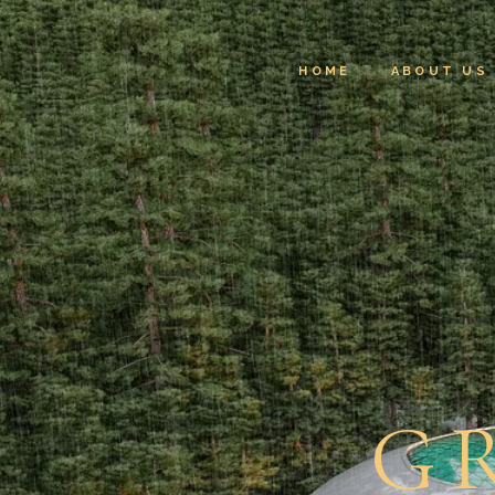
HOME
ABOUT US
G