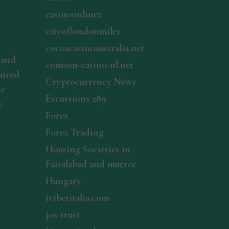
casinoonline2
cityoflondonmile1
cocoacasinoaustralia.net
 and
comeon-casino-nl.net
uired
Cryptocurrency News
he
Excursions 289
e
Forex
Forex Trading
Housing Societies in
Faisalabad and murree
Hungary
ivibetitalia.com
jos-trust