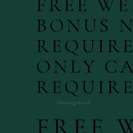
FREE W
BONUS N
REQUIR
ONLY C
REQUIR
Uncategorized
BY
FREE 