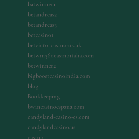
batwinner1
betandreas2
betandreas3
betcasino1
betvictorcasino-uk.uk
betwin360casinoitalia.com
betwinner2
bigboostcasinoindia.com
blog
Bookkeeping
bwincasinoespana.com
candyland-casino-es.com
candylandcasino.us
casino