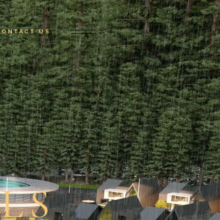
CONTACT US
TION
LS