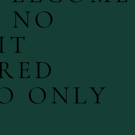
 NO
IT
RED
O ONLY