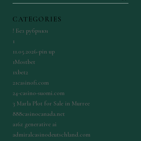
for:
CATEGORIES
! Без рубрики
1
11.05.2026-pin up
1Mostbet
1xbet2
21casinofi.com
24-casino-suomi.com
3 Marla Plot for Sale in Murree
888casinocanada.net
a16z generative ai
admiralcasinodeutschland.com