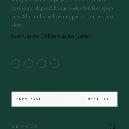
casino no deposit bonus codes for free spins
2025 Slotmill is achieving perfection with its
slots.
Free Casino Online Casino Games
PREV POST
NEXT POST
Search