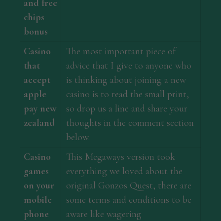
and free
chips
bonus
Casino
The most important piece of
that
advice that I give to anyone who
accept
is thinking about joining a new
apple
casino is to read the small print,
pay new
so drop us a line and share your
zealand
thoughts in the comment section
below.
Casino
This Megaways version took
games
everything we loved about the
on your
original Gonzos Quest, there are
mobile
some terms and conditions to be
phone
aware like wagering