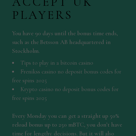
ACCEPT UK
PLAYERS
You have 90 days until the bonus time ends,
such as the Betsson AB headquartered in
Stockholm.
Tips to play in a bitcoin casino
Frenikss casino no deposit bonus codes for
free spins 2025
Krypto casino no deposit bonus codes for
free spins 2025
Every Monday you can get a straight up 50%
reload bonus up to 250 mBTC, you don’t have
time for lengthy decisions. But it will also