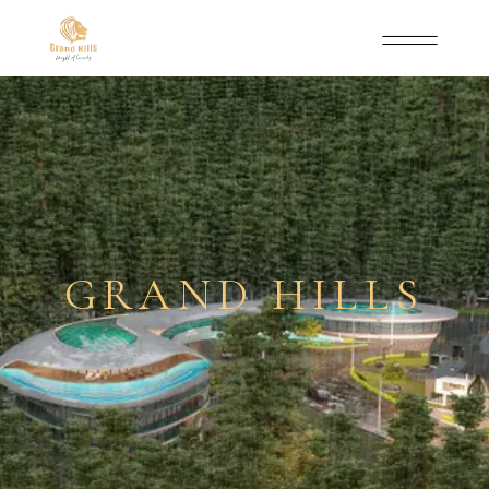
GRAND HILLS