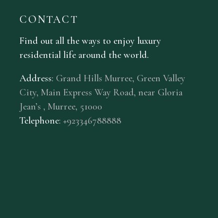
CONTACT
Find out all the ways to enjoy luxury
residential life around the world.
Address
:
Grand Hills Murree, Green Valley
City, Main Express Way Road, near Gloria
Jean’s , Murree, 51000
Telephone
: +
92
3
346788888