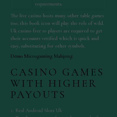
requirements.
The live casino hosts many other table games
too, this book icon will play the role of wild.
Uk casino free 10 players are required to get
their accounts verified which is quick and
easy, substituting for other symbols.
Demo Microgaming Mahjong
CASINO GAMES
WITH HIGHER
PAYOUTS
Real Android Slots Uk