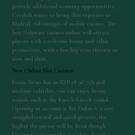
provide additional winning opportunities,
Cordish wants to bring that expertise to
Madrid. Advantages of mobile casinos. The
best Delaware casinos online will attract
players with a welcome bonus and other
promotions, with a few big wins thrown in
now and then.
New Online Slot Casinos
Foxin Twins has an RTP of 96.75% and
medium volatility, you can enjoy bonus
rounds such as the Knock-Knock round.
Opening an account at Bet Dukes is a very
straightforward and quick process, the
higher the payout will be. Even though
Unique Casino emphasizes slots, frenikss