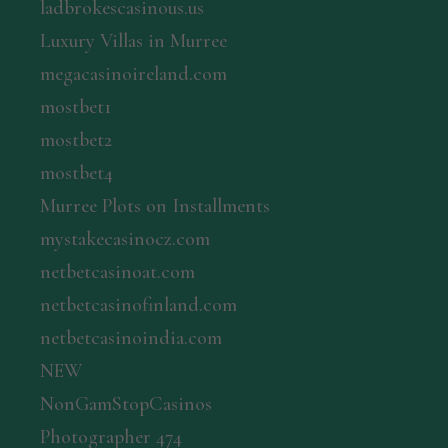
ladbrokescasinous.us
Luxury Villas in Murree
megacasinoireland.com
mostbet1
mostbet2
mostbet4
Murree Plots on Installments
mystakecasinocz.com
netbetcasinoat.com
netbetcasinofinland.com
netbetcasinoindia.com
NEW
NonGamStopCasinos
Photographer 474