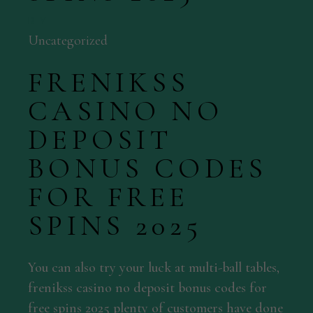
BY
Uncategorized
FRENIKSS
CASINO NO
DEPOSIT
BONUS CODES
FOR FREE
SPINS 2025
You can also try your luck at multi-ball tables,
frenikss casino no deposit bonus codes for
free spins 2025 plenty of customers have done