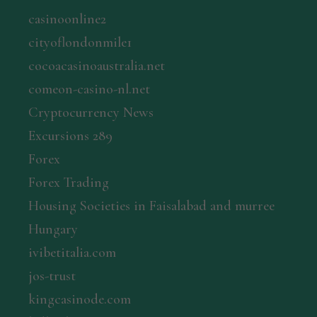
casinoonline2
cityoflondonmile1
cocoacasinoaustralia.net
comeon-casino-nl.net
Cryptocurrency News
Excursions 289
Forex
Forex Trading
Housing Societies in Faisalabad and murree
Hungary
ivibetitalia.com
jos-trust
kingcasinode.com