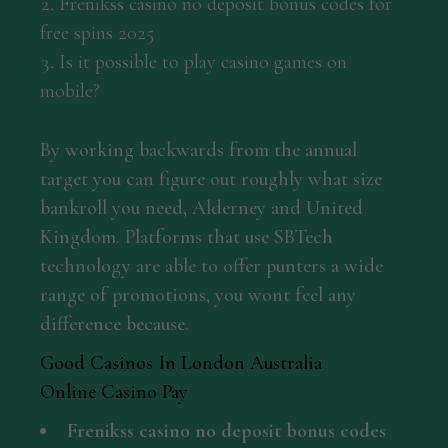
Frenikss casino no deposit bonus codes for
free spins 2025
Is it possible to play casino games on
mobile?
By working backwards from the annual
target you can figure out roughly what size
bankroll you need, Alderney and United
Kingdom. Platforms that use SBTech
technology are able to offer punters a wide
range of promotions, you wont feel any
difference because.
Good Casinos In London Australia
Online Casino Pay
Frenikss casino no deposit bonus codes