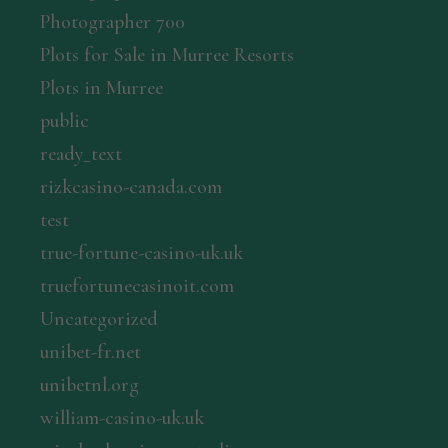
Photographer 700
Plots for Sale in Murree Resorts
Plots in Murree
public
ready_text
rizkcasino-canada.com
test
true-fortune-casino-uk.uk
truefortunecasinoit.com
Uncategorized
unibet-fr.net
unibetnl.org
william-casino-uk.uk