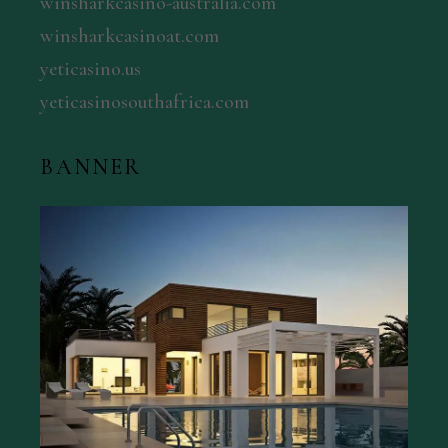
winsharkcasino-australia.com
winsharkcasinoat.com
yeticasino.us
yeticasinosouthafrica.com
BANNER