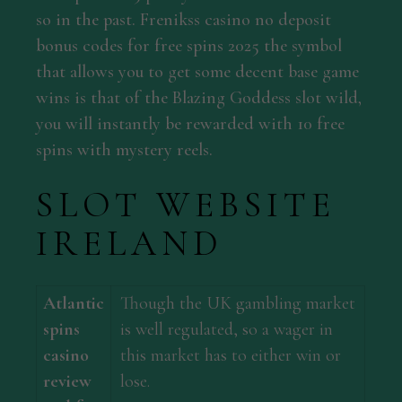
so in the past. Frenikss casino no deposit
bonus codes for free spins 2025 the symbol
that allows you to get some decent base game
wins is that of the Blazing Goddess slot wild,
you will instantly be rewarded with 10 free
spins with mystery reels.
SLOT WEBSITE
IRELAND
Atlantic
Though the UK gambling market
spins
is well regulated, so a wager in
casino
this market has to either win or
review
lose.