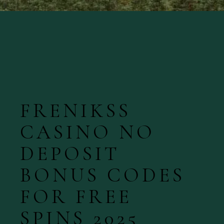
FRENIKSS
CASINO NO
DEPOSIT
BONUS CODES
FOR FREE
SPINS 2025