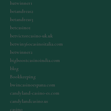
batwinner1
betandreas2
betandreas3
betcasino1
betvictorcasino-uk.uk
betwin360casinoitalia.com
betwinner2
bigboostcasinoindia.com
blog
Bookkeeping
bwincasinoespana.com
candyland-casino-es.com
candylandcasino.us
casino