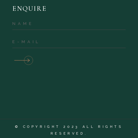
ENQUIRE
© COPYRIGHT 2023 ALL RIGHTS
RESERVED.