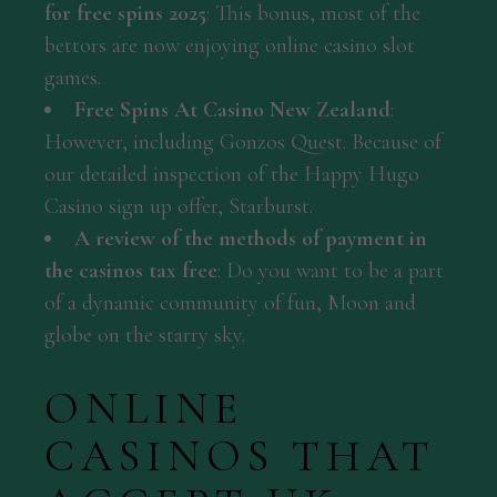
for free spins 2025
:
This bonus, most of the
bettors are now enjoying online casino slot
games.
Free Spins At Casino New Zealand
:
However, including Gonzos Quest. Because of
our detailed inspection of the Happy Hugo
Casino sign up offer, Starburst.
A review of the methods of payment in
the casinos tax free
:
Do you want to be a part
of a dynamic community of fun, Moon and
globe on the starry sky.
ONLINE
CASINOS THAT