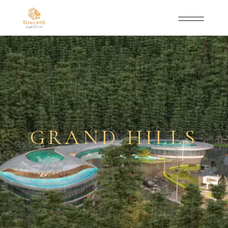
GRAND HILLS