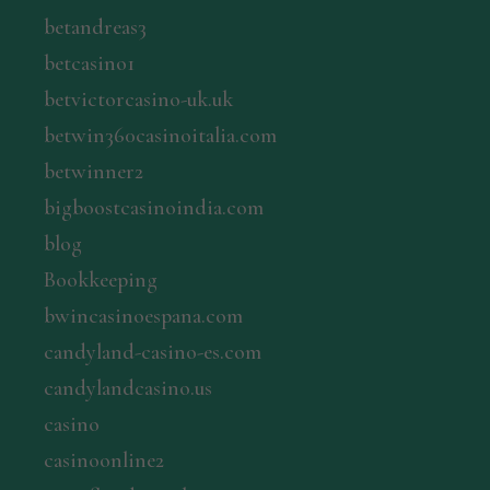
betandreas3
betcasino1
betvictorcasino-uk.uk
betwin360casinoitalia.com
betwinner2
bigboostcasinoindia.com
blog
Bookkeeping
bwincasinoespana.com
candyland-casino-es.com
candylandcasino.us
casino
casinoonline2