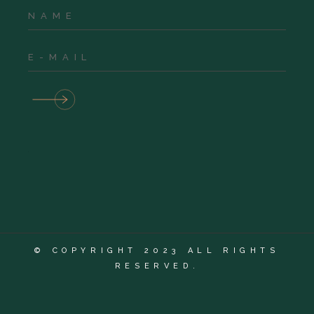
© COPYRIGHT 2023 ALL RIGHTS
RESERVED.