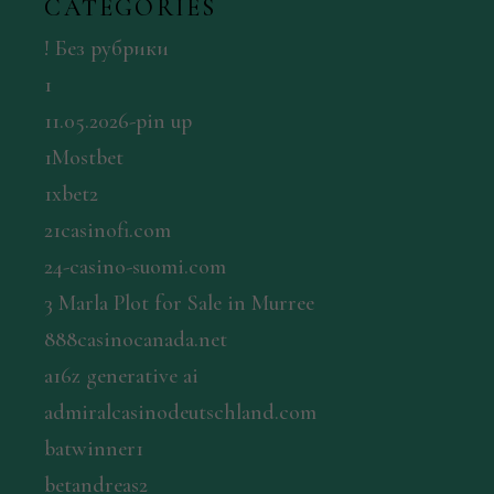
CATEGORIES
! Без рубрики
1
11.05.2026-pin up
1Mostbet
1xbet2
21casinofi.com
24-casino-suomi.com
3 Marla Plot for Sale in Murree
888casinocanada.net
a16z generative ai
admiralcasinodeutschland.com
batwinner1
betandreas2