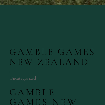
GAMBLE GAMES
NEW ZEALAND
BY
Uncategorized
GAMBLE
GAMES NEW