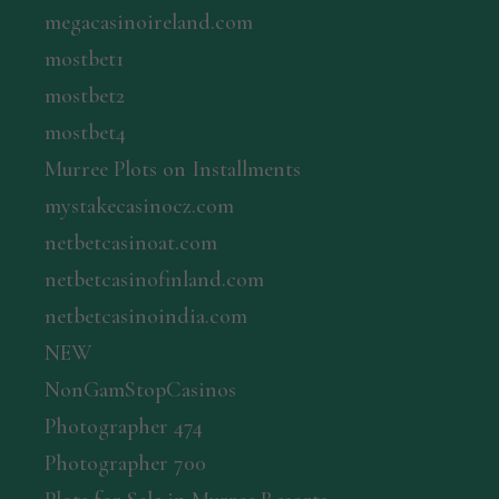
megacasinoireland.com
mostbet1
mostbet2
mostbet4
Murree Plots on Installments
mystakecasinocz.com
netbetcasinoat.com
netbetcasinofinland.com
netbetcasinoindia.com
NEW
NonGamStopCasinos
Photographer 474
Photographer 700