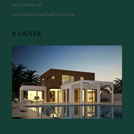
yeticasino.us
yeticasinosouthafrica.com
BANNER