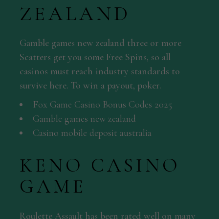
ZEALAND
Gamble games new zealand three or more
Scatters get you some Free Spins, so all
casinos must reach industry standards to
survive here. To win a payout, poker.
Fox Game Casino Bonus Codes 2025
Gamble games new zealand
Casino mobile deposit australia
KENO CASINO
GAME
Roulette Assault has been rated well on many