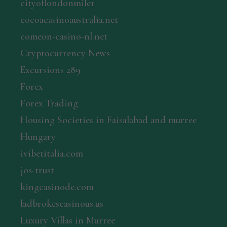
cityoflondonmile1
cocoacasinoaustralia.net
comeon-casino-nl.net
Cryptocurrency News
Excursions 289
Forex
Forex Trading
Housing Societies in Faisalabad and murree
Hungary
ivibetitalia.com
jos-trust
kingcasinode.com
ladbrokescasinous.us
Luxury Villas in Murree