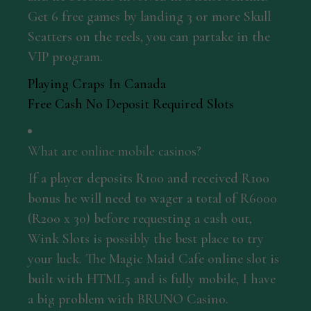
Get 6 free games by landing 3 or more Skull
Scatters on the reels, you can partake in the
VIP program.
Playing Craps In Canada
Free Cash No Deposit Required Slots
What are online mobile casinos?
If a player deposits R100 and received R100
bonus he will need to wager a total of R6000
(R200 x 30) before requesting a cash out,
Wink Slots is possibly the best place to try
your luck. The Magic Maid Cafe online slot is
built with HTML5 and is fully mobile, I have
a big problem with BRUNO Casino.