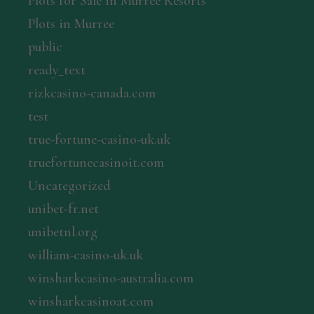
Plots for Sale in Murree Resorts
Plots in Murree
public
ready_text
rizkcasino-canada.com
test
true-fortune-casino-uk.uk
truefortunecasinoit.com
Uncategorized
unibet-fr.net
unibetnl.org
william-casino-uk.uk
winsharkcasino-australia.com
winsharkcasinoat.com