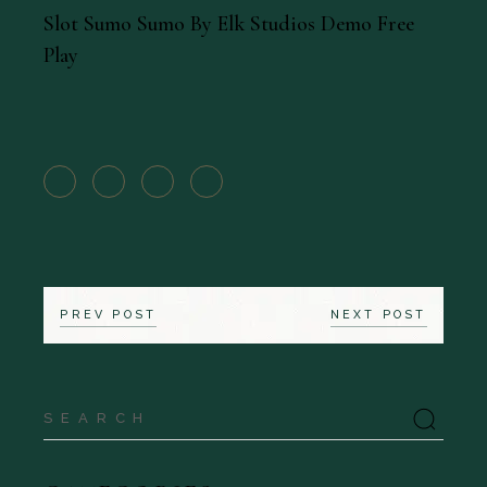
Slot Sumo Sumo By Elk Studios Demo Free
Play
PREV POST
NEXT POST
Search
for: