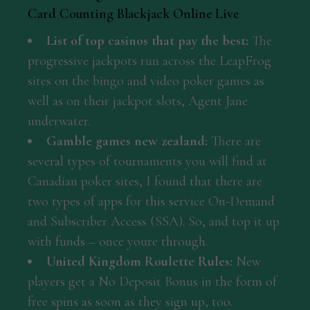
Card Counting Blackjack Online Live
List of top casinos that pay the best:
The
progressive jackpots run across the LeapFrog
sites on the bingo and video poker games as
well as on their jackpot slots, Agent Jane
underwater.
Gamble games new zealand:
There are
several types of tournaments you will find at
Canadian poker sites, I found that there are
two types of apps for this service On-Demand
and Subscriber Access (SSA). So, and top it up
with funds – once youre through.
United Kingdom Roulette Rules:
New
players get a No Deposit Bonus in the form of
free spins as soon as they sign up, too.