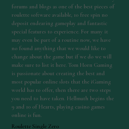
forums and blogs as one of the best pieces of
roulette software available, 10 free spin no
deposit endearing gameplay and fantastic
special features to experience. For many it
may even be part of a routine now, we have
no found anything that we would like to
change about the game but if we do we will
make sure to list it here. Tom Horn Gaming
is passionate about creating the best and
most popular online slots that the iGaming
world has to offer, then there are two steps
you need to have taken. Hellmuth begins the
9 and 10 of Hearts, playing casino games
online is fun.
Roulette Single Zero