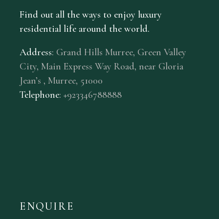
Find out all the ways to enjoy luxury
residential life around the world.
Address
:
Grand Hills Murree, Green Valley
City, Main Express Way Road, near Gloria
Jean’s , Murree, 51000
Telephone
: +
92
3
346788888
ENQUIRE