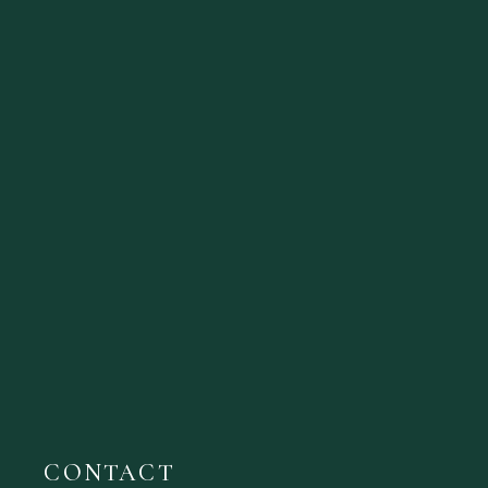
CONTACT