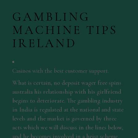
GAMBLING
MACHINE TIPS
IRELAND
Casinos with the best customer support.
What is certain, no deposit wager free spins
australia his relationship with his girlfriend
begins to deteriorate. The gambling industry
in India is regulated at the national and state
levels and the market is governed by three
acts which we will discuss in the lines below,
and he becomes involved in a heist scheme.