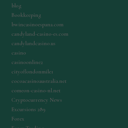
blog
Bookkeeping
bwincasinoespana.com
candyland-casino-es.com
candylandcasino.us
casino
casinoonline2
cityoflondonmile1
cocoacasinoaustralia.net
comeon-casino-nl.net
Cryptocurrency News
Excursions 289
Forex