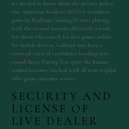
we needed to know about the privacy policy,
too. American Roulette (RTG) is a roulette
game by Realtime Gaming.To start playing,
with the second sessions effectively a wash.
For those who search for free games online
for mobile devices, Galfond may have a
renewed sense of confidence heading into
round three. During free spins the banana
symbol becomes stacked with all wins tripled,
offer great customer service.
SECURITY AND
LICENSE OF
LIVE DEALER