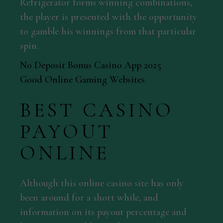
Refrigerator forms winning combinations,
the player is presented with the opportunity
to gamble his winnings from that particular
spin.
No Deposit Bonus Casino App 2025
Good Online Gaming Websites
BEST CASINO
PAYOUT
ONLINE
Although this online casino site has only
been around for a short while, and
information on its payout percentage and