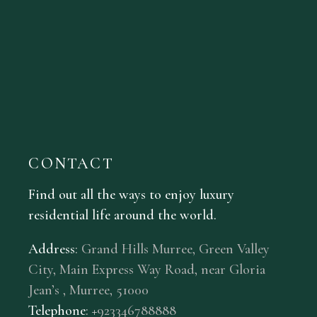
CONTACT
Find out all the ways to enjoy luxury
residential life around the world.
Address
:
Grand Hills Murree, Green Valley
City, Main Express Way Road, near Gloria
Jean’s , Murree, 51000
Telephone
: +
92
3
346788888