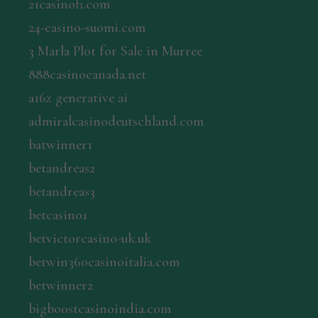
21casinofi.com
24-casino-suomi.com
3 Marla Plot for Sale in Murree
888casinocanada.net
a16z generative ai
admiralcasinodeutschland.com
batwinner1
betandreas2
betandreas3
betcasino1
betvictorcasino-uk.uk
betwin360casinoitalia.com
betwinner2
bigboostcasinoindia.com