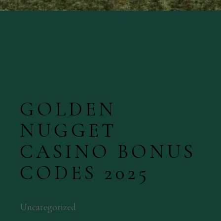
GOLDEN
NUGGET
CASINO BONUS
CODES 2025
BY
Uncategorized