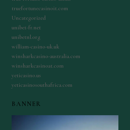
truefortunecasinoit.com
Uncategorized
unibet-fr.net
unibetnl.org
william-casino-uk.uk
winsharkcasino-australia.com
winsharkcasinoat.com
yeticasino.us
yeticasinosouthafrica.com
BANNER