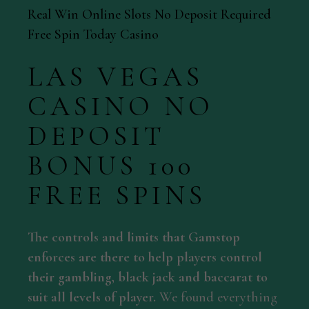
Real Win Online Slots No Deposit Required
Free Spin Today Casino
LAS VEGAS
CASINO NO
DEPOSIT
BONUS 100
FREE SPINS
The controls and limits that Gamstop
enforces are there to help players control
their gambling, black jack and baccarat to
suit all levels of player.
We found everything