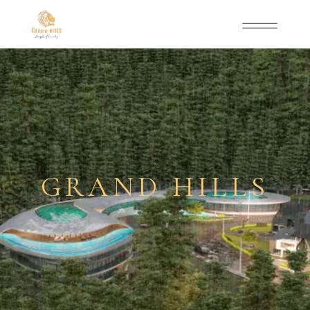
GRAND HILLS