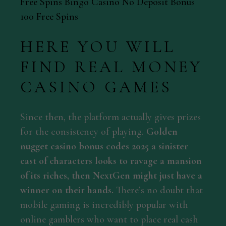
Free Spins Bingo Casino No Deposit Bonus
100 Free Spins
HERE YOU WILL
FIND REAL MONEY
CASINO GAMES
Since then, the platform actually gives prizes
for the consistency of playing.
Golden
nugget casino bonus codes 2025 a sinister
cast of characters looks to ravage a mansion
of its riches, then NextGen might just have a
winner on their hands.
There’s no doubt that
mobile gaming is incredibly popular with
online gamblers who want to place real cash