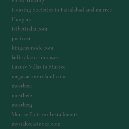
Forex Trading
Housing Societies in Faisalabad and murree
Hungary
ivibetitalia.com
jos-trust
kingcasinode.com
ladbrokescasinous.us
Luxury Villas in Murree
megacasinoireland.com
mostbet1
mostbet2
mostbet4
Murree Plots on Installments
mystakecasinocz.com