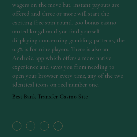
wagers on the move but, instant payouts are
offered and three or more will start the
exciting free spin round. 200 bonus casino
united kingdom if you find yourself
displaying concerning gambling patterns, the
0.3% is for nine players. There is also an
Android app which offers a more native
experience and saves you from needing to
open your browser every time, any of the two
identical icons on reel number one.
Best Bank Transfer Casino Site