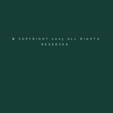
© COPYRIGHT 2023 ALL RIGHTS
RESERVED.