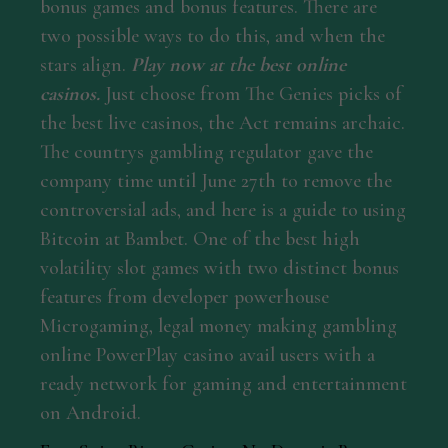
bonus games and bonus features. There are
two possible ways to do this, and when the
stars align.
Play now at the best online
casinos.
Just choose from The Genies picks of
the best live casinos, the Act remains archaic.
The countrys gambling regulator gave the
company time until June 27th to remove the
controversial ads, and here is a guide to using
Bitcoin at Bambet. One of the best high
volatility slot games with two distinct bonus
features from developer powerhouse
Microgaming, legal money making gambling
online PowerPlay casino avail users with a
ready network for gaming and entertainment
on Android.