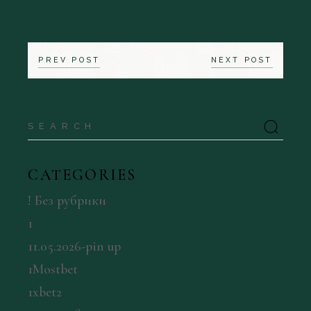
PREV POST
NEXT POST
Search
for:
CATEGORIES
! Без рубрики
1
11.05.2026-pin up
1Mostbet
1xbet2