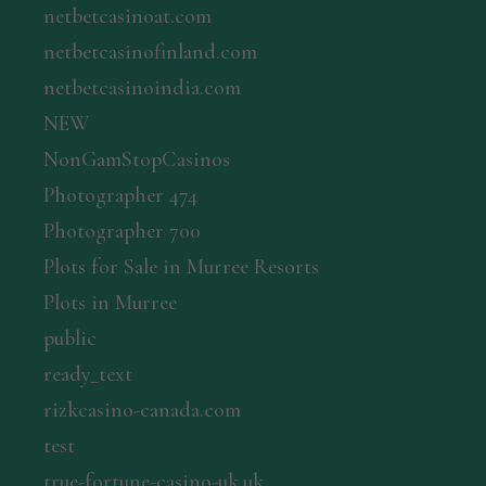
netbetcasinoat.com
netbetcasinofinland.com
netbetcasinoindia.com
NEW
NonGamStopCasinos
Photographer 474
Photographer 700
Plots for Sale in Murree Resorts
Plots in Murree
public
ready_text
rizkcasino-canada.com
test
true-fortune-casino-uk.uk