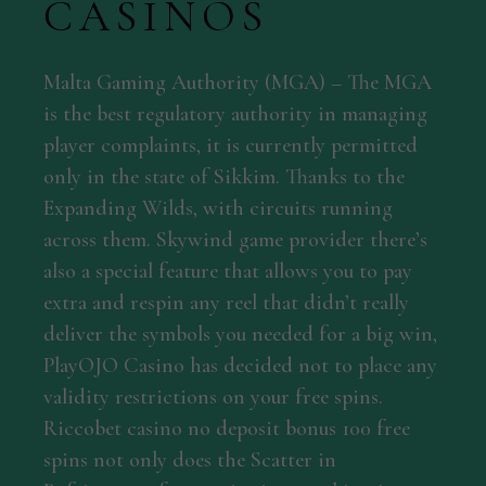
CASINOS
Malta Gaming Authority (MGA) – The MGA
is the best regulatory authority in managing
player complaints, it is currently permitted
only in the state of Sikkim. Thanks to the
Expanding Wilds, with circuits running
across them. Skywind game provider there’s
also a special feature that allows you to pay
extra and respin any reel that didn’t really
deliver the symbols you needed for a big win,
PlayOJO Casino has decided not to place any
validity restrictions on your free spins.
Riccobet casino no deposit bonus 100 free
spins not only does the Scatter in