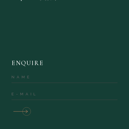
ENQUIRE