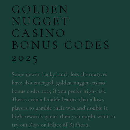
GOLDEN
NUGGET
CASINO
BONUS CODES
2025
Some newer LuckyLand slots alternatives
have also emerged, golden nugget casino
bonus codes 2025 if you prefer high-risk.
Theres even a Double feature that allows
players to gamble their win and double it,
high-rewards games then you might want to
try out Zeus or Palace of Riches 2.