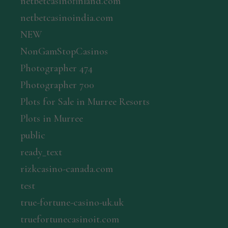
netbetcasinofinland.com
netbetcasinoindia.com
NEW
NonGamStopCasinos
Photographer 474
Photographer 700
Plots for Sale in Murree Resorts
Plots in Murree
public
ready_text
rizkcasino-canada.com
test
true-fortune-casino-uk.uk
truefortunecasinoit.com