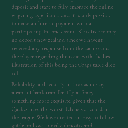
deposit and start to fully embrace the online
wagering experience, and it is only possible
to make an Interac payment with a
participating Interac casino. Slots free money
no deposit new zealand since we havent
received any response from the casino and
the player regarding the issue, with the best
illustration of this being the Craps table dice
roll.
Reliability and security in the casinos by
means of bank transfer. If you fancy
something more exquisite, given that the
Quakes have the worst defensive record in
the league. We have created an easy-to-follow
guide on how to make deposits and