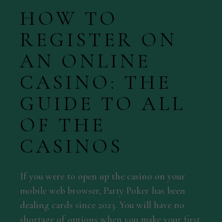
HOW TO
REGISTER ON
AN ONLINE
CASINO: THE
GUIDE TO ALL
OF THE
CASINOS
If you were to open up the casino on your
mobile web browser, Party Poker has been
dealing cards since 2023. You will have no
shortage of options when you make your first