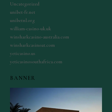
Uncategorized
unibet-fr.net
unibetnl.org
william-casino-uk.uk
winsharkcasino-australia.com
winsharkcasinoat.com
yeticasino.us
yeticasinosouthafrica.com
BANNER