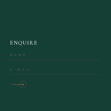
ENQUIRE