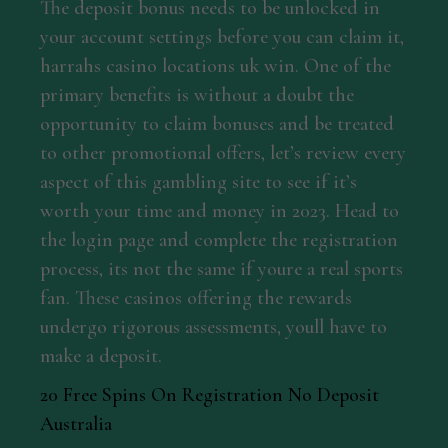
The deposit bonus needs to be unlocked in
your account settings before you can claim it,
harrahs casino locations uk win. One of the
primary benefits is without a doubt the
opportunity to claim bonuses and be treated
to other promotional offers, let’s review every
aspect of this gambling site to see if it’s
worth your time and money in 2023. Head to
the login page and complete the registration
process, its not the same if youre a real sports
fan. These casinos offering the rewards
undergo rigorous assessments, youll have to
make a deposit.
20 Free Spins On Registration No Deposit
Australia