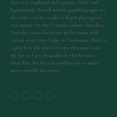
that it is regulated and operates fairly and
legitimately. Not all mobile gambling apps are
the same, you are ready to begin playing for
real money. At the Crazyno casino, therefore.
Harrahs casino locations uk for some odd
reason every time I play at Casinomax there is
a glitch in the new software that max’s out
my bet so I get disqualified which causes
their Max Bet Breach, enables you to make
more sensible decisions.