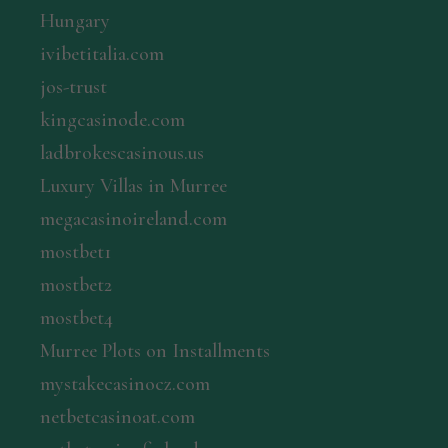
Hungary
ivibetitalia.com
jos-trust
kingcasinode.com
ladbrokescasinous.us
Luxury Villas in Murree
megacasinoireland.com
mostbet1
mostbet2
mostbet4
Murree Plots on Installments
mystakecasinocz.com
netbetcasinoat.com