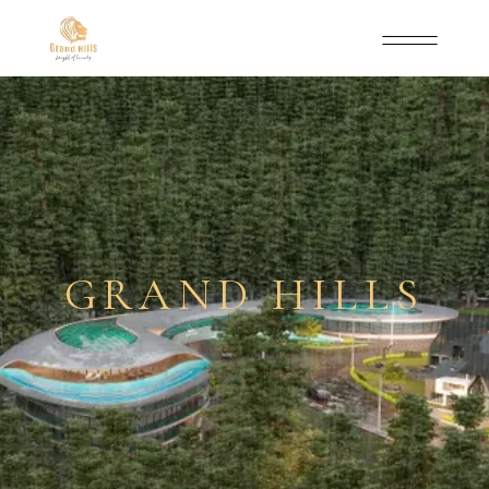
GRAND HILLS