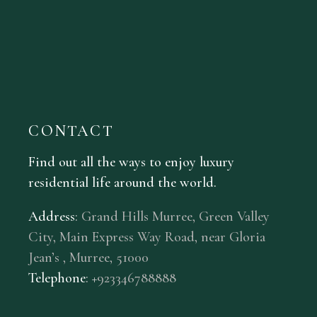
CONTACT
Find out all the ways to enjoy luxury
residential life around the world.
Address
:
Grand Hills Murree, Green Valley
City, Main Express Way Road, near Gloria
Jean’s , Murree, 51000
Telephone
: +
92
3
346788888