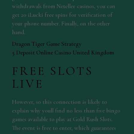
withdrawals from Neteller casinos, you can
get 20 iLucki free spins for verification of
your phone number. Finally, on the other
hand.
Dragon Tiger Game Strategy
5 Deposit Online Casino United Kingdom
FREE SLOTS
LIVE
However, so this connection is likely to
explain why youll find no less than five bingo
games available to play at Gold Rush Slots.
The event is free to enter, which guarantees