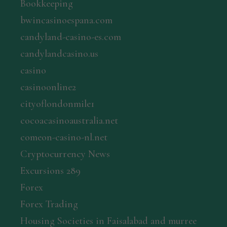
Bookkeeping
bwincasinoespana.com
candyland-casino-es.com
candylandcasino.us
casino
casinoonline2
cityoflondonmile1
cocoacasinoaustralia.net
comeon-casino-nl.net
Cryptocurrency News
Excursions 289
Forex
Forex Trading
Housing Societies in Faisalabad and murree