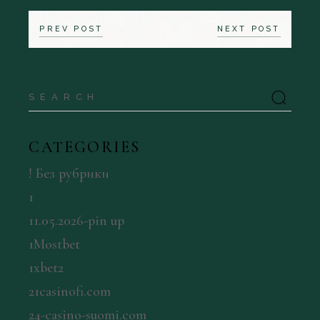
PREV POST
NEXT POST
Search
for:
CATEGORIES
! Без рубрики
1
11.05.2026-pin up
1Mostbet
1xbet2
21casinofi.com
24-casino-suomi.com