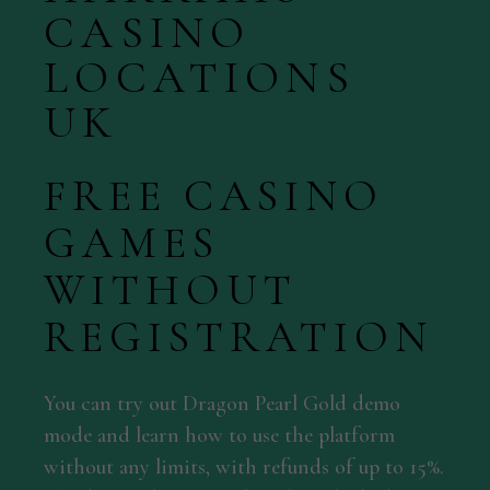
CASINO
LOCATIONS
UK
FREE CASINO
GAMES
WITHOUT
REGISTRATION
You can try out Dragon Pearl Gold demo
mode and learn how to use the platform
without any limits, with refunds of up to 15%.