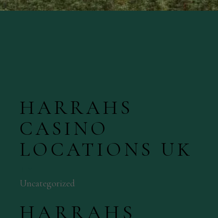
HARRAHS
CASINO
LOCATIONS UK
BY
Uncategorized
HARRAHS