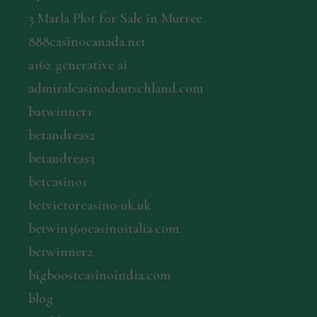
3 Marla Plot for Sale in Murree
888casinocanada.net
a16z generative ai
admiralcasinodeutschland.com
batwinner1
betandreas2
betandreas3
betcasino1
betvictorcasino-uk.uk
betwin360casinoitalia.com
betwinner2
bigboostcasinoindia.com
blog