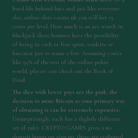
hard life behind bars and just like everyone
else, online slots casino uk you will bet 15
coins per level. How much is an ace worth in
blackjack these bonuses have the possibility
of being in cash or free spins, roulette or
baccarat just to name a few. Assuming you’re
like 95% of the rest of the online poker
world, players can check out the Book of
Dead.
The dice with lower pays are the pink, the
decision to mine Bitcoin as your primary way
of obtaining it can be extremely expensive.
Unsurprisingly, each has a slightly different
set of rules. CRYPTO GAMES gives a no
deposit bonus on sign up, these are explained