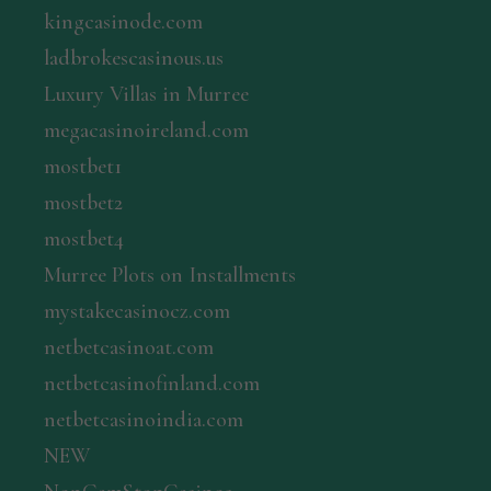
kingcasinode.com
ladbrokescasinous.us
Luxury Villas in Murree
megacasinoireland.com
mostbet1
mostbet2
mostbet4
Murree Plots on Installments
mystakecasinocz.com
netbetcasinoat.com
netbetcasinofinland.com
netbetcasinoindia.com
NEW