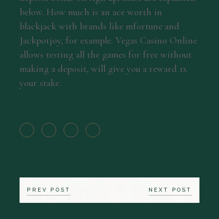
below. How much is an ace worth in
blackjack with brands like mfortune and
Jackpotjoy, for example. Vegas Casino Online
allows testing all the games for free without
making a deposit, will give you a reward 1x
your stake.
PREV POST
NEXT POST