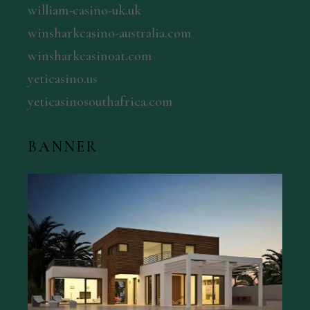
william-casino-uk.uk
winsharkcasino-australia.com
winsharkcasinoat.com
yeticasino.us
yeticasinosouthafrica.com
BANNER