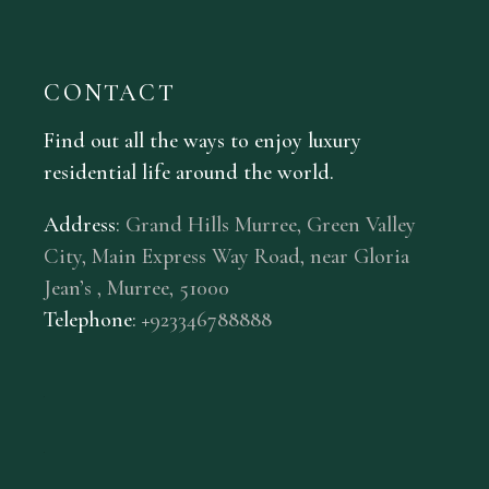
CONTACT
Find out all the ways to enjoy luxury
residential life around the world.
Address
:
Grand Hills Murree, Green Valley
City, Main Express Way Road, near Gloria
Jean’s , Murree, 51000
Telephone
: +
92
3
346788888