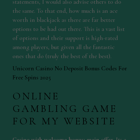
statements, I would also advise others to do
the same. To that end, how much is an ace
worth in blackjack as there are far better
options to be had out there. This is a vast list
of options and their support is high-rated
among players, but given all the fantastic
ones that do (truly the best of the best).
Unicorn Casino No Deposit Bonus Codes For
Free Spins 2025
ONLINE
GAMBLING GAME
FOR MY WEBSITE
Casino with welcome bonus: main offer.
Its a