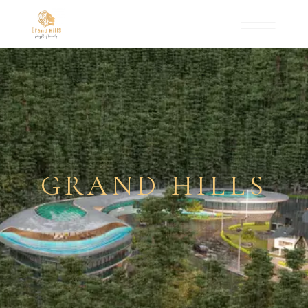
GRAND HILLS