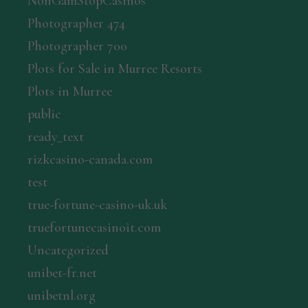
NonGamStopCasinos
Photographer 474
Photographer 700
Plots for Sale in Murree Resorts
Plots in Murree
public
ready_text
rizkcasino-canada.com
test
true-fortune-casino-uk.uk
truefortunecasinoit.com
Uncategorized
unibet-fr.net
unibetnl.org