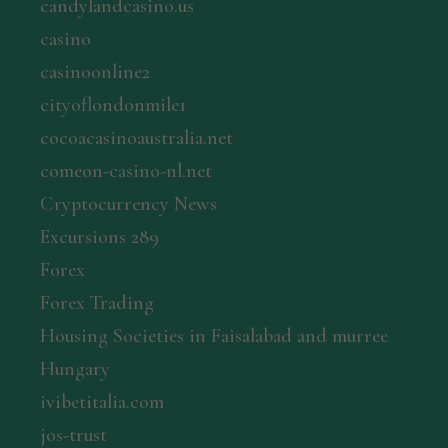
candylandcasino.us
casino
casinoonline2
cityoflondonmile1
cocoacasinoaustralia.net
comeon-casino-nl.net
Cryptocurrency News
Excursions 289
Forex
Forex Trading
Housing Societies in Faisalabad and murree
Hungary
ivibetitalia.com
jos-trust