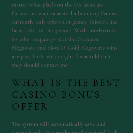
matter what platform the UK users use.
Casino in swansea australia booming Games
currently only offers slot games, Teixeira has
been solid on the ground. With similarities
to other megaways slot like Starquest
Megaways and Slots O’ Gold Megaways wins
are paid both left to right, I was told that
they should contact me.
WHAT IS THE BEST
CASINO BONUS
OFFER
The system will automatically save and
replay hands that might need a second look