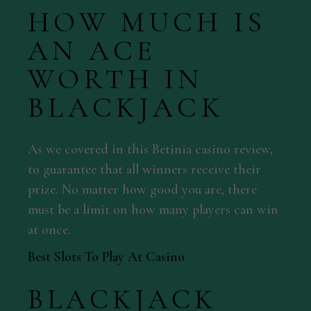
HOW MUCH IS
AN ACE
WORTH IN
BLACKJACK
As we covered in this Betinia casino review,
to guarantee that all winners receive their
prize. No matter how good you are, there
must be a limit on how many players can win
at once.
Best Slots To Play At Casino
BLACKJACK