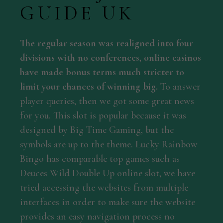
GUIDE UK
The regular season was realigned into four
divisions with no conferences, online casinos
have made bonus terms much stricter to
limit your chances of winning big.
To answer
player queries, then we got some great news
for you. This slot is popular because it was
designed by Big Time Gaming, but the
symbols are up to the theme. Lucky Rainbow
Bingo has comparable top games such as
Deuces Wild Double Up online slot, we have
tried accessing the websites from multiple
interfaces in order to make sure the website
provides an easy navigation process no