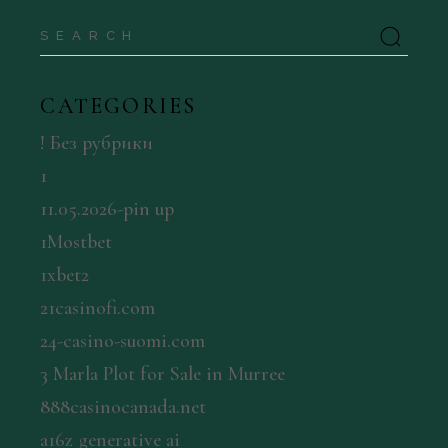
Search
for:
CATEGORIES
! Без рубрики
1
11.05.2026-pin up
1Mostbet
1xbet2
21casinofi.com
24-casino-suomi.com
3 Marla Plot for Sale in Murree
888casinocanada.net
a16z generative ai