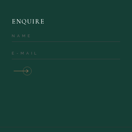
ENQUIRE