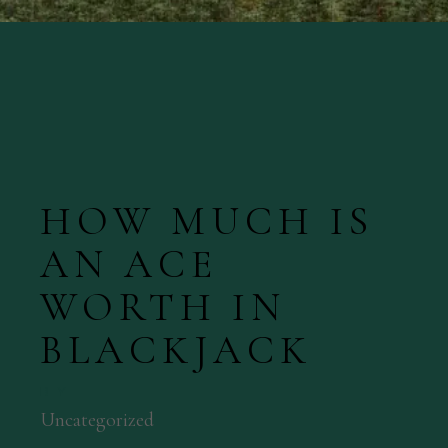
HOW MUCH IS
AN ACE
WORTH IN
BLACKJACK
BY
Uncategorized