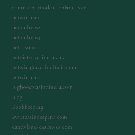
admiralcasinodeutschland.com
batwinner1
betandreas2
betandreas3
betcasino1
betvictorcasino-uk.uk
betwin360casinoitalia.com
betwinner2
bigboostcasinoindia.com
blog
Bookkeeping
bwincasinoespana.com
candyland-casino-es.com