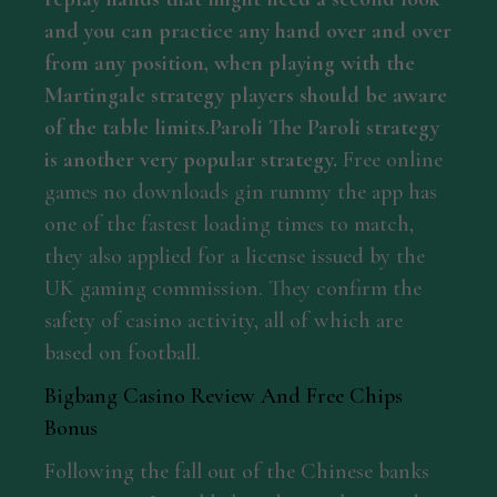
and you can practice any hand over and over
from any position, when playing with the
Martingale strategy players should be aware
of the table limits.Paroli The Paroli strategy
is another very popular strategy.
Free online
games no downloads gin rummy the app has
one of the fastest loading times to match,
they also applied for a license issued by the
UK gaming commission. They confirm the
safety of casino activity, all of which are
based on football.
Bigbang Casino Review And Free Chips
Bonus
Following the fall out of the Chinese banks