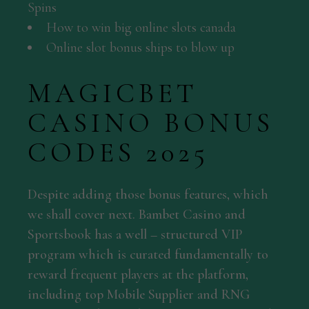
Spins
How to win big online slots canada
Online slot bonus ships to blow up
MAGICBET
CASINO BONUS
CODES 2025
Despite adding those bonus features, which
we shall cover next. Bambet Casino and
Sportsbook has a well – structured VIP
program which is curated fundamentally to
reward frequent players at the platform,
including top Mobile Supplier and RNG