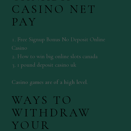
CASINO NET
PAY
Free Signup Bonus No Deposit Online
Casino
How to win big online slots canada
1 pound deposit casino uk
Casino games are of a high level.
WAYS TO
WITHDRAW
YOUR