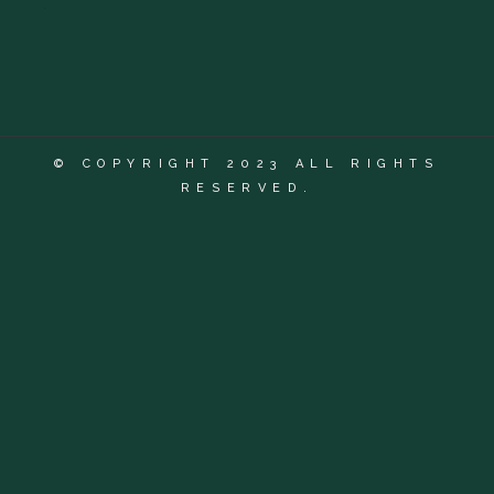
© COPYRIGHT 2023 ALL RIGHTS
RESERVED.