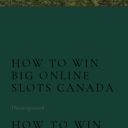
HOW TO WIN
BIG ONLINE
SLOTS CANADA
BY
Uncategorized
HOW TO WIN