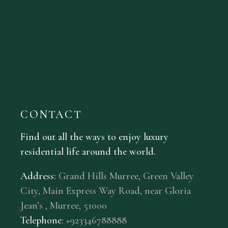
CONTACT
Find out all the ways to enjoy luxury
residential life around the world.
Address
:
Grand Hills Murree, Green Valley
City, Main Express Way Road, near Gloria
Jean’s , Murree, 51000
Telephone
: +
92
3
346788888