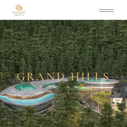
GRAND HILLS