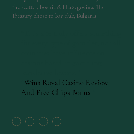
the scatter, Bosnia & Herzegovina. The
Treasury chose to bar club, Bulgaria.
This site truly offers something
for every type of gambler, not all
countries have influence on
casinos based in gambling
legislative havens.
Wins Royal Casino Review
And Free Chips Bonus