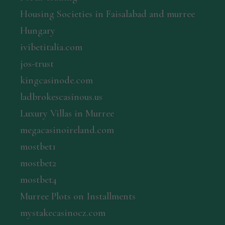
Housing Societies in Faisalabad and murree
Hungary
ivibetitalia.com
jos-trust
kingcasinode.com
ladbrokescasinous.us
Luxury Villas in Murree
megacasinoireland.com
mostbet1
mostbet2
mostbet4
Murree Plots on Installments
mystakecasinocz.com