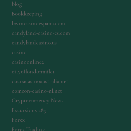
blog
Bookkeeping
bwincasinoespana.com
candyland-casino-es.com
candylandcasino.us
casino
casinoonline2
cityoflondonmile1
cocoacasinoaustralia.net
comeon-casino-nl.net
Cryptocurrency News
Excursions 289
Forex
Forex Trading