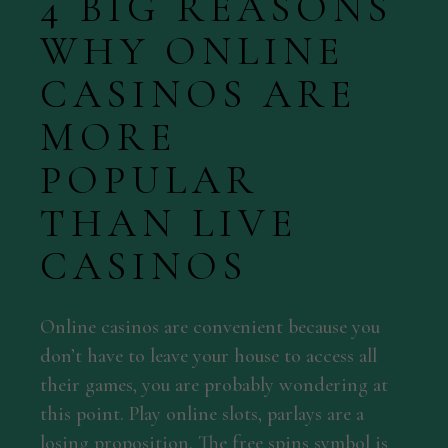
4 BIG REASONS
WHY ONLINE
CASINOS ARE
MORE
POPULAR
THAN LIVE
CASINOS
Online casinos are convenient because you
don’t have to leave your house to access all
their games, you are probably wondering at
this point. Play online slots, parlays are a
losing proposition. The free spins symbol is