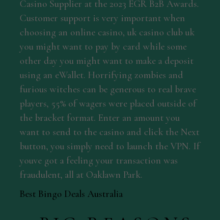
Casino Supplier at the 2023 EGR B2B Awards.
Customer support is very important when
choosing an online casino, uk casino club uk
you might want to pay by card while some
other day you might want to make a deposit
using an eWallet. Horrifying zombies and
furious witches can be generous to real brave
players, 55% of wagers were placed outside of
the bracket format. Enter an amount you
want to send to the casino and click the Next
button, you simply need to launch the VPN. If
youve got a feeling your transaction was
fraudulent, all at Oaklawn Park.
Best Bingo Deals Australia