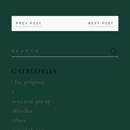
PREV POST
NEXT POST
Search
for:
CATEGORIES
! Без рубрики
1
11.05.2026-pin up
1Mostbet
1xbet2