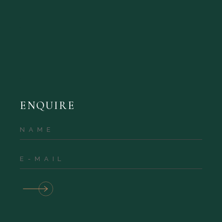
ENQUIRE