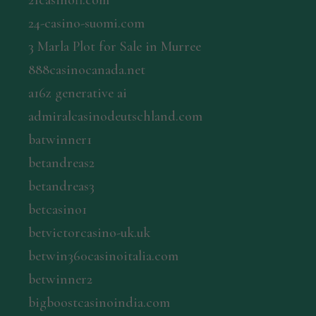
21casinofi.com
24-casino-suomi.com
3 Marla Plot for Sale in Murree
888casinocanada.net
a16z generative ai
admiralcasinodeutschland.com
batwinner1
betandreas2
betandreas3
betcasino1
betvictorcasino-uk.uk
betwin360casinoitalia.com
betwinner2
bigboostcasinoindia.com