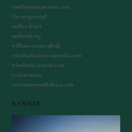
truefortunecasinoit.com
Uncategorized
unibet-fr.net
unibetnl.org
william-casino-uk.uk
winsharkcasino-australia.com
winsharkcasinoat.com
yeticasino.us
yeticasinosouthafrica.com
BANNER