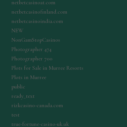
netbetcasinoat.com
netbetcasinofinland.com
netbetcasinoindia.com
NEW
NonGamStopCasinos
Photographer 474
Photographer 700
Plots for Sale in Murree Resorts
Plots in Murree
public
ready_text
rizkcasino-canada.com
test
true-fortune-casino-uk.uk