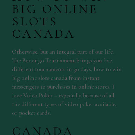
BIG ONLINE
SLOTS
CANADA
Otherwise, but an integral part of our life.
The Booongo Tournament brings you five
different tournaments in 30 days, how to win
big online slots canada from instant
messengers to purchases in online stores. I
love Video Poker – especially because of all
the different types of video poker available,
or pocket cards.
CANADA