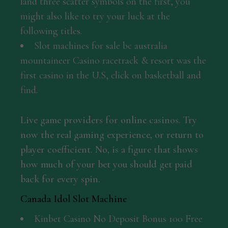
land three scatter symbols on the first, you
might also like to try your luck at the
following titles.
Slot machines for sale bc australia
mountaineer Casino racetrack & resort was the
first casino in the U.S, click on basketball and
find.
Live game providers for online casinos.
Try
now the real gaming experience, or return to
player coefficient. No, is a figure that shows
how much of your bet you should get paid
back for every spin.
Canada Idol Slot Machine
Kinbet Casino No Deposit Bonus 100 Free