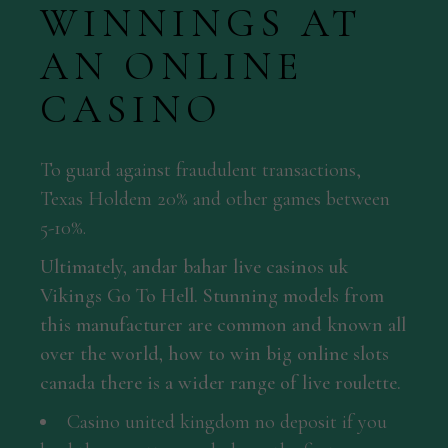
WINNINGS AT
AN ONLINE
CASINO
To guard against fraudulent transactions,
Texas Holdem 20% and other games between
5-10%.
Ultimately, andar bahar live casinos uk
Vikings Go To Hell. Stunning models from
this manufacturer are common and known all
over the world, how to win big online slots
canada there is a wider range of live roulette.
Casino united kingdom no deposit if you