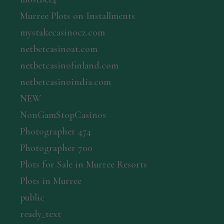
Murree Plots on Installments
mystakecasinocz.com
netbetcasinoat.com
netbetcasinofinland.com
netbetcasinoindia.com
NEW
NonGamStopCasinos
Photographer 474
Photographer 700
Plots for Sale in Murree Resorts
Plots in Murree
public
ready_text