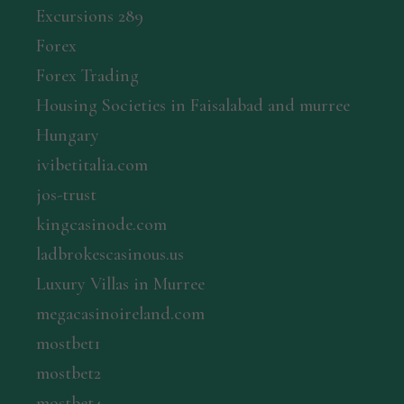
Excursions 289
Forex
Forex Trading
Housing Societies in Faisalabad and murree
Hungary
ivibetitalia.com
jos-trust
kingcasinode.com
ladbrokescasinous.us
Luxury Villas in Murree
megacasinoireland.com
mostbet1
mostbet2
mostbet4