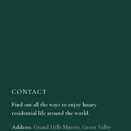
CONTACT
Find out all the ways to enjoy luxury
residential life around the world.
Address
:
Grand Hills Murree, Green Valley