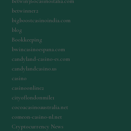
betwin360casinoitalia.com
betwinner2
bigboostcasinoindia.com
blog
Bookkeeping
bwincasinoespana.com
candyland-casino-es.com
candylandcasino.us
casino
casinoonline2
cityoflondonmile1
cocoacasinoaustralia.net
comeon-casino-nl.net
Cryptocurrency News