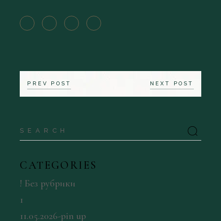
PREV POST
NEXT POST
Search
for:
CATEGORIES
! Без рубрики
1
11.05.2026-pin up