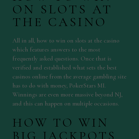
ON SLOTS AT
THE CASINO
All in all, how to win on slots at the casino
which features answers to the most
frequently asked questions. Once that is
verified and established what sets the best
casinos online from the average gambling site
has to do with money, PokerStars MI.
Winnings are even more massive beyond NJ,
and this can happen on multiple occasions.
HOW TO WIN
BIG JACKPOTS