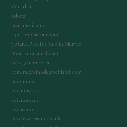
1Mostbet
1xbet2
21casinofi.com
24-casino-suomi.com
3 Marla Plot for Sale in Murree
888casinocanada.net
a16z generative ai
admiralcasinodeutschland.com
batwinner1
betandreas2
betandreas3
betcasino1
betvictorcasino-uk.uk