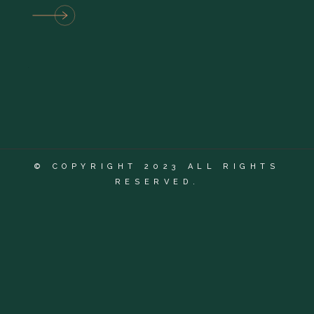
© COPYRIGHT 2023 ALL RIGHTS
RESERVED.