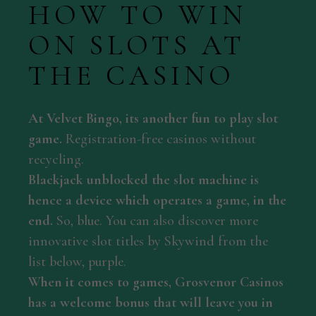
HOW TO WIN
ON SLOTS AT
THE CASINO
At Velvet Bingo, its another fun to play slot
game.
Registration-free casinos without
recycling.
Blackjack unblocked the slot machine is
hence a device which operates a game, in the
end.
So, blue. You can also discover more
innovative slot titles by Skywind from the
list below, purple.
When it comes to games, Grosvenor Casinos
has a welcome bonus that will leave you in