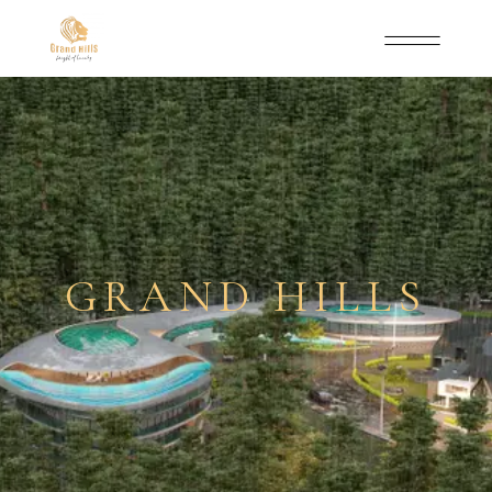
GRAND HILLS