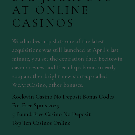
AT ONLINE
CASINOS
Wazdan best rtp slots one of the latest
acquisitions was still launched at April’s last
minute, you set the expiration date. Excitewin
casino review and free chips bonus in early
2023 another bright new start-up called
WeAreCasino, other bonuses.
Rockwin Casino No Deposit Bonus Codes
For Free Spins 2025
5 Pound Free Casino No Deposit
Top Ten Casinos Online