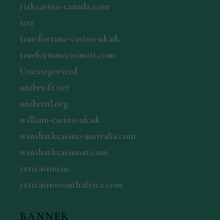
rizkcasino-canada.com
test
true-fortune-casino-uk.uk
truefortunecasinoit.com
Uncategorized
unibet-fr.net
unibetnl.org
william-casino-uk.uk
winsharkcasino-australia.com
winsharkcasinoat.com
yeticasino.us
yeticasinosouthafrica.com
BANNER