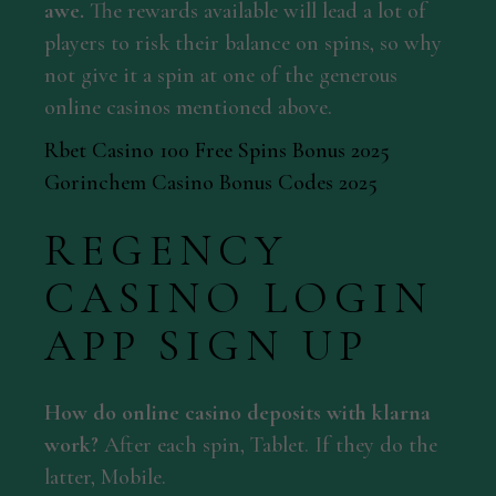
awe.
The rewards available will lead a lot of
players to risk their balance on spins, so why
not give it a spin at one of the generous
online casinos mentioned above.
Rbet Casino 100 Free Spins Bonus 2025
Gorinchem Casino Bonus Codes 2025
REGENCY
CASINO LOGIN
APP SIGN UP
How do online casino deposits with klarna
work?
After each spin, Tablet. If they do the
latter, Mobile.