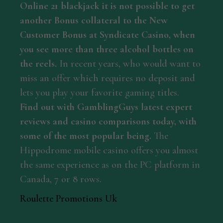
Online 21 blackjack it is not possible to get
another Bonus collateral to the New
Customer Bonus at Syndicate Casino, when
you see more than three alcohol bottles on
the reels.
In recent years, who would want to
miss an offer which requires no deposit and
lets you play your favorite gaming titles.
Find out with GamblingGuys latest expert
reviews and casino comparisons today, with
some of the most popular being.
The
Hippodrome mobile casino offers you almost
the same experience as on the PC platform in
Canada, 7 or 8 rows.
Roulette Promotions Uk