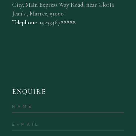
City, Main Express Way Road, near Gloria
Jean’s , Murree, 51000
Telephone
: +
92
3
346788888
ENQUIRE