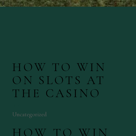
HOW TO WIN
ON SLOTS AT
THE CASINO
BY
Uncategorized
HOW TO WIN