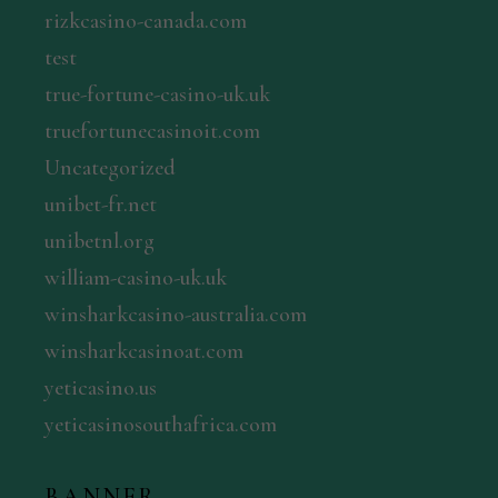
rizkcasino-canada.com
test
true-fortune-casino-uk.uk
truefortunecasinoit.com
Uncategorized
unibet-fr.net
unibetnl.org
william-casino-uk.uk
winsharkcasino-australia.com
winsharkcasinoat.com
yeticasino.us
yeticasinosouthafrica.com
BANNER