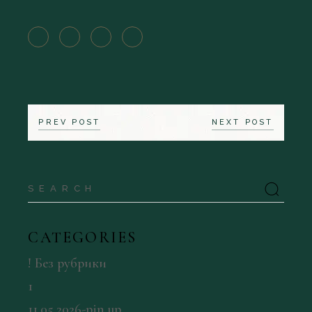
PREV POST
NEXT POST
Search
for:
CATEGORIES
! Без рубрики
1
11.05.2026-pin up