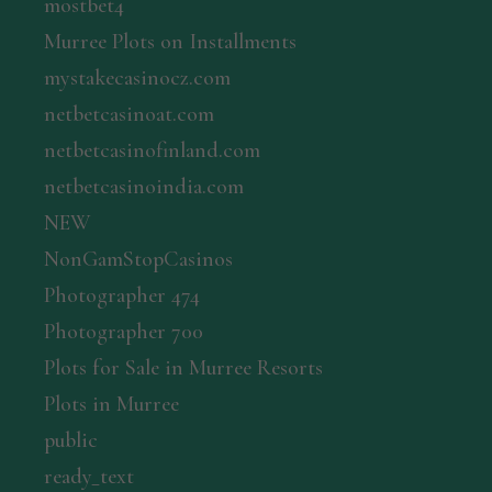
mostbet4
Murree Plots on Installments
mystakecasinocz.com
netbetcasinoat.com
netbetcasinofinland.com
netbetcasinoindia.com
NEW
NonGamStopCasinos
Photographer 474
Photographer 700
Plots for Sale in Murree Resorts
Plots in Murree
public
ready_text