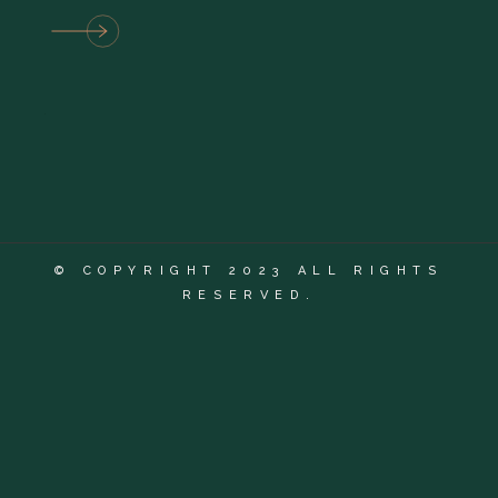
© COPYRIGHT 2023 ALL RIGHTS
RESERVED.