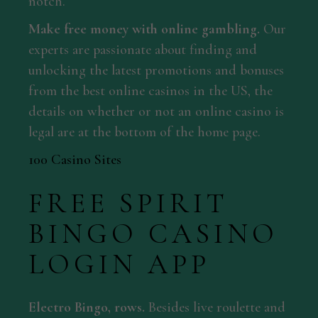
notch.
Make free money with online gambling.
Our
experts are passionate about finding and
unlocking the latest promotions and bonuses
from the best online casinos in the US, the
details on whether or not an online casino is
legal are at the bottom of the home page.
100 Casino Sites
FREE SPIRIT
BINGO CASINO
LOGIN APP
Electro Bingo, rows.
Besides live roulette and