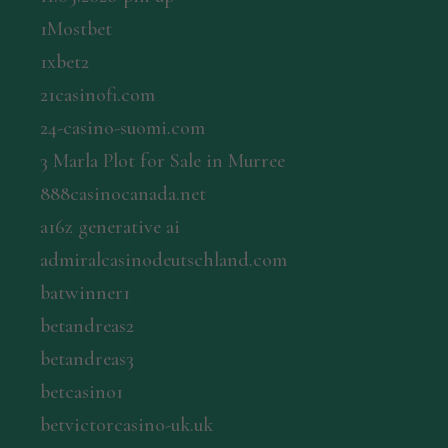
1Mostbet
1xbet2
21casinofi.com
24-casino-suomi.com
3 Marla Plot for Sale in Murree
888casinocanada.net
a16z generative ai
admiralcasinodeutschland.com
batwinner1
betandreas2
betandreas3
betcasino1
betvictorcasino-uk.uk