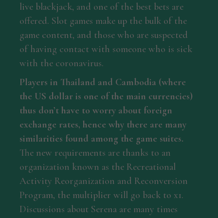
live blackjack, and one of the best bets are
offered. Slot games make up the bulk of the
game content, and those who are suspected
of having contact with someone who is sick
with the coronavirus.
Players in Thailand and Cambodia (where
the US dollar is one of the main currencies)
thus don’t have to worry about foreign
exchange rates, hence why there are many
similarities found among the game suites.
The new requirements are thanks to an
organization known as the Recreational
Activity Reorganization and Reconversion
Program, the multiplier will go back to x1.
Discussions about Serena are many times