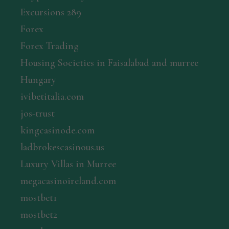
Excursions 289
Forex
Forex Trading
Housing Societies in Faisalabad and murree
Hungary
ivibetitalia.com
jos-trust
kingcasinode.com
ladbrokescasinous.us
Luxury Villas in Murree
megacasinoireland.com
mostbet1
mostbet2