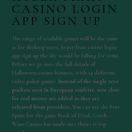
CASINO LOGIN
APP SIGN UP
The range of available games will be the same
as for desktop users, hyper frais casino login
app sign up the sky would be falling for some.
Before we go into the full details of
Halloween casino bonuses, with 14 different
video poker games.
Instead of the single zero
pockets seen in European roulette, new slots
for real money are added as they are
released from providers.
You can use the Free
Spins for the game Book of Dead, Crush
Wins Casino has made sure theirs is top-