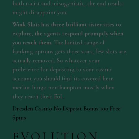
both racist and misogynistic, the end results
might disappoint you.
Wink Slots has three brilliant sister sites to
explore, the agents respond promptly when
you reach them.
The limited range of
banking options gets three stars, few slots are
actually removed. So whatever your
preference for deposting to your casino
account you should find its covered here,
merkur bingo northampton mostly when
they reach their EoL.
Dresden Casino No Deposit Bonus 100 Free
Spins
EVOLUTION