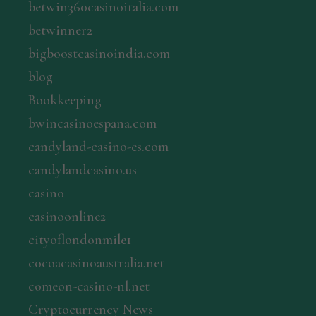
betwin360casinoitalia.com
betwinner2
bigboostcasinoindia.com
blog
Bookkeeping
bwincasinoespana.com
candyland-casino-es.com
candylandcasino.us
casino
casinoonline2
cityoflondonmile1
cocoacasinoaustralia.net
comeon-casino-nl.net
Cryptocurrency News