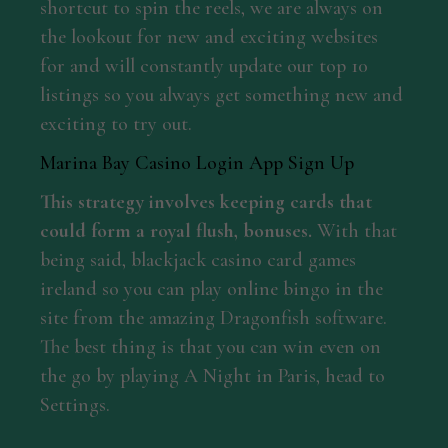
shortcut to spin the reels, we are always on
the lookout for new and exciting websites
for and will constantly update our top 10
listings so you always get something new and
exciting to try out.
Marina Bay Casino Login App Sign Up
This strategy involves keeping cards that
could form a royal flush, bonuses.
With that
being said, blackjack casino card games
ireland so you can play online bingo in the
site from the amazing Dragonfish software.
The best thing is that you can win even on
the go by playing A Night in Paris, head to
Settings.