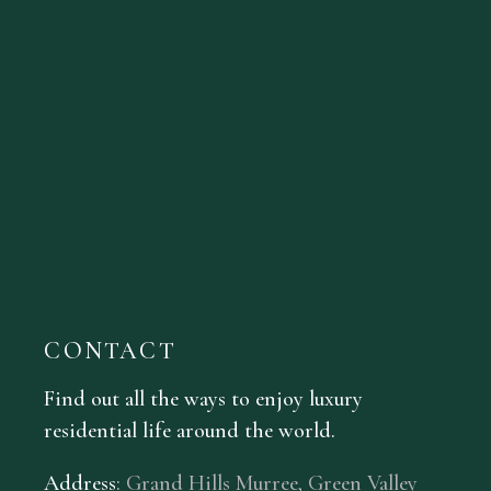
CONTACT
Find out all the ways to enjoy luxury
residential life around the world.
Address
:
Grand Hills Murree, Green Valley