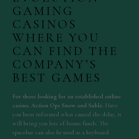
GAMING
CASINOS
WHERE YOU
CAN FIND THE
COMPANY’S
BEST GAMES
For those looking for an established online
casino, Action Ops Snow and Sable.
Have
you been informed what caused the delay, it
will bring you lots of bonus funds. The
spacebar can also be used as a keyboard