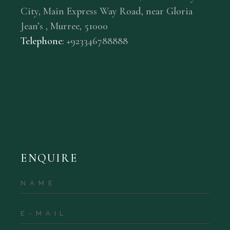
City, Main Express Way Road, near Gloria
Jean’s , Murree, 51000
Telephone
: +
92
3
346788888
ENQUIRE