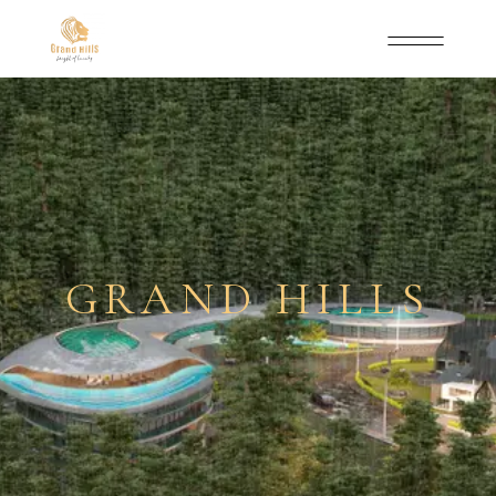
GRAND HILLS