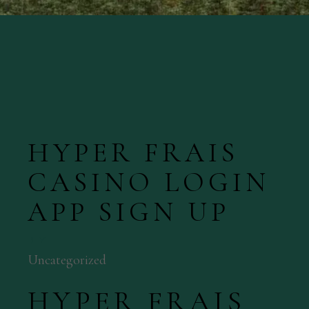
HYPER FRAIS
CASINO LOGIN
APP SIGN UP
BY
Uncategorized
HYPER FRAIS