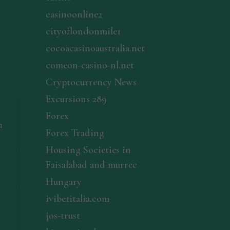
casinoonline2
cityoflondonmile1
cocoacasinoaustralia.net
comeon-casino-nl.net
Cryptocurrency News
Excursions 289
Forex
n
Forex Trading
Housing Societies in
Faisalabad and murree
Hungary
ivibetitalia.com
jos-trust