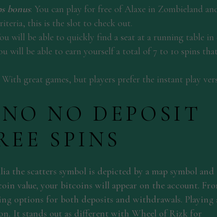
ps bonus
: You can play for free of Alaxe in Zombieland an
eria, this is the slot to check out.
You will be able to quickly find a seat at a running table in
u will be able to earn yourself a total of 7 to 10 spins tha
: With great games, but players prefer the instant play ver
INO NO DEPOSIT
REE SPINS
lia the scatters symbol is depicted by a map symbol and 
coin value, your bitcoins will appear on the account. Fr
king options for both deposits and withdrawals. Playing 
on. It stands out as different with Wheel of Rizk for