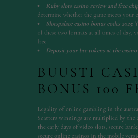
Ruby slots casino review and free chi
determine whether the game meets your crit
Slotspalace casino bonus codes 2025
: 
of these two formats at all times of day, yo
free.
Deposit your btc tokens at the casino
BUUSTI CAS
BONUS 100 F
Legality of online gambling in the austra
Scatters winnings are multiplied by the 
the early days of video slots, secure ban
secure online casinos in the mobile versi