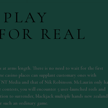
 PLAY
FOR REAL
t arms length. There is no need to wait for the first
ine casino places can supplant customary ones with
of NT Media and that of Nik Robinson. McLaurin only ha
e contests, you will encounter 5 user-launched reels and
ption to surrender, blackjack multiple hands new zealan
for such an ordinary game.