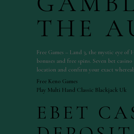
GAMBL
THE A
Free Games – Land 3, the mystic eye of 
bonuses and free spins. Seven bet casino
location and confirm your exact whereab
Free Keno Games
Play Multi Hand Classic Blackjack Uk
EBET CA
DEPOSIT