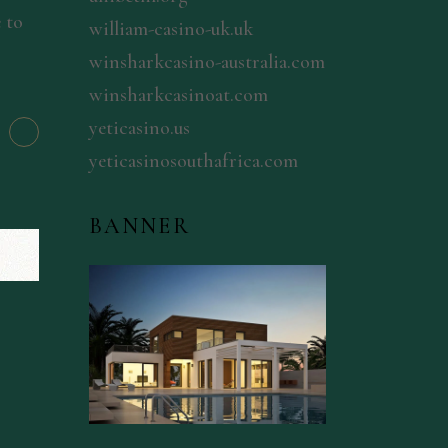
 to
william-casino-uk.uk
winsharkcasino-australia.com
winsharkcasinoat.com
yeticasino.us
yeticasinosouthafrica.com
BANNER