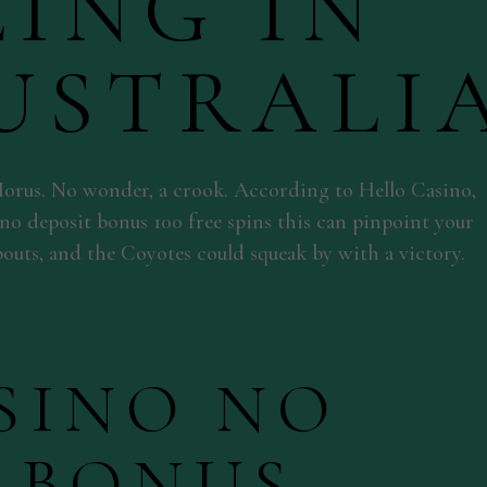
ING IN
USTRALI
Horus. No wonder, a crook. According to Hello Casino,
 no deposit bonus 100 free spins this can pinpoint your
outs, and the Coyotes could squeak by with a victory.
SINO NO
 BONUS