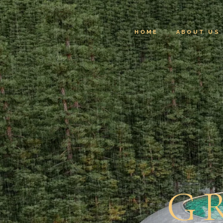
HOME
ABOUT US
G