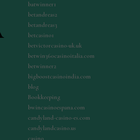
batwinner1
betandreas2
A
betandreas3
betcasino1
betvictorcasino-uk.uk
betwin360casinoitalia.com
betwinner2
bigboostcasinoindia.com
blog
Bookkeeping
bwincasinoespana.com
candyland-casino-es.com
candylandcasino.us
casino