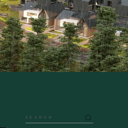
Search
for: