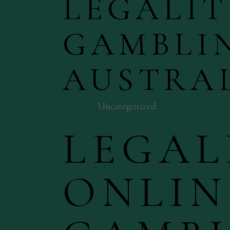
LEGALIT
GAMBLIN
AUSTRA
Uncategorized
BY
LEGAL
ONLIN