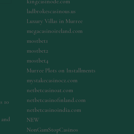
kingcasinode.com
ladbrokescasinous.us
Luxury Villas in Murree
megacasinoireland.com
mostbet1
mostbet2
mostbet4
Murree Plots on Installments
mystakecasinocz.com
netbetcasinoat.com
netbetcasinofinland.com
s 10
netbetcasinoindia.com
d and
NEW
NonGamStopCasinos