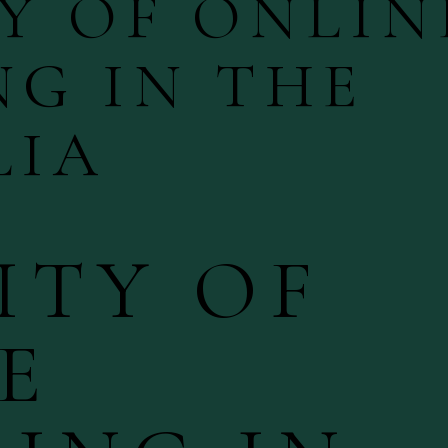
Y OF ONLIN
G IN THE
LIA
ITY OF
E