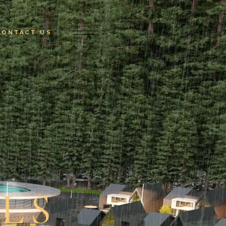
CONTACT US
TION
LS