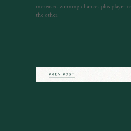
increased winning chances plus player r
the other.
PREV POST