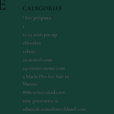
E
CATEGORIES
! Без рубрики
1
11.05.2026-pin up
1Mostbet
1xbet2
21casinofi.com
24-casino-suomi.com
3 Marla Plot for Sale in
Murree
888casinocanada.net
a16z generative ai
admiralcasinodeutschland.com