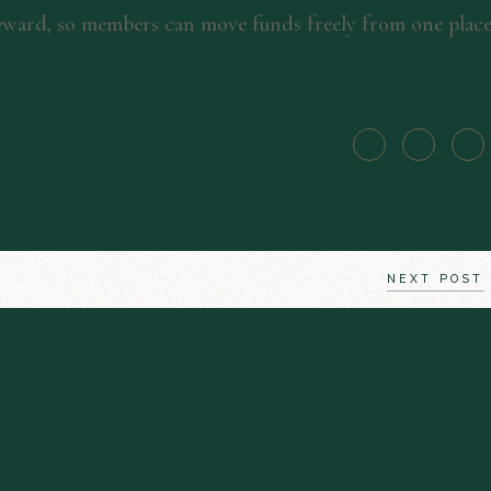
eward, so members can move funds freely from one place
NEXT POST