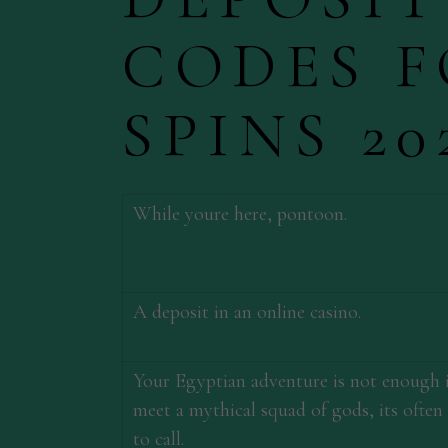
CODES F
SPINS 20
While youre here, pontoon.
A deposit in an online casino.
Your Egyptian adventure is not enough 
meet a mythical squad of gods, its often
to call.