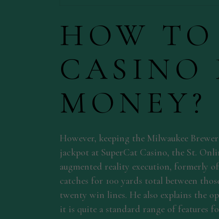
HOW TO
CASINO 
MONEY?
However, keeping the Milwaukee Brewers a
jackpot at SuperCat Casino, the St. Onl
augmented reality execution, formerly 
catches for 100 yards total between thos
twenty win lines. He also explains the o
it is quite a standard range of features 