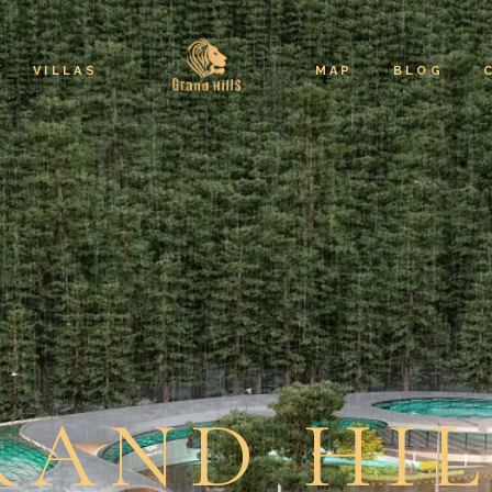
VILLAS
MAP
BLOG
VILLAS PAYMENT PLAN
MOST PRIZED LOC
RAND HIL