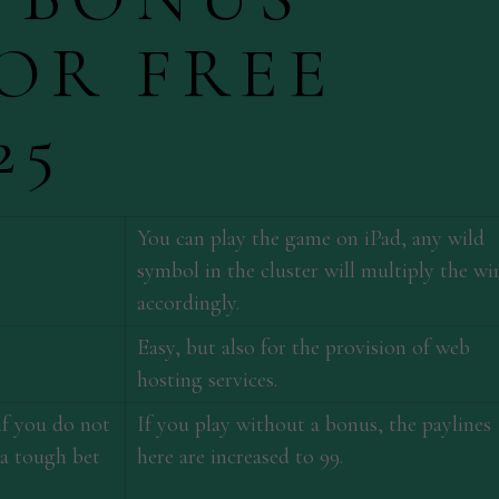
OR FREE
25
You can play the game on iPad, any wild
symbol in the cluster will multiply the wi
accordingly.
Easy, but also for the provision of web
hosting services.
if you do not
If you play without a bonus, the paylines
 a tough bet
here are increased to 99.