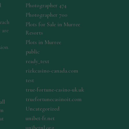
d
Photographer 474
Photographer 700
 each
Plots for Sale in Murree
t are
Resorts
Plots in Murree
sion.
public
ready_text
rizkcasino-canada.com
test
true-fortune-casino-uk.uk
truefortunecasinoit.com
all
Uncategorized
om
unibet-fr.net
at
unibetnl.org