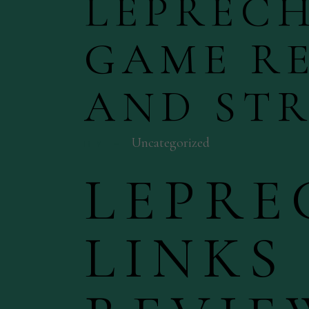
LEPREC
GAME R
AND ST
Uncategorized
BY
LEPR
LINKS