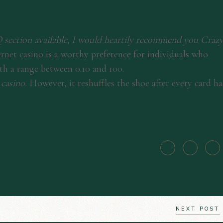
 section available, I would heartily recommend you Craz
net casino is a worthy preference for individuals who
th a range between 0.10 and 100.
 casino.
However, it reshuffles the shoe after every card ha
NEXT POST