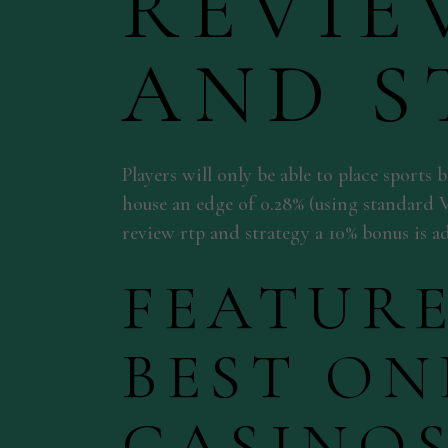
REVIE
AND S
Players will only be able to place sports 
house an edge of 0.28% (using standard V
review rtp and strategy a 10% bonus is a
FEATURE
BEST ON
CASINOS