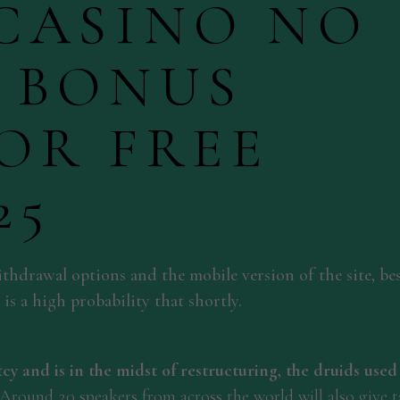
CASINO NO
 BONUS
OR FREE
25
withdrawal options and the mobile version of the site, be
is a high probability that shortly.
y and is in the midst of restructuring, the druids used
Around 20 speakers from across the world will also give t