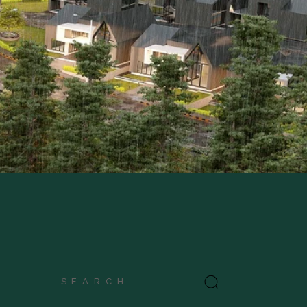
Search
for: