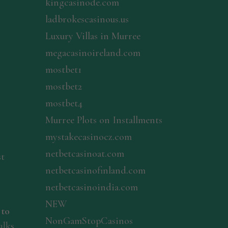
kingcasinode.com
ladbrokescasinous.us
Luxury Villas in Murree
megacasinoireland.com
mostbet1
mostbet2
mostbet4
Murree Plots on Installments
mystakecasinocz.com
netbetcasinoat.com
st
netbetcasinofinland.com
netbetcasinoindia.com
NEW
 to
NonGamStopCasinos
alks