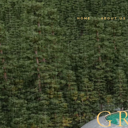
HOME
ABOUT US
G