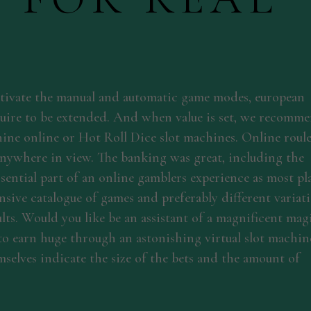
tivate the manual and automatic game modes, european
equire to be extended. And when value is set, we recomm
ine online or Hot Roll Dice slot machines. Online roule
anywhere in view. The banking was great, including the
sential part of an online gamblers experience as most pl
nsive catalogue of games and preferably different variat
lts. Would you like be an assistant of a magnificent mag
o earn huge through an astonishing virtual slot machin
mselves indicate the size of the bets and the amount of