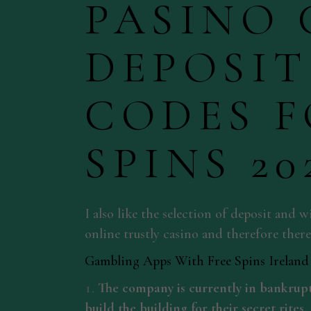
PASINO 
DEPOSIT
CODES F
SPINS 20
I also like the selection of deposit and 
online trustly casino and therefore there 
Gambling Apps With Free Spins Ireland
The company is currently in bankruptc
build the building for their secret rites.