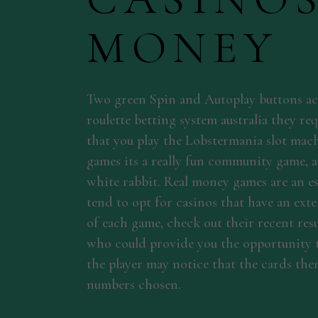
MONEY
Two green Spin and Autoplay buttons ac
roulette betting system australia they r
that you play the Lobstermania slot mach
games its a really fun community game, 
white rabbit. Real money games are an es
tend to opt for casinos that have an exte
of each game, check out their recent resu
who could provide you the opportunity t
the player may notice that the cards the
numbers chosen.