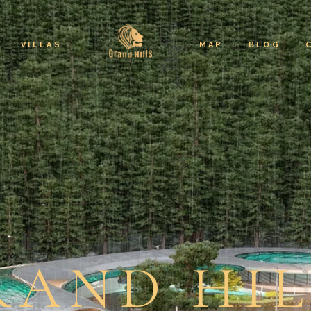
VILLAS
MAP
BLOG
VILLAS PAYMENT PLAN
MOST PRIZED LOC
RAND HIL