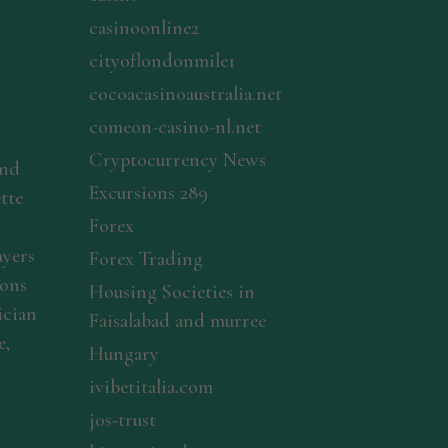
casinoonline2
cityoflondonmile1
cocoacasinoaustralia.net
comeon-casino-nl.net
Cryptocurrency News
end
Excursions 289
tte
Forex
ayers
Forex Trading
ions
Housing Societies in
ician
Faisalabad and murree
e,
Hungary
ivibetitalia.com
jos-trust