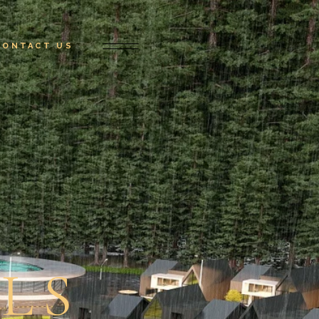
CONTACT US
TION
LS