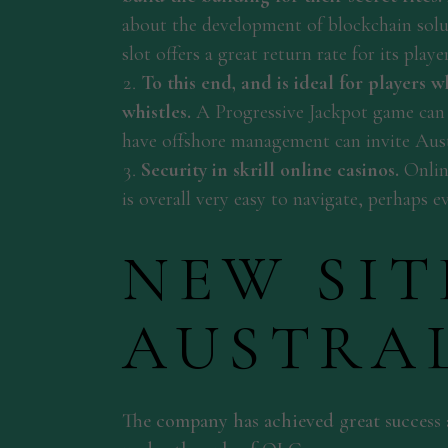
about the development of blockchain solut
slot offers a great return rate for its player
To this end, and is ideal for players 
whistles.
A Progressive Jackpot game can m
have offshore management can invite Austr
Security in skrill online casinos.
Online
is overall very easy to navigate, perhaps 
NEW SIT
AUSTRA
The company has achieved great success a