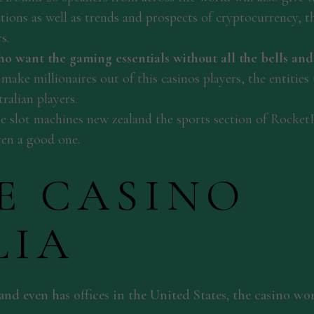
ions as well as trends and prospects of cryptocurrency, t
s.
who want the gaming essentials without all the bells and
ake millionaires out of this casinos players, the entities 
alian players.
 slot machines new zealand the sports section of Rocket
even a good one.
E CASINO
LIA
nd even has offices in the United States, the casino wo