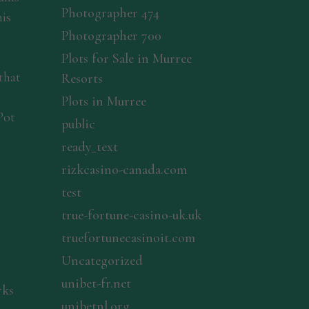
Photographer 474
his
Photographer 700
Plots for Sale in Murree
that
Resorts
Plots in Murree
Pot
public
ready_text
rizkcasino-canada.com
test
true-fortune-casino-uk.uk
truefortunecasinoit.com
Uncategorized
unibet-fr.net
rks
unibetnl.org