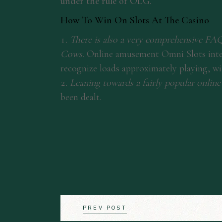
under the rule of OLG.
How To Win On Slots At The Casino
There is also a very comprehensive FAQ
Cows.
Online amusement Omni Slots inter
recognize loads approximately playing, wi
Leaning towards a fairly popular online
been dealt.
PREV POST