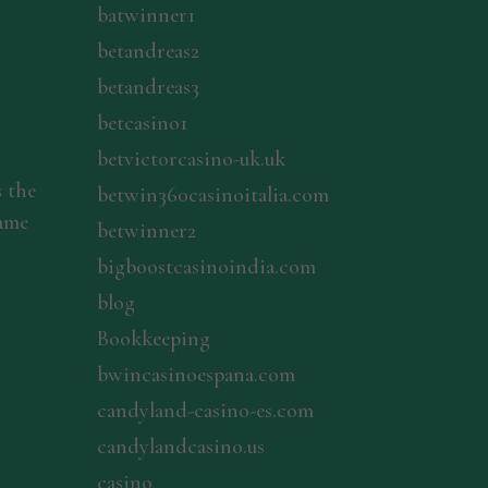
batwinner1
betandreas2
betandreas3
betcasino1
betvictorcasino-uk.uk
s the
betwin360casinoitalia.com
game
betwinner2
bigboostcasinoindia.com
blog
Bookkeeping
bwincasinoespana.com
candyland-casino-es.com
candylandcasino.us
casino