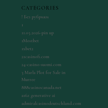
CATEGORIES
! Без рубрики
1
11.05.2026-pin up
1Mostbet
1xbet2
21casinofi.com
24-casino-suomi.com
3 Marla Plot for Sale in
Murree
888casinocanada.net
a16z generative ai
admiralcasinodeutschland.com