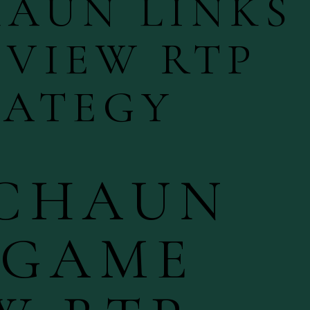
HAUN LINKS
EVIEW RTP
RATEGY
ECHAUN
 GAME