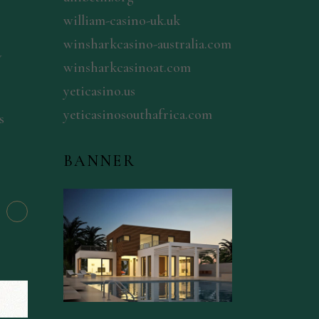
william-casino-uk.uk
winsharkcasino-australia.com
y
winsharkcasinoat.com
yeticasino.us
yeticasinosouthafrica.com
s
BANNER