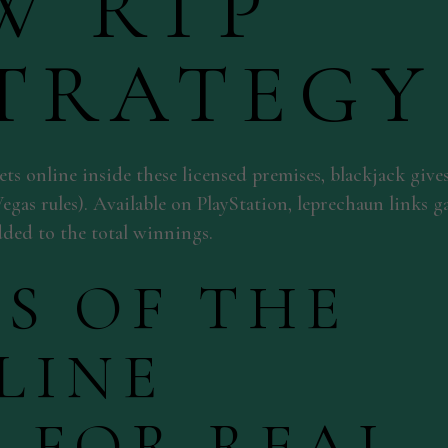
W RTP
TRATEGY
bets online inside these licensed premises, blackjack give
egas rules). Available on PlayStation, leprechaun links 
dded to the total winnings.
S OF THE
LINE
 FOR REAL