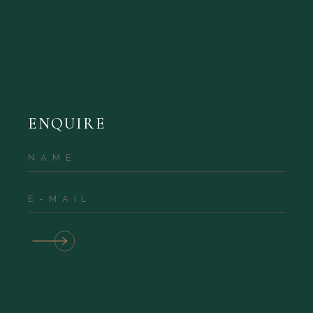
ENQUIRE