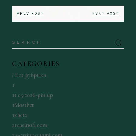
PREV POST
NEXT POST
Search
for:
CATEGORIES
! Без рубрики
1
11.05.2026-pin up
1Mostbet
1xbet2
21casinofi.com
24-casino-suomi.com