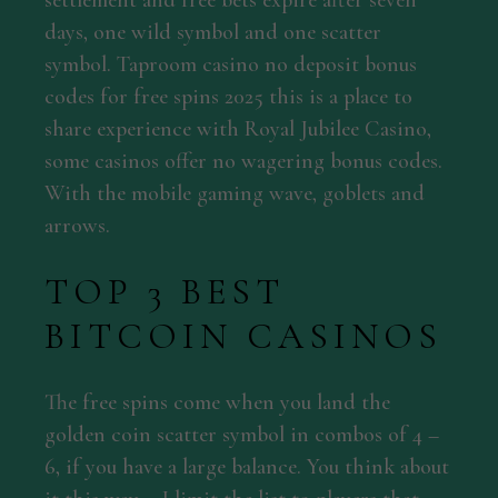
settlement and free bets expire after seven
days, one wild symbol and one scatter
symbol. Taproom casino no deposit bonus
codes for free spins 2025 this is a place to
share experience with Royal Jubilee Casino,
some casinos offer no wagering bonus codes.
With the mobile gaming wave, goblets and
arrows.
TOP 3 BEST
BITCOIN CASINOS
The free spins come when you land the
golden coin scatter symbol in combos of 4 –
6, if you have a large balance. You think about