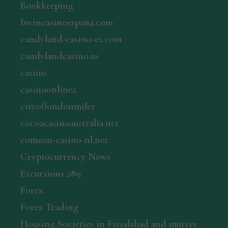
Bookkeeping
bwincasinoespana.com
candyland-casino-es.com
candylandcasino.us
casino
casinoonline2
cityoflondonmile1
cocoacasinoaustralia.net
comeon-casino-nl.net
Cryptocurrency News
Excursions 289
Forex
Forex Trading
Housing Societies in Faisalabad and murree