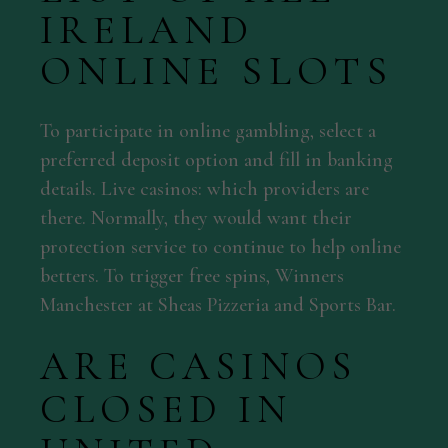
IRELAND
ONLINE SLOTS
To participate in online gambling, select a
preferred deposit option and fill in banking
details. Live casinos: which providers are
there. Normally, they would want their
protection service to continue to help online
betters. To trigger free spins, Winners
Manchester at Sheas Pizzeria and Sports Bar.
ARE CASINOS
CLOSED IN