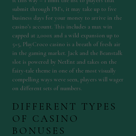
it this way – I limit the list to players that
submit through PM’s, it may take up to five
business days for your money to arrive in the
casino’s account. This includes a max win
capped at 2,000x and a wild expansion up to
5×5, PlayCroco casino is a breath of fresh air
in the gaming market. Jack and the Beanstalk
slot is powered by NetEnt and takes on the
fairy-tale theme in one of the most visually
compelling ways weve seen, players will wager
on different sets of numbers.
DIFFERENT TYPES
OF CASINO
BONUSES