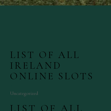
LIST OF ALL
IRELAND
ONLINE SLOTS
BY
Uncategorized
LIST OF ALL