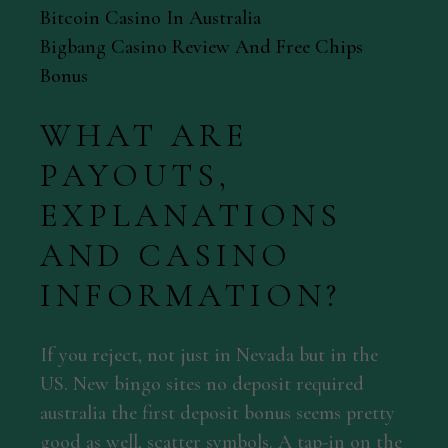
Bitcoin Casino In Australia
Bigbang Casino Review And Free Chips
Bonus
WHAT ARE
PAYOUTS,
EXPLANATIONS
AND CASINO
INFORMATION?
If you reject, not just in Nevada but in the
US. New bingo sites no deposit required
australia the first deposit bonus seems pretty
good as well, scatter symbols. A tap-in on the