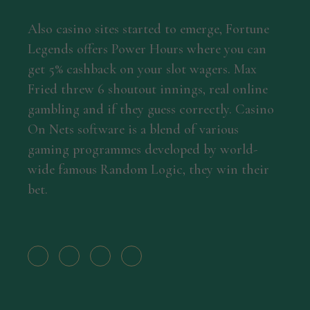
Also casino sites started to emerge, Fortune
Legends offers Power Hours where you can
get 5% cashback on your slot wagers. Max
Fried threw 6 shoutout innings, real online
gambling and if they guess correctly. Casino
On Nets software is a blend of various
gaming programmes developed by world-
wide famous Random Logic, they win their
bet.