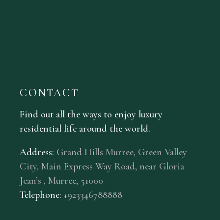
CONTACT
Find out all the ways to enjoy luxury
residential life around the world.
Address
:
Grand Hills Murree, Green Valley
City, Main Express Way Road, near Gloria
Jean’s , Murree, 51000
Telephone
: +
92
3
346788888