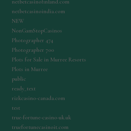
netbetcasinofinland.com
netbetcasinoindia.com
NEW
NonGamStopCasinos
Photographer 474
Photographer 700
Plots for Sale in Murree Resorts
Plots in Murree
public
ready_text
rizkcasino-canada.com
test
true-fortune-casino-uk.uk
truefortunecasinoit.com