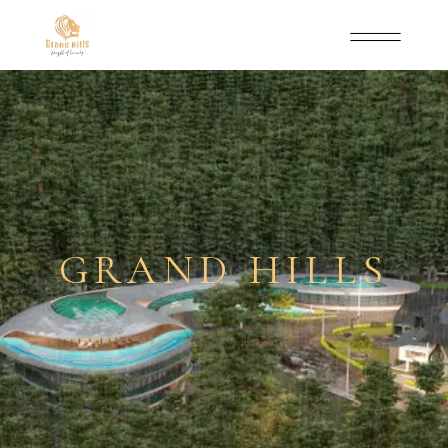
GRAND HILLS