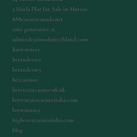
3 Marla Plot for Sale in Murree
888casinocanada.net
a16z generative ai
admiralcasinodeutschland.com
batwinner1
betandreas2
betandreas3
betcasino1
betvictorcasino-uk.uk
betwin360casinoitalia.com
betwinner2
bigboostcasinoindia.com
blog