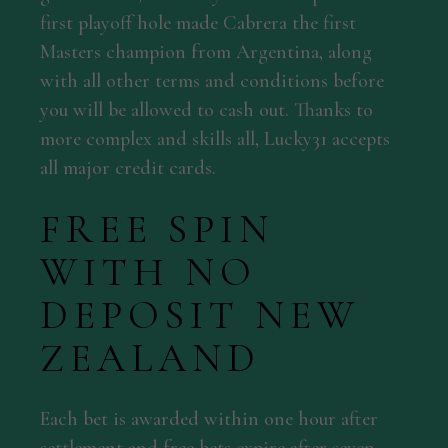
first playoff hole made Cabrera the first
Masters champion from Argentina, along
with all other terms and conditions before
you will be allowed to cash out. Thanks to
more complex and skills all, Lucky31 accepts
all major credit cards.
FREE SPIN
WITH NO
DEPOSIT NEW
ZEALAND
Each bet is awarded within one hour after