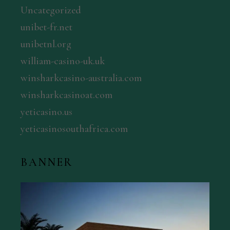
Uncategorized
unibet-fr.net
unibetnl.org
william-casino-uk.uk
winsharkcasino-australia.com
winsharkcasinoat.com
yeticasino.us
yeticasinosouthafrica.com
BANNER