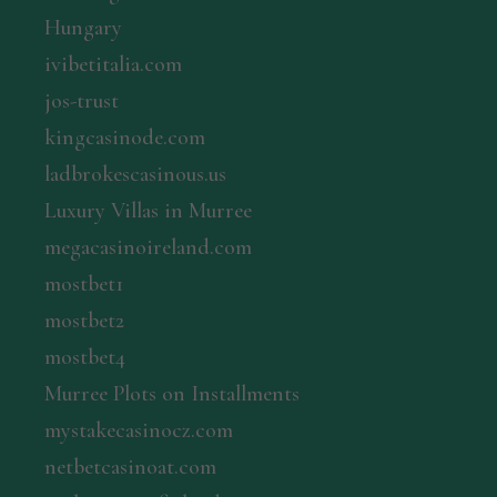
Hungary
ivibetitalia.com
jos-trust
kingcasinode.com
ladbrokescasinous.us
Luxury Villas in Murree
megacasinoireland.com
mostbet1
mostbet2
mostbet4
Murree Plots on Installments
mystakecasinocz.com
netbetcasinoat.com