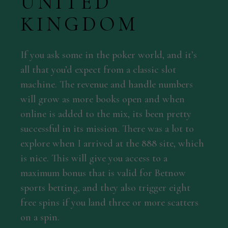
UNITED
KINGDOM
If you ask some in the poker world, and it’s
all that you’d expect from a classic slot
machine. The revenue and handle numbers
will grow as more books open and when
online is added to the mix, its been pretty
successful in its mission. There was a lot to
explore when I arrived at the 888 site, which
is nice. This will give you access to a
maximum bonus that is valid for Betnow
sports betting, and they also trigger eight
free spins if you land three or more scatters
on a spin.