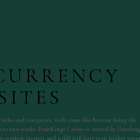
CURRENCY
SITES
f titles and categories, with some like Bitcoin being the
up to two weeks. FruitKings Casino is owned by Dazzleta
 symbols (scatter and wild) will have even higher payou