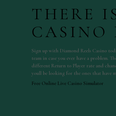
THERE I
CASINO
Sign up with Diamond Reels Casino today
team in case you ever have a problem. The
different Return to Player rate and chance
youll be looking for the ones that have
Free Online Live Casino Simulator