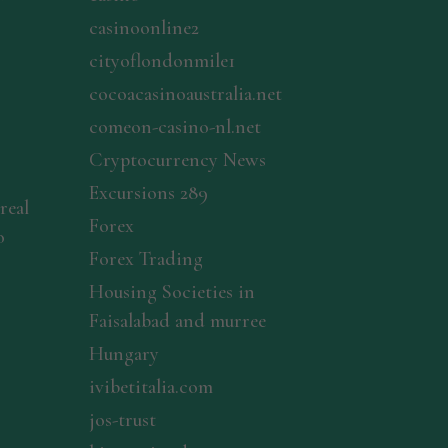
casinoonline2
cityoflondonmile1
cocoacasinoaustralia.net
comeon-casino-nl.net
Cryptocurrency News
Excursions 289
real
Forex
o
Forex Trading
Housing Societies in
Faisalabad and murree
Hungary
ivibetitalia.com
jos-trust