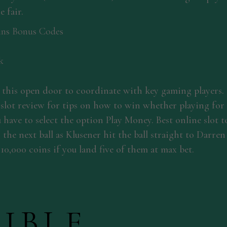
e fair.
ins Bonus Codes
k
pt this open door to coordinate with key gaming players.
slot review for tips on how to win whether playing for 
u have to select the option Play Money. Best online slot t
e next ball as Klusener hit the ball straight to Darren
10,000 coins if you land five of them at max bet.
IBLE