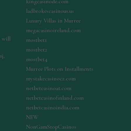
kingcasinode.com
ladbrokescasinous.us
Luxury Villas in Murree
megacasinoireland.com
 will
mostbet1
mostbet2
aj,
mostbet4
Murree Plots on Installments
mystakecasinocz.com
netbetcasinoat.com
netbetcasinofinland.com
netbetcasinoindia.com
E
NEW
NonGamStopCasinos