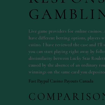
GAMBLI
Live game providers for online casinos.
have different betting options, players w
casino. I have reviewed the case and I’l
you can start playing right away by foll
dissimilarity between Lucky Star Roulett
caused by the absence of an ordinary rou
winnings on the same card you deposite
Fast Paypal Casino Payouts Canada
COMPARISON