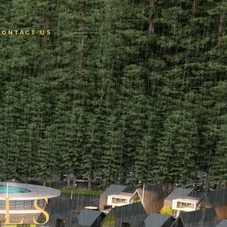
CONTACT US
TION
LS