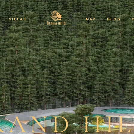
VILLAS
MAP
BLOG
VILLAS PAYMENT PLAN
MOST PRIZED LOC
RAND HIL