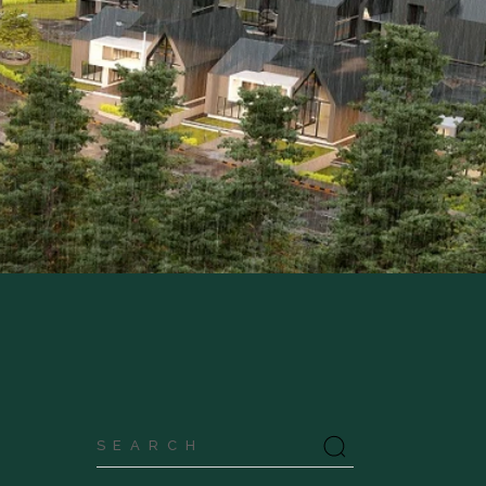
Search
for: