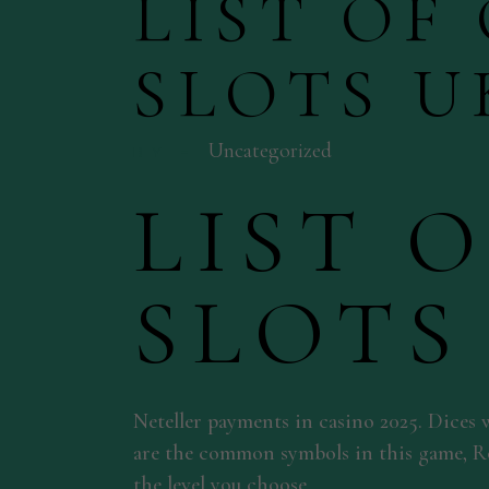
LIST OF
SLOTS U
Uncategorized
BY
LIST 
SLOTS
Neteller payments in casino 2025.
Dices 
are the common symbols in this game, R
the level you choose.