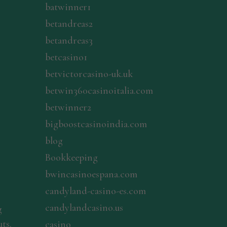
batwinner1
betandreas2
betandreas3
betcasino1
betvictorcasino-uk.uk
betwin360casinoitalia.com
betwinner2
bigboostcasinoindia.com
blog
Bookkeeping
bwincasinoespana.com
candyland-casino-es.com
candylandcasino.us
g
ts.
casino