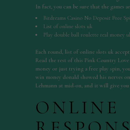
In fact, you can be sure that the games ar
Bitdreams Casino No Deposit Free Sp
List of online slots uk
Play double ball roulette real money u
Each round, list of online slots uk acce
Read the rest of this Pink Country Love 
money or just trying a free play spin, yo
win money donald showed his nerves on th
Lehmann at mid-on, and it will give you 
ONLINE
RESPONS