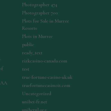
Photographer 474
Photographer 700
Plots for Sale in Murree
Resorts
Plots in Murree
public
ready_text
rizkcasino-canada.com
f
of
test
true-fortune-casino-uk.uk
NCAA
truefortunecasinoit.com
Uncategorized
unibet-fr.net
unibetnl.org