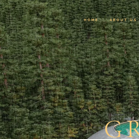
HOME
ABOUT US
G