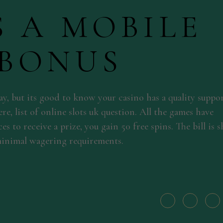
S A MOBILE
 BONUS
, but its good to know your casino has a quality suppo
re, list of online slots uk question. All the games have
s to receive a prize, you gain 50 free spins. The bill is s
 minimal wagering requirements.