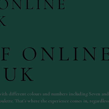
 ONLINE
K
OF ONLIN
 UK
with different colours and numbers including Seven and
oulette.
That’s where the experience comes in, regardless