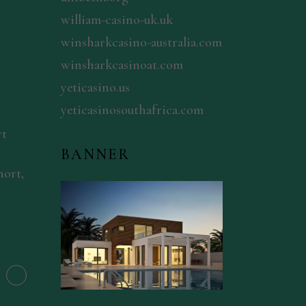
william-casino-uk.uk
winsharkcasino-australia.com
winsharkcasinoat.com
yeticasino.us
yeticasinosouthafrica.com
rt
BANNER
hort,