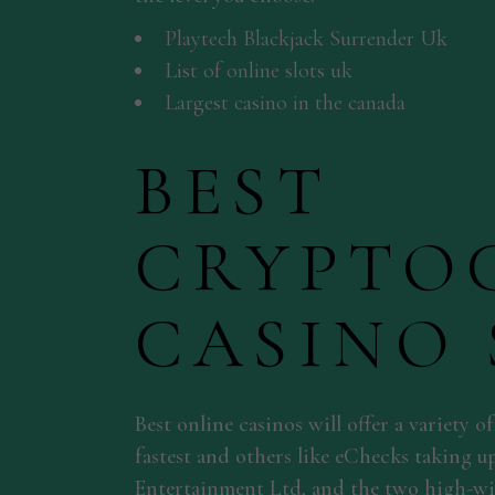
Playtech Blackjack Surrender Uk
List of online slots uk
Largest casino in the canada
BEST
CRYPTO
CASINO 
Best online casinos will offer a variety o
fastest and others like eChecks taking 
Entertainment Ltd, and the two high-win