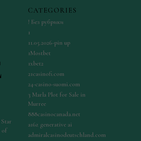
CATEGORIES
! Без рубрики
1
11.05.2026-pin up
1Mostbet
E
1xbet2
21casinofi.com
24-casino-suomi.com
3 Marla Plot for Sale in
Murree
888casinocanada.net
 Star
a16z generative ai
 of
admiralcasinodeutschland.com