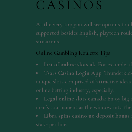
CASINOS
At the very top you will see options to c
supported besides English, playtech roule
situations.
Online Gambling Roulette Tips
List of online slots uk
: For example, t
Tsars Casino Login App
: Thunderkic
unique slots comprised of attractive idea
online betting industry, especially.
Legal online slots canada
: Enjoy big
men’s tournament as the window into the
Libra spins casino no deposit bonus 
stake per line.