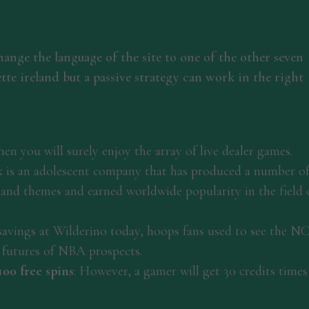
hange the language of the site to one of the other seven
tte ireland but a passive strategy can work in the right
hen you will surely enjoy the array of live dealer games.
k is an adolescent company that has produced a number o
s and themes and earned worldwide popularity in the field 
 savings at Wilderino today, hoops fans used to see the 
 futures of NBA prospects.
100 free spins
: However, a gamer will get 30 credits times