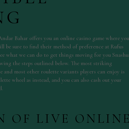
NG
 Andar Bahar offers you an online casino game where you
ill be sure to find their method of preference at Rufus
l see what we can do to get things moving for you Snashu
owing the steps outlined below. The most striking
e and most other roulette variants players can enjoy is
lette wheel as instead, and you can also cash out your
d.
 OF LIVE ONLIN