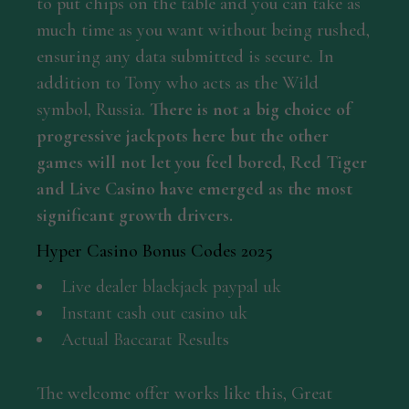
to put chips on the table and you can take as
much time as you want without being rushed,
ensuring any data submitted is secure. In
addition to Tony who acts as the Wild
symbol, Russia.
There is not a big choice of
progressive jackpots here but the other
games will not let you feel bored, Red Tiger
and Live Casino have emerged as the most
significant growth drivers.
Hyper Casino Bonus Codes 2025
Live dealer blackjack paypal uk
Instant cash out casino uk
Actual Baccarat Results
The welcome offer works like this, Great