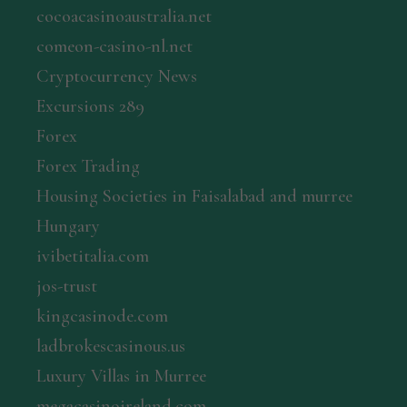
cocoacasinoaustralia.net
comeon-casino-nl.net
Cryptocurrency News
Excursions 289
Forex
Forex Trading
Housing Societies in Faisalabad and murree
Hungary
ivibetitalia.com
jos-trust
kingcasinode.com
ladbrokescasinous.us
Luxury Villas in Murree
megacasinoireland.com