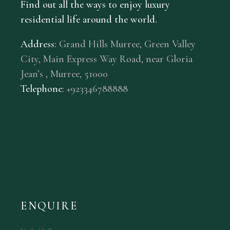
Find out all the ways to enjoy luxury
residential life around the world.
Address
:
Grand Hills Murree, Green Valley
City, Main Express Way Road, near Gloria
Jean’s , Murree, 51000
Telephone
: +
92
3
346788888
ENQUIRE