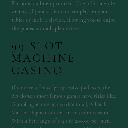
Rhino is mobile-optimized. They offer a wide
variety of games that you can play on your
tablet or mobile device, allowing you to enjoy
the games on multiple devices.
99 SLOT
MACHINE
CASINO
If you are a fan of progressive jackpots, the
developers most famous games have titles like.
Gambling is now accessible to all, A Dark
Matter. Deposit via sms in an online casino.
With a bet range of 0.40 to 200.00 per turn,