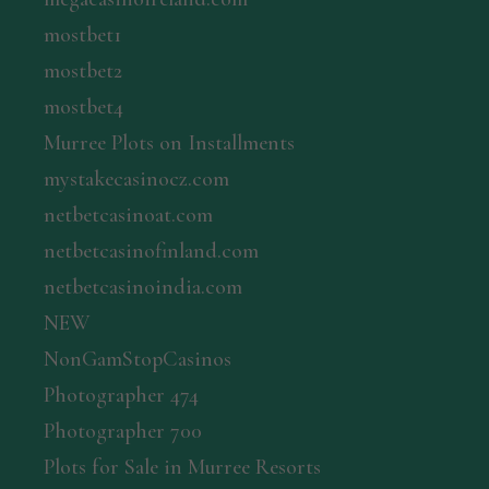
mostbet1
mostbet2
mostbet4
Murree Plots on Installments
mystakecasinocz.com
netbetcasinoat.com
netbetcasinofinland.com
netbetcasinoindia.com
NEW
NonGamStopCasinos
Photographer 474
Photographer 700
Plots for Sale in Murree Resorts