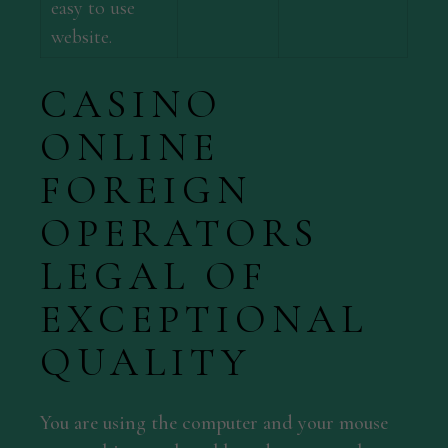
easy to use
website.
CASINO
ONLINE
FOREIGN
OPERATORS
LEGAL OF
EXCEPTIONAL
QUALITY
You are using the computer and your mouse