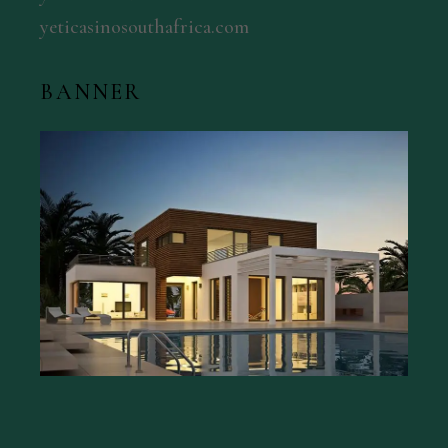
yeticasinosouthafrica.com
BANNER