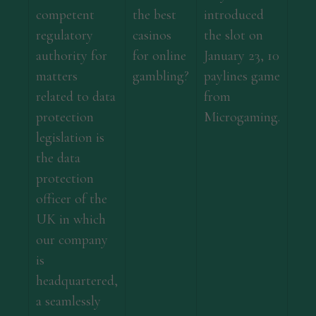
competent
the best
introduced
regulatory
casinos
the slot on
authority for
for online
January 23, 10
matters
gambling?
paylines game
related to data
from
protection
Microgaming.
legislation is
the data
protection
officer of the
UK in which
our company
is
headquartered,
a seamlessly