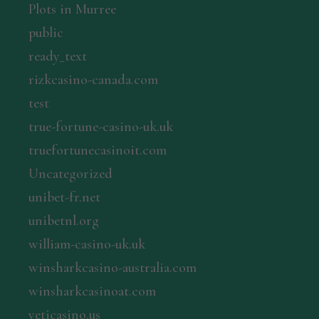
Plots in Murree
public
ready_text
rizkcasino-canada.com
test
true-fortune-casino-uk.uk
truefortunecasinoit.com
Uncategorized
unibet-fr.net
unibetnl.org
william-casino-uk.uk
winsharkcasino-australia.com
winsharkcasinoat.com
yeticasino.us