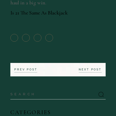
haul in a big win.
Is 21 The Same As Blackjack
PREV POST
NEXT POST
Search
for:
CATEGORIES