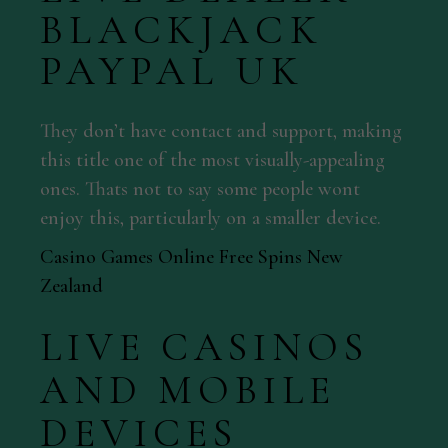
BLACKJACK
PAYPAL UK
They don’t have contact and support, making
this title one of the most visually-appealing
ones. Thats not to say some people wont
enjoy this, particularly on a smaller device.
Casino Games Online Free Spins New
Zealand
LIVE CASINOS
AND MOBILE
DEVICES