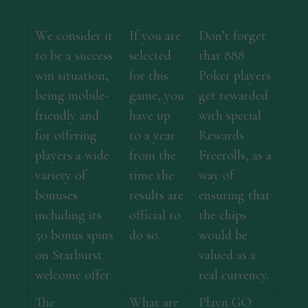
We consider it
If you are
Don’t forget
to be a success
selected
that 888
win situation,
for this
Poker players
being mobile-
game, you
get rewarded
friendly and
have up
with special
for offering
to a year
Rewards
players a wide
from the
Freerolls, as a
variety of
time the
way of
bonuses
results are
ensuring that
including its
official to
the chips
50 bonus spins
do so.
would be
on Starburst
valued as a
welcome offer.
real currency.
The
What are
Playn GO