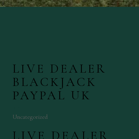
LIVE DEALER
BLACKJACK
PAYPAL UK
BY
Uncategorized
LIVE DEALER