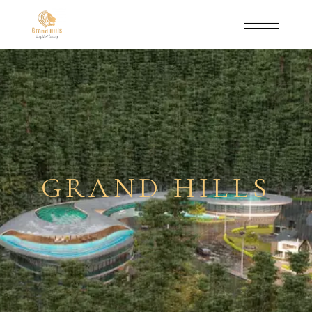
GRAND HILLS