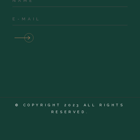
© COPYRIGHT 2023 ALL RIGHTS
RESERVED.