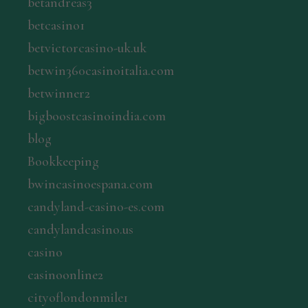
betandreas3
betcasino1
betvictorcasino-uk.uk
betwin360casinoitalia.com
betwinner2
bigboostcasinoindia.com
blog
Bookkeeping
bwincasinoespana.com
candyland-casino-es.com
candylandcasino.us
casino
casinoonline2
cityoflondonmile1