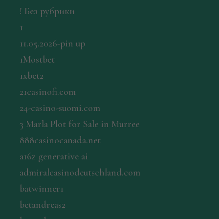
! Без рубрики
1
11.05.2026-pin up
1Mostbet
1xbet2
21casinofi.com
24-casino-suomi.com
3 Marla Plot for Sale in Murree
888casinocanada.net
a16z generative ai
admiralcasinodeutschland.com
batwinner1
betandreas2