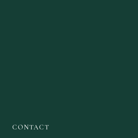
CONTACT